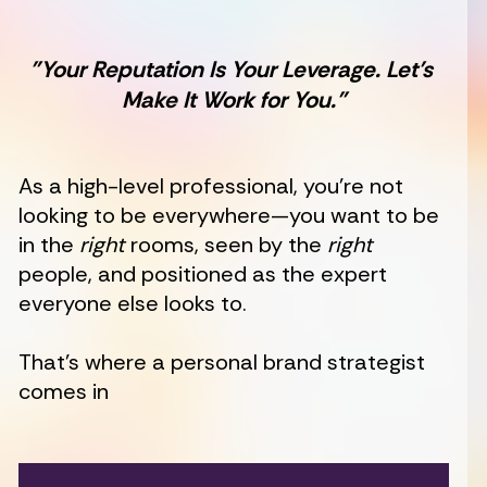
"Your Reputation Is Your Leverage. Let’s 
Make It Work for You."
As a high-level professional, you’re not 
looking to be everywhere—you want to be 
in the 
right
 rooms, seen by the 
right
people, and positioned as the expert 
everyone else looks to.
That’s where a personal brand strategist 
comes in