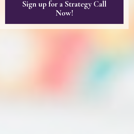
Sign up for a Strategy Call
Now!