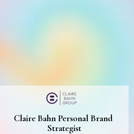
Claire Bahn Personal Brand 
Strategist