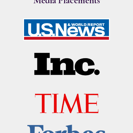
Media Placements