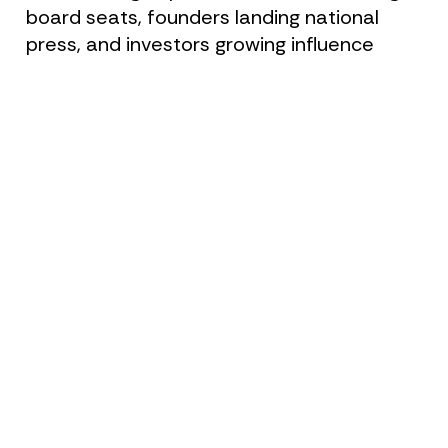
board seats, founders landing national 
press, and investors growing influence 
across sectors.
As your personal brand strategist, Claire 
works with you to develop a clear, 