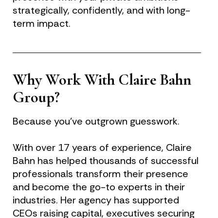
strategically, confidently, and with long-
term impact.
Why Work With Claire Bahn 
Group?
Because you’ve outgrown guesswork.
With over 17 years of experience, Claire 
Bahn has helped thousands of successful 
professionals transform their presence 
and become the go-to experts in their 
industries. Her agency has supported 
CEOs raising capital, executives securing 