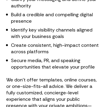
authority
Build a credible and compelling digital 
presence
Identify key visibility channels aligned 
with your business goals
Create consistent, high-impact content 
across platforms
Secure media, PR, and speaking 
opportunities that elevate your profile
We don’t offer templates, online courses, 
or one-size-fits-all advice. We deliver a 
fully customized, concierge-level 
experience that aligns your public 
presence with your private ambitions—