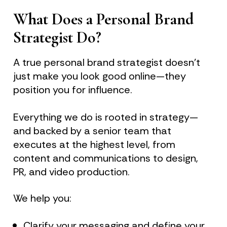
What Does a Personal Brand 
Strategist Do?
A true personal brand strategist doesn’t 
just make you look good online—they 
position you for influence.
Everything we do is rooted in strategy—
and backed by a senior team that 
executes at the highest level, from 
content and communications to design, 
PR, and video production.
We help you:
Clarify your messaging and define your 