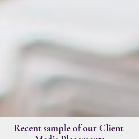
Recent sample of our Client 