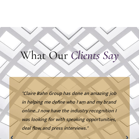
What Our
Clients Say
"Claire Bahn Group has done an amazing job
in helping me define who I am and my brand
online...I now have the industry recognition I
was looking for with speaking opportunities,
deal flow, and press interviews."