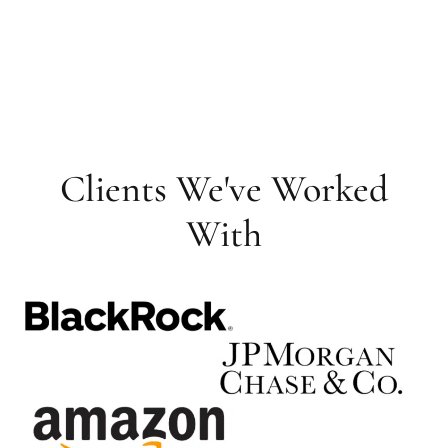
Clients We've Worked
With