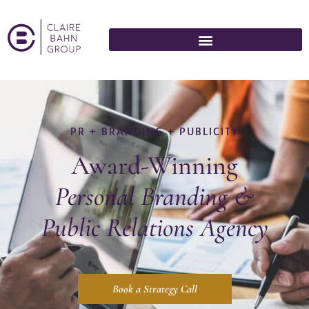
PR + BRANDING + PUBLICITY
Award-Winning
Personal Branding &
Public Relations
Agency
Book a Strategy Call