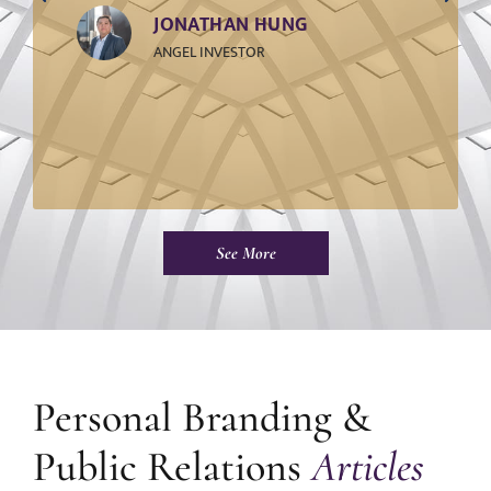
JONATHAN HUNG
ANGEL INVESTOR
See More
Personal Branding &
Public Relations
Articles