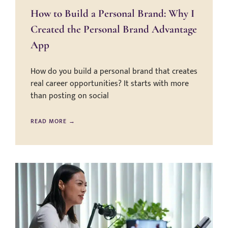
How to Build a Personal Brand: Why I
Created the Personal Brand Advantage
App
How do you build a personal brand that creates
real career opportunities? It starts with more
than posting on social
READ MORE →