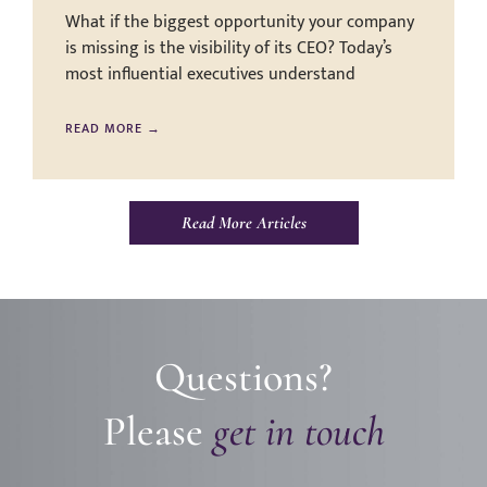
What if the biggest opportunity your company
is missing is the visibility of its CEO? Today’s
most influential executives understand
READ MORE →
Read More Articles
Questions?
Please
get in touch