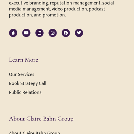
executive branding, reputation management, social
media management, video production, podcast
production, and promotion.
Learn More
Our Services
Book Strategy Call
Public Relations
About Claire Bahn Group
About Claire Bahn Group