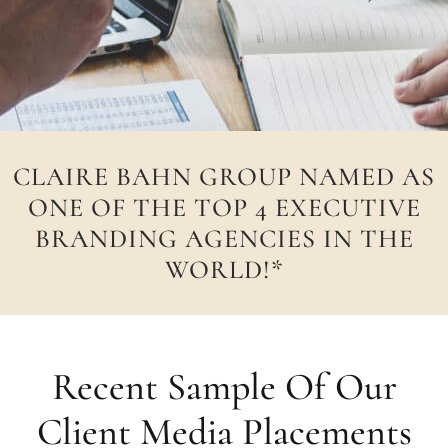
CLAIRE BAHN GROUP NAMED AS
ONE OF THE TOP 4 EXECUTIVE
BRANDING AGENCIES IN THE
WORLD!*
Recent Sample Of Our
Client Media Placements