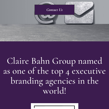
Contact Us
Claire Bahn Group named
as one of the top 4 executive
branding agencies in the
world!