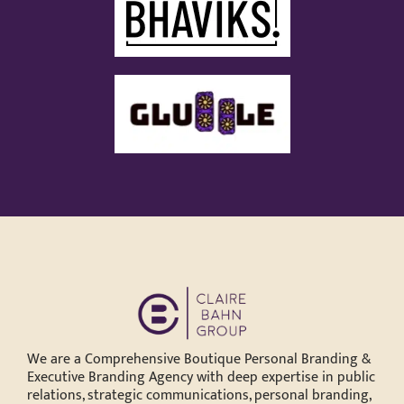
We are a Comprehensive Boutique Personal Branding &
Executive Branding Agency with deep expertise in public
relations, strategic communications, personal branding,