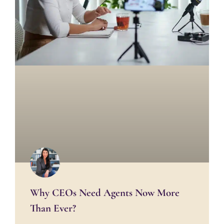
Why CEOs Need Agents Now More
Than Ever?