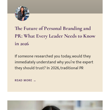
The Future of Personal Branding and
PR: What Every Leader Needs to Know
in 2026
If someone researched you today, would they
immediately understand why you’re the expert
they should trust? In 2026, traditional PR
READ MORE →