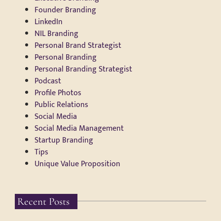
Founder Branding
LinkedIn
NIL Branding
Personal Brand Strategist
Personal Branding
Personal Branding Strategist
Podcast
Profile Photos
Public Relations
Social Media
Social Media Management
Startup Branding
Tips
Unique Value Proposition
Recent Posts