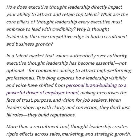
How does executive thought leadership directly impact
your ability to attract and retain top talent? What are the
core pillars of thought leadership every executive must
embrace to lead with credibility? Why is thought
leadership the new competitive edge in both recruitment
and business growth?
In a talent market that values authenticity over authority,
executive thought leadership has become essential—not
optional—for companies aiming to attract high-performing
professionals. This blog explores how leadership visibility
and voice have shifted from
personal brand-building to a
powerful driver of employer brand
, making executives the
face of trust, purpose, and vision for job seekers. When
leaders show up with clarity and conviction, they don’t just
fill roles—they build reputations.
More than a recruitment tool, thought leadership creates
ripple effects across sales, marketing, and strategic growth.