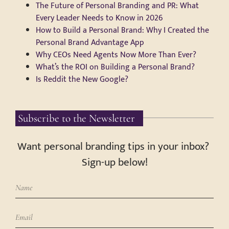
The Future of Personal Branding and PR: What
Every Leader Needs to Know in 2026
How to Build a Personal Brand: Why I Created the
Personal Brand Advantage App
Why CEOs Need Agents Now More Than Ever?
What’s the ROI on Building a Personal Brand?
Is Reddit the New Google?
Subscribe to the Newsletter
Want personal branding tips in your inbox?
Sign-up below!