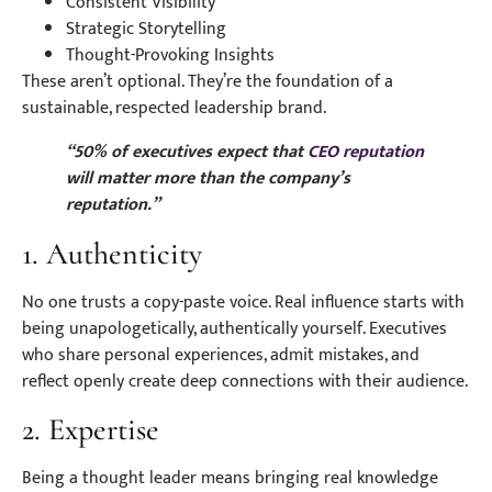
Consistent Visibility
Strategic Storytelling
Thought-Provoking Insights
These aren’t optional. They’re the foundation of a
sustainable, respected leadership brand.
“50% of executives expect that
CEO reputation
will matter more than the company’s
reputation.”
1. Authenticity
No one trusts a copy-paste voice. Real influence starts with
being unapologetically, authentically yourself. Executives
who share personal experiences, admit mistakes, and
reflect openly create deep connections with their audience.
2. Expertise
Being a thought leader means bringing real knowledge