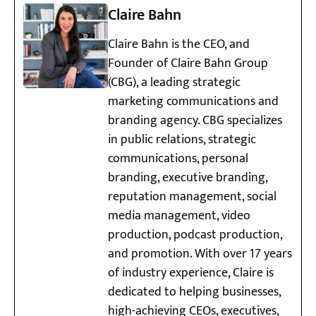
Claire Bahn
Claire Bahn is the CEO, and
Founder of Claire Bahn Group
(CBG), a leading strategic
marketing communications and
branding agency. CBG specializes
in public relations, strategic
communications, personal
branding, executive branding,
reputation management, social
media management, video
production, podcast production,
and promotion. With over 17 years
of industry experience, Claire is
dedicated to helping businesses,
high-achieving CEOs, executives,