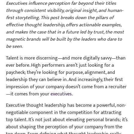
Executives influence perception far beyond their titles
through consistent visibility, original insight, and human-
first storytelling. This post breaks down the pillars of
effective thought leadership, offers actionable examples,
and makes the case that in a future led by trust, the most
magnetic brands will be built by the leaders who dare to
be seen.
Talent is more discerning—and more digitally savvy—than
ever before. High performers aren’t just looking for a
paycheck; they’re looking for purpose, alignment, and
leadership they can believe in. And increasingly, their first
impression of your company doesn’t come from a recruiter
—it comes from your
executives
.
Executive thought leadership has become a powerful, non-
negotiable component in the competition for attracting
top talent. It’s not just about elevating personal brands; it’s
about shaping the perception of your company from the