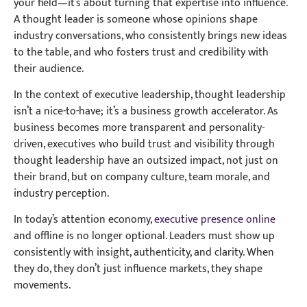
your field—it’s about turning that expertise into influence.
A thought leader is someone whose opinions shape
industry conversations, who consistently brings new ideas
to the table, and who fosters trust and credibility with
their audience.
In the context of executive leadership, thought leadership
isn’t a nice-to-have; it’s a business growth accelerator. As
business becomes more transparent and personality-
driven, executives who build trust and visibility through
thought leadership have an outsized impact, not just on
their brand, but on company culture, team morale, and
industry perception.
In today’s attention economy,
executive presence online
and offline is no longer optional. Leaders must show up
consistently with insight, authenticity, and clarity. When
they do, they don’t just influence markets, they shape
movements.