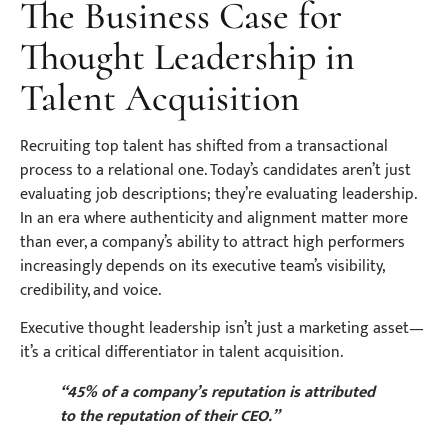
The Business Case for
Thought Leadership in
Talent Acquisition
Recruiting top talent has shifted from a transactional
process to a relational one. Today’s candidates aren’t just
evaluating job descriptions; they’re evaluating leadership.
In an era where authenticity and alignment matter more
than ever, a company’s ability to attract high performers
increasingly depends on its executive team’s visibility,
credibility, and voice.
Executive thought leadership isn’t just a marketing asset—
it’s a critical differentiator in talent acquisition.
“45% of a company’s reputation is attributed
to the reputation of their CEO.”