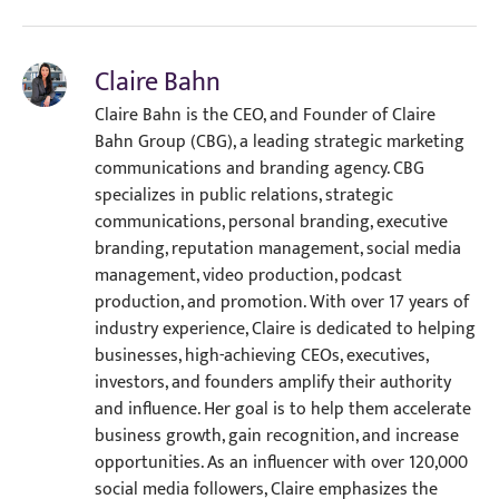
Claire Bahn
Claire Bahn is the CEO, and Founder of Claire
Bahn Group (CBG), a leading strategic marketing
communications and branding agency. CBG
specializes in public relations, strategic
communications, personal branding, executive
branding, reputation management, social media
management, video production, podcast
production, and promotion. With over 17 years of
industry experience, Claire is dedicated to helping
businesses, high-achieving CEOs, executives,
investors, and founders amplify their authority
and influence. Her goal is to help them accelerate
business growth, gain recognition, and increase
opportunities. As an influencer with over 120,000
social media followers, Claire emphasizes the