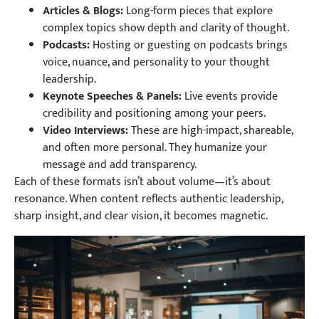
Articles & Blogs:
Long-form pieces that explore
complex topics show depth and clarity of thought.
Podcasts:
Hosting or guesting on podcasts brings
voice, nuance, and personality to your thought
leadership.
Keynote Speeches & Panels:
Live events provide
credibility and positioning among your peers.
Video Interviews:
These are high-impact, shareable,
and often more personal. They humanize your
message and add transparency.
Each of these formats isn’t about volume—it’s about
resonance. When content reflects authentic leadership,
sharp insight, and clear vision, it becomes magnetic.