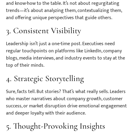
and know-how to the table. It’s not about regurgitating
trends—it’s about analyzing them, contextualizing them,
and offering unique perspectives that guide others.
3. Consistent Visibility
Leadership isn’t just a one-time post. Executives need
regular touchpoints on platforms like LinkedIn, company
blogs, media interviews, and industry events to stay at the
top of their minds.
4. Strategic Storytelling
Sure, facts tell. But stories? That’s what really sells. Leaders
who master narratives about company growth, customer
success, or market disruption drive emotional engagement
and deeper loyalty with their audience.
5. Thought-Provoking Insights