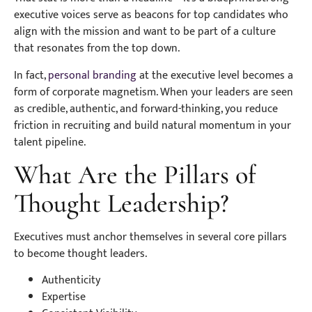
executive voices serve as beacons for top candidates who
align with the mission and want to be part of a culture
that resonates from the top down.
In fact,
personal branding
at the executive level becomes a
form of corporate magnetism. When your leaders are seen
as credible, authentic, and forward-thinking, you reduce
friction in recruiting and build natural momentum in your
talent pipeline.
What Are the Pillars of
Thought Leadership?
Executives must anchor themselves in several core pillars
to become thought leaders.
Authenticity
Expertise