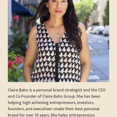
Claire Bahn is a personal brand strategist and the CEO
and Co-Founder of Claire Bahn Group. She has been
helping high achieving entrepreneurs, investors,
founders, and executives create their best personal
brand for over 10 years. She helps entrepreneurs