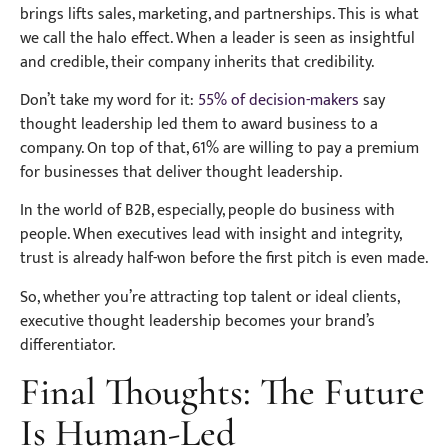
brings lifts sales, marketing, and partnerships. This is what
we call the halo effect. When a leader is seen as insightful
and credible, their company inherits that credibility.
Don’t take my word for it:
55% of decision-makers
say
thought leadership led them to award business to a
company. On top of that, 61% are willing to pay a premium
for businesses that deliver thought leadership.
In the world of B2B, especially, people do business with
people. When executives lead with insight and integrity,
trust is already half-won before the first pitch is even made.
So, whether you’re attracting top talent or ideal clients,
executive thought leadership becomes your brand’s
differentiator.
Final Thoughts: The Future
Is Human-Led