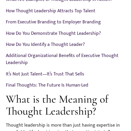
How Thought Leadership Attracts Top Talent
From Executive Branding to Employer Branding
How Do You Demonstrate Thought Leadership?
How Do You Identify a Thought Leader?
Additional Organizational Benefits of Executive Thought
Leadership
It’s Not Just Talent—It’s Trust That Sells
Final Thoughts: The Future Is Human-Led
What is the Meaning of
Thought Leadership?
Thought leadership is more than just having expertise in