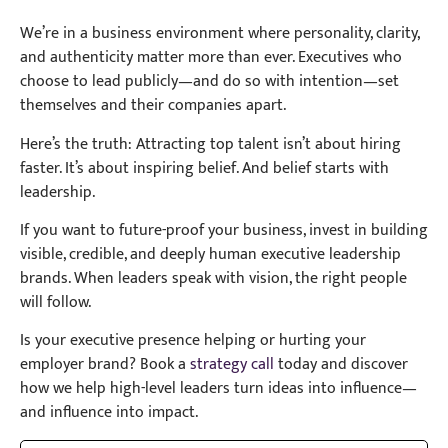
We’re in a business environment where personality, clarity,
and authenticity matter more than ever. Executives who
choose to lead publicly—and do so with intention—set
themselves and their companies apart.
Here’s the truth: Attracting top talent isn’t about hiring
faster. It’s about inspiring belief. And belief starts with
leadership.
If you want to future-proof your business, invest in building
visible, credible, and deeply human executive leadership
brands. When leaders speak with vision, the right people
will follow.
Is your executive presence helping or hurting your
employer brand? Book a
strategy call
today and discover
how we help high-level leaders turn ideas into influence—
and influence into impact.