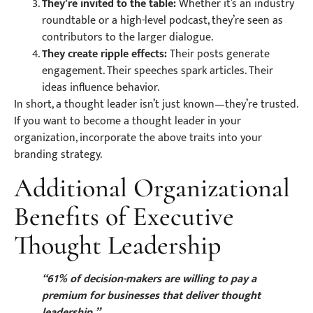
They’re invited to the table:
Whether it’s an industry
roundtable or a high-level podcast, they’re seen as
contributors to the larger dialogue.
They create ripple effects:
Their posts generate
engagement. Their speeches spark articles. Their
ideas influence behavior.
In short, a thought leader isn’t just known—they’re trusted.
If you want to become a thought leader in your
organization, incorporate the above traits into your
branding strategy.
Additional Organizational
Benefits of Executive
Thought Leadership
“61% of decision-makers are willing to pay a
premium for businesses that deliver thought
leadership.”