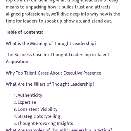
top down. From defining what thought leadership really
means to unpacking how it builds trust and attracts
aligned professionals, we’ll dive deep into why now is the
time for leaders to speak up, show up, and stand out.
Table of Contents:
What is the Meaning of Thought Leadership?
The Business Case for Thought Leadership in Talent
Acquisition
Why Top Talent Cares About Executive Presence
What Are the Pillars of Thought Leadership?
Authenticity
Expertise
Consistent Visibility
Strategic Storytelling
Thought-Provoking Insights
What Are Examples of Thought Leadership in Action?