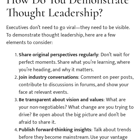
Thought Leadership?
Executives don’t need to go viral—they need to be visible.
To demonstrate thought leadership, here are a few
elements to consider:
Share original perspectives regularly
: Don’t wait for
perfect moments. Share what you’re learning, where
you’re heading, and why it matters.
Join industry conversations
: Comment on peer posts,
contribute to discussions in forums, and show your
face at relevant events.
Be transparent about vision and values
: What are
your non-negotiables? What change are you trying to
drive? Be open about the big picture and don’t be
afraid to share it.
Publish forward-thinking insights
: Talk about trends
before they become mainstream. Use your vantage