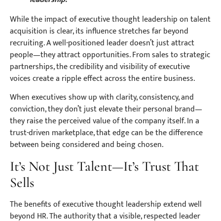
While the impact of executive thought leadership on talent
acquisition is clear, its influence stretches far beyond
recruiting. A well-positioned leader doesn’t just attract
people—they attract opportunities. From sales to strategic
partnerships, the credibility and visibility of executive
voices create a ripple effect across the entire business.
When executives show up with clarity, consistency, and
conviction, they don’t just elevate their personal brand—
they raise the perceived value of the company itself. In a
trust-driven marketplace, that edge can be the difference
between being considered and being chosen.
It’s Not Just Talent—It’s Trust That
Sells
The benefits of executive thought leadership extend well
beyond HR. The authority that a visible, respected leader