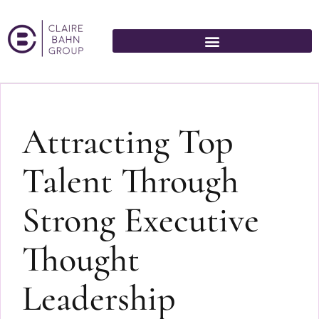
Attracting Top
Talent Through
Strong Executive
Thought
Leadership