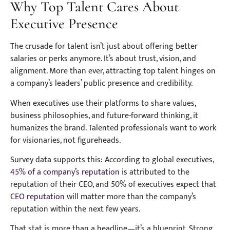
Why Top Talent Cares About
Executive Presence
The crusade for talent isn’t just about offering better
salaries or perks anymore. It’s about trust, vision, and
alignment. More than ever, attracting top talent hinges on
a company’s leaders’ public presence and credibility.
When executives use their platforms to share values,
business philosophies, and future-forward thinking, it
humanizes the brand. Talented professionals want to work
for visionaries, not figureheads.
Survey data supports this: According to global executives,
45% of a company’s reputation
is attributed to the
reputation of their CEO, and 50% of executives expect that
CEO reputation
will matter more than the company’s
reputation within the next few years.
That stat is more than a headline—it’s a blueprint. Strong