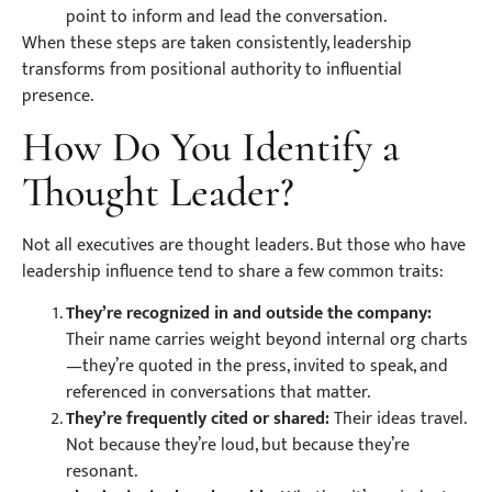
point to inform and lead the conversation.
When these steps are taken consistently, leadership
transforms from positional authority to influential
presence.
How Do You Identify a
Thought Leader?
Not all executives are thought leaders. But those who have
leadership influence tend to share a few common traits:
They’re recognized in and outside the company:
Their name carries weight beyond internal org charts
—they’re quoted in the press, invited to speak, and
referenced in conversations that matter.
They’re frequently cited or shared:
Their ideas travel.
Not because they’re loud, but because they’re
resonant.