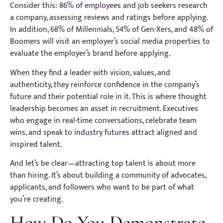
Consider this:
86% of employees
and job seekers research
a company, assessing reviews and ratings before applying.
In addition, 68% of Millennials, 54% of Gen-Xers, and 48% of
Boomers will visit an employer’s social media properties to
evaluate the employer’s brand before applying.
When they find a leader with vision, values, and
authenticity, they reinforce confidence in the company’s
future and their potential role in it. This is where thought
leadership becomes an asset in recruitment. Executives
who engage in real-time conversations, celebrate team
wins, and speak to
industry futures
attract aligned and
inspired talent.
And let’s be clear—attracting top talent is about more
than hiring. It’s about building a community of advocates,
applicants, and followers who want to be part of what
you’re creating.
How Do You Demonstrate