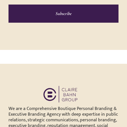
Subscribe
We are a Comprehensive Boutique Personal Branding &
Executive Branding Agency with deep expertise in public
relations, strategic communications, personal branding,
executive branding, reputation management, social