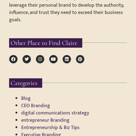
leverage their personal brand to develop the authority,
influence, and trust they need to exceed their business
goals.
Other Place to Find Claire
Categories
Blog
CEO Branding
digital communications strategy
entrepreneur Branding
Entrepreneurship & Biz Tips
Executive Branding