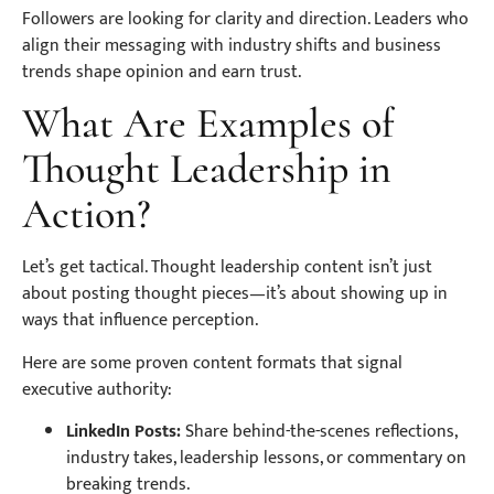
Followers are looking for clarity and direction. Leaders who
align their messaging with industry shifts and business
trends shape opinion and earn trust.
What Are Examples of
Thought Leadership in
Action?
Let’s get tactical. Thought leadership content isn’t just
about posting thought pieces—it’s about showing up in
ways that influence perception.
Here are some proven content formats that signal
executive authority:
LinkedIn Posts:
Share behind-the-scenes reflections,
industry takes, leadership lessons, or commentary on
breaking trends.