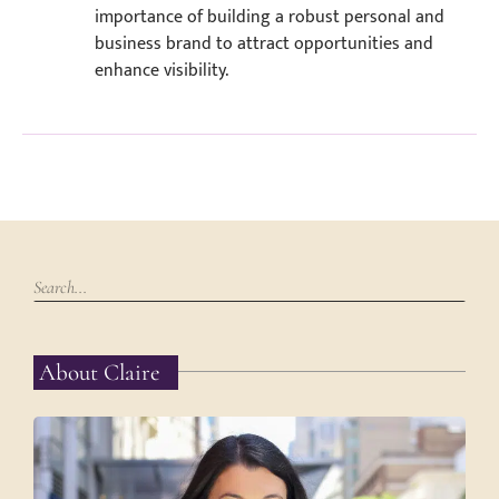
importance of building a robust personal and
business brand to attract opportunities and
enhance visibility.
About Claire