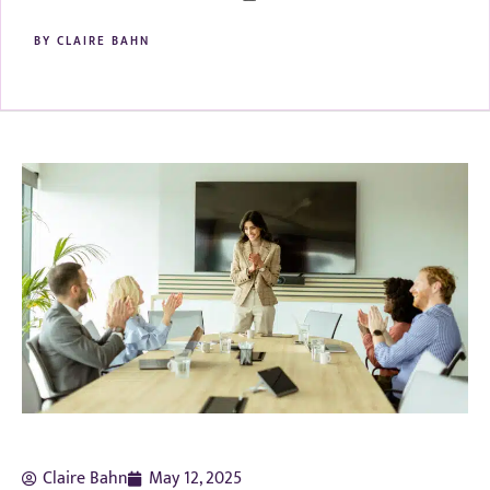
BY
CLAIRE BAHN
Claire Bahn
May 12, 2025