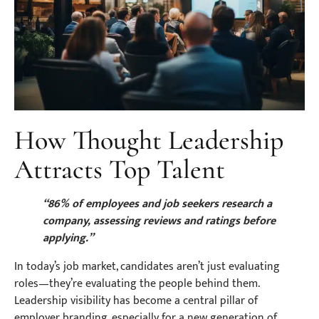
How Thought Leadership
Attracts Top Talent
“86% of employees and job seekers research a
company, assessing reviews and ratings before
applying.”
In today’s job market, candidates aren’t just evaluating
roles—they’re evaluating the people behind them.
Leadership visibility has become a central pillar of
employer branding, especially for a new generation of