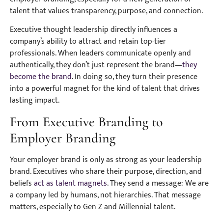
talent that values transparency, purpose, and connection.
Executive thought leadership directly influences a
company’s ability to attract and retain top-tier
professionals. When leaders communicate openly and
authentically, they don’t just represent the brand—
they
become the brand
. In doing so, they turn their presence
into a powerful magnet for the kind of talent that drives
lasting impact.
From Executive Branding to
Employer Branding
Your employer brand is only as strong as your leadership
brand. Executives who share their purpose, direction, and
beliefs
act as talent magnets
. They send a message: We are
a company led by humans, not hierarchies. That message
matters, especially to Gen Z and Millennial talent.