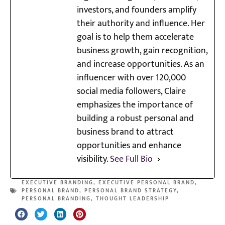
investors, and founders amplify
their authority and influence. Her
goal is to help them accelerate
business growth, gain recognition,
and increase opportunities. As an
influencer with over 120,000
social media followers, Claire
emphasizes the importance of
building a robust personal and
business brand to attract
opportunities and enhance
visibility.
See Full Bio
EXECUTIVE BRANDING
,
EXECUTIVE PERSONAL BRAND
,
PERSONAL BRAND
,
PERSONAL BRAND STRATEGY
,
PERSONAL BRANDING
,
THOUGHT LEADERSHIP