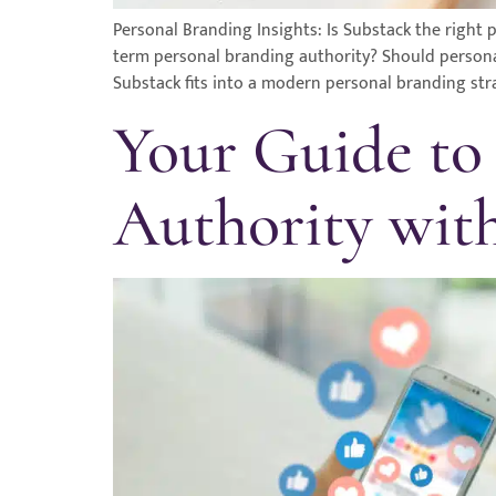
Personal Branding Insights: Is Substack the righ
term personal branding authority? Should personal 
Substack fits into a modern personal branding str
Your Guide to
Authority wit