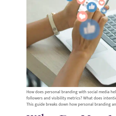
How does personal branding with social media help
followers and visibility metrics? What does intent
This guide breaks down how personal branding an