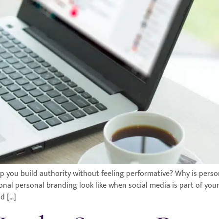
 you build authority without feeling performative? Why is perso
ional personal branding look like when social media is part of you
d […]