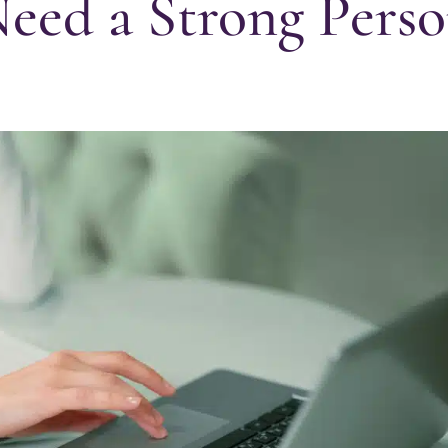
ed a Strong Perso