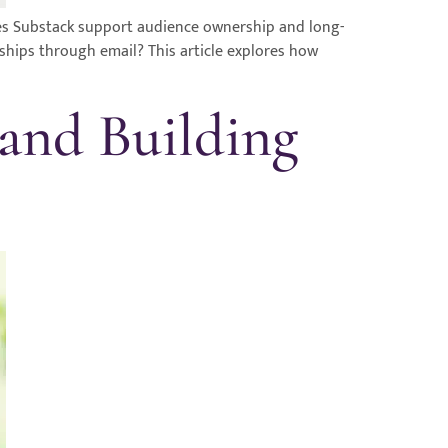
oes Substack support audience ownership and long-
nships through email? This article explores how
 and Building