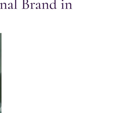
nal Brand in