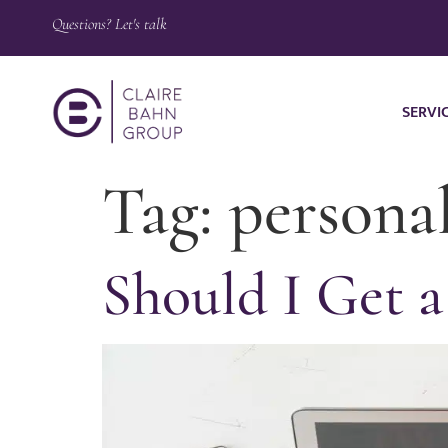
Questions? Let's talk
SERVI
Tag:
persona
Should I Get a