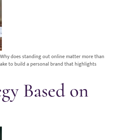
 Why does standing out online matter more than
ke to build a personal brand that highlights
egy Based on