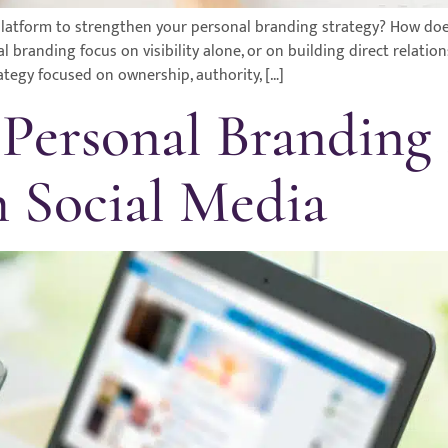
t platform to strengthen your personal branding strategy? How d
branding focus on visibility alone, or on building direct relatio
ategy focused on ownership, authority, […]
 Personal Branding
h Social Media