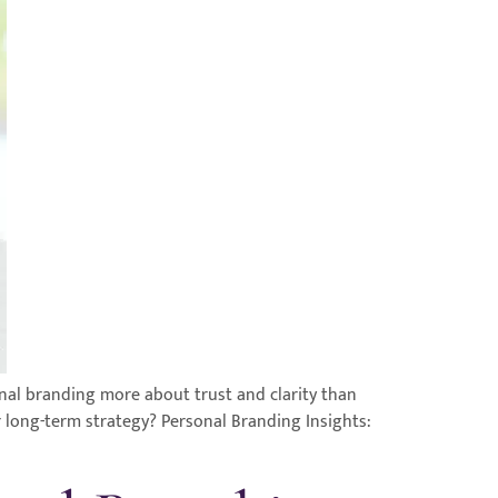
nal branding more about trust and clarity than
r long-term strategy? Personal Branding Insights: