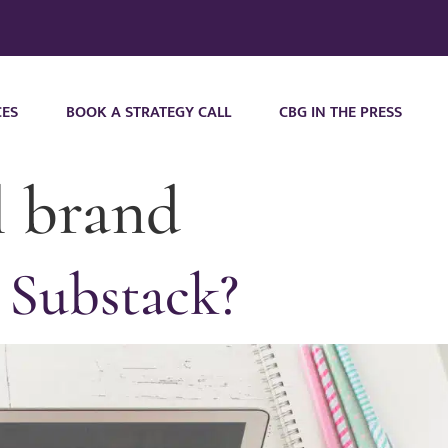
CES
BOOK A STRATEGY CALL
CBG IN THE PRESS
l brand
 Substack?