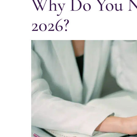
Why Do You Ne
2026?