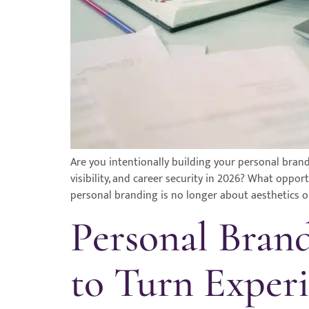
Are you intentionally building your personal brand
visibility, and career security in 2026? What oppo
personal branding is no longer about aesthetics or
Personal Bran
to Turn Experi