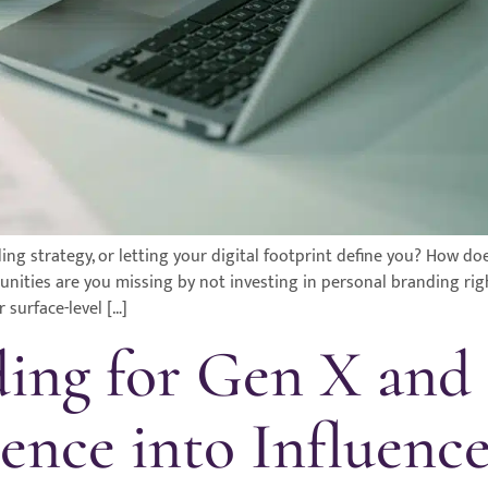
ing strategy, or letting your digital footprint define you? How do
rtunities are you missing by not investing in personal branding ri
 surface-level […]
ding for Gen X an
ence into Influence