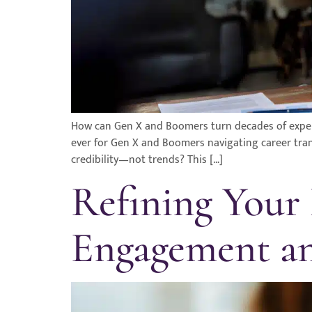
How can Gen X and Boomers turn decades of exper
ever for Gen X and Boomers navigating career tran
credibility—not trends? This […]
Refining Your
Engagement an