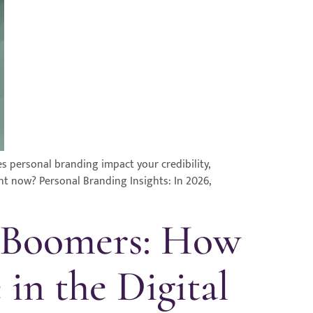
es personal branding impact your credibility,
ght now? Personal Branding Insights: In 2026,
d Boomers: How
 in the Digital