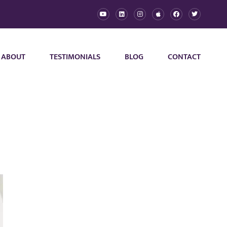
ABOUT
TESTIMONIALS
BLOG
CONTACT