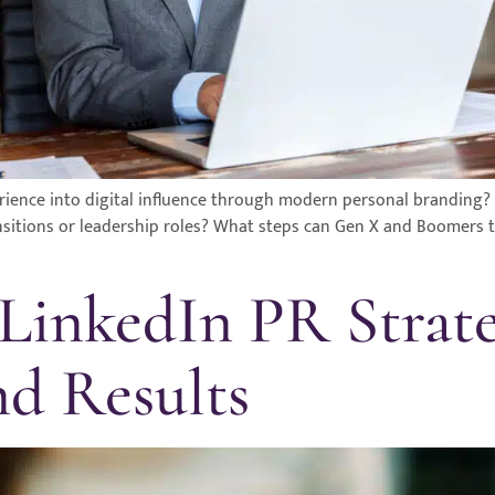
ience into digital influence through modern personal branding?
sitions or leadership roles? What steps can Gen X and Boomers ta
 LinkedIn PR Strat
d Results