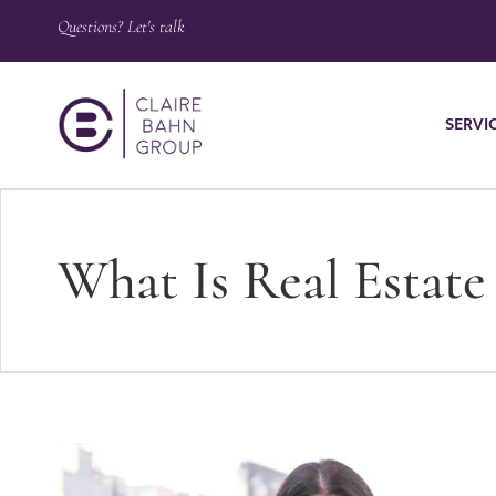
Questions? Let's talk
SERVI
What Is Real Estate