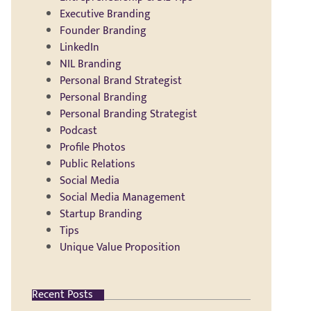
Executive Branding
Founder Branding
LinkedIn
NIL Branding
Personal Brand Strategist
Personal Branding
Personal Branding Strategist
Podcast
Profile Photos
Public Relations
Social Media
Social Media Management
Startup Branding
Tips
Unique Value Proposition
Recent Posts