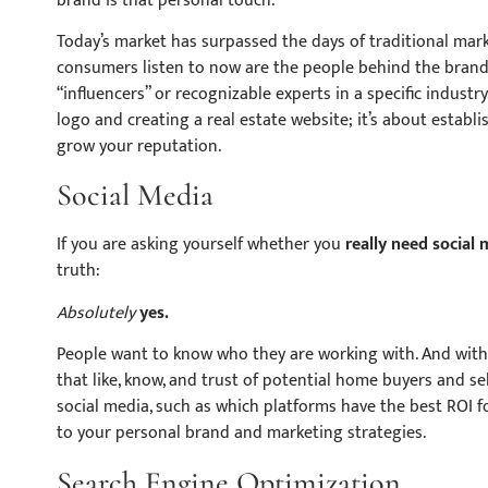
brand is that personal touch.
Today’s market has surpassed the days of traditional mar
consumers listen to now are the people behind the brand.
“influencers” or recognizable experts in a specific industr
logo and creating a real estate website; it’s about establ
grow your reputation.
Social Media
If you are asking yourself whether you
really
need social 
truth:
Absolutely
yes.
People want to know who they are working with. And withou
that like, know, and trust of potential home buyers and se
social media, such as which platforms have the best ROI f
to your personal brand and marketing strategies.
Search Engine Optimization