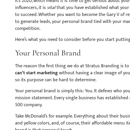
It’s 2020, which means it is time to get serious about you
influencers, it is
vital
that you have established what your 
to succeed. Whether you want to become the Gary V of real
to generate leads, your personal brand tied with your mar
competition.
Here’s what you need to consider before you start puttin
Your Personal Brand
The reason the first thing we do at Stratus Branding is to
can’t start marketing
without having a clear image of your
so its purpose can be hard to determine.
Your personal brand is simply this: You.
It defines who you
mission statement. Every single business has established 
500 company.
Take McDonald’s for example. Everything about their busi
and yellow colors, and, of course, their affordable menu i