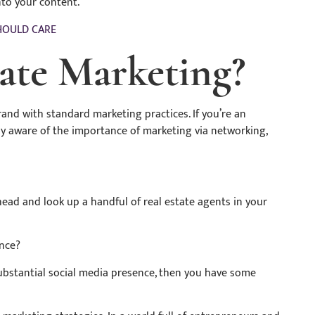
to your content.
HOULD CARE
tate Marketing?
brand with standard marketing practices. If you’re an
ady aware of the importance of marketing via networking,
ahead and look up a handful of real estate agents in your
ence?
 substantial social media presence, then you have some