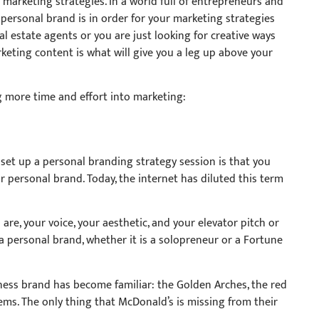
r marketing strategies. In a world full of entrepreneurs and
personal brand is in order for your marketing strategies
 estate agents or you are just looking for creative ways
keting content is what will give you a leg up above your
g more time and effort into marketing:
 set up a personal branding strategy session is that you
 personal brand. Today, the internet has diluted this term
 are, your voice, your aesthetic, and your elevator pitch or
a personal brand, whether it is a solopreneur or a Fortune
ness brand has become familiar: the Golden Arches, the red
tems. The only thing that McDonald’s is missing from their