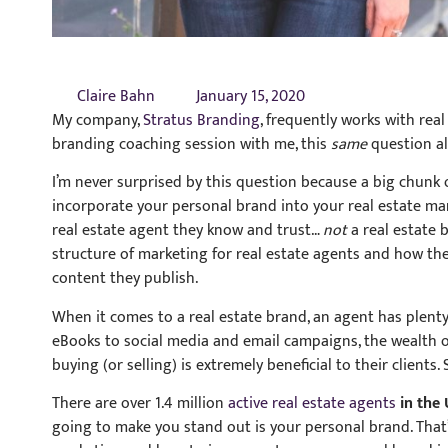
Claire Bahn
January 15, 2020
My company,
Stratus Branding
, frequently works with real
branding coaching session with me, this
same
question al
I’m never surprised by this question because a big chunk of
incorporate your personal brand into your real estate m
real estate agent they know and trust…
not
a real estate 
structure of marketing for real estate agents and how the
content they publish.
When it comes to a real estate brand, an agent has plent
eBooks to social media and email campaigns, the wealth 
buying (or selling) is extremely beneficial to their clients.
There are over 1.4 million
active real estate agents
in the 
going to make you stand out is your personal brand. That’