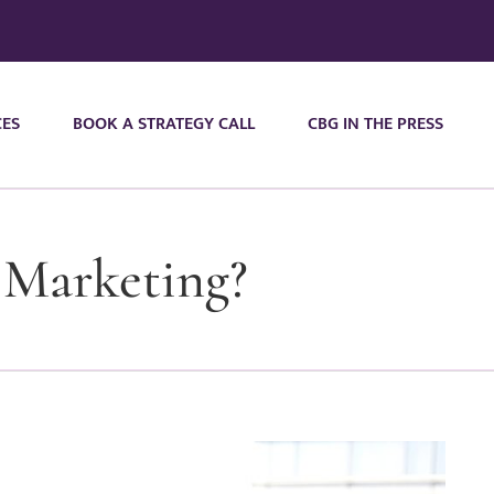
CES
BOOK A STRATEGY CALL
CBG IN THE PRESS
 Marketing?