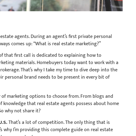
 estate agents. During an agent’s first private personal
ways comes up: “What is real estate marketing?”
 that first call is dedicated to explaining how to
arketing materials. Homebuyers today want to work with a
brokerage. That’s why I take my time to dive deep into the
ir personal brand needs to be present in every bit of
y of marketing options to choose from. From blogs and
of knowledge that real estate agents possess about home
 So why not share it?
U.S.
That’s a lot of competition. The only thing that is
s why I’m providing this complete guide on real estate