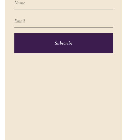
Subscribe