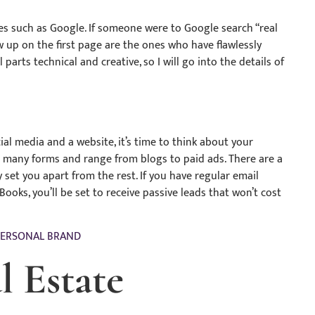
s such as Google. If someone were to Google search “real
 up on the first page are the ones who have flawlessly
parts technical and creative, so I will go into the details of
al media and a website, it’s time to think about your
e many forms and range from blogs to paid ads. There are a
y set you apart from the rest. If you have regular email
ooks, you’ll be set to receive passive leads that won’t cost
PERSONAL BRAND
l Estate