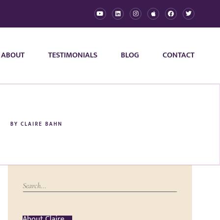
ABOUT
TESTIMONIALS
BLOG
CONTACT
BY
CLAIRE BAHN
About Claire