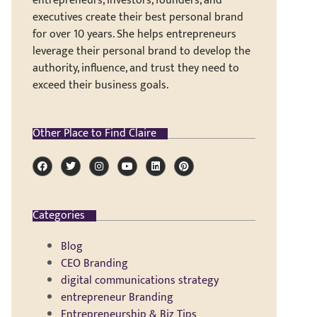
entrepreneurs, investors, founders, and
executives create their best personal brand
for over 10 years. She helps entrepreneurs
leverage their personal brand to develop the
authority, influence, and trust they need to
exceed their business goals.
Other Place to Find Claire
Categories
Blog
CEO Branding
digital communications strategy
entrepreneur Branding
Entrepreneurship & Biz Tips