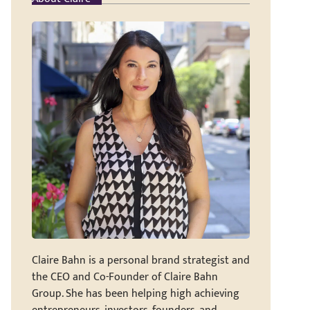
Claire Bahn is a personal brand strategist and
the CEO and Co-Founder of Claire Bahn
Group. She has been helping high achieving