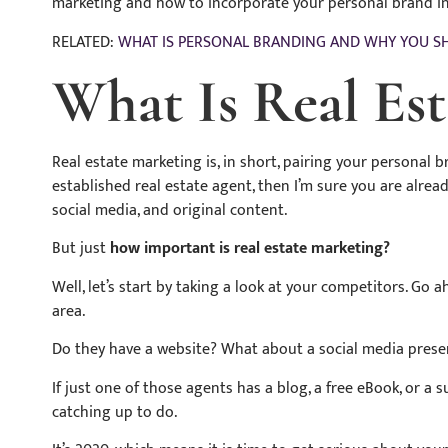
marketing and how to incorporate your personal brand in
RELATED:
WHAT IS PERSONAL BRANDING AND WHY YOU S
What Is Real Es
Real estate marketing is, in short, pairing your personal 
established real estate agent, then I’m sure you are alre
social media, and original content.
But just
how important is real estate marketing?
Well, let’s start by taking a look at your competitors. Go 
area.
Do they have a website? What about a social media pres
If just one of those agents has a blog, a free eBook, or a
catching up to do.