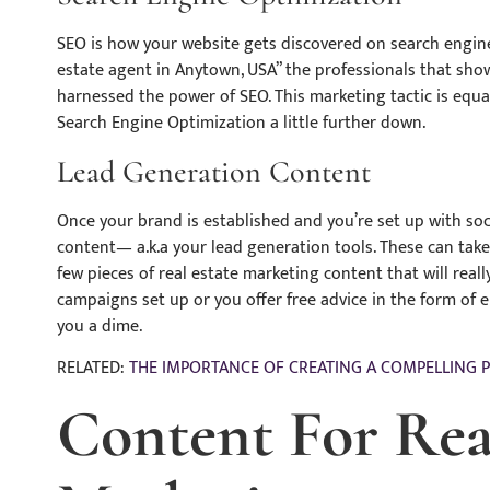
SEO is how your website gets discovered on search engine
estate agent in Anytown, USA” the professionals that show
harnessed the power of SEO. This marketing tactic is equal 
Search Engine Optimization a little further down.
Lead Generation Content
Once your brand is established and you’re set up with soci
content— a.k.a your lead generation tools. These can tak
few pieces of real estate marketing content that will reall
campaigns set up or you offer free advice in the form of eB
you a dime.
RELATED:
THE IMPORTANCE OF CREATING A COMPELLING 
Content For Rea