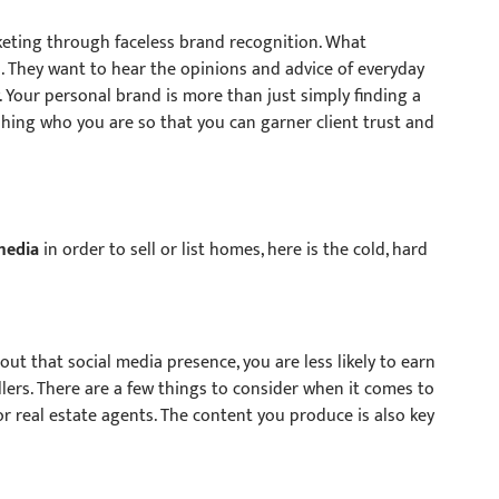
keting through faceless brand recognition. What
 They want to hear the opinions and advice of everyday
y. Your personal brand is more than just simply finding a
ishing who you are so that you can garner client trust and
media
in order to sell or list homes, here is the cold, hard
t that social media presence, you are less likely to earn
llers. There are a few things to consider when it comes to
or real estate agents. The content you produce is also key