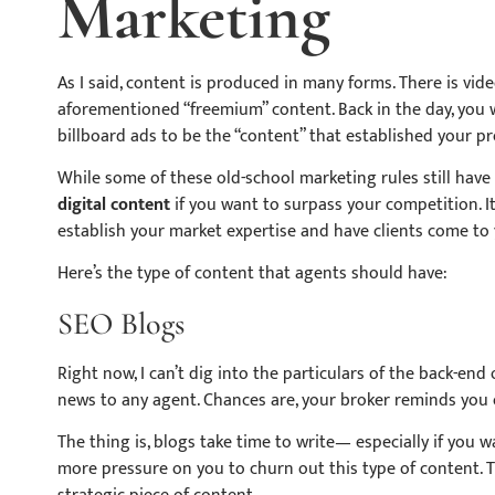
Marketing
As I said, content is produced in many forms. There is vid
aforementioned “freemium” content. Back in the day, you 
billboard ads to be the “content” that established your 
While some of these old-school marketing rules still have t
digital content
if you want to surpass your competition. It
establish your market expertise and have clients come to 
Here’s the type of content that agents should have:
SEO Blogs
Right now, I can’t dig into the particulars of the back-end
news to any agent. Chances are, your broker reminds you o
The thing is, blogs take time to
write—
especially if you 
more pressure on you to churn out this type of content. T