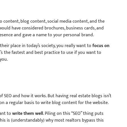
eo content, blog content, social media content, and the
would have considered brochures, business cards, and
presence and gave a name to your personal brand.
heir place in today’s society, you really want to
focus on
’s the fastest and best practice to use if you want to
you.
 of SEO and how it works. But having real estate blogs isn’t
n a regular basis to write blog content for the website.
want to
write them well
. Piling on this “SEO” thing puts
his is (understandably) why most realtors bypass this