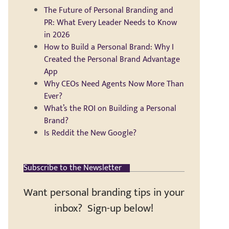
The Future of Personal Branding and
PR: What Every Leader Needs to Know
in 2026
How to Build a Personal Brand: Why I
Created the Personal Brand Advantage
App
Why CEOs Need Agents Now More Than
Ever?
What’s the ROI on Building a Personal
Brand?
Is Reddit the New Google?
Subscribe to the Newsletter
Want personal branding tips in your
inbox? Sign-up below!