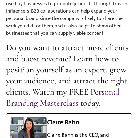
used by businesses to promote products through trusted
influencers. B2B collaborations can help expand your
personal brand since the company is likely to share the
work you did for them, and it also helps to show other
businesses that you can supply viable content.
Do you want to attract more clients
and boost revenue? Learn how to
position yourself as an expert, grow
your audience, and attract the right
clients. Watch my FREE
Personal
Branding Masterclass
today.
Claire Bahn
Claire Bahn is the CEO, and