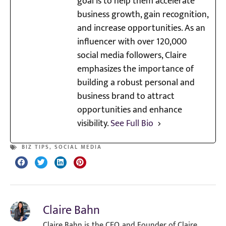
goal is to help them accelerate
business growth, gain recognition,
and increase opportunities. As an
influencer with over 120,000
social media followers, Claire
emphasizes the importance of
building a robust personal and
business brand to attract
opportunities and enhance
visibility.
See Full Bio
BIZ TIPS
,
SOCIAL MEDIA
Claire Bahn
Claire Bahn is the CEO, and Founder of Claire