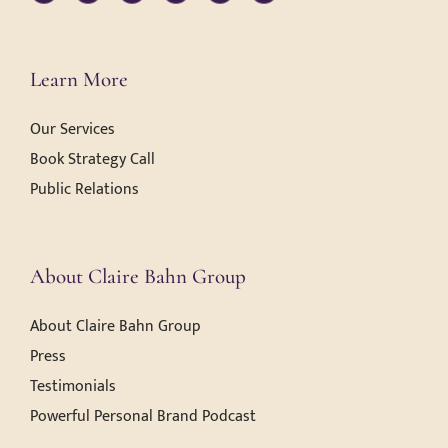
Learn More
Our Services
Book Strategy Call
Public Relations
About Claire Bahn Group
About Claire Bahn Group
Press
Testimonials
Powerful Personal Brand Podcast