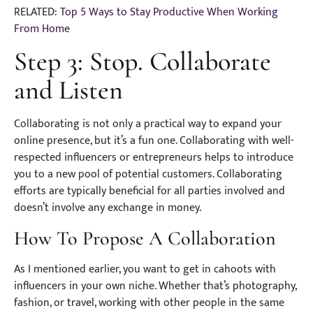
RELATED:
Top 5 Ways to Stay Productive When Working
From Home
Step 3: Stop. Collaborate
and Listen
Collaborating is not only a practical way to expand your
online presence, but it’s a fun one. Collaborating with well-
respected influencers or entrepreneurs helps to introduce
you to a new pool of potential customers. Collaborating
efforts are typically beneficial for all parties involved and
doesn’t involve any exchange in money.
How To Propose A Collaboration
As I mentioned earlier, you want to get in cahoots with
influencers in your own niche. Whether that’s photography,
fashion, or travel, working with other people in the same