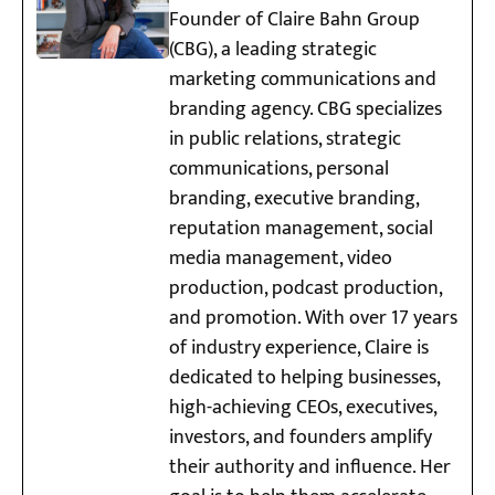
Founder of Claire Bahn Group
(CBG), a leading strategic
marketing communications and
branding agency. CBG specializes
in public relations, strategic
communications, personal
branding, executive branding,
reputation management, social
media management, video
production, podcast production,
and promotion. With over 17 years
of industry experience, Claire is
dedicated to helping businesses,
high-achieving CEOs, executives,
investors, and founders amplify
their authority and influence. Her