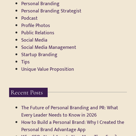
Personal Branding
Personal Branding Strategist
Podcast
Profile Photos
Public Relations
Social Media
Social Media Management
Startup Branding
Tips
Unique Value Proposition
Recent Posts
The Future of Personal Branding and PR: What
Every Leader Needs to Know in 2026
How to Build a Personal Brand: Why I Created the
Personal Brand Advantage App