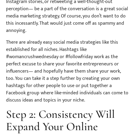
Instagram stories, or retweeting a well-thought-out
perception— be a part of the conversation is a great social
media marketing strategy. Of course, you don’t want to do
this incessantly. That would just come off as spammy and
annoying.
There are already easy social media strategies like this
established for all niches. Hashtags like
#womancrushwednesday or #followfriday work as the
perfect excuse to share your favorite entrepreneurs or
influencers— and hopefully have them share your work,
too. You can take it a step further by creating your own
hashtags for other people to use or put together a
Facebook group where like-minded individuals can come to
discuss ideas and topics in your niche.
Step 2: Consistency Will
Expand Your Online