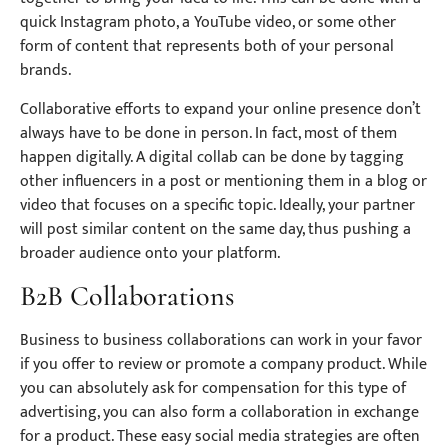
quick Instagram photo, a YouTube video, or some other
form of content that represents both of your personal
brands.
Collaborative efforts to expand your online presence don’t
always have to be done in person. In fact, most of them
happen digitally. A digital collab can be done by tagging
other influencers in a post or mentioning them in a blog or
video that focuses on a specific topic. Ideally, your partner
will post similar content on the same day, thus pushing a
broader audience onto your platform.
B2B Collaborations
Business to business collaborations can work in your favor
if you offer to review or promote a company product. While
you can absolutely ask for compensation for this type of
advertising, you can also form a collaboration in exchange
for a product. These easy social media strategies are often