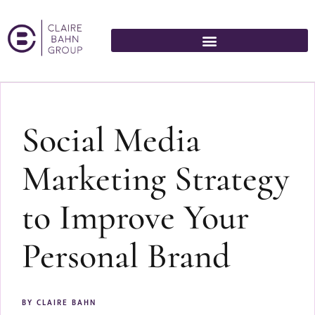
Social Media
Marketing Strategy
to Improve Your
Personal Brand
BY
CLAIRE BAHN