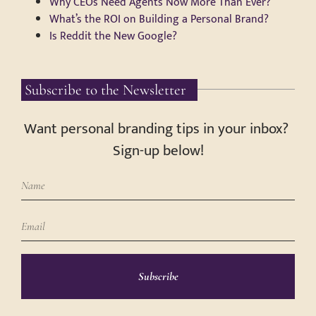
Why CEOs Need Agents Now More Than Ever?
What’s the ROI on Building a Personal Brand?
Is Reddit the New Google?
Subscribe to the Newsletter
Want personal branding tips in your inbox?
Sign-up below!
Subscribe