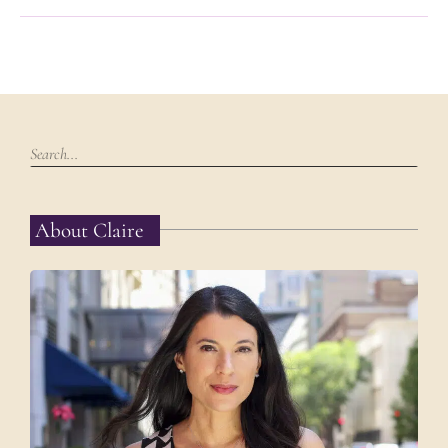
About Claire