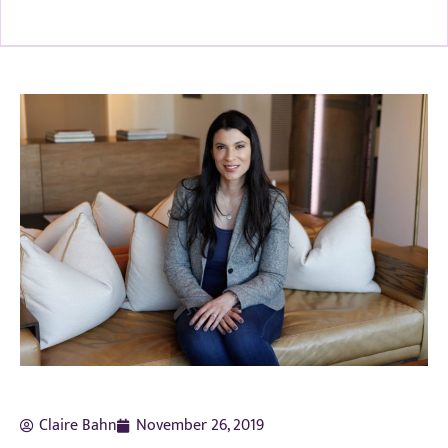
Claire Bahn
November 26, 2019