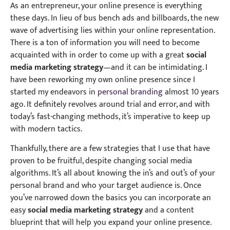
As an entrepreneur, your online presence is everything
these days. In lieu of bus bench ads and billboards, the new
wave of advertising lies within your online representation.
There is a ton of information you will need to become
acquainted with in order to come up with a great
social
media marketing strategy
—and it can be intimidating. I
have been reworking my own online presence since I
started my endeavors in
personal branding
almost 10 years
ago. It definitely revolves around trial and error, and with
today’s fast-changing methods, it’s imperative to keep up
with modern tactics.
Thankfully, there are a few strategies that I use that have
proven to be fruitful, despite changing social media
algorithms. It’s all about knowing the in’s and out’s of your
personal brand and who your target audience is. Once
you’ve narrowed down the basics you can incorporate an
easy
social media marketing strategy
and a content
blueprint that will help you expand your online presence.