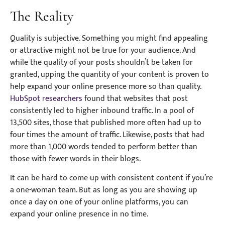
The Reality
Quality is subjective. Something you might find appealing
or attractive might not be true for your audience. And
while the quality of your posts shouldn’t be taken for
granted, upping the quantity of your content is proven to
help expand your online presence more so than quality.
HubSpot researchers
found that websites that post
consistently led to higher inbound traffic. In a pool of
13,500 sites, those that published more often had up to
four times the amount of traffic. Likewise, posts that had
more than 1,000 words tended to perform better than
those with fewer words in their blogs.
It can be hard to come up with consistent content if you’re
a one-woman team. But as long as you are showing up
once a day on one of your online platforms, you can
expand your online presence in no time.