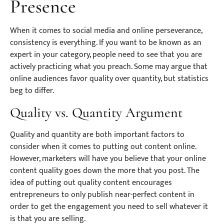
Presence
When it comes to social media and online perseverance,
consistency is everything. If you want to be known as an
expert in your category, people need to see that you are
actively practicing what you preach. Some may argue that
online audiences favor quality over quantity, but statistics
beg to differ.
Quality vs. Quantity Argument
Quality and quantity are both important factors to
consider when it comes to putting out content online.
However, marketers will have you believe that your online
content quality goes down the more that you post. The
idea of putting out quality content encourages
entrepreneurs to only publish near-perfect content in
order to get the engagement you need to sell whatever it
is that you are selling.