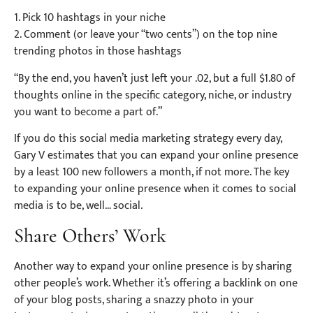
1. Pick 10 hashtags in your niche
2. Comment (or leave your “two cents”) on the top nine
trending photos in those hashtags
“By the end, you haven’t just left your .02, but a full $1.80 of
thoughts online in the specific category, niche, or industry
you want to become a part of.”
If you do this social media marketing strategy every day,
Gary V estimates that you can expand your online presence
by a least 100 new followers a month, if not more. The key
to expanding your online presence when it comes to social
media is to be, well… social.
Share Others’ Work
Another way to expand your online presence is by sharing
other people’s work. Whether it’s offering a backlink on one
of your blog posts, sharing a snazzy photo in your