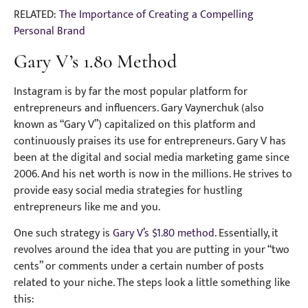
RELATED:
The Importance of Creating a Compelling
Personal Brand
Gary V’s 1.80 Method
Instagram is by far the most popular platform for
entrepreneurs and influencers. Gary Vaynerchuk (also
known as “Gary V”) capitalized on this platform and
continuously praises its use for entrepreneurs. Gary V has
been at the digital and social media marketing game since
2006. And his net worth is now in the millions. He strives to
provide easy social media strategies for hustling
entrepreneurs like me and you.
One such strategy is
Gary V’s $1.80 method
. Essentially, it
revolves around the idea that you are putting in your “two
cents” or comments under a certain number of posts
related to your niche. The steps look a little something like
this: