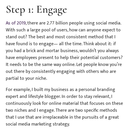
Step 1: Engage
As of 2019
, there are 2.77 billion people using social media.
With such a large pool of users, how can anyone expect to
stand out? The best and most consistent method that I
have found is to engage— all the time. Think about it: if
you had a brick and mortar business, wouldn’t you always
have employees present to help their potential customers?
It needs to be the same way online. Let people know you’re
out there by consistently engaging with others who are
partial to your niche.
For example, I built my business as a personal branding
expert and lifestyle blogger. In order to stay relevant, I
continuously look for online material that focuses on these
two niches and I engage. There are two specific methods
that I use that are irreplaceable in the pursuits of a great
social media marketing strategy.