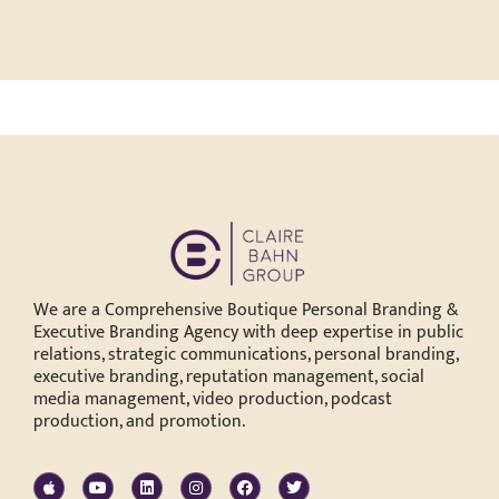
We are a Comprehensive Boutique Personal Branding &
Executive Branding Agency with deep expertise in public
relations, strategic communications, personal branding,
executive branding, reputation management, social
media management, video production, podcast
production, and promotion.