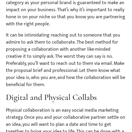
category as your personal brand is guaranteed to make an
impact on your business. That’s why it’s important to really
hone in on your niche so that you know you are partnering
with the right people.
It can be intimidating reaching out to someone that you
admire to ask them to collaborate. The best method for
proposing a collaboration with another like-minded
creative it to simply ask. The worst they can say is no.
Preferably, you’ll want to reach out to them via email. Make
the proposal brief and professional. Let them know what
your idea is, who you are, and how the collaboration will be
beneficial for them.
Digital and Physical Collabs
Physical collaboration is an easy social media marketing
strategy. Once you and your collaborative partner settle on
an idea, you will want to plan a date and time to get
together to bring your idea to life. This can be done with a