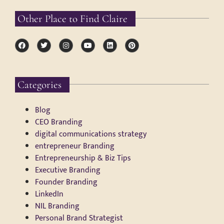
Other Place to Find Claire
Categories
Blog
CEO Branding
digital communications strategy
entrepreneur Branding
Entrepreneurship & Biz Tips
Executive Branding
Founder Branding
LinkedIn
NIL Branding
Personal Brand Strategist