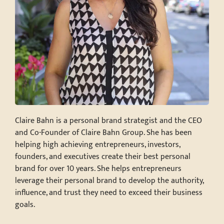
Claire Bahn is a personal brand strategist and the CEO
and Co-Founder of Claire Bahn Group. She has been
helping high achieving entrepreneurs, investors,
founders, and executives create their best personal
brand for over 10 years. She helps entrepreneurs
leverage their personal brand to develop the authority,
influence, and trust they need to exceed their business
goals.