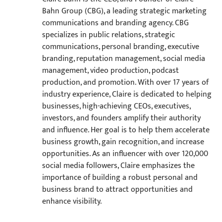
Bahn Group (CBG), a leading strategic marketing
communications and branding agency. CBG
specializes in public relations, strategic
communications, personal branding, executive
branding, reputation management, social media
management, video production, podcast
production, and promotion. With over 17 years of
industry experience, Claire is dedicated to helping
businesses, high-achieving CEOs, executives,
investors, and founders amplify their authority
and influence. Her goal is to help them accelerate
business growth, gain recognition, and increase
opportunities. As an influencer with over 120,000
social media followers, Claire emphasizes the
importance of building a robust personal and
business brand to attract opportunities and
enhance visibility.