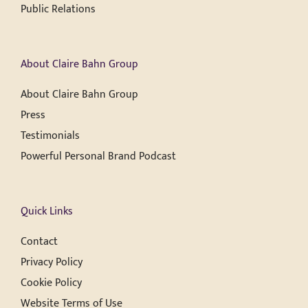
Public Relations
About Claire Bahn Group
About Claire Bahn Group
Press
Testimonials
Powerful Personal Brand Podcast
Quick Links
Contact
Privacy Policy
Cookie Policy
Website Terms of Use