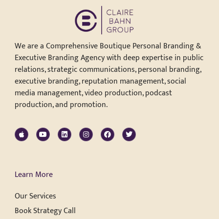
We are a Comprehensive Boutique Personal Branding &
Executive Branding Agency with deep expertise in public
relations, strategic communications, personal branding,
executive branding, reputation management, social
media management, video production, podcast
production, and promotion.
Learn More
Our Services
Book Strategy Call