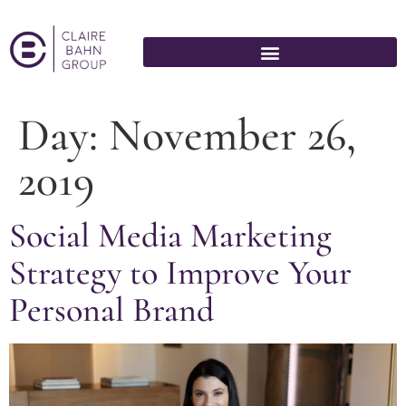
Day:
November 26,
2019
Social Media Marketing
Strategy to Improve Your
Personal Brand