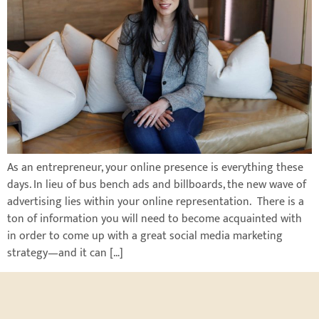
As an entrepreneur, your online presence is everything these
days. In lieu of bus bench ads and billboards, the new wave of
advertising lies within your online representation. There is a
ton of information you will need to become acquainted with
in order to come up with a great social media marketing
strategy—and it can […]