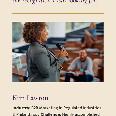
Kim Lawton
Industry:
B2B Marketing in Regulated Industries
& Philanthropy
Challenge:
Highly accomplished