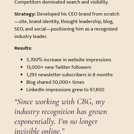
Competitors dominated search and visibility.
Strategy:
Developed his CEO brand from scratch
—site, brand identity, thought leadership, blog,
SEO, and social—positioning him as a recognized
industry leader.
Results:
5,700% increase in website impressions
13,000+ new Twitter followers
1,293 newsletter subscribers in 8 months
Blog shared 50,000+ times
LinkedIn impressions grew to 97,800
“Since working with CBG, my
industry recognition has grown
exponentially. I’m no longer
invisible online.”