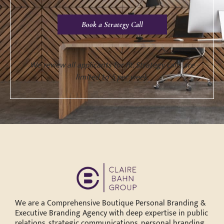
Book a Strategy Call
We review all applicants for fit. Strategy calls are
limited to 5 per week.
We are a Comprehensive Boutique Personal Branding &
Executive Branding Agency with deep expertise in public
relations, strategic communications, personal branding,