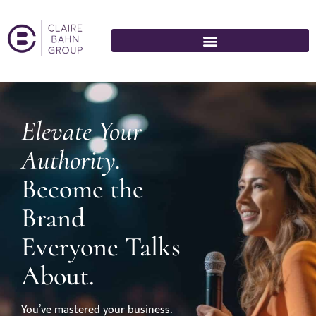
Elevate Your
Authority.
Become the
Brand
Everyone Talks
About.
You’ve mastered your business.