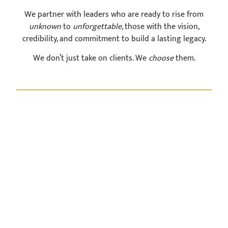
We partner with leaders who are ready to rise from
unknown
to
unforgettable,
those with the vision,
credibility, and commitment to build a lasting legacy.
We don’t just take on clients. We
choose
them.