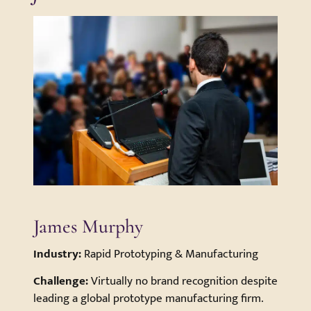
James Murphy
Industry:
Rapid Prototyping & Manufacturing
Challenge:
Virtually no brand recognition despite
leading a global prototype manufacturing firm.