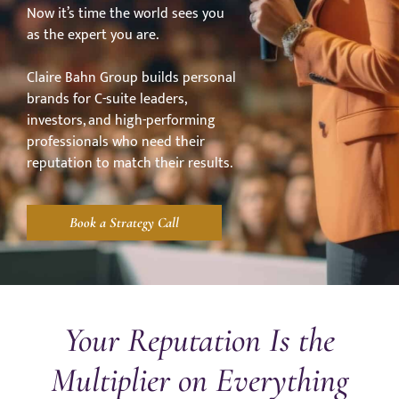
Now it’s time the world sees you
as the expert you are.
Claire Bahn Group builds personal
brands for C-suite leaders,
investors, and high-performing
professionals who need their
reputation to match their results.
Book a Strategy Call
Your Reputation Is the
Multiplier on Everything