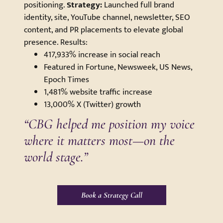
positioning.
Strategy:
Launched full brand
identity, site, YouTube channel, newsletter, SEO
content, and PR placements to elevate global
presence. Results:
417,933% increase in social reach
Featured in Fortune, Newsweek, US News,
Epoch Times
1,481% website traffic increase
13,000% X (Twitter) growth
“CBG helped me position my voice
where it matters most—on the
world stage.”
Book a Strategy Call