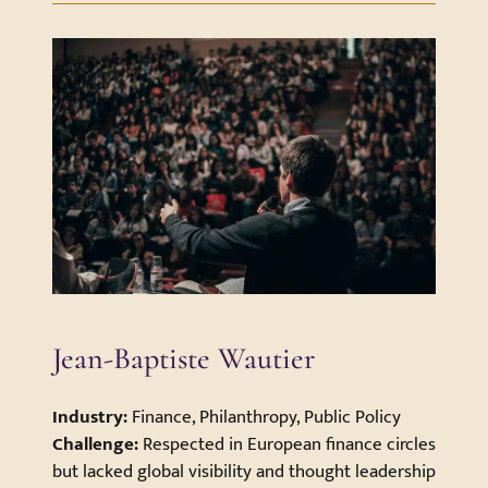
Jean-Baptiste Wautier
Industry:
Finance, Philanthropy, Public Policy
Challenge:
Respected in European finance circles
but lacked global visibility and thought leadership