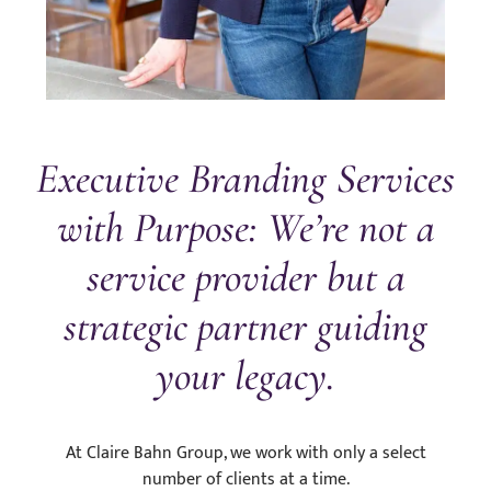
Executive Branding Services
with Purpose: We’re not a
service provider but a
strategic partner guiding
your legacy.
At Claire Bahn Group, we work with only a select
number of clients at a time.