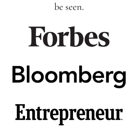
be seen.