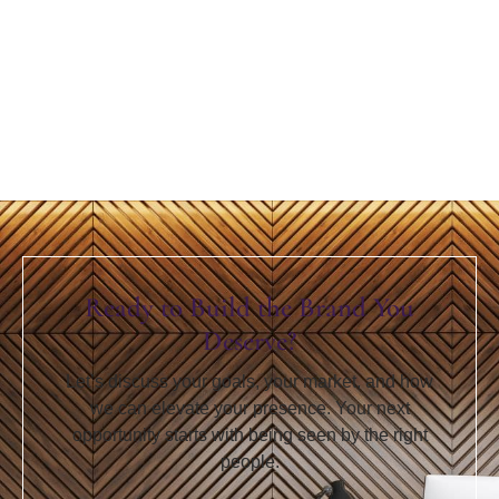
Ready to Build the Brand You
Deserve?
Let’s discuss your goals, your market, and how
we can elevate your presence. Your next
opportunity starts with being seen by the right
people.