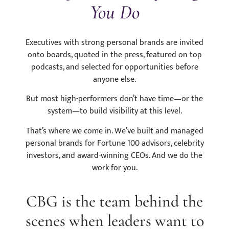
You Do
Executives with strong personal brands are invited
onto boards, quoted in the press, featured on top
podcasts, and selected for opportunities before
anyone else.
But most high-performers don’t have time—or the
system—to build visibility at this level.
That’s where we come in. We’ve built and managed
personal brands for Fortune 100 advisors, celebrity
investors, and award-winning CEOs. And we do the
work for you.
CBG is the team behind the
scenes when leaders want to