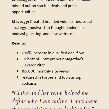
missed out on startup deals and press
opportunities.
Strategy:
Created branded video series, social
strategy, ghostwritten thought leadership,
podcast guesting, and new website.
Results:
200% increase in qualified deal flow
Co-host of Entrepreneur Magazine’s
Elevator Pitch
165,000 monthly site views
Featured in Forbes and top startup
podcasts
“Claire and her team helped me
define who I am online. I now have
the recognition I was looking for.”