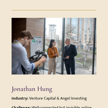
Jonathan Hung
Industry:
Venture Capital & Angel Investing
Challenge:
Well-connected but invisible online—