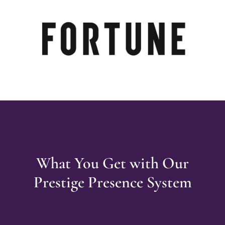
What You Get with Our
Prestige Presence System