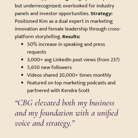
but underrecognized; overlooked for industry
panels and investor opportunities.
Strategy:
Positioned Kim as a dual expert in marketing
innovation and female leadership through cross-
platform storytelling.
Results:
50% increase in speaking and press
requests
3,000+ avg LinkedIn post views (from 237)
5,650 new followers
Videos shared 20,000+ times monthly
Featured on top marketing podcasts and
partnered with Kendra Scott
“CBG elevated both my business
and my foundation with a unified
voice and strategy.”