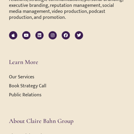
executive branding, reputation management, social
media management, video production, podcast
production, and promotion.
Learn More
Our Services
Book Strategy Call
Public Relations
About Claire Bahn Group