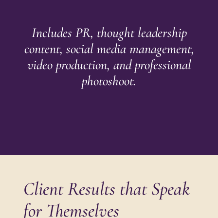
Includes PR, thought leadership
content, social media management,
video production, and professional
photoshoot.
Client Results that Speak
for Themselves