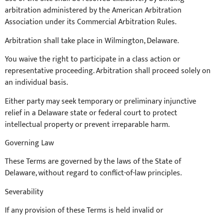
arbitration administered by the American Arbitration
Association under its Commercial Arbitration Rules.
Arbitration shall take place in Wilmington, Delaware.
You waive the right to participate in a class action or
representative proceeding. Arbitration shall proceed solely on
an individual basis.
Either party may seek temporary or preliminary injunctive
relief in a Delaware state or federal court to protect
intellectual property or prevent irreparable harm.
Governing Law
These Terms are governed by the laws of the State of
Delaware, without regard to conflict-of-law principles.
Severability
If any provision of these Terms is held invalid or