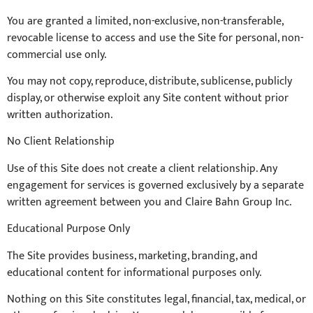
You are granted a limited, non-exclusive, non-transferable,
revocable license to access and use the Site for personal, non-
commercial use only.
You may not copy, reproduce, distribute, sublicense, publicly
display, or otherwise exploit any Site content without prior
written authorization.
No Client Relationship
Use of this Site does not create a client relationship. Any
engagement for services is governed exclusively by a separate
written agreement between you and Claire Bahn Group Inc.
Educational Purpose Only
The Site provides business, marketing, branding, and
educational content for informational purposes only.
Nothing on this Site constitutes legal, financial, tax, medical, or