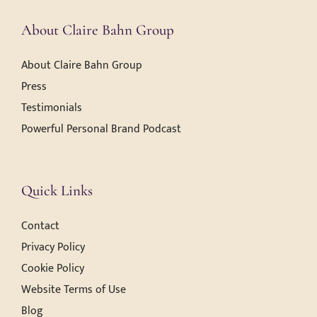
About Claire Bahn Group
About Claire Bahn Group
Press
Testimonials
Powerful Personal Brand Podcast
Quick Links
Contact
Privacy Policy
Cookie Policy
Website Terms of Use
Blog