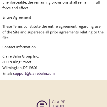
unenforceable, the remaining provisions shall remain in full
force and effect.
Entire Agreement
These Terms constitute the entire agreement regarding use
of the Site and supersede all prior agreements relating to the
Site.
Contact Information
Claire Bahn Group Inc.
800 N King Street
Wilmington, DE 19801
Email:
support@clairebahn.com