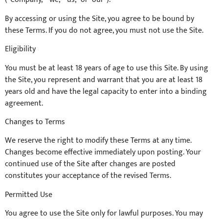
By accessing or using the Site, you agree to be bound by
these Terms. If you do not agree, you must not use the Site.
Eligibility
You must be at least 18 years of age to use this Site. By using
the Site, you represent and warrant that you are at least 18
years old and have the legal capacity to enter into a binding
agreement.
Changes to Terms
We reserve the right to modify these Terms at any time.
Changes become effective immediately upon posting. Your
continued use of the Site after changes are posted
constitutes your acceptance of the revised Terms.
Permitted Use
You agree to use the Site only for lawful purposes. You may