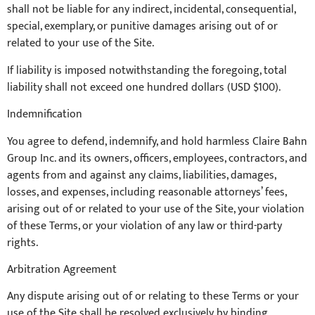
shall not be liable for any indirect, incidental, consequential,
special, exemplary, or punitive damages arising out of or
related to your use of the Site.
If liability is imposed notwithstanding the foregoing, total
liability shall not exceed one hundred dollars (USD $100).
Indemnification
You agree to defend, indemnify, and hold harmless Claire Bahn
Group Inc. and its owners, officers, employees, contractors, and
agents from and against any claims, liabilities, damages,
losses, and expenses, including reasonable attorneys’ fees,
arising out of or related to your use of the Site, your violation
of these Terms, or your violation of any law or third-party
rights.
Arbitration Agreement
Any dispute arising out of or relating to these Terms or your
use of the Site shall be resolved exclusively by binding