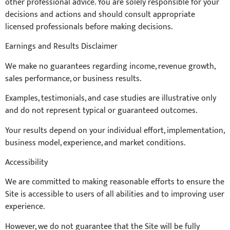
other professional advice. You are solely responsible for your
decisions and actions and should consult appropriate
licensed professionals before making decisions.
Earnings and Results Disclaimer
We make no guarantees regarding income, revenue growth,
sales performance, or business results.
Examples, testimonials, and case studies are illustrative only
and do not represent typical or guaranteed outcomes.
Your results depend on your individual effort, implementation,
business model, experience, and market conditions.
Accessibility
We are committed to making reasonable efforts to ensure the
Site is accessible to users of all abilities and to improving user
experience.
However, we do not guarantee that the Site will be fully