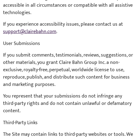
accessible in all circumstances or compatible with all assistive
technologies.
If you experience accessibility issues, please contact us at
support@clairebahn.com
.
User Submissions
If you submit comments, testimonials, reviews, suggestions, or
other materials, you grant Claire Bahn Group Inc. a non-
exclusive, royalty-free, perpetual, worldwide license to use,
reproduce, publish, and distribute such content for business
and marketing purposes.
You represent that your submissions do not infringe any
third-party rights and do not contain unlawful or defamatory
content.
Third-Party Links
The Site may contain links to third-party websites or tools. We