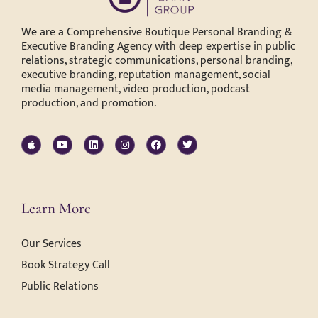
We are a Comprehensive Boutique Personal Branding &
Executive Branding Agency with deep expertise in public
relations, strategic communications, personal branding,
executive branding, reputation management, social
media management, video production, podcast
production, and promotion.
Learn More
Our Services
Book Strategy Call
Public Relations