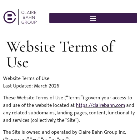
Website Terms of
Use
Website Terms of Use
Last Updated: March 2026
These Website Terms of Use (“Terms”) govern your access to
and use of the website located at
https://clairebahn.com
and
any related subdomains, landing pages, content, functionality,
and services (collectively, the “Site”).
The Site is owned and operated by Claire Bahn Group Inc.
(“Company,” “we,” “us,” or “our”).