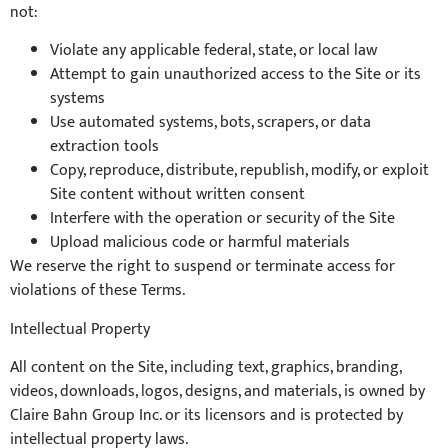
not:
Violate any applicable federal, state, or local law
Attempt to gain unauthorized access to the Site or its
systems
Use automated systems, bots, scrapers, or data
extraction tools
Copy, reproduce, distribute, republish, modify, or exploit
Site content without written consent
Interfere with the operation or security of the Site
Upload malicious code or harmful materials
We reserve the right to suspend or terminate access for
violations of these Terms.
Intellectual Property
All content on the Site, including text, graphics, branding,
videos, downloads, logos, designs, and materials, is owned by
Claire Bahn Group Inc. or its licensors and is protected by
intellectual property laws.