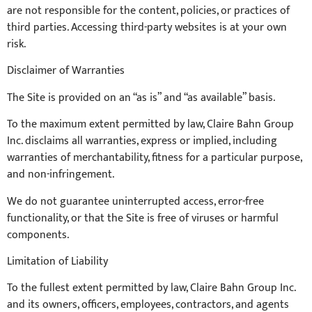
are not responsible for the content, policies, or practices of
third parties. Accessing third-party websites is at your own
risk.
Disclaimer of Warranties
The Site is provided on an “as is” and “as available” basis.
To the maximum extent permitted by law, Claire Bahn Group
Inc. disclaims all warranties, express or implied, including
warranties of merchantability, fitness for a particular purpose,
and non-infringement.
We do not guarantee uninterrupted access, error-free
functionality, or that the Site is free of viruses or harmful
components.
Limitation of Liability
To the fullest extent permitted by law, Claire Bahn Group Inc.
and its owners, officers, employees, contractors, and agents