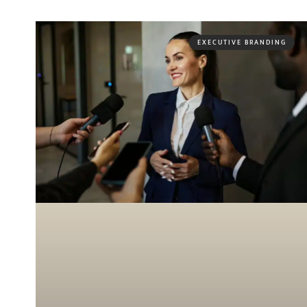
EXECUTIVE BRANDING