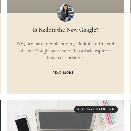
Is Reddit the New Google?
Why are more people adding “Reddit” to the end
of their Google searches? This article explores
how trust online is
READ MORE →
PERSONAL BRANDING