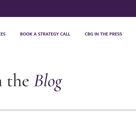
CES
BOOK A STRATEGY CALL
CBG IN THE PRESS
m the
Blog