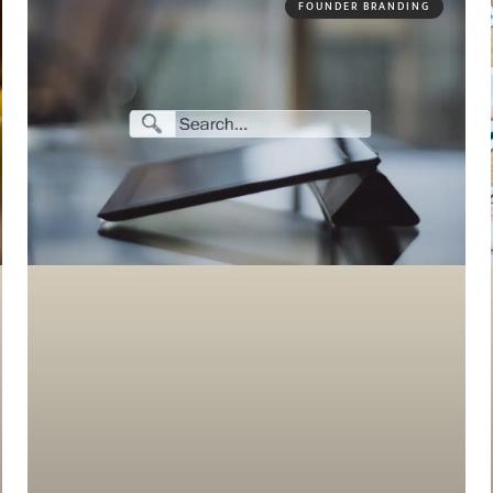
FOUNDER BRANDING