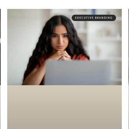
EXECUTIVE BRANDING