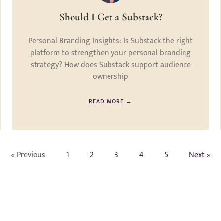
Should I Get a Substack?
Personal Branding Insights: Is Substack the right
platform to strengthen your personal branding
strategy? How does Substack support audience
ownership
READ MORE →
« Previous
1
2
3
4
5
Next »