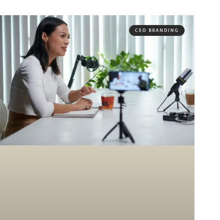
CEO BRANDING