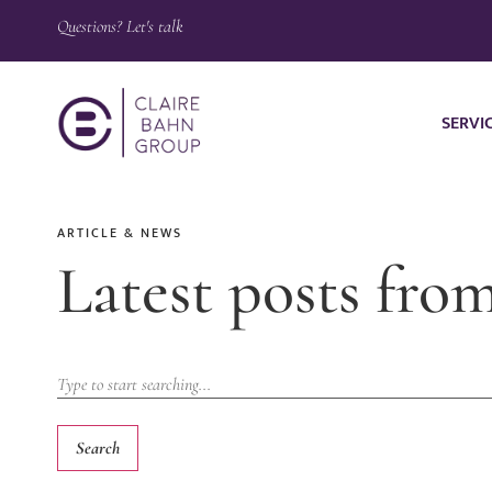
Questions? Let's talk
SERVI
ARTICLE & NEWS
Latest posts fro
Search