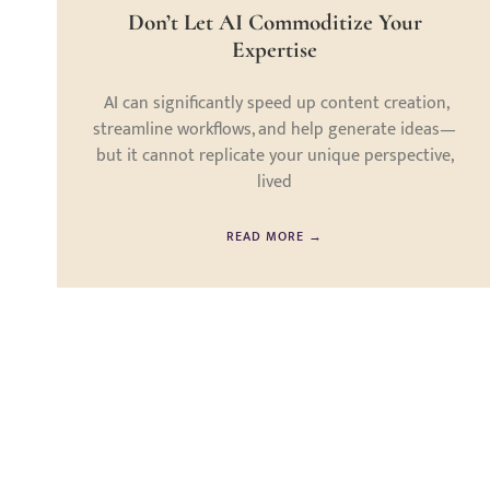
Don’t Let AI Commoditize Your
Expertise
AI can significantly speed up content creation,
streamline workflows, and help generate ideas—
but it cannot replicate your unique perspective,
lived
READ MORE →