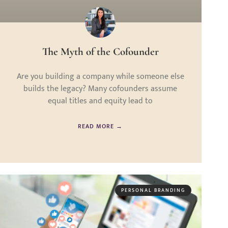
The Myth of the Cofounder
Are you building a company while someone else
builds the legacy? Many cofounders assume
equal titles and equity lead to
READ MORE →
PERSONAL BRANDING