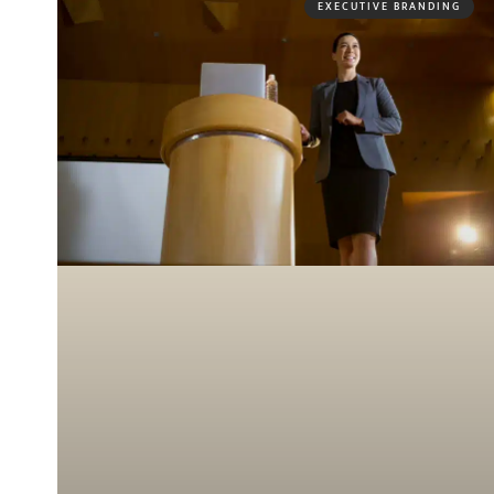
EXECUTIVE BRANDING