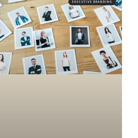
EXECUTIVE BRANDING