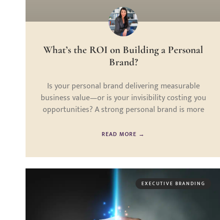
What’s the ROI on Building a Personal
Brand?
Is your personal brand delivering measurable
business value—or is your invisibility costing you
opportunities? A strong personal brand is more
READ MORE →
EXECUTIVE BRANDING