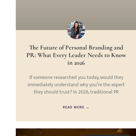
The Future of Personal Branding and
PR: What Every Leader Needs to Know
in 2026
If someone researched you today, would they
immediately understand why you’re the expert
they should trust? In 2026, traditional PR
READ MORE →