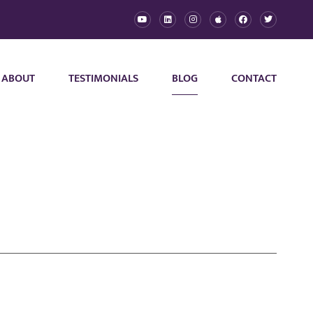
ABOUT
TESTIMONIALS
BLOG
CONTACT