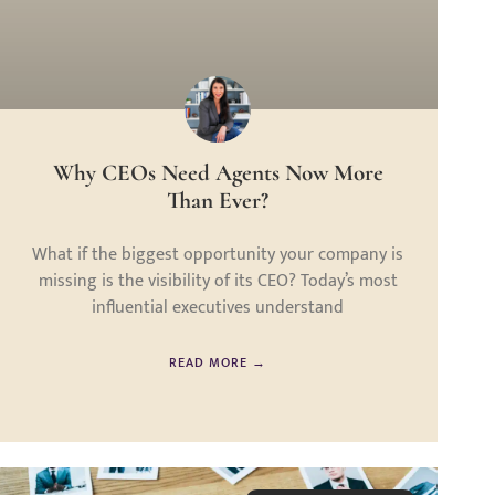
Why CEOs Need Agents Now More
Than Ever?
What if the biggest opportunity your company is
missing is the visibility of its CEO? Today’s most
influential executives understand
READ MORE →