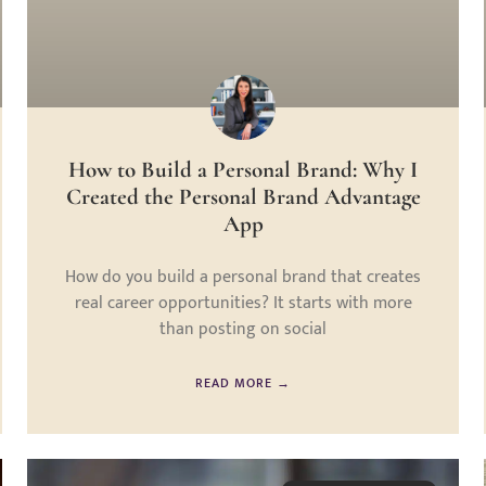
How to Build a Personal Brand: Why I
Created the Personal Brand Advantage
App
How do you build a personal brand that creates
real career opportunities? It starts with more
than posting on social
READ MORE →