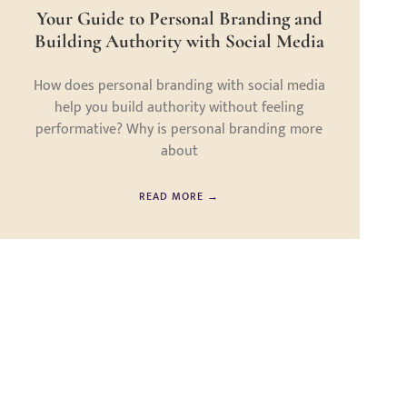
Your Guide to Personal Branding and
Building Authority with Social Media
How does personal branding with social media
help you build authority without feeling
performative? Why is personal branding more
about
READ MORE →