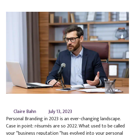
Claire Bahn
July 13, 2023
Personal Branding in 2023 is an ever-changing landscape.
Case in point: résumés are so 2022. What used to be called
your “business reputation “has evolved into your personal