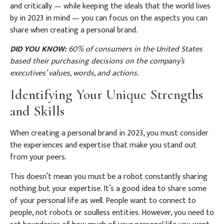
and critically — while keeping the ideals that the world lives
by in 2023 in mind — you can focus on the aspects you can
share when creating a personal brand.
DID YOU KNOW:
60% of consumers in the United States
based their purchasing decisions on the company’s
executives’ values, words, and actions.
Identifying Your Unique Strengths
and Skills
When creating a personal brand in 2023, you must consider
the experiences and expertise that make you stand out
from your peers.
This doesn’t mean you must be a robot constantly sharing
nothing but your expertise. It’s a good idea to share some
of your personal life as well. People want to connect to
people, not robots or soulless entities. However, you need to