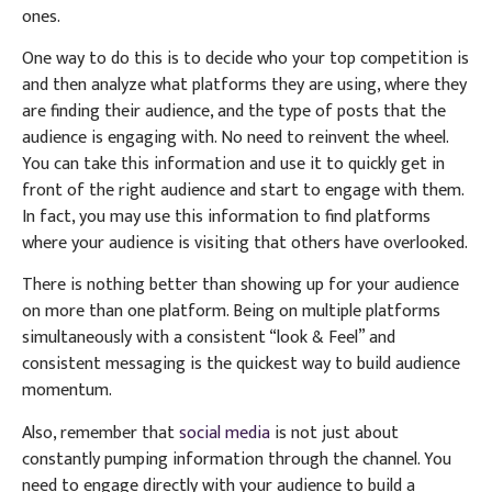
ones.
One way to do this is to decide who your top competition is
and then analyze what platforms they are using, where they
are finding their audience, and the type of posts that the
audience is engaging with. No need to reinvent the wheel.
You can take this information and use it to quickly get in
front of the right audience and start to engage with them.
In fact, you may use this information to find platforms
where your audience is visiting that others have overlooked.
There is nothing better than showing up for your audience
on more than one platform. Being on multiple platforms
simultaneously with a consistent “look & Feel” and
consistent messaging is the quickest way to build audience
momentum.
Also, remember that
social media
is not just about
constantly pumping information through the channel. You
need to engage directly with your audience to build a