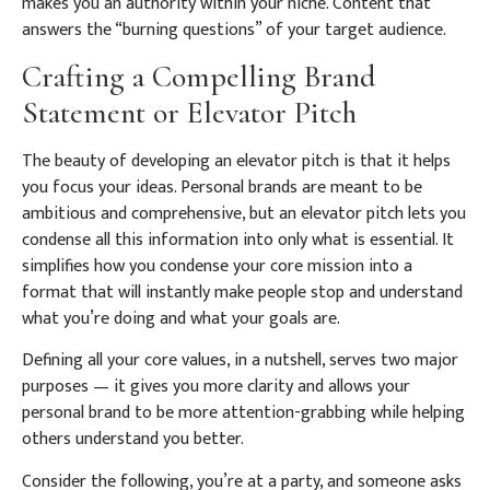
makes you an authority within your niche. Content that
answers the “burning questions” of your target audience.
Crafting a Compelling Brand
Statement or Elevator Pitch
The beauty of developing an elevator pitch is that it helps
you focus your ideas. Personal brands are meant to be
ambitious and comprehensive, but an elevator pitch lets you
condense all this information into only what is essential. It
simplifies how you condense your core mission into a
format that will instantly make people stop and understand
what you’re doing and what your goals are.
Defining all your core values, in a nutshell, serves two major
purposes — it gives you more clarity and allows your
personal brand to be more attention-grabbing while helping
others understand you better.
Consider the following, you’re at a party, and someone asks