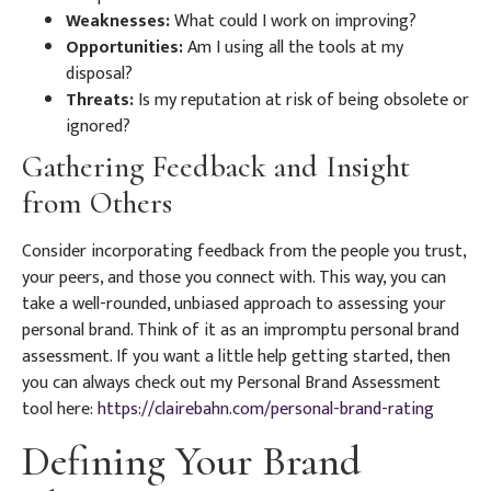
Weaknesses:
What could I work on improving?
Opportunities:
Am I using all the tools at my
disposal?
Threats:
Is my reputation at risk of being obsolete or
ignored?
Gathering Feedback and Insight
from Others
Consider incorporating feedback from the people you trust,
your peers, and those you connect with. This way, you can
take a well-rounded, unbiased approach to assessing your
personal brand. Think of it as an impromptu personal brand
assessment. If you want a little help getting started, then
you can always check out my Personal Brand Assessment
tool here:
https://clairebahn.com/personal-brand-rating
Defining Your Brand