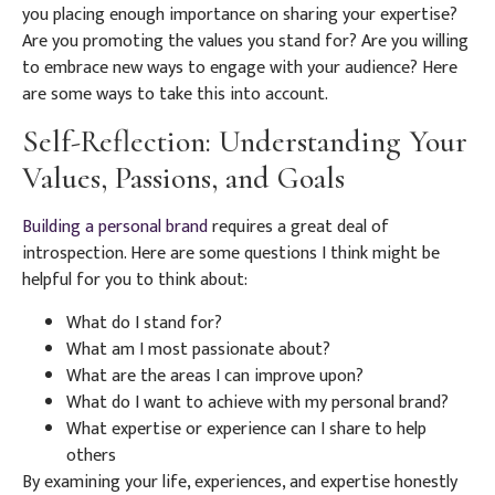
you placing enough importance on sharing your expertise?
Are you promoting the values you stand for? Are you willing
to embrace new ways to engage with your audience? Here
are some ways to take this into account.
Self-Reflection: Understanding Your
Values, Passions, and Goals
Building a personal brand
requires a great deal of
introspection. Here are some questions I think might be
helpful for you to think about:
What do I stand for?
What am I most passionate about?
What are the areas I can improve upon?
What do I want to achieve with my personal brand?
What expertise or experience can I share to help
others
By examining your life, experiences, and expertise honestly