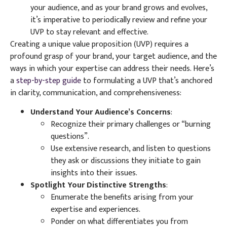
your audience, and as your brand grows and evolves,
it’s imperative to periodically review and refine your
UVP to stay relevant and effective.
Creating a unique value proposition (UVP) requires a
profound grasp of your brand, your target audience, and the
ways in which your expertise can address their needs. Here’s
a
step-by-step guide
to formulating a UVP that’s anchored
in clarity, communication, and comprehensiveness:
Understand Your Audience’s Concerns
:
Recognize their primary challenges or “burning
questions”.
Use extensive research, and listen to questions
they ask or discussions they initiate to gain
insights into their issues.
Spotlight Your Distinctive Strengths
:
Enumerate the benefits arising from your
expertise and experiences.
Ponder on what differentiates you from