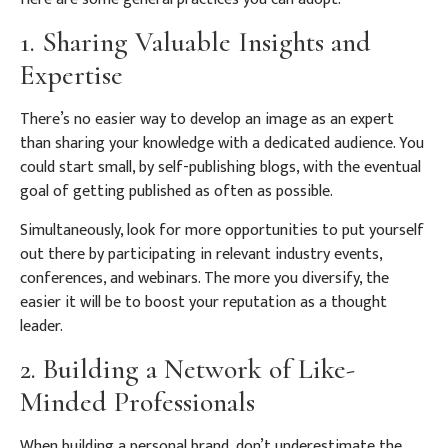
1. Sharing Valuable Insights and
Expertise
There’s no easier way to develop an image as an expert
than sharing your knowledge with a dedicated audience. You
could start small, by self-publishing blogs, with the eventual
goal of getting published as often as possible.
Simultaneously, look for more opportunities to put yourself
out there by participating in relevant industry events,
conferences, and webinars. The more you diversify, the
easier it will be to boost your reputation as a thought
leader.
2. Building a Network of Like-
Minded Professionals
When building a personal brand, don’t underestimate the