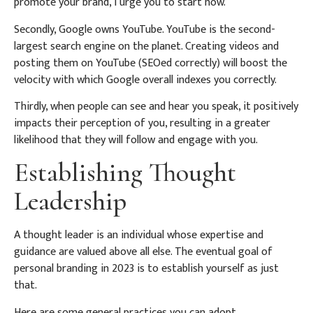
promote your brand, I urge you to start now.
Secondly, Google owns YouTube. YouTube is the second-
largest search engine on the planet. Creating videos and
posting them on YouTube (SEOed correctly) will boost the
velocity with which Google overall indexes you correctly.
Thirdly, when people can see and hear you speak, it positively
impacts their perception of you, resulting in a greater
likelihood that they will follow and engage with you.
Establishing Thought
Leadership
A thought leader is an individual whose expertise and
guidance are valued above all else. The eventual goal of
personal branding in 2023 is to establish yourself as just
that.
Here are some general practices you can adopt.