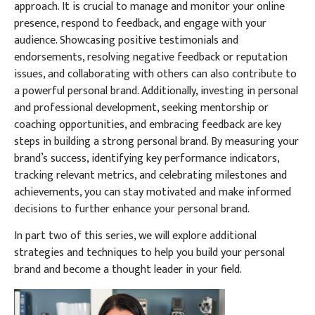
approach. It is crucial to manage and monitor your online
presence, respond to feedback, and engage with your
audience. Showcasing positive testimonials and
endorsements, resolving negative feedback or reputation
issues, and collaborating with others can also contribute to
a powerful personal brand. Additionally, investing in personal
and professional development, seeking mentorship or
coaching opportunities, and embracing feedback are key
steps in building a strong personal brand. By measuring your
brand’s success, identifying key performance indicators,
tracking relevant metrics, and celebrating milestones and
achievements, you can stay motivated and make informed
decisions to further enhance your personal brand.
In part two of this series, we will explore additional
strategies and techniques to help you build your personal
brand and become a thought leader in your field.