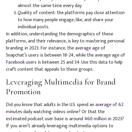
almost the same time every day
Quality of content: the platforms pay close attention
to how many people engage, like, and share your
individual posts.
In addition, understanding the demographics of these
platforms, and their relevance, is key to mastering personal
branding in 2023. For instance, the
average age
of
Snapchat’s users is between 18-24, while the average age of
Facebook users
is between 25 and 34. Use this data to help
craft content that appeals to these groups.
Leveraging Multimedia for Brand
Promotion
Did you know that adults in the U.S. spend an
average of 62
minutes
daily watching videos online? Or that the
estimated podcast user base is around
460 million
in 2023?
If you aren’t already leveraging multimedia options to