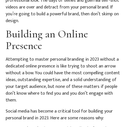
professional look. The days of selfies and guerrilla self-shot
videos are over and detract from your personal brand. If
you’re going to build a powerful brand, then don’t skimp on
design.
Building an Online
Presence
Attempting to master personal branding in 2023 without a
dedicated online presence is like trying to shoot an arrow
without a bow. You could have the most compelling content
ideas, outstanding expertise, and a solid understanding of
your target audience, but none of these matters if people
don’t know where to find you and you don’t engage with
them.
Social media has become a critical tool for building your
personal brand in 2023. Here are some reasons why: