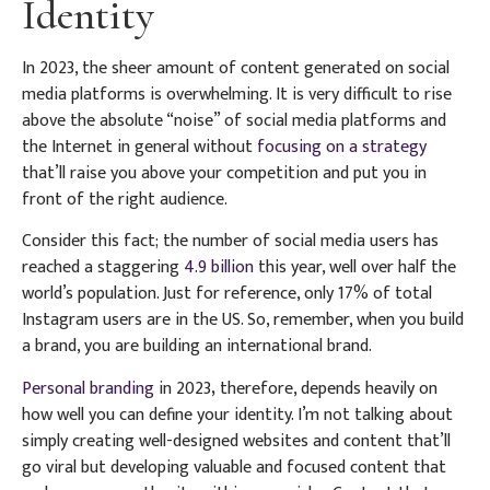
Identity
In 2023, the sheer amount of content generated on social
media platforms is overwhelming. It is very difficult to rise
above the absolute “noise” of social media platforms and
the Internet in general without
focusing on a strategy
that’ll raise you above your competition and put you in
front of the right audience.
Consider this fact; the number of social media users has
reached a staggering
4.9 billion
this year, well over half the
world’s population. Just for reference, only 17% of total
Instagram users are in the US. So, remember, when you build
a brand, you are building an international brand.
Personal branding
in 2023
,
therefore, depends heavily on
how well you can define your identity. I’m not talking about
simply creating well-designed websites and content that’ll
go viral but developing valuable and focused content that