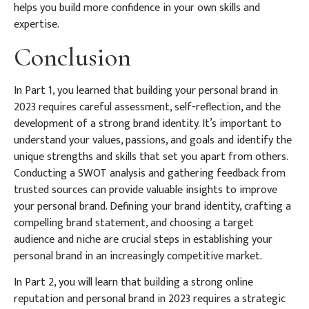
helps you build more confidence in your own skills and
expertise.
Conclusion
In Part 1, you learned that building your personal brand in
2023 requires careful assessment, self-reflection, and the
development of a strong brand identity. It’s important to
understand your values, passions, and goals and identify the
unique strengths and skills that set you apart from others.
Conducting a SWOT analysis and gathering feedback from
trusted sources can provide valuable insights to improve
your personal brand. Defining your brand identity, crafting a
compelling brand statement, and choosing a target
audience and niche are crucial steps in establishing your
personal brand in an increasingly competitive market.
In Part 2, you will learn that building a strong online
reputation and personal brand in 2023 requires a strategic