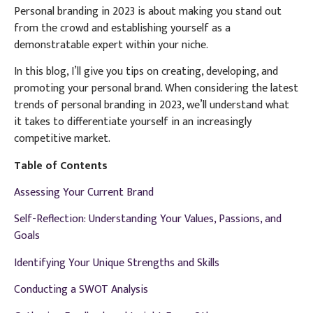
Personal branding in 2023 is about making you stand out
from the crowd and establishing yourself as a
demonstratable expert within your niche.
In this blog, I’ll give you tips on creating, developing, and
promoting your personal brand. When considering the latest
trends of personal branding in 2023, we’ll understand what
it takes to differentiate yourself in an increasingly
competitive market.
Table of Contents
Assessing Your Current Brand
Self-Reflection: Understanding Your Values, Passions, and
Goals
Identifying Your Unique Strengths and Skills
Conducting a SWOT Analysis