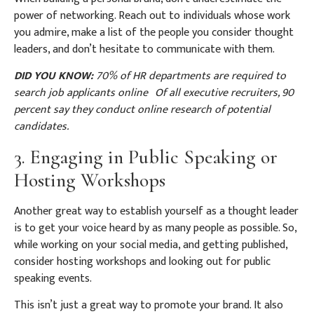
power of networking. Reach out to individuals whose work
you admire, make a list of the people you consider thought
leaders, and don’t hesitate to communicate with them.
DID YOU KNOW:
70% of HR departments are required to
search job applicants online
Of all executive recruiters, 90
percent say they conduct online research of potential
candidates.
3. Engaging in Public Speaking or
Hosting Workshops
Another great way to establish yourself as a thought leader
is to get your voice heard by as many people as possible. So,
while working on your social media, and getting published,
consider hosting workshops and looking out for public
speaking events.
This isn’t just a great way to promote your brand. It also