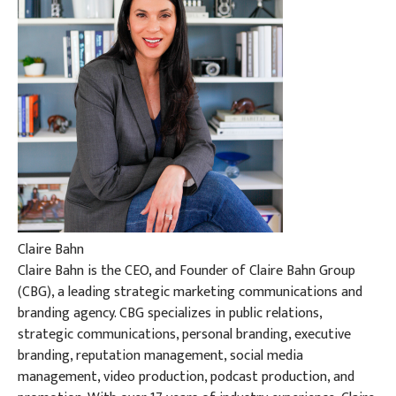
Claire Bahn
Claire Bahn is the CEO, and Founder of Claire Bahn Group
(CBG), a leading strategic marketing communications and
branding agency. CBG specializes in public relations,
strategic communications, personal branding, executive
branding, reputation management, social media
management, video production, podcast production, and