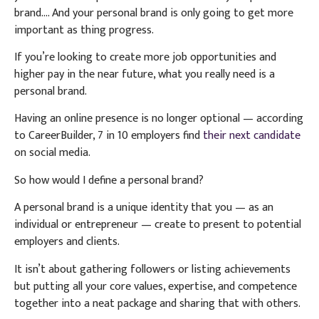
brand…. And your personal brand is only going to get more
important as thing progress.
If you’re looking to create more job opportunities and
higher pay in the near future, what you really need is a
personal brand.
Having an online presence is no longer optional — according
to CareerBuilder, 7 in 10 employers find
their next candidate
on social media.
So how would I define a personal brand?
A personal brand is a unique identity that you — as an
individual or entrepreneur — create to present to potential
employers and clients.
It isn’t about gathering followers or listing achievements
but putting all your core values, expertise, and competence
together into a neat package and sharing that with others.