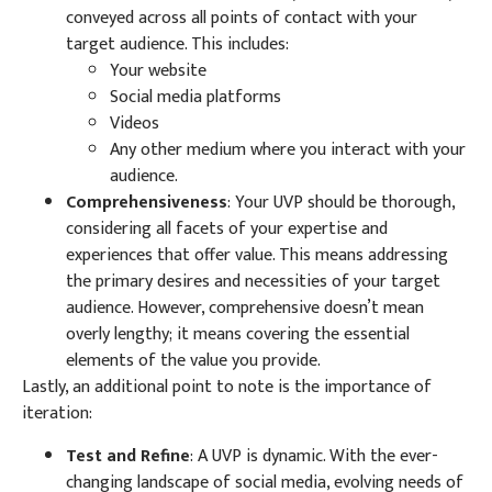
conveyed across all points of contact with your
target audience. This includes:
Your website
Social media platforms
Videos
Any other medium where you interact with your
audience.
Comprehensiveness
: Your UVP should be thorough,
considering all facets of your expertise and
experiences that offer value. This means addressing
the primary desires and necessities of your target
audience. However, comprehensive doesn’t mean
overly lengthy; it means covering the essential
elements of the value you provide.
Lastly, an additional point to note is the importance of
iteration:
Test and Refine
: A UVP is dynamic. With the ever-
changing landscape of social media, evolving needs of