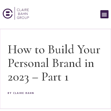
How to Build Your
Personal Brand in
2023 – Part 1
BY
CLAIRE BAHN