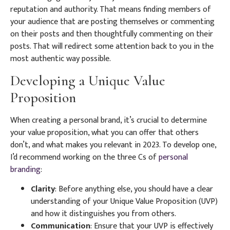
reputation and authority. That means finding members of
your audience that are posting themselves or commenting
on their posts and then thoughtfully commenting on their
posts. That will redirect some attention back to you in the
most authentic way possible.
Developing a Unique Value
Proposition
When creating a personal brand, it’s crucial to determine
your value proposition, what you can offer that others
don’t, and what makes you relevant in 2023. To develop one,
I’d recommend working on the three Cs of
personal
branding
:
Clarity
: Before anything else, you should have a clear
understanding of your Unique Value Proposition (UVP)
and how it distinguishes you from others.
Communication
: Ensure that your UVP is effectively