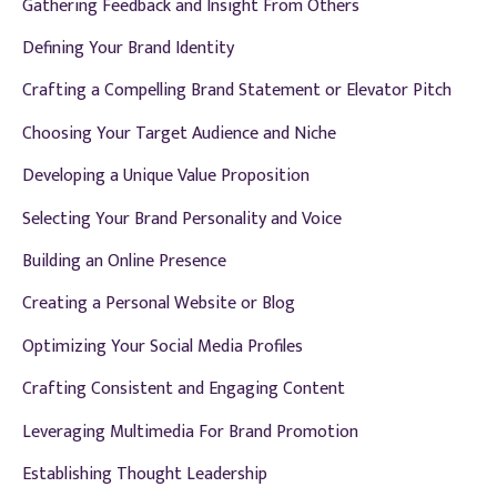
Gathering Feedback and Insight From Others
Defining Your Brand Identity
Crafting a Compelling Brand Statement or Elevator Pitch
Choosing Your Target Audience and Niche
Developing a Unique Value Proposition
Selecting Your Brand Personality and Voice
Building an Online Presence
Creating a Personal Website or Blog
Optimizing Your Social Media Profiles
Crafting Consistent and Engaging Content
Leveraging Multimedia For Brand Promotion
Establishing Thought Leadership