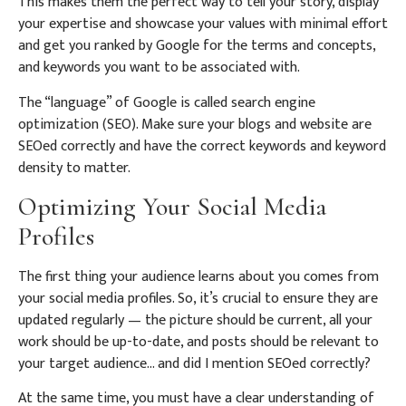
This makes them the perfect way to tell your story, display
your expertise and showcase your values with minimal effort
and get you ranked by Google for the terms and concepts,
and keywords you want to be associated with.
The “language” of Google is called search engine
optimization (SEO). Make sure your blogs and website are
SEOed correctly and have the correct keywords and keyword
density to matter.
Optimizing Your Social Media
Profiles
The first thing your audience learns about you comes from
your social media profiles. So, it’s crucial to ensure they are
updated regularly — the picture should be current, all your
work should be up-to-date, and posts should be relevant to
your target audience… and did I mention SEOed correctly?
At the same time, you must have a clear understanding of