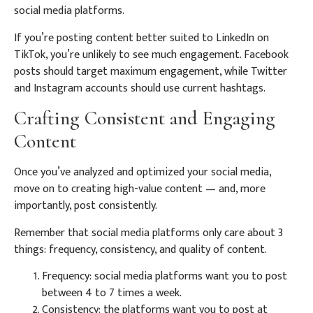
social media platforms.
If you’re posting content better suited to LinkedIn on
TikTok, you’re unlikely to see much engagement. Facebook
posts should target maximum engagement, while Twitter
and Instagram accounts should use current hashtags.
Crafting Consistent and Engaging
Content
Once you’ve analyzed and optimized your social media,
move on to creating high-value content — and, more
importantly, post consistently.
Remember that social media platforms only care about 3
things: frequency, consistency, and quality of content.
Frequency: social media platforms want you to post
between 4 to 7 times a week.
Consistency: the platforms want you to post at