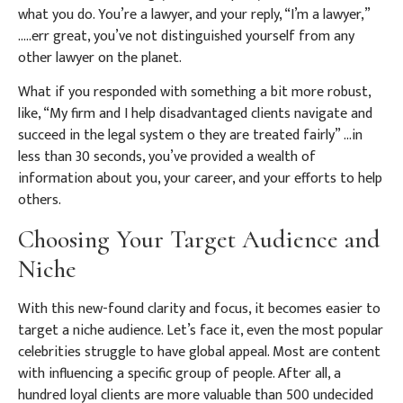
what you do. You’re a lawyer, and your reply, “I’m a lawyer,”
…..err great, you’ve not distinguished yourself from any
other lawyer on the planet.
What if you responded with something a bit more robust,
like, “My firm and I help disadvantaged clients navigate and
succeed in the legal system o they are treated fairly” …in
less than 30 seconds, you’ve provided a wealth of
information about you, your career, and your efforts to help
others.
Choosing Your Target Audience and
Niche
With this new-found clarity and focus, it becomes easier to
target a niche audience. Let’s face it, even the most popular
celebrities struggle to have global appeal. Most are content
with influencing a specific group of people. After all, a
hundred loyal clients are more valuable than 500 undecided