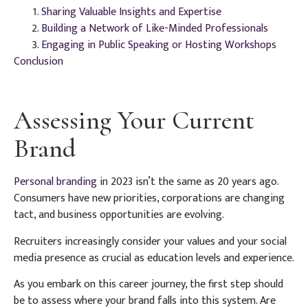
Sharing Valuable Insights and Expertise
Building a Network of Like-Minded Professionals
Engaging in Public Speaking or Hosting Workshops
Conclusion
Assessing Your Current
Brand
Personal branding
in 2023 isn’t the same as 20 years ago.
Consumers have new priorities, corporations are changing
tact, and business opportunities are evolving.
Recruiters increasingly consider your values and your social
media presence as crucial as education levels and experience.
As you embark on this career journey, the first step should
be to assess where your brand falls into this system. Are