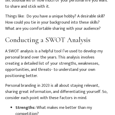
set boundaries of how much of your personal life you want
to share and stick with it.
Things like: Do you have a unique hobby? A desirable skill?
How could you tie in your background into these skills?
What are you comfortable sharing with your audience?
Conducting a SWOT Analysis
A SWOT analysis is a helpful tool I’ve used to develop my
personal brand over the years. This analysis involves
creating a detailed list of your strengths, weaknesses,
opportunities, and threats- to understand your own
positioning better.
Personal branding in 2023 is all about staying relevant,
sharing great information, and differentiating yourself. So,
consider each point with these factors in mind.
Strengths:
What makes me better than my
competition?