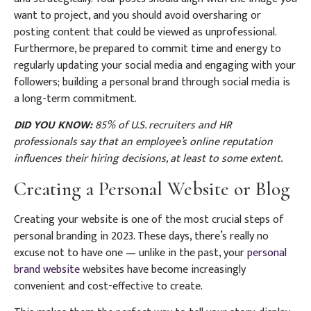
want to project, and you should avoid oversharing or
posting content that could be viewed as unprofessional.
Furthermore, be prepared to commit time and energy to
regularly updating your social media and engaging with your
followers; building a personal brand through social media is
a long-term commitment.
DID YOU KNOW:
85% of U.S. recruiters and HR
professionals say that an employee’s online reputation
influences their hiring decisions, at least to some extent.
Creating a Personal Website or Blog
Creating your website is one of the most crucial steps of
personal branding in 2023. These days, there’s really no
excuse not to have one — unlike in the past, your
personal
brand website
websites have become increasingly
convenient and cost-effective to create.