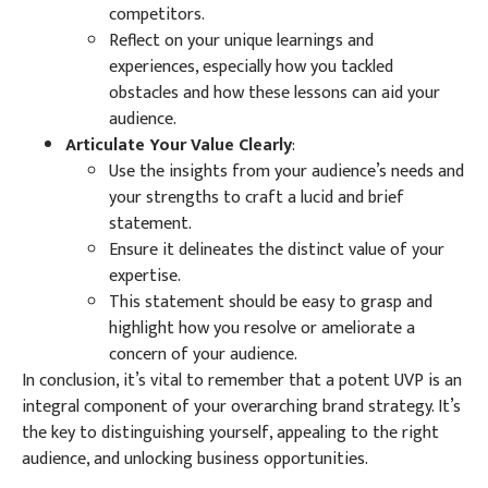
competitors.
Reflect on your unique learnings and
experiences, especially how you tackled
obstacles and how these lessons can aid your
audience.
Articulate Your Value Clearly
:
Use the insights from your audience’s needs and
your strengths to craft a lucid and brief
statement.
Ensure it delineates the distinct value of your
expertise.
This statement should be easy to grasp and
highlight how you resolve or ameliorate a
concern of your audience.
In conclusion, it’s vital to remember that a potent UVP is an
integral component of your overarching brand strategy. It’s
the key to distinguishing yourself, appealing to the right
audience, and unlocking business opportunities.