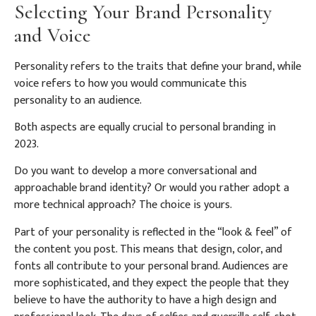
Selecting Your Brand Personality
and Voice
Personality refers to the traits that define your brand, while
voice refers to how you would communicate this
personality to an audience.
Both aspects are equally crucial to personal branding in
2023.
Do you want to develop a more conversational and
approachable brand identity? Or would you rather adopt a
more technical approach? The choice is yours.
Part of your personality is reflected in the “look & feel” of
the content you post. This means that design, color, and
fonts all contribute to your personal brand. Audiences are
more sophisticated, and they expect the people that they
believe to have the authority to have a high design and