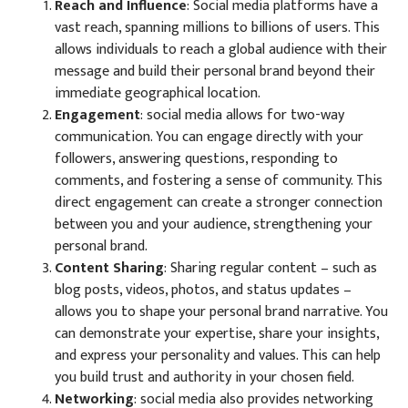
Reach and Influence
: Social media platforms have a
vast reach, spanning millions to billions of users. This
allows individuals to reach a global audience with their
message and build their personal brand beyond their
immediate geographical location.
Engagement
: social media allows for two-way
communication. You can engage directly with your
followers, answering questions, responding to
comments, and fostering a sense of community. This
direct engagement can create a stronger connection
between you and your audience, strengthening your
personal brand.
Content Sharing
: Sharing regular content – such as
blog posts, videos, photos, and status updates –
allows you to shape your personal brand narrative. You
can demonstrate your expertise, share your insights,
and express your personality and values. This can help
you build trust and authority in your chosen field.
Networking
: social media also provides networking