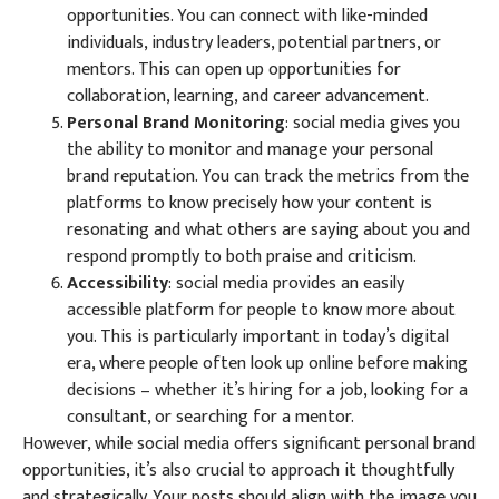
opportunities. You can connect with like-minded
individuals, industry leaders, potential partners, or
mentors. This can open up opportunities for
collaboration, learning, and career advancement.
Personal Brand Monitoring
: social media gives you
the ability to monitor and manage your personal
brand reputation. You can track the metrics from the
platforms to know precisely how your content is
resonating and what others are saying about you and
respond promptly to both praise and criticism.
Accessibility
: social media provides an easily
accessible platform for people to know more about
you. This is particularly important in today’s digital
era, where people often look up online before making
decisions – whether it’s hiring for a job, looking for a
consultant, or searching for a mentor.
However, while social media offers significant personal brand
opportunities, it’s also crucial to approach it thoughtfully
and strategically. Your posts should align with the image you