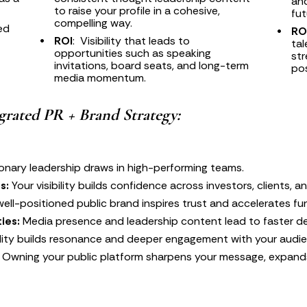
and
to raise your profile in a cohesive, 
fut
compelling way.
ed 
RO
ROI
:  Visibility that leads to 
tal
opportunities such as speaking 
str
invitations, board seats, and long-term 
pos
media momentum.
egrated PR + Brand Strategy:
ionary leadership draws in high-performing teams.
s:
 Your visibility builds confidence across investors, clients, a
well-positioned public brand inspires trust and accelerates f
ies:
 Media presence and leadership content lead to faster de
bility builds resonance and deeper engagement with your audi
 Owning your public platform sharpens your message, expand