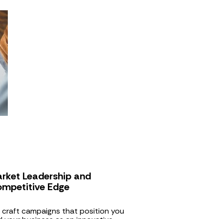
rket Leadership and 
mpetitive Edge
craft campaigns that position you 