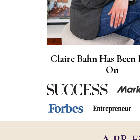
Claire Bahn Has Been F
On
A PR Fi