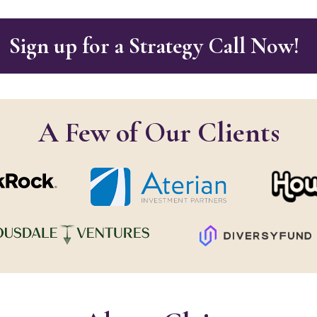
Sign up for a Strategy Call Now!
A Few of Our Clients