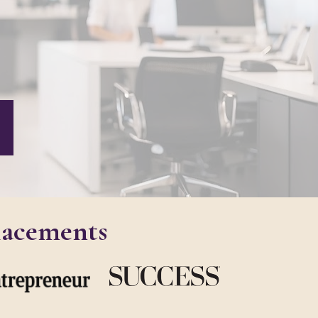
lacements