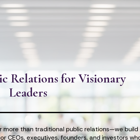
ic Relations for Visionary 
Leaders
r more than traditional public relations—we build 
for CEOs, executives, founders, and investors who