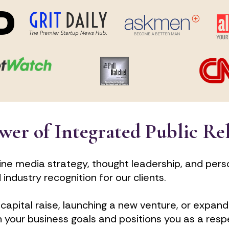
wer of Integrated Public Re
ne media strategy, thought leadership, and pers
ndustry recognition for our clients. 
capital raise, launching a new venture, or expandi
h your business goals and positions you as a resp