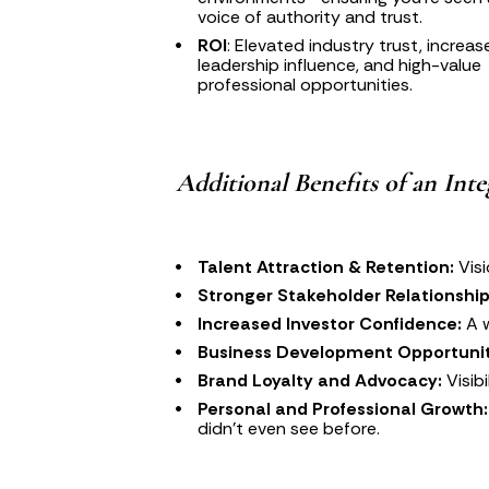
voice of authority and trust.
ROI
: Elevated industry trust, increas
leadership influence, and high-value 
professional opportunities.
Additional Benefits of an Int
Talent Attraction & Retention:
 Vis
Stronger Stakeholder Relationship
Increased Investor Confidence:
 A 
Business Development Opportunit
Brand Loyalty and Advocacy:
 Visi
Personal and Professional Growth:
didn’t even see before.