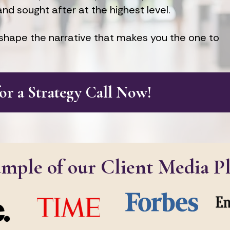
and sought after at the highest level.
hape the narrative that makes you the one to 
for a Strategy Call Now!
ample of our Client Media P