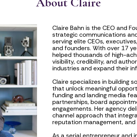
About Claire
Claire Bahn is the CEO and Fou
strategic communications and
serving elite CEOs, executives,
and founders. With over 17 yea
helped thousands of high-achi
visibility, credibility, and auth
industries and expand their in
Claire specializes in building 
that unlock meaningful opport
funding and landing media feat
partnerships, board appointm
engagements. Her agency deliv
channel approach that integrat
reputation management, and hi
As a serial entrepreneur and i