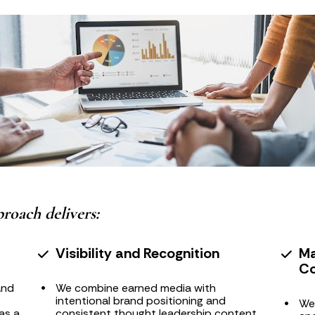
roach delivers:
Visibility and Recognition
Ma
Co
nd 
We combine earned media with 
intentional brand positioning and 
We 
s a 
consistent thought leadership content 