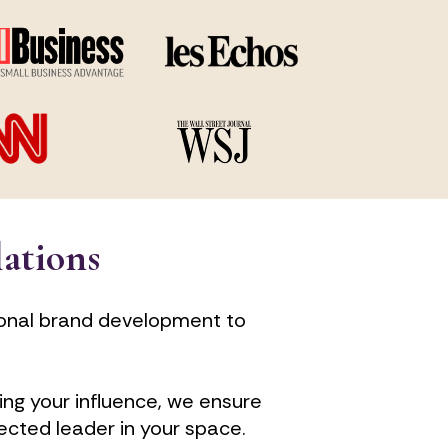
lations
onal brand development to 
ng your influence, we ensure 
ected leader in your space.