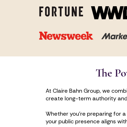
The Po
At Claire Bahn Group, we combi
create long-term authority and i
Whether you're preparing for a 
your public presence aligns wit