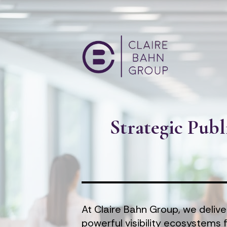
Strategic Publ
At Claire Bahn Group, we delive
powerful visibility ecosystems 