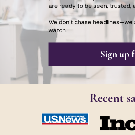
are ready to be seen, trusted, 
We don’t chase headlines—we s
watch.
Sign up 
Recent s