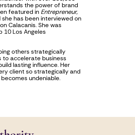
erstands the power of brand 
een featured in 
Entrepreneur
, 
, and she has been interviewed on 
son Calacanis. She was 
 10 Los Angeles 
ing others strategically 
 to accelerate business 
ild lasting influence. Her 
ery client so strategically and 
ty becomes undeniable.
thority