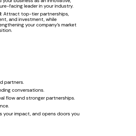
 your business as an innovative, 
ure-facing leader in your industry.
I
: Attract top-tier partnerships, 
ent, and investment, while 
engthening your company’s market 
ition.
nd partners.
unding conversations.
al flow and stronger partnerships.
ence.
s your impact, and opens doors you 