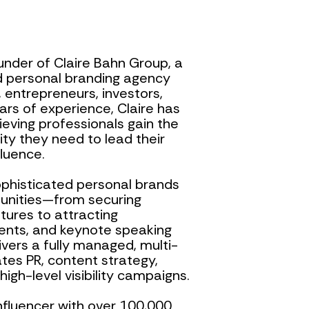
nder of Claire Bahn Group, a 
 personal branding agency 
 entrepreneurs, investors, 
rs of experience, Claire has 
eving professionals gain the 
ority they need to lead their 
fluence.
sophisticated personal brands 
unities—from securing 
ures to attracting 
ents, and keynote speaking 
ers a fully managed, multi-
es PR, content strategy, 
gh-level visibility campaigns.
nfluencer with over 100,000 