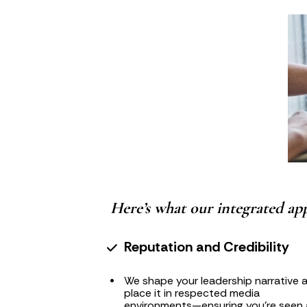
Here’s what our integrated app
Reputation and Credibility
We shape your leadership narrative a
place it in respected media 
environments—ensuring you're seen a