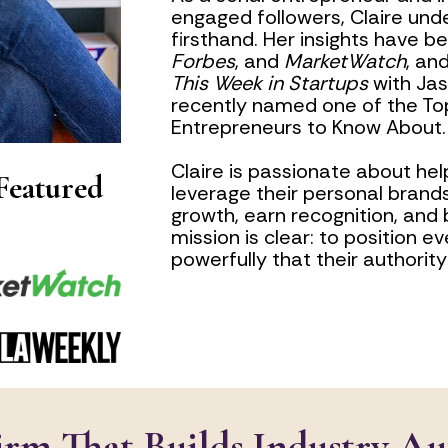
engaged followers, Claire und
firsthand. Her insights have b
Forbes
, and 
MarketWatch
This Week in Startups
 with Ja
recently named one of the Top
Entrepreneurs to Know About.
Claire is passionate about help
eatured 
leverage their personal brands
growth, earn recognition, and bu
mission is clear: to position ev
powerfully that their authori
rm That Builds Industry Au