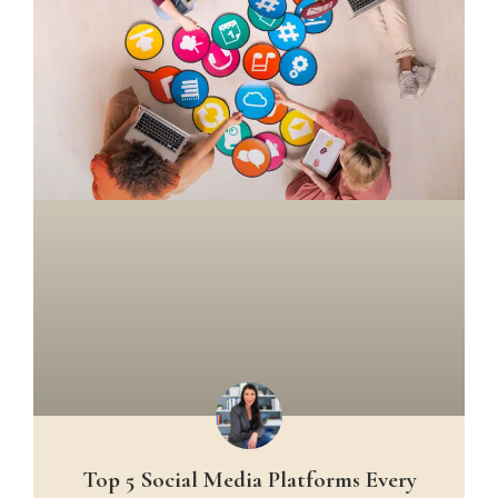
Top 5 Social Media Platforms Every