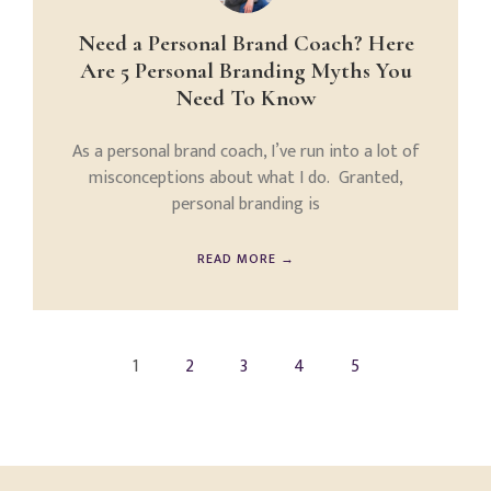
Need a Personal Brand Coach? Here
Are 5 Personal Branding Myths You
Need To Know
As a personal brand coach, I’ve run into a lot of
misconceptions about what I do. Granted,
personal branding is
READ MORE →
1
2
3
4
5