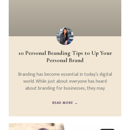
10 Personal Branding Tips to Up Your
Personal Brand
Branding has become essential in today’s digital
world. While just about everyone has heard
about branding for businesses, they may
READ MORE →