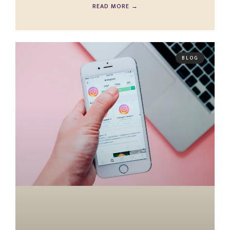
READ MORE →
BLOG