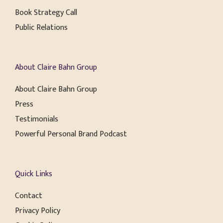
Book Strategy Call
Public Relations
About Claire Bahn Group
About Claire Bahn Group
Press
Testimonials
Powerful Personal Brand Podcast
Quick Links
Contact
Privacy Policy