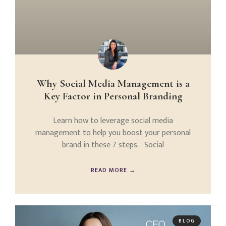
Why Social Media Management is a
Key Factor in Personal Branding
Learn how to leverage social media
management to help you boost your personal
brand in these 7 steps. Social
READ MORE →
BLOG