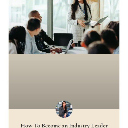
How To Become an Industry Leader