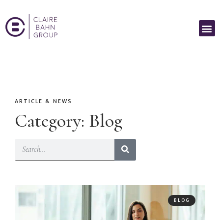
ARTICLE & NEWS
Category: Blog
BLOG