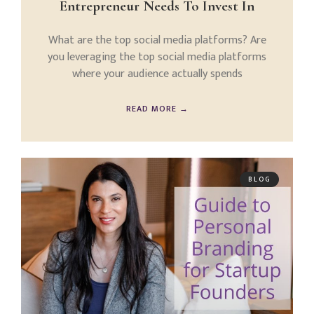
Entrepreneur Needs To Invest In
What are the top social media platforms? Are
you leveraging the top social media platforms
where your audience actually spends
READ MORE →
BLOG