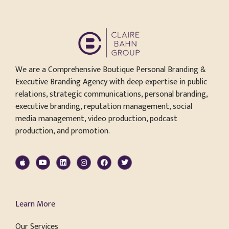
We are a Comprehensive Boutique Personal Branding &
Executive Branding Agency with deep expertise in public
relations, strategic communications, personal branding,
executive branding, reputation management, social
media management, video production, podcast
production, and promotion.
Learn More
Our Services