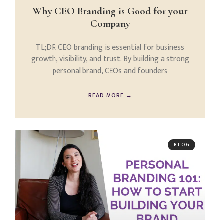
Why CEO Branding is Good for your
Company
TL;DR CEO branding is essential for business
growth, visibility, and trust. By building a strong
personal brand, CEOs and founders
READ MORE →
BLOG