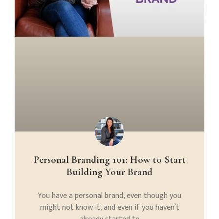
Personal Branding 101: How to Start
Building Your Brand
You have a personal brand, even though you
might not know it, and even if you haven’t