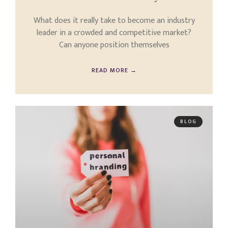
What does it really take to become an industry
leader in a crowded and competitive market?
Can anyone position themselves
READ MORE →
BLOG