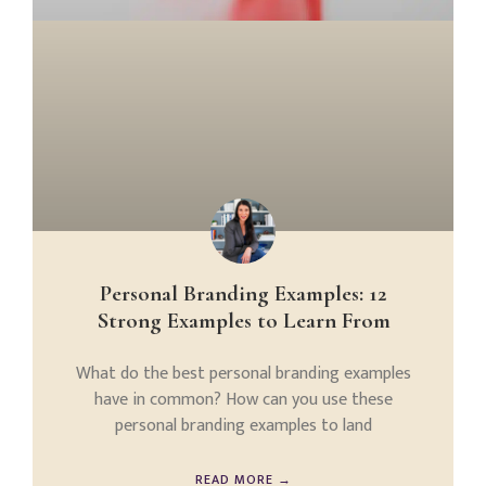
Personal Branding Examples: 12
Strong Examples to Learn From
What do the best personal branding examples
have in common? How can you use these
personal branding examples to land
READ MORE →