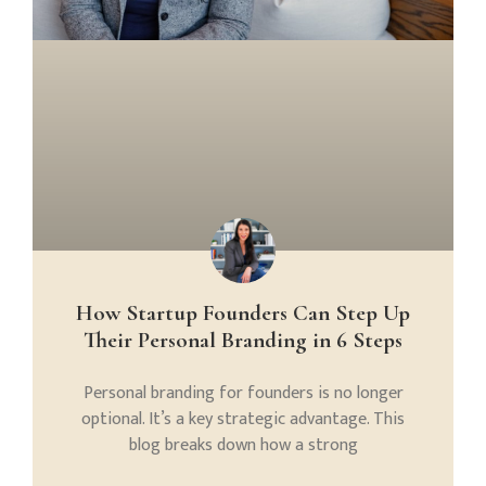
How Startup Founders Can Step Up
Their Personal Branding in 6 Steps
Personal branding for founders is no longer
optional. It’s a key strategic advantage. This
blog breaks down how a strong