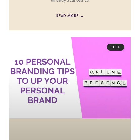
already started to
READ MORE →
BLOG