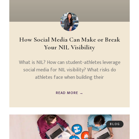
How Social Media Can Make or Break
Your NIL Visibility
What is NIL? How can student-athletes leverage
social media for NIL visibility? What risks do
athletes face when building their
READ MORE →
BLOG