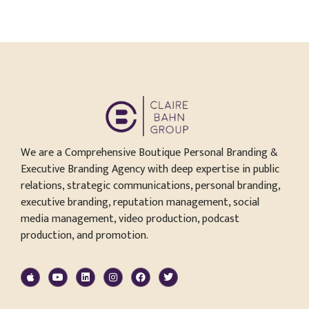
We are a Comprehensive Boutique Personal Branding &
Executive Branding Agency with deep expertise in public
relations, strategic communications, personal branding,
executive branding, reputation management, social
media management, video production, podcast
production, and promotion.