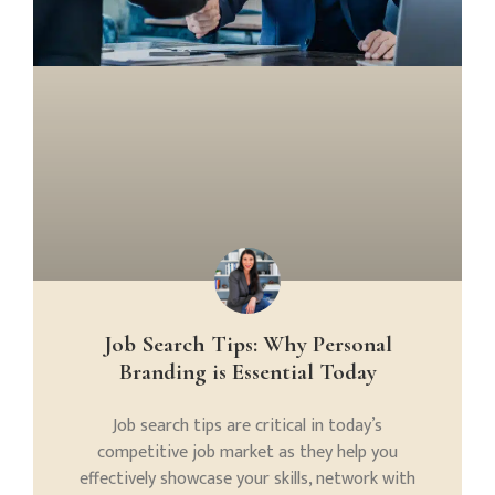
Job Search Tips: Why Personal
Branding is Essential Today
Job search tips are critical in today’s
competitive job market as they help you
effectively showcase your skills, network with