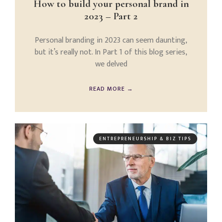
How to build your personal brand in
2023 – Part 2
Personal branding in 2023 can seem daunting,
but it’s really not. In Part 1 of this blog series,
we delved
READ MORE →
ENTREPRENEURSHIP & BIZ TIPS