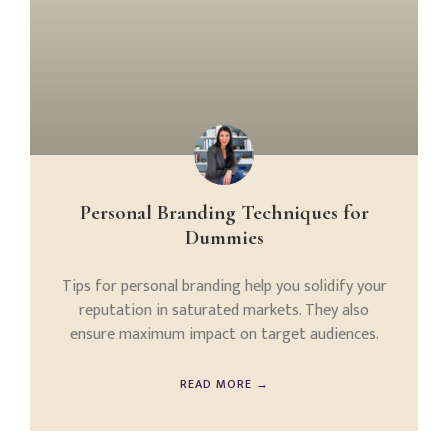
Personal Branding Techniques for
Dummies
Tips for personal branding help you solidify your
reputation in saturated markets. They also
ensure maximum impact on target audiences.
READ MORE →