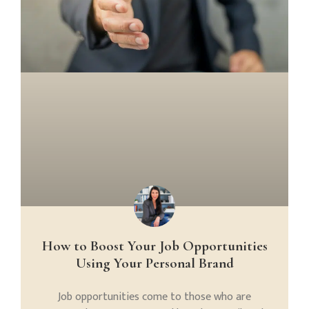
How to Boost Your Job Opportunities
Using Your Personal Brand
Job opportunities come to those who are