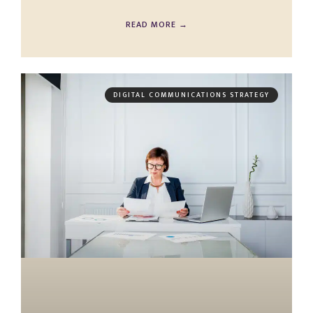
READ MORE →
DIGITAL COMMUNICATIONS STRATEGY