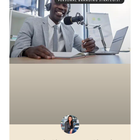
PERSONAL BRANDING STRATEGIST