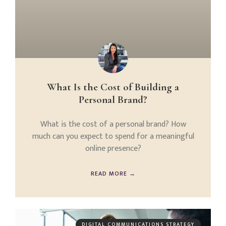
What Is the Cost of Building a
Personal Brand?
What is the cost of a personal brand? How
much can you expect to spend for a meaningful
online presence?
READ MORE →
DIGITAL COMMUNICATIONS STRATEGY