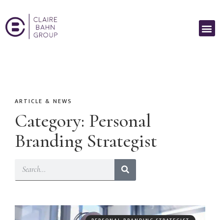
ARTICLE & NEWS
Category: Personal
Branding Strategist