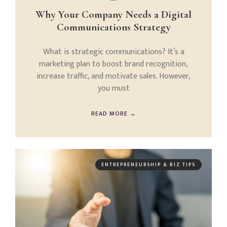
Why Your Company Needs a Digital
Communications Strategy
What is strategic communications? It’s a
marketing plan to boost brand recognition,
increase traffic, and motivate sales. However,
you must
READ MORE →
ENTREPRENEURSHIP & BIZ TIPS