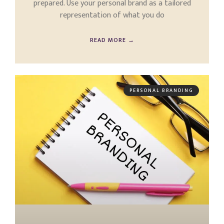
prepared. Use your personal brand as a tailored
representation of what you do
READ MORE →
PERSONAL BRANDING