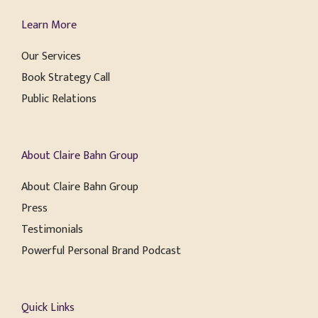
Learn More
Our Services
Book Strategy Call
Public Relations
About Claire Bahn Group
About Claire Bahn Group
Press
Testimonials
Powerful Personal Brand Podcast
Quick Links