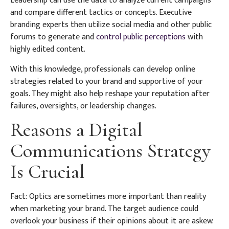
Leadership can use the data to analyze current campaigns
and compare different tactics or concepts. Executive
branding experts then utilize social media and other public
forums to generate and
control public perceptions
with
highly edited content.
With this knowledge, professionals can develop online
strategies related to your brand and supportive of your
goals. They might also help reshape your reputation after
failures, oversights, or leadership changes.
Reasons a Digital
Communications Strategy
Is Crucial
Fact: Optics are sometimes more important than reality
when marketing your brand. The target audience could
overlook your business if their opinions about it are askew.