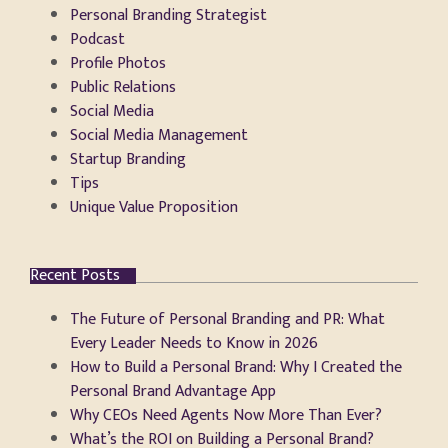
Personal Branding Strategist
Podcast
Profile Photos
Public Relations
Social Media
Social Media Management
Startup Branding
Tips
Unique Value Proposition
Recent Posts
The Future of Personal Branding and PR: What
Every Leader Needs to Know in 2026
How to Build a Personal Brand: Why I Created the
Personal Brand Advantage App
Why CEOs Need Agents Now More Than Ever?
What’s the ROI on Building a Personal Brand?