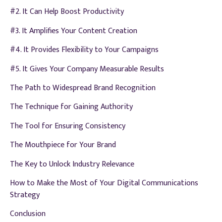
#2. It Can Help Boost Productivity
#3. It Amplifies Your Content Creation
#4. It Provides Flexibility to Your Campaigns
#5. It Gives Your Company Measurable Results
The Path to Widespread Brand Recognition
The Technique for Gaining Authority
The Tool for Ensuring Consistency
The Mouthpiece for Your Brand
The Key to Unlock Industry Relevance
How to Make the Most of Your Digital Communications
Strategy
Conclusion