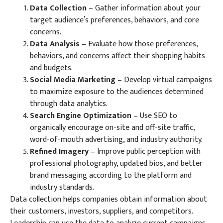
Data Collection
– Gather information about your
target audience’s preferences, behaviors, and core
concerns.
Data Analysis
– Evaluate how those preferences,
behaviors, and concerns affect their shopping habits
and budgets.
Social Media Marketing
– Develop virtual campaigns
to maximize exposure to the audiences determined
through data analytics.
Search Engine Optimization
– Use SEO to
organically encourage on-site and off-site traffic,
word-of-mouth advertising, and industry authority.
Refined Imagery
– Improve public perception with
professional photography, updated bios, and better
brand messaging according to the platform and
industry standards.
Data collection helps companies obtain information about
their customers, investors, suppliers, and competitors.