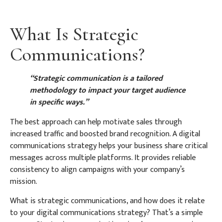
What Is Strategic
Communications?
“Strategic communication is a tailored
methodology to impact your target audience
in specific ways.”
The best approach can help motivate sales through
increased traffic and boosted brand recognition. A digital
communications strategy helps your business share critical
messages across multiple platforms. It provides reliable
consistency to align campaigns with your company’s
mission.
What is strategic communications, and how does it relate
to your digital communications strategy? That’s a simple