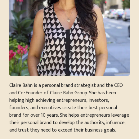
Claire Bahn is a personal brand strategist and the CEO
and Co-Founder of Claire Bahn Group. She has been
helping high achieving entrepreneurs, investors,
founders, and executives create their best personal
brand for over 10 years. She helps entrepreneurs leverage
their personal brand to develop the authority, influence,
and trust they need to exceed their business goals.