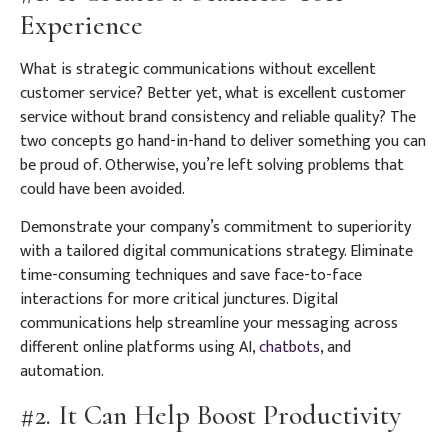
Experience
What is strategic communications without excellent
customer service? Better yet, what is excellent customer
service without brand consistency and reliable quality? The
two concepts go hand-in-hand to deliver something you can
be proud of. Otherwise, you’re left solving problems that
could have been avoided.
Demonstrate your company’s commitment to superiority
with a tailored digital communications strategy. Eliminate
time-consuming techniques and save face-to-face
interactions for more critical junctures. Digital
communications help streamline your messaging across
different online platforms using AI,
chatbots
, and
automation.
#2. It Can Help Boost Productivity