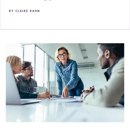
BY
CLAIRE BAHN