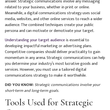
answer. Strategic communications involve any messaging
related to your business, whether in print or online.
Meanwhile, a digital communications strategy uses social
media, websites, and other online services to reach a wider
audience. The combined techniques create your public
persona and can motivate or demotivate your target.
Understanding your target audience
is essential to
developing impactful marketing or advertising plans.
Competitive companies should deliver practicality to gain
momentum in any arena. Strategic communications can help
you determine your industry’s most lucrative goods and
services. However, you must use a tailored digital
communications strategy to make it worthwhile.
DID YOU KNOW:
Strategic communications involve your
short-term and long-term goals.
Tools Used for Strategic