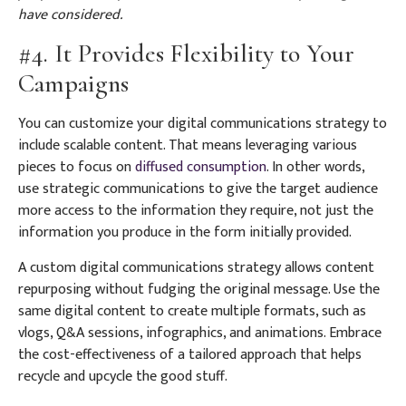
have considered.
#4. It Provides Flexibility to Your
Campaigns
You can customize your digital communications strategy to
include scalable content. That means leveraging various
pieces to focus on
diffused consumption
. In other words,
use strategic communications to give the target audience
more access to the information they require, not just the
information you produce in the form initially provided.
A custom digital communications strategy allows content
repurposing without fudging the original message. Use the
same digital content to create multiple formats, such as
vlogs, Q&A sessions, infographics, and animations. Embrace
the cost-effectiveness of a tailored approach that helps
recycle and upcycle the good stuff.