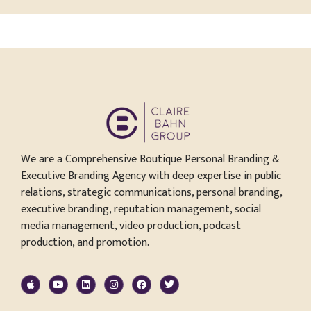
We are a Comprehensive Boutique Personal Branding &
Executive Branding Agency with deep expertise in public
relations, strategic communications, personal branding,
executive branding, reputation management, social
media management, video production, podcast
production, and promotion.