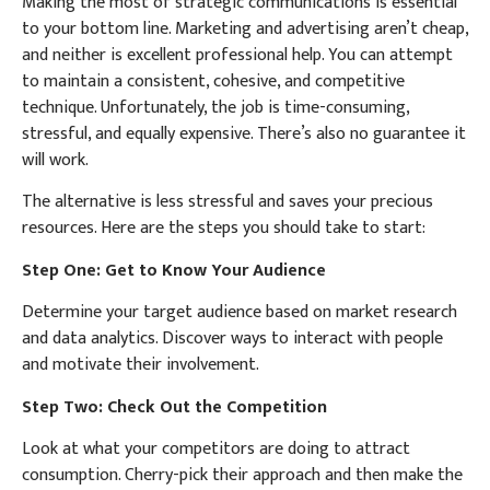
Making the most of strategic communications is essential
to your bottom line. Marketing and advertising aren’t cheap,
and neither is excellent professional help. You can attempt
to maintain a consistent, cohesive, and competitive
technique. Unfortunately, the job is time-consuming,
stressful, and equally expensive. There’s also no guarantee it
will work.
The alternative is less stressful and saves your precious
resources. Here are the steps you should take to start:
Step One: Get to Know Your Audience
Determine your target audience based on market research
and data analytics. Discover ways to interact with people
and motivate their involvement.
Step Two: Check Out the Competition
Look at what your competitors are doing to attract
consumption. Cherry-pick their approach and then make the