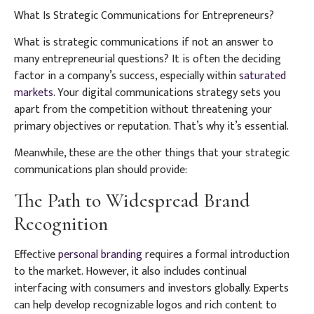
What Is Strategic Communications for Entrepreneurs?
What is strategic communications if not an answer to
many entrepreneurial questions? It is often the deciding
factor in a company’s success, especially within
saturated
markets
. Your digital communications strategy sets you
apart from the competition without threatening your
primary objectives or reputation. That’s why it’s essential.
Meanwhile, these are the other things that your strategic
communications plan should provide:
The Path to Widespread Brand
Recognition
Effective
personal branding
requires a formal introduction
to the market. However, it also includes continual
interfacing with consumers and investors globally. Experts
can help develop recognizable logos and rich content to