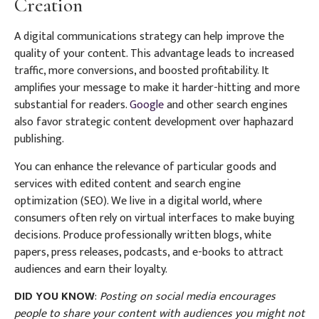
Creation
A digital communications strategy can help improve the
quality of your content. This advantage leads to increased
traffic, more conversions, and boosted profitability. It
amplifies your message to make it harder-hitting and more
substantial for readers.
Google
and other search engines
also favor strategic content development over haphazard
publishing.
You can enhance the relevance of particular goods and
services with edited content and search engine
optimization (SEO). We live in a digital world, where
consumers often rely on virtual interfaces to make buying
decisions. Produce professionally written blogs, white
papers, press releases, podcasts, and e-books to attract
audiences and earn their loyalty.
DID YOU KNOW
:
Posting on social media encourages
people to share your content with audiences you might not