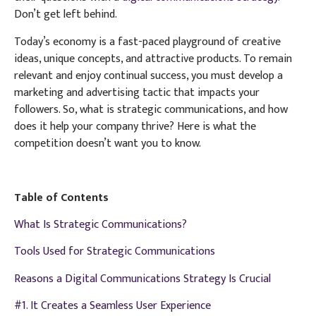
Don’t get left behind.
Today’s economy is a fast-paced playground of creative
ideas, unique concepts, and attractive products. To remain
relevant and enjoy continual success, you must develop a
marketing and advertising tactic that impacts your
followers. So, what is strategic communications, and how
does it help your company thrive? Here is what the
competition doesn’t want you to know.
Table of Contents
What Is Strategic Communications?
Tools Used for Strategic Communications
Reasons a Digital Communications Strategy Is Crucial
#1. It Creates a Seamless User Experience