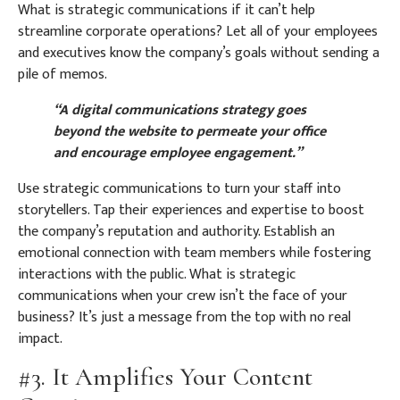
What is strategic communications if it can’t help
streamline corporate operations? Let all of your employees
and executives know the company’s goals without sending a
pile of memos.
“A digital communications strategy goes
beyond the website to permeate your office
and encourage employee engagement.”
Use strategic communications to turn your staff into
storytellers. Tap their experiences and expertise to boost
the company’s reputation and authority. Establish an
emotional connection with team members while fostering
interactions with the public. What is strategic
communications when your crew isn’t the face of your
business? It’s just a message from the top with no real
impact.
#3. It Amplifies Your Content