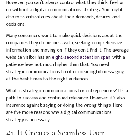
However, you can’t always control what they think, feel, or
do without a digital communications strategy. You might
also miss critical cues about their demands, desires, and
decisions.
Many consumers want to make quick decisions about the
companies they do business with, seeking comprehensive
information and moving on if they don’t find it. The average
website visitor has an
eight-second attention span
, with a
patience level not much higher than that. You need
strategic communications to offer meaningful messaging
at the best times to the right audiences.
What is strategic communications for entrepreneurs? It’s a
path to success and continued relevance. However, it’s also
insurance against saying or doing the wrong things. Here
are five more reasons why a digital communications
strategy is necessary:
#1. It Creates a Seamless User