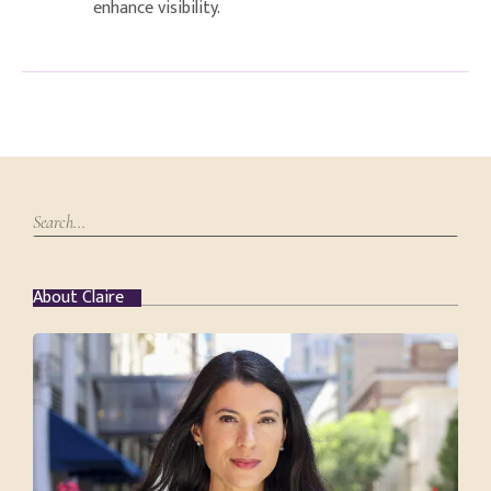
enhance visibility.
About Claire