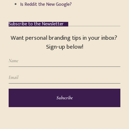
Is Reddit the New Google?
Subscribe to the Newsletter
Want personal branding tips in your inbox?
Sign-up below!
Subscribe