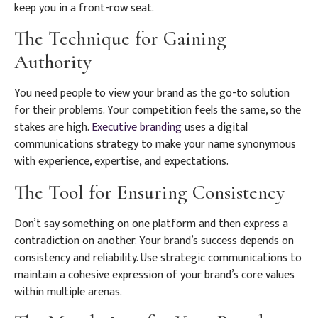
keep you in a front-row seat.
The Technique for Gaining
Authority
You need people to view your brand as the go-to solution
for their problems. Your competition feels the same, so the
stakes are high.
Executive branding
uses a digital
communications strategy to make your name synonymous
with experience, expertise, and expectations.
The Tool for Ensuring Consistency
Don’t say something on one platform and then express a
contradiction on another. Your brand’s success depends on
consistency and reliability. Use strategic communications to
maintain a cohesive expression of your brand’s core values
within multiple arenas.