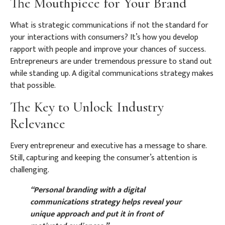
The Mouthpiece for Your Brand
What is strategic communications if not the standard for
your interactions with consumers? It’s how you develop
rapport with people and improve your chances of success.
Entrepreneurs are under tremendous pressure to stand out
while standing up. A digital communications strategy makes
that possible.
The Key to Unlock Industry
Relevance
Every entrepreneur and executive has a message to share.
Still, capturing and keeping the consumer’s attention is
challenging.
“Personal branding with a digital
communications strategy helps reveal your
unique approach and put it in front of