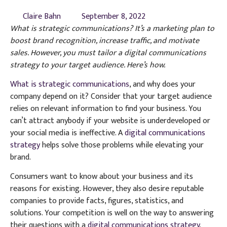
Claire Bahn
September 8, 2022
What is strategic communications? It’s a marketing plan to
boost brand recognition, increase traffic, and motivate
sales. However, you must tailor a digital communications
strategy to your target audience. Here’s how.
What is strategic communications
, and why does your
company depend on it? Consider that your target audience
relies on relevant information to find your business. You
can’t attract anybody if your website is underdeveloped or
your social media is ineffective. A
digital communications
strategy
helps solve those problems while elevating your
brand.
Consumers want to know about your business and its
reasons for existing. However, they also desire reputable
companies to provide facts, figures, statistics, and
solutions. Your competition is well on the way to answering
their questions with a
digital communications strategy
.