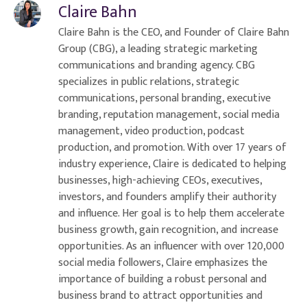
Claire Bahn
Claire Bahn is the CEO, and Founder of Claire Bahn
Group (CBG), a leading strategic marketing
communications and branding agency. CBG
specializes in public relations, strategic
communications, personal branding, executive
branding, reputation management, social media
management, video production, podcast
production, and promotion. With over 17 years of
industry experience, Claire is dedicated to helping
businesses, high-achieving CEOs, executives,
investors, and founders amplify their authority
and influence. Her goal is to help them accelerate
business growth, gain recognition, and increase
opportunities. As an influencer with over 120,000
social media followers, Claire emphasizes the
importance of building a robust personal and
business brand to attract opportunities and