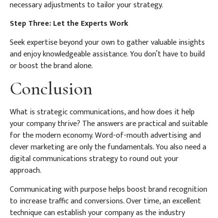
necessary adjustments to tailor your strategy.
Step Three: Let the Experts Work
Seek expertise beyond your own to gather valuable insights
and enjoy knowledgeable assistance. You don’t have to build
or boost the brand alone.
Conclusion
What is strategic communications, and how does it help
your company thrive? The answers are practical and suitable
for the modern economy. Word-of-mouth advertising and
clever marketing are only the fundamentals. You also need a
digital communications strategy to round out your
approach.
Communicating with purpose helps boost brand recognition
to increase traffic and conversions. Over time, an excellent
technique can establish your company as the industry