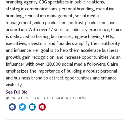
branding agency. CBG specializes in public relations,
strategic communications, personal branding, executive
branding, reputation management, social media
management, video production, podcast production, and
promotion. With over 17 years of industry experience, Claire
is dedicated to helping businesses, high-achieving CEOs,
executives, investors, and founders amplify their authority
and influence. Her goal is to help them accelerate business
growth, gain recognition, and increase opportunities. As an
influencer with over 120,000 social media followers, Claire
emphasizes the importance of building a robust personal
and business brand to attract opportunities and enhance
visibility.
See Full Bio
WHAT IS STRATEGIC COMMUNICATIONS