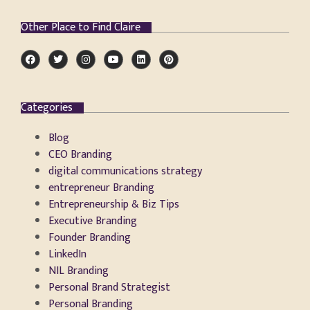
Other Place to Find Claire
Categories
Blog
CEO Branding
digital communications strategy
entrepreneur Branding
Entrepreneurship & Biz Tips
Executive Branding
Founder Branding
LinkedIn
NIL Branding
Personal Brand Strategist
Personal Branding