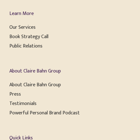
Learn More
Our Services
Book Strategy Call
Public Relations
About Claire Bahn Group
About Claire Bahn Group
Press
Testimonials
Powerful Personal Brand Podcast
Quick Links