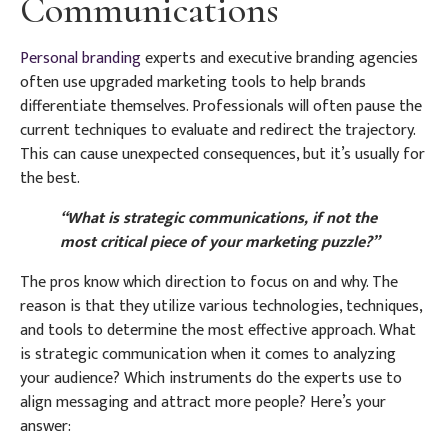
Communications
Personal branding
experts and executive branding agencies
often use upgraded marketing tools to help brands
differentiate themselves. Professionals will often pause the
current techniques to evaluate and redirect the trajectory.
This can cause unexpected consequences, but it’s usually for
the best.
“What is strategic communications, if not the
most critical piece of your marketing puzzle?”
The pros know which direction to focus on and why. The
reason is that they utilize various technologies, techniques,
and tools to determine the most effective approach. What
is strategic communication when it comes to analyzing
your audience? Which instruments do the experts use to
align messaging and attract more people? Here’s your
answer: