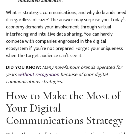
motivated audiences.”
What is strategic communications, and why do brands need
it regardless of size? The answer may surprise you. Today’s
economy demands your involvement through virtual
interfacing and intuitive data sharing. You can hardly
compete with companies engrossed in the digital
ecosystem if you’re not prepared. Forget your uniqueness
when the target audience can’t see it.
DID YOU KNOW:
Many now-famous brands operated for
years
without recognition
because of poor digital
communications strategies.
How to Make the Most of
Your Digital
Communications Strategy