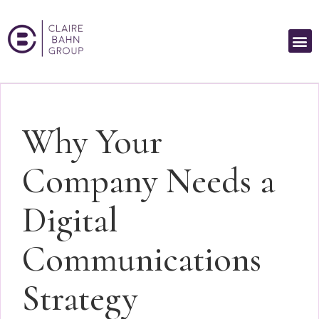
Why Your
Company Needs a
Digital
Communications
Strategy