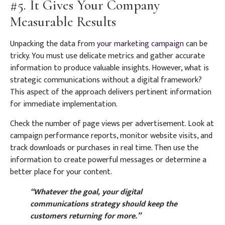
#5. It Gives Your Company
Measurable Results
Unpacking the data from
your marketing campaign
can be
tricky. You must use delicate metrics and gather accurate
information to produce valuable insights. However, what is
strategic communications without a digital framework?
This aspect of the approach delivers pertinent information
for immediate implementation.
Check the number of page views per advertisement. Look at
campaign performance reports, monitor website visits, and
track downloads or purchases in real time. Then use the
information to create powerful messages or determine a
better place for your content.
“Whatever the goal, your digital
communications strategy should keep the
customers returning for more.”