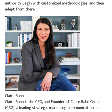
authority. Begin with customized methodologies, and then
adapt from there.
Claire Bahn
Claire Bahn is the CEO, and Founder of Claire Bahn Group
(CBG), a leading strategic marketing communications and