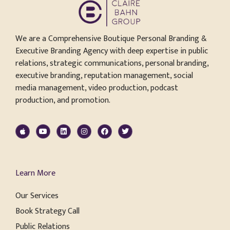
We are a Comprehensive Boutique Personal Branding &
Executive Branding Agency with deep expertise in public
relations, strategic communications, personal branding,
executive branding, reputation management, social
media management, video production, podcast
production, and promotion.
Learn More
Our Services
Book Strategy Call
Public Relations