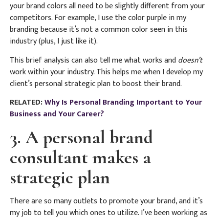
your brand colors all need to be slightly different from your
competitors. For example, I use the color purple in my
branding because it’s not a common color seen in this
industry (plus, I just like it).
This brief analysis can also tell me what works and
doesn’t
work within your industry. This helps me when I develop my
client’s personal strategic plan to boost their brand.
RELATED:
Why Is Personal Branding Important to Your
Business and Your Career?
3. A personal brand
consultant makes a
strategic plan
There are so many outlets to promote your brand, and it’s
my job to tell you which ones to utilize.
I’ve been working as