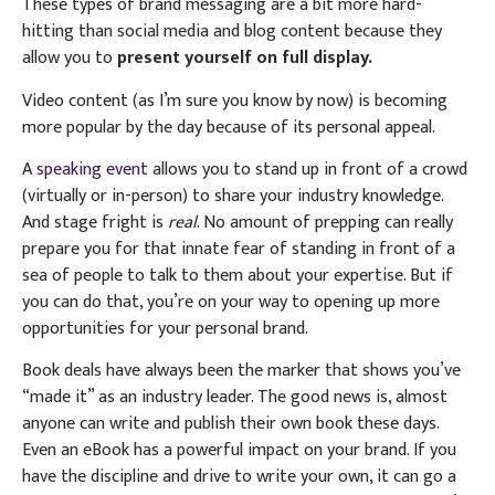
These types of brand messaging are a bit more hard-
hitting than social media and blog content because they
allow you to
present yourself on full display.
Video content (as I’m sure you know by now) is becoming
more popular by the day because of its personal appeal.
A
speaking event
allows you to stand up in front of a crowd
(virtually or in-person) to share your industry knowledge.
And stage fright is
real
. No amount of prepping can really
prepare you for that innate fear of standing in front of a
sea of people to talk to them about your expertise. But if
you can do that, you’re on your way to opening up more
opportunities for your personal brand.
Book deals have always been the marker that shows you’ve
“made it” as an industry leader. The good news is, almost
anyone can write and publish their own book these days.
Even an eBook has a powerful impact on your brand. If you
have the discipline and drive to write your own, it can go a