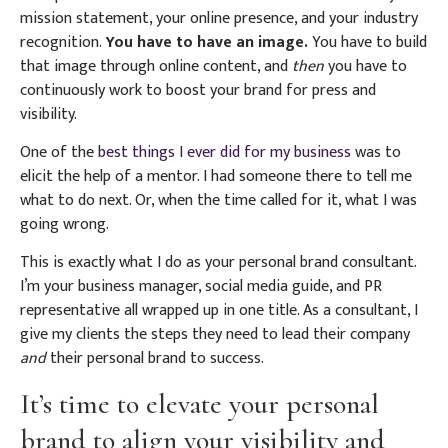
mission statement, your online presence, and your industry
recognition.
You have to have an image.
You have to build
that image through online content, and
then
you have to
continuously work to boost your brand for press and
visibility.
One of the
best things I ever did for my business
was to
elicit the help of a mentor. I had someone there to tell me
what to do next. Or, when the time called for it, what I was
going wrong.
This is exactly what I do as your personal brand consultant.
I’m your business manager, social media guide, and PR
representative all wrapped up in one title. As a consultant, I
give my clients the steps they need to lead their company
and
their personal brand to success.
It’s time to elevate your personal
brand to align your visibility and