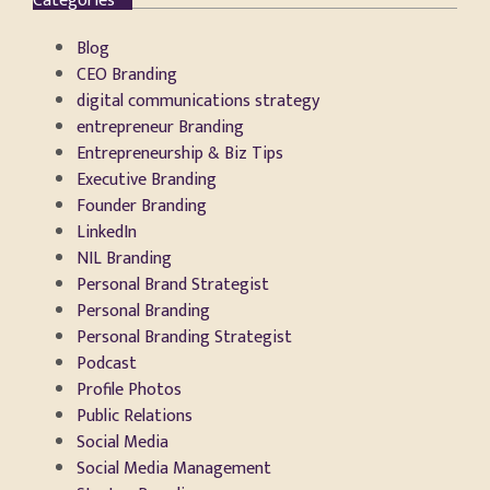
Categories
Blog
CEO Branding
digital communications strategy
entrepreneur Branding
Entrepreneurship & Biz Tips
Executive Branding
Founder Branding
LinkedIn
NIL Branding
Personal Brand Strategist
Personal Branding
Personal Branding Strategist
Podcast
Profile Photos
Public Relations
Social Media
Social Media Management