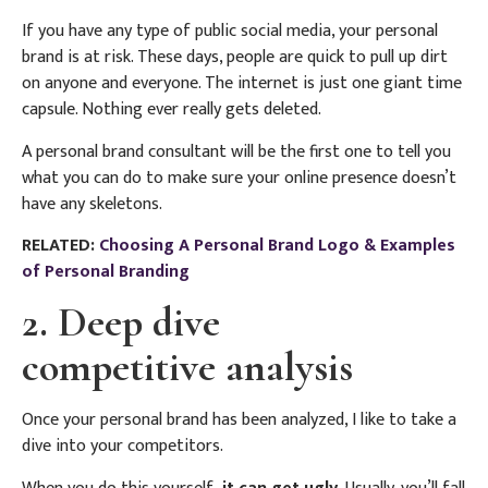
If you have any type of public social media, your personal
brand is at risk. These days, people are quick to pull up dirt
on anyone and everyone. The internet is just one giant time
capsule. Nothing ever really gets deleted.
A personal brand consultant will be the first one to tell you
what you can do to make sure your online presence doesn’t
have any skeletons.
RELATED:
Choosing A Personal Brand Logo & Examples
of Personal Branding
2. Deep dive
competitive analysis
Once your personal brand has been analyzed, I like to take a
dive into your competitors.