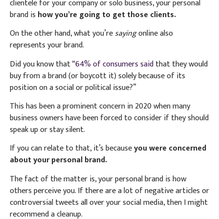
clientele for your company or solo business, your personal
brand is
how you’re going to get those clients.
On the other hand, what you’re
saying
online also
represents your brand.
Did you know that “
64% of consumers said
that they would
buy from a brand (or boycott it) solely because of its
position on a social or political issue?”
This has been a prominent concern in 2020 when many
business owners have been forced to consider if they should
speak up or stay silent.
If you can relate to that, it’s because
you were concerned
about your personal brand.
The fact of the matter is, your personal brand is how
others perceive you. If there are a lot of negative articles or
controversial tweets all over your social media, then I might
recommend a cleanup.