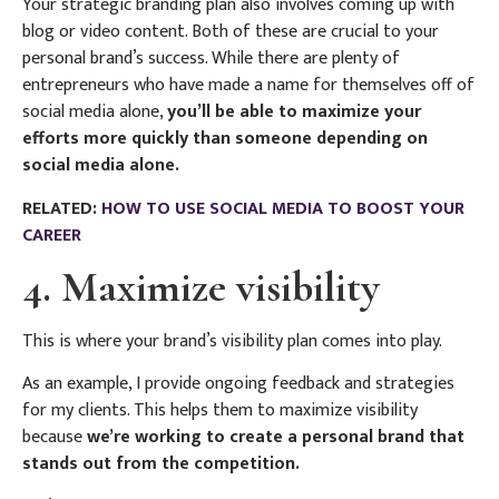
Your strategic branding plan also involves coming up with
blog or video content. Both of these are crucial to your
personal brand’s success. While there are plenty of
entrepreneurs who have made a name for themselves off of
social media alone,
you’ll be able to maximize your
efforts more quickly than someone depending on
social media alone.
RELATED:
HOW TO USE SOCIAL MEDIA TO BOOST YOUR
CAREER
4. Maximize visibility
This is where your brand’s visibility plan comes into play.
As an example, I provide ongoing feedback and strategies
for my clients. This helps them to maximize visibility
because
we’re working to create a personal brand that
stands out from the competition.