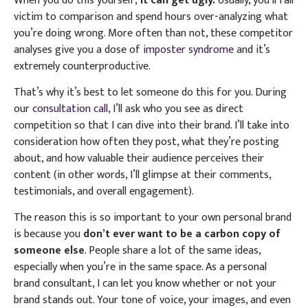
When you do this yourself,
it can get ugly.
Usually, you’ll fall
victim to comparison and spend hours over-analyzing what
you’re doing wrong. More often than not, these competitor
analyses give you a dose of
imposter syndrome
and it’s
extremely counterproductive.
That’s why it’s best to let someone do this for you. During
our
consultation call
, I’ll ask who you see as direct
competition so that I can dive into their brand. I’ll take into
consideration how often they post, what they’re posting
about, and how valuable their audience perceives their
content (in other words, I’ll glimpse at their comments,
testimonials, and overall engagement).
The reason this is so important to your own personal brand
is because you
don’t ever want to be a carbon copy of
someone else
. People share a lot of the same ideas,
especially when you’re in the same space. As a personal
brand consultant, I can let you know whether or not your
brand stands out.
Your tone of voice, your images, and even