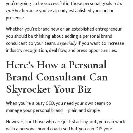
you’re going to be successful in those personal goals
a lot
quicker
because you’ve already established your online
presence.
Whether you’re brand new or an established entrepreneur,
you should be thinking about adding a personal brand
consultant to your team.
Especially
if you want to increase
industry recognition, deal flow, and press opportunities.
Here’s How a Personal
Brand Consultant Can
Skyrocket Your Biz
When you’re a busy CEO, you need your own team to
manage your personal brand— plain and simple.
However, for those who are just starting out, you can work
with a personal brand coach so that you can DIY your