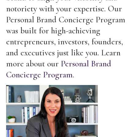
notoriety with your expertise. Our
Personal Brand Concierge Program
was built for high-achieving
entrepreneurs, investors, founders,
and executives just like you. Learn
more about our
Personal Brand
Concierge Program
.