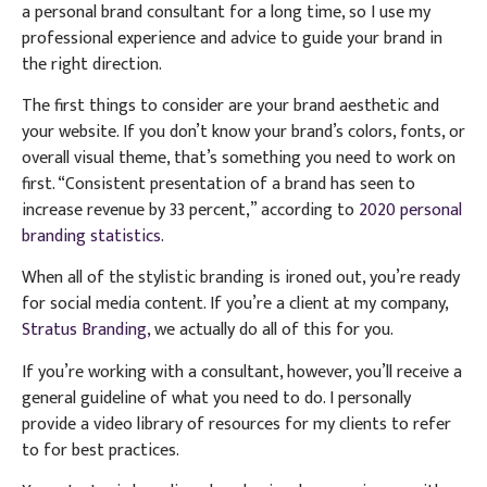
a personal brand consultant for a long time, so I use my
professional experience and advice to guide your brand in
the right direction.
The first things to consider are your brand aesthetic and
your website. If you don’t know your brand’s colors, fonts, or
overall visual theme, that’s something you need to work on
first. “Consistent presentation of a brand has seen to
increase revenue by 33 percent,” according to
2020 personal
branding statistics.
When all of the stylistic branding is ironed out, you’re ready
for social media content. If you’re a client at my company,
Stratus Branding,
we actually do all of this for you.
If you’re working with a consultant, however, you’ll receive a
general guideline of what you need to do. I personally
provide a video library of resources for my clients to refer
to for best practices.