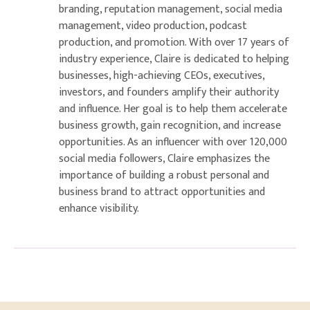
branding, reputation management, social media
management, video production, podcast
production, and promotion. With over 17 years of
industry experience, Claire is dedicated to helping
businesses, high-achieving CEOs, executives,
investors, and founders amplify their authority
and influence. Her goal is to help them accelerate
business growth, gain recognition, and increase
opportunities. As an influencer with over 120,000
social media followers, Claire emphasizes the
importance of building a robust personal and
business brand to attract opportunities and
enhance visibility.