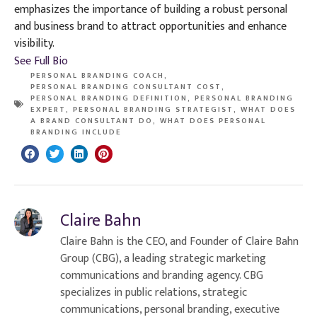
emphasizes the importance of building a robust personal
and business brand to attract opportunities and enhance
visibility.
See Full Bio
PERSONAL BRANDING COACH
,
PERSONAL BRANDING CONSULTANT COST
,
PERSONAL BRANDING DEFINITION
,
PERSONAL BRANDING
EXPERT
,
PERSONAL BRANDING STRATEGIST
,
WHAT DOES
A BRAND CONSULTANT DO
,
WHAT DOES PERSONAL
BRANDING INCLUDE
Claire Bahn
Claire Bahn is the CEO, and Founder of Claire Bahn
Group (CBG), a leading strategic marketing
communications and branding agency. CBG
specializes in public relations, strategic
communications, personal branding, executive