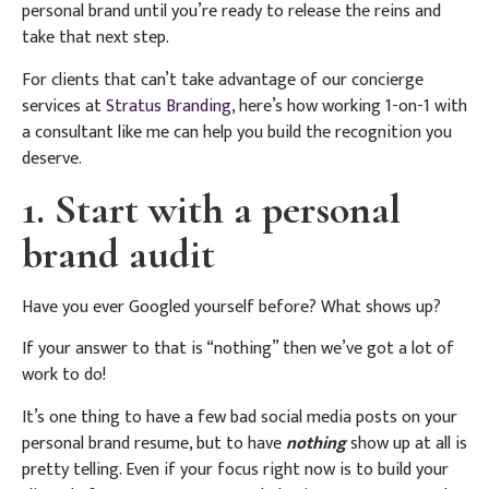
personal brand until you’re ready to release the reins and
take that next step.
For clients that can’t take advantage of our concierge
services at
Stratus Branding
, here’s how working 1-on-1 with
a consultant like me can help you build the recognition you
deserve.
1. Start with a personal
brand audit
Have you ever Googled yourself before? What shows up?
If your answer to that is “nothing” then we’ve got a lot of
work to do!
It’s one thing to have a few bad social media posts on your
personal brand resume, but to have
nothing
show up at all is
pretty telling. Even if your focus right now is to build your