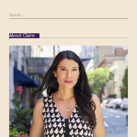
About Claire