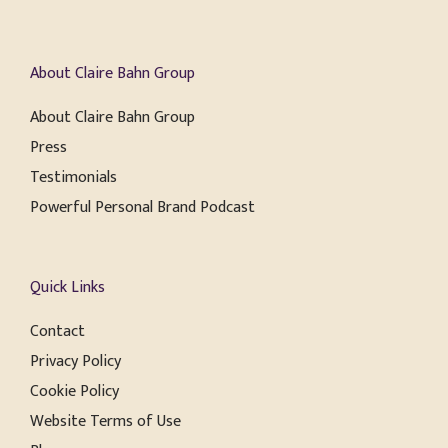
About Claire Bahn Group
About Claire Bahn Group
Press
Testimonials
Powerful Personal Brand Podcast
Quick Links
Contact
Privacy Policy
Cookie Policy
Website Terms of Use