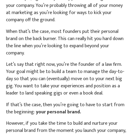
your company. You’re probably throwing all of your money
at marketing as you’re looking for ways to kick your
company off the ground.
When that’s the case, most founders put their personal
brand on the back burner. This can really hit you hard down
the line when you’re looking to expand beyond your
company.
Let’s say that right now, you’re the founder of a law firm.
Your goal might be to build a team to manage the day-to-
day so that you can (eventually) move on to your next big
gig. You want to take your experiences and position as a
leader to land speaking gigs or even a book deal.
If that’s the case, then you’re going to have to start from
the beginning:
your personal brand.
However, if you take the time to build and nurture your
personal brand from the moment you launch your company,