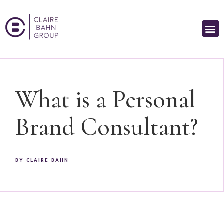
What is a Personal
Brand Consultant?
BY
CLAIRE BAHN