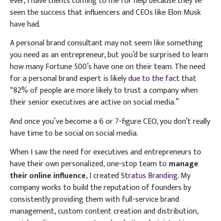
ever, I have clients coming to me for help because they’ve
seen the success that influencers and CEOs like Elon Musk
have had.
A personal brand consultant may not seem like something
you need as an entrepreneur, but you’d be surprised to learn
how many Fortune 500’s have one on their team.
The need
for a personal brand expert is likely
due to the fact
that
“82% of people are more likely to trust a company when
their senior executives are active on social media.”
And once you’ve become a 6 or 7-figure CEO, you don’t really
have time to be social on social media.
When I saw the need for executives and entrepreneurs to
have their own personalized, one-stop team to
manage
their online influence
, I created
Stratus Branding.
My
company works to build the reputation of founders by
consistently providing them with full-service brand
management, custom content creation and distribution,