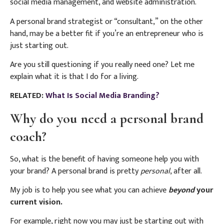
social media management, and website administration.
A personal brand strategist or “consultant,” on the other
hand, may be a better fit if you’re an entrepreneur who is
just starting out.
Are you still questioning if you really need one? Let me
explain what it is that I do for a living.
RELATED:
What Is Social Media Branding?
Why do you need a personal brand
coach?
So, what is the benefit of having someone help you with
your brand? A personal brand is pretty
personal
, after all.
My job is to help you see what you can achieve
beyond
your
current vision.
For example, right now you may just be starting out with