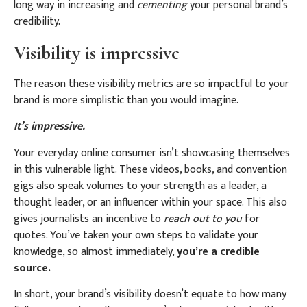
long way in increasing and
cementing
your personal brand’s
credibility.
Visibility is impressive
The reason these visibility metrics are so impactful to your
brand is more simplistic than you would imagine.
It’s impressive.
Your everyday online consumer isn’t showcasing themselves
in this vulnerable light. These videos, books, and convention
gigs also speak volumes to your strength as a leader, a
thought leader, or an influencer within your space.
This also
gives journalists an incentive to
reach out to you
for
quotes. You’ve taken your own steps to validate your
knowledge, so almost immediately,
you’re a credible
source.
In short, your brand’s visibility doesn’t equate to how many