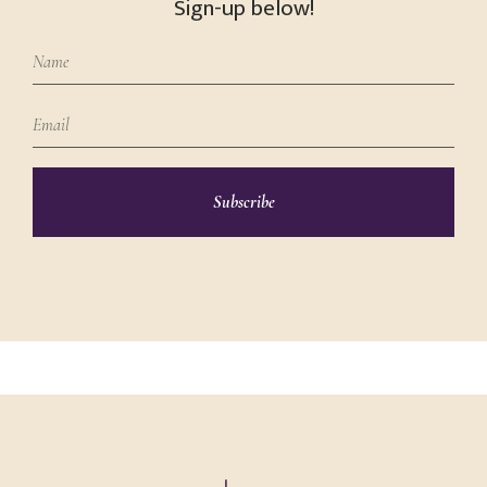
Sign-up below!
Subscribe