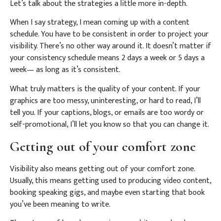
Let’s talk about the strategies a little more in-depth.
When I say strategy, I mean coming up with a content
schedule. You have to be consistent in order to project your
visibility. There’s no other way around it. It doesn’t matter if
your consistency schedule means 2 days a week or 5 days a
week— as long as it’s consistent.
What truly matters is the quality of your content. If your
graphics are too messy, uninteresting, or hard to read, I’ll
tell you. If your captions, blogs, or emails are too wordy or
self-promotional, I’ll let you know so that you can change it.
Getting out of your comfort zone
Visibility also means getting out of your comfort zone.
Usually, this means getting used to producing video content,
booking speaking gigs, and maybe even starting that book
you’ve been meaning to write.