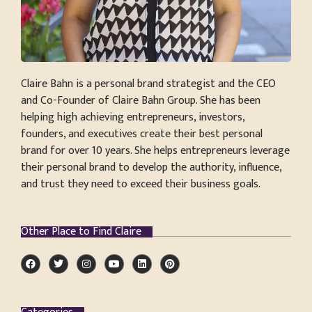
Claire Bahn is a personal brand strategist and the CEO
and Co-Founder of Claire Bahn Group. She has been
helping high achieving entrepreneurs, investors,
founders, and executives create their best personal
brand for over 10 years. She helps entrepreneurs leverage
their personal brand to develop the authority, influence,
and trust they need to exceed their business goals.
Other Place to Find Claire