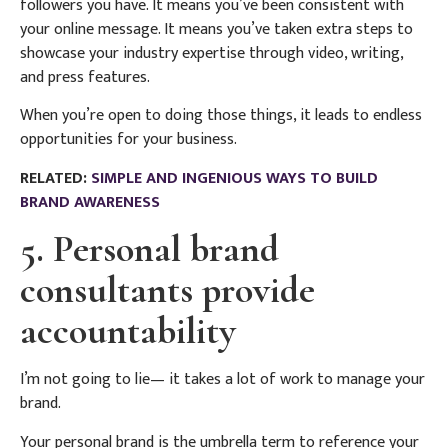
followers you have. It means you’ve been consistent with
your online message. It means you’ve taken extra steps to
showcase your industry expertise through video, writing,
and press features.
When you’re open to doing those things, it leads to endless
opportunities for your business.
RELATED:
SIMPLE AND INGENIOUS WAYS TO BUILD
BRAND AWARENESS
5. Personal brand
consultants provide
accountability
I’m not going to lie— it takes a lot of work to manage your
brand.
Your personal brand is the umbrella term to reference your