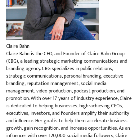
Claire Bahn
Claire Bahn is the CEO, and Founder of Claire Bahn Group
(CBG), a leading strategic marketing communications and
branding agency. CBG specializes in public relations,
strategic communications, personal branding, executive
branding, reputation management, social media
management, video production, podcast production, and
promotion. With over 17 years of industry experience, Claire
is dedicated to helping businesses, high-achieving CEOs,
executives, investors, and founders amplify their authority
and influence. Her goal is to help them accelerate business
growth, gain recognition, and increase opportunities. As an
influencer with over 120,000 social media followers, Claire