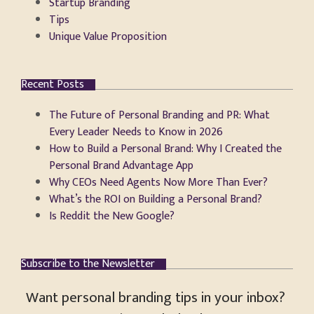
Startup Branding
Tips
Unique Value Proposition
Recent Posts
The Future of Personal Branding and PR: What
Every Leader Needs to Know in 2026
How to Build a Personal Brand: Why I Created the
Personal Brand Advantage App
Why CEOs Need Agents Now More Than Ever?
What’s the ROI on Building a Personal Brand?
Is Reddit the New Google?
Subscribe to the Newsletter
Want personal branding tips in your inbox?