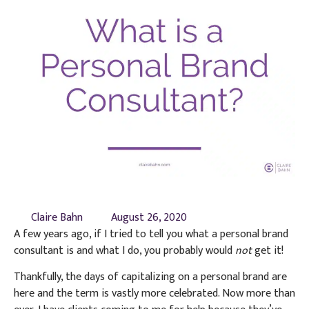
Claire Bahn
August 26, 2020
A few years ago, if I tried to tell you what a personal brand
consultant is and what I do, you probably would
not
get it!
Thankfully, the days of capitalizing on a personal brand are
here and the term is vastly more celebrated. Now more than