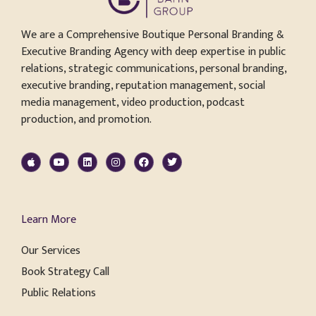
We are a Comprehensive Boutique Personal Branding &
Executive Branding Agency with deep expertise in public
relations, strategic communications, personal branding,
executive branding, reputation management, social
media management, video production, podcast
production, and promotion.
Learn More
Our Services
Book Strategy Call
Public Relations