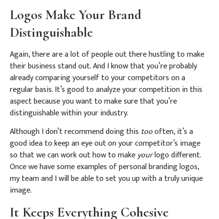
Logos Make Your Brand
Distinguishable
Again, there are a lot of people out there hustling to make
their business stand out. And I know that you’re probably
already comparing yourself to your competitors on a
regular basis.
It’s good to analyze your competition in this
aspect because you want to make sure that you’re
distinguishable within your industry.
Although I don’t recommend doing this
too
often, it’s a
good idea to keep an eye out on your competitor’s image
so that we can work out how to make
your
logo different.
Once we have some examples of personal branding logos,
my team and I will be able to set you up with a truly unique
image.
It Keeps Everything Cohesive