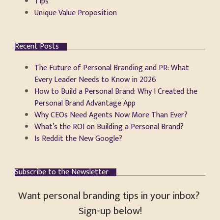
Tips
Unique Value Proposition
Recent Posts
The Future of Personal Branding and PR: What
Every Leader Needs to Know in 2026
How to Build a Personal Brand: Why I Created the
Personal Brand Advantage App
Why CEOs Need Agents Now More Than Ever?
What’s the ROI on Building a Personal Brand?
Is Reddit the New Google?
Subscribe to the Newsletter
Want personal branding tips in your inbox?
Sign-up below!