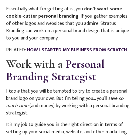
Essentially what I’m getting at is, you
don’t want some
cookie-cutter personal branding
. If you gather examples
of other logos and websites that you admire, Stratus
Branding can work on a personal brand design that is unique
to you and your company.
RELATED:
HOW I STARTED MY BUSINESS FROM SCRATCH
Work with a
Personal
Branding Strategist
I
know
that you will be tempted to try to create a personal
brand logo on your own. But I’m telling you… you’ll save
so
much time
(and money) by working with a personal branding
strategist.
It’s my job to guide you in the right direction in terms of
setting up your social media, website, and other marketing