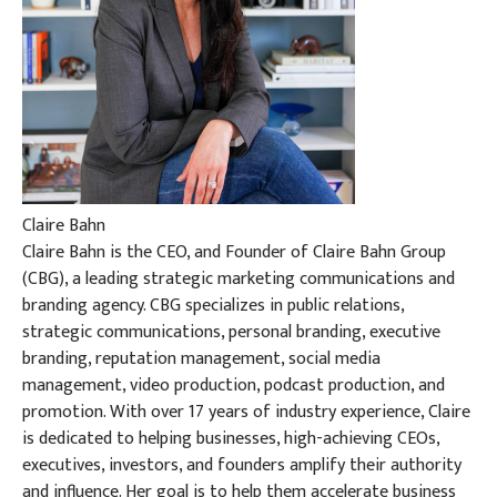
Claire Bahn
Claire Bahn is the CEO, and Founder of Claire Bahn Group
(CBG), a leading strategic marketing communications and
branding agency. CBG specializes in public relations,
strategic communications, personal branding, executive
branding, reputation management, social media
management, video production, podcast production, and
promotion. With over 17 years of industry experience, Claire
is dedicated to helping businesses, high-achieving CEOs,
executives, investors, and founders amplify their authority
and influence. Her goal is to help them accelerate business