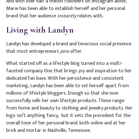
And with over half a million followers on Instagram alone,
Marie has been able to establish herself and her personal
brand that her audience
instantly
relates with.
Living with Landyn
Landyn has developed a brand and tenacious social presence
that most entrepreneurs
pine
after.
What started off as a lifestyle blog turned into a multi-
faceted company. One that brings joy and inspiration to her
dedicated fan base. With her persistence and consistent
marketing, Landyn has been able to set herself apart from
millions of lifestyle bloggers. Enough so that she now
successfully sells her own lifestyle products. These range
from home and beauty to clothing and jewelry products. Her
logo isn’t anything fancy,
but it sets the precedent for the
overall tone of her personal brand; both online and at her
brick and mortar in Nashville, Tennessee.