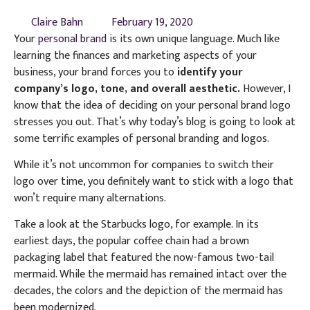
Claire Bahn
February 19, 2020
Your
personal brand
is its own unique language. Much like
learning the finances and marketing aspects of your
business, your brand forces you to
identify your
company’s logo, tone, and overall aesthetic.
However, I
know that the idea of deciding on your personal brand logo
stresses you out. That’s why today’s blog is going to look at
some terrific examples of personal branding and logos.
While it’s not uncommon for companies to switch their
logo over time, you definitely want to stick with a logo that
won’t require many alternations.
Take a look at the Starbucks logo, for example. In its
earliest days, the popular coffee chain had a brown
packaging label that featured the now-famous two-tail
mermaid. While the mermaid has remained intact over the
decades, the colors and the depiction of the mermaid has
been modernized.