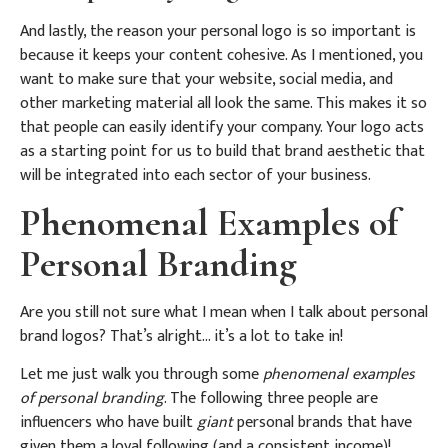
And lastly, the reason your personal logo is so important is
because it keeps your content cohesive. As I mentioned, you
want to make sure that your website, social media, and
other marketing material all look the same. This makes it so
that people can easily identify your company. Your logo acts
as a starting point for us to build that brand aesthetic that
will be integrated into each sector of your business.
Phenomenal Examples of
Personal Branding
Are you still not sure what I mean when I talk about personal
brand logos? That’s alright… it’s a lot to take in!
Let me just walk you through some
phenomenal examples
of personal branding
. The following three people are
influencers who have built
giant
personal brands that have
given them a loyal following (and a consistent income)!