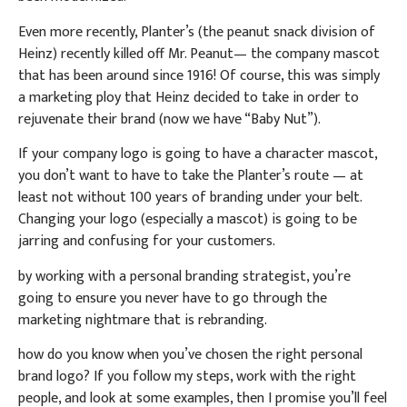
Even more recently, Planter’s (the peanut snack division of
Heinz) recently killed off Mr. Peanut— the company mascot
that has been around since 1916! Of course, this was simply
a marketing ploy that Heinz decided to take in order to
rejuvenate their brand (now we have “Baby Nut”).
If your company logo is going to have a character mascot,
you don’t want to have to take the Planter’s route — at
least not without 100 years of branding under your belt.
Changing your logo (especially a mascot) is going to be
jarring and confusing for your customers.
by working with a personal branding strategist, you’re
going to ensure you never have to go through the
marketing nightmare that is rebranding.
how do you know when you’ve chosen the right personal
brand logo? If you follow my steps, work with the right
people, and look at some examples, then I promise you’ll feel