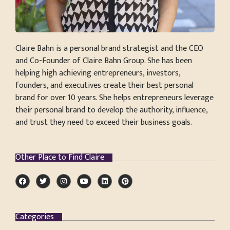
Claire Bahn is a personal brand strategist and the CEO
and Co-Founder of Claire Bahn Group. She has been
helping high achieving entrepreneurs, investors,
founders, and executives create their best personal
brand for over 10 years. She helps entrepreneurs leverage
their personal brand to develop the authority, influence,
and trust they need to exceed their business goals.
Other Place to Find Claire
Categories