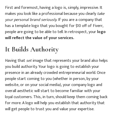
First and foremost, having a logo is, simply, impressive. It
makes you look like a professional because you clearly
take
your personal brand seriously.
If you are a company that
has a template logo that you bought for $10 off of Fiverr,
people are going to be able to tell. In retrospect, your
logo
will reflect the value of your services.
It Builds Authority
Having that
set
image that represents your brand also helps
you build authority. Your logo is going to establish your
presence in an already crowded entrepreneurial world. Once
people start coming to you (whether in person, by your
website, or on your social media), your company logo and
overall aesthetic will start to become familiar with your
loyal customers. This, in turn, should keep them coming back
for more. A logo will help you establish that authority that
will get people to trust you and value your expertise.