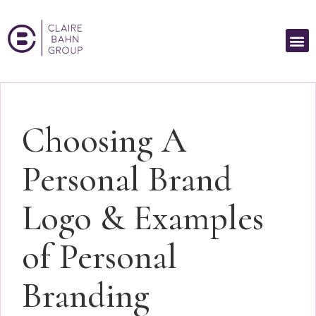
Choosing A
Personal Brand
Logo & Examples
of Personal
Branding