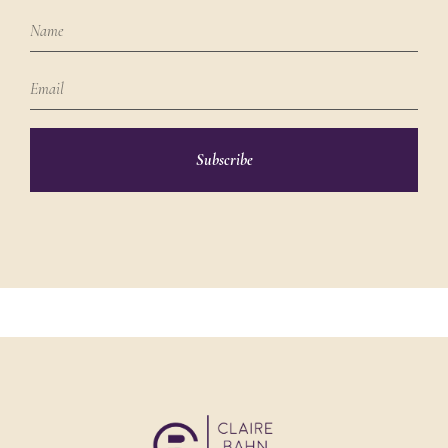
Subscribe