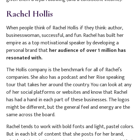
Rachel Hollis
When people think of Rachel Hollis if they think: author,
businesswoman, successful, and fun. Rachel has built her
empire as a top motivational speaker by developing a
personal brand that
her audience of over 1 million has
resonated with.
The Hollis company is the benchmark for all of Rachel’s
companies. She also has a podcast and her Rise speaking
tour that takes her around the country. You can look at any
of her social platforms or websites and know that Rachel
has had a hand in each part of these businesses. The logos
might be different, but the general feel and energy are the
same across the board.
Rachel tends to work with bold fonts and light, pastel colors.
But in each bit of content that she posts for her brand,