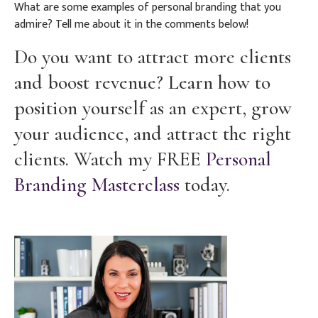
What are some examples of personal branding that you
admire? Tell me about it in the comments below!
Do you want to attract more clients
and boost revenue? Learn how to
position yourself as an expert, grow
your audience, and attract the right
clients. Watch my FREE
Personal
Branding Masterclass
today.