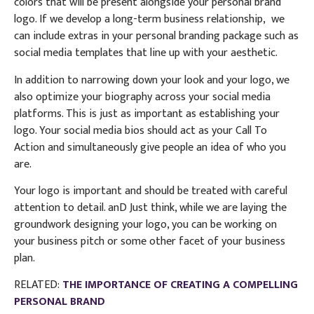
colors that will be present alongside your personal brand
logo. If we develop a long-term business relationship, we
can include extras in your personal branding package such as
social media templates that line up with your aesthetic.
In addition to narrowing down your look and your logo, we
also optimize your biography across your social media
platforms. This is just as important as establishing your
logo. Your social media bios should act as your Call To
Action and simultaneously give people an idea of who you
are.
Your logo is important and should be treated with careful
attention to detail. anD Just think, while we are laying the
groundwork designing your logo, you can be working on
your business pitch or some other facet of your business
plan.
RELATED:
THE IMPORTANCE OF CREATING A COMPELLING
PERSONAL BRAND