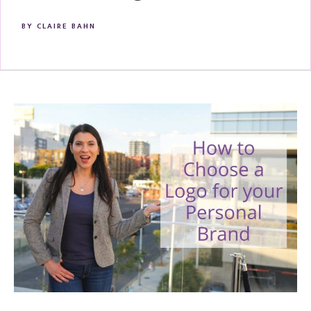
BY
CLAIRE BAHN