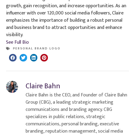
growth, gain recognition, and increase opportunities. As an
influencer with over 120,000 social media followers, Claire
emphasizes the importance of building a robust personal
and business brand to attract opportunities and enhance
visibility.
See Full Bio
PERSONAL BRAND LOGO
Claire Bahn
Claire Bahn is the CEO, and Founder of Claire Bahn
Group (CBG), a leading strategic marketing
communications and branding agency. CBG
specializes in public relations, strategic
communications, personal branding, executive
branding, reputation management, social media