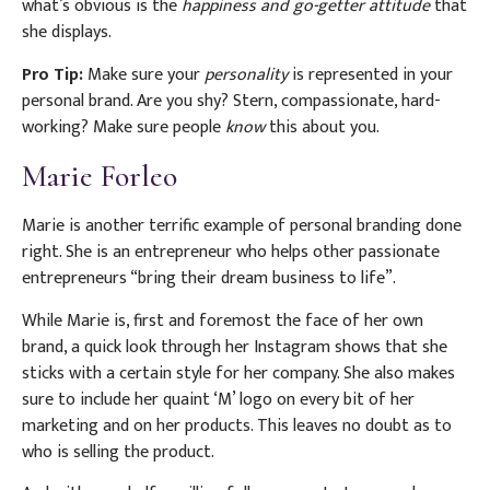
what’s obvious is the
happiness and go-getter attitude
that
she displays.
Pro Tip:
Make sure your
personality
is represented in your
personal brand. Are you shy? Stern, compassionate, hard-
working? Make sure people
know
this about you.
Marie Forleo
Marie is another terrific example of personal branding done
right. She is an entrepreneur who helps other passionate
entrepreneurs “bring their dream business to life”.
While Marie is, first and foremost the face of her own
brand, a quick look through her Instagram shows that she
sticks with a certain style for her company. She also makes
sure to include her quaint ‘M’ logo on every bit of her
marketing and on her products. This leaves no doubt as to
who is selling the product.