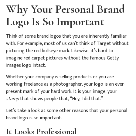
Why Your Personal Brand
Logo Is So Important
Think of some brand logos that you are inherently familiar
with. For example, most of us can’t think of Target without
picturing the red bullseye mark. Likewise, it’s hard to
imagine red carpet pictures without the famous Getty
images logo intact.
Whether your company is selling products or you are
working freelance as a photographer, your logo is an ever-
present mark of your hard work. It is your image, your
stamp
that shows people that, “Hey, I did that.”
Let’s take a look at some other reasons that your personal
brand logo is so important.
It Looks Professional