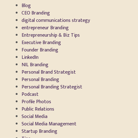
Blog
CEO Branding
digital communications strategy
entrepreneur Branding
Entrepreneurship & Biz Tips
Executive Branding
Founder Branding
LinkedIn
NIL Branding
Personal Brand Strategist
Personal Branding
Personal Branding Strategist
Podcast
Profile Photos
Public Relations
Social Media
Social Media Management
Startup Branding