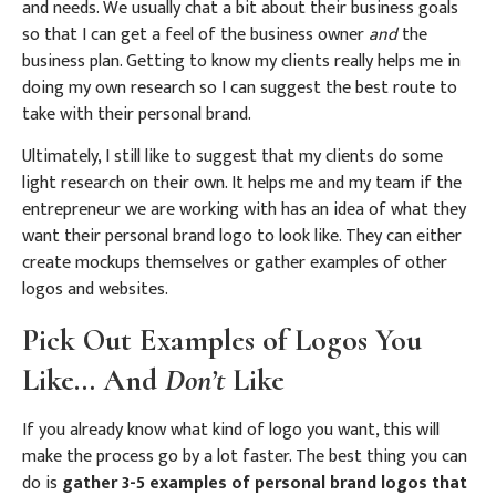
and needs. We usually chat a bit about their business goals
so that I can get a feel of the business owner
and
the
business plan.
Getting to know my clients really helps me in
doing my own research so I can suggest the best route to
take with their personal brand.
Ultimately, I still like to suggest that my clients do some
light research on their own. It helps me and my team if the
entrepreneur we are working with has an idea of what they
want their personal brand logo to look like. They can either
create mockups themselves or gather examples of other
logos and websites.
Pick Out Examples of Logos You
Like… And
Don’t
Like
If you already know what kind of logo you want, this will
make the process go by a lot faster. The best thing you can
do is
gather 3-5 examples of personal brand logos that