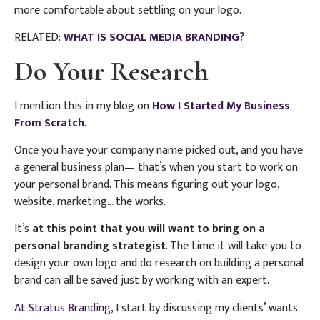
more comfortable about settling on your logo.
RELATED:
WHAT IS SOCIAL MEDIA BRANDING?
Do Your Research
I mention this in my blog on
How I Started My Business
From Scratch
.
Once you have your company name picked out, and you have
a general business plan— that’s when you start to work on
your personal brand. This means figuring out your logo,
website, marketing… the works.
It’s
at this point that you will want to bring on a
personal branding strategist
. The time it will take you to
design your own logo and do research on building a personal
brand can all be saved just by working with an expert.
At Stratus Branding
, I start by discussing my clients’ wants