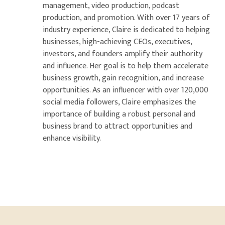
management, video production, podcast
production, and promotion. With over 17 years of
industry experience, Claire is dedicated to helping
businesses, high-achieving CEOs, executives,
investors, and founders amplify their authority
and influence. Her goal is to help them accelerate
business growth, gain recognition, and increase
opportunities. As an influencer with over 120,000
social media followers, Claire emphasizes the
importance of building a robust personal and
business brand to attract opportunities and
enhance visibility.