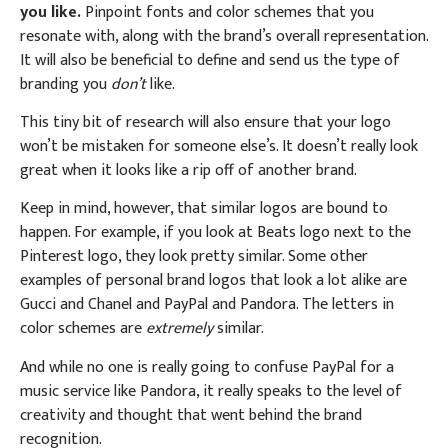
you like.
Pinpoint fonts and color schemes that you
resonate with, along with the brand’s overall representation.
It will also be beneficial to define and send us the type of
branding you
don’t
like.
This tiny bit of research will also ensure that your logo
won’t be mistaken for someone else’s. It doesn’t really look
great when it looks like a rip off of another brand.
Keep in mind, however, that similar logos are bound to
happen. For example, if you look at Beats logo next to the
Pinterest logo, they look pretty similar. Some other
examples of personal brand logos that look a lot alike are
Gucci and Chanel and PayPal and Pandora. The letters in
color schemes are
extremely
similar.
And while no one is really going to confuse PayPal for a
music service like Pandora, it really speaks to the level of
creativity and thought that went behind the brand
recognition.