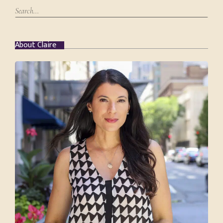
About Claire