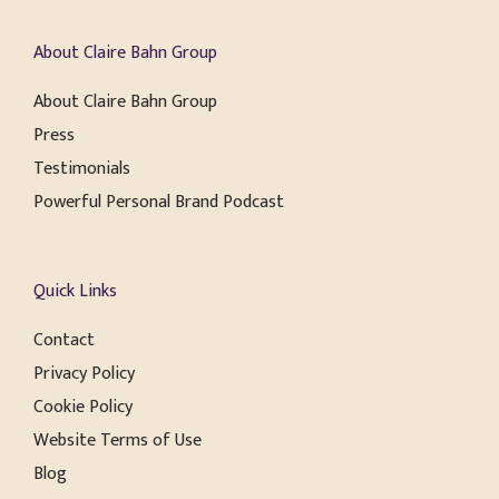
About Claire Bahn Group
About Claire Bahn Group
Press
Testimonials
Powerful Personal Brand Podcast
Quick Links
Contact
Privacy Policy
Cookie Policy
Website Terms of Use
Blog