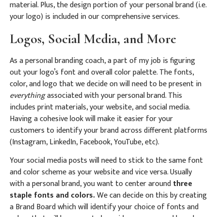
material. Plus, the design portion of your personal brand (i.e.
your logo) is included in our comprehensive services.
Logos, Social Media, and More
As a personal branding coach, a part of my job is figuring
out your logo’s font and overall color palette. The fonts,
color, and logo that we decide on will need to be present in
everything
associated with your personal brand. This
includes print materials, your website, and social media.
Having a cohesive look will make it easier for your
customers to identify your brand across different platforms
(Instagram, LinkedIn, Facebook, YouTube, etc).
Your social media posts will need to stick to the same font
and color scheme as your website and vice versa. Usually
with a personal brand, you want to center around
three
staple fonts and colors.
We can decide on this by creating
a Brand Board which will identify your choice of fonts and