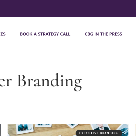
CES
BOOK A STRATEGY CALL
CBG IN THE PRESS
er Branding
EXECUTIVE BRANDING