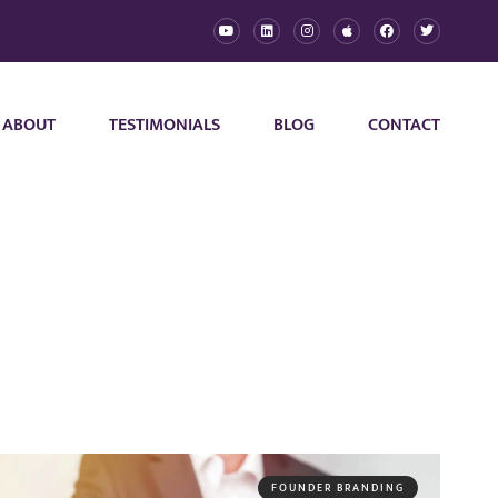
ABOUT
TESTIMONIALS
BLOG
CONTACT
FOUNDER BRANDING