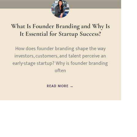
What Is Founder Branding and Why Is
It Essential for Startup Success?
How does founder branding shape the way
investors, customers, and talent perceive an
early-stage startup? Why is founder branding
often
READ MORE →