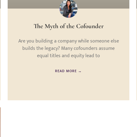
The Myth of the Cofounder
Are you building a company while someone else
builds the legacy? Many cofounders assume
equal titles and equity lead to
READ MORE →