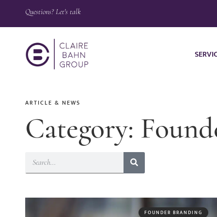
Questions? Let's talk
SERVI
ARTICLE & NEWS
Category: Found
FOUNDER BRANDING