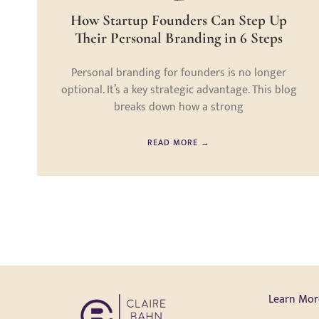
How Startup Founders Can Step Up
Their Personal Branding in 6 Steps
Personal branding for founders is no longer
optional. It’s a key strategic advantage. This blog
breaks down how a strong
READ MORE →
Learn Mor