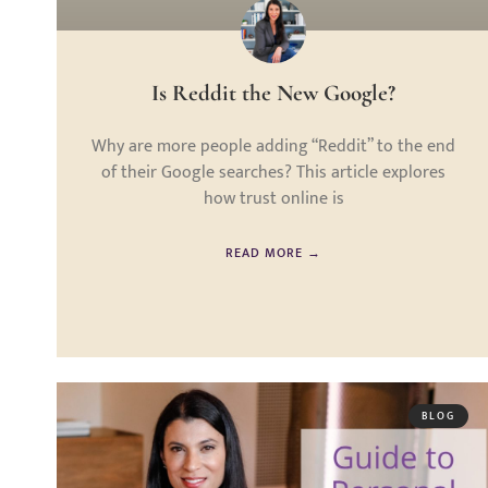
Is Reddit the New Google?
Why are more people adding “Reddit” to the end
of their Google searches? This article explores
how trust online is
READ MORE →
BLOG