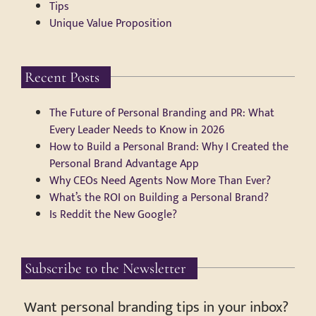
Tips
Unique Value Proposition
Recent Posts
The Future of Personal Branding and PR: What
Every Leader Needs to Know in 2026
How to Build a Personal Brand: Why I Created the
Personal Brand Advantage App
Why CEOs Need Agents Now More Than Ever?
What’s the ROI on Building a Personal Brand?
Is Reddit the New Google?
Subscribe to the Newsletter
Want personal branding tips in your inbox?