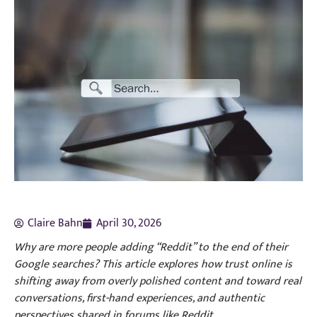
Claire Bahn
April 30, 2026
Why are more people adding “Reddit” to the end of their
Google searches? This article explores how trust online is
shifting away from overly polished content and toward real
conversations, first-hand experiences, and authentic
perspectives shared in forums like Reddit.