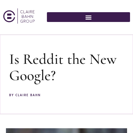
Is Reddit the New
Google?
BY
CLAIRE BAHN