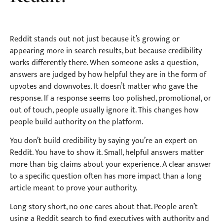
Reddit stands out not just because it’s growing or
appearing more in search results, but because credibility
works differently there. When someone asks a question,
answers are judged by how helpful they are in the form of
upvotes and downvotes. It doesn’t matter who gave the
response. If a response seems too polished, promotional, or
out of touch, people usually ignore it. This changes how
people build authority on the platform.
You don’t build credibility by saying you’re an expert on
Reddit. You have to show it. Small, helpful answers matter
more than big claims about your experience. A clear answer
to a specific question often has more impact than a long
article meant to prove your authority.
Long story short, no one cares about that. People aren’t
using a Reddit search to find executives with authority and