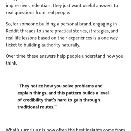
impressive credentials. They just want useful answers to
real questions from real people.
So, for someone building a personal brand, engaging in
Reddit threads to share practical stories, strategies, and
real-life lessons based on their experiences is a one-way
ticket to building authority naturally.
Over time, these answers help people understand how you
think.
“They notice how you solve problems and
explain things, and this pattern builds a level
of credibility that’s hard to gain through
traditional routes.”
What’s surprising is how often the best insights come from