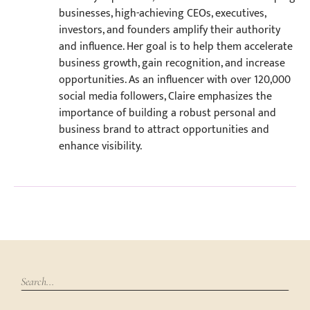
businesses, high-achieving CEOs, executives,
investors, and founders amplify their authority
and influence. Her goal is to help them accelerate
business growth, gain recognition, and increase
opportunities. As an influencer with over 120,000
social media followers, Claire emphasizes the
importance of building a robust personal and
business brand to attract opportunities and
enhance visibility.