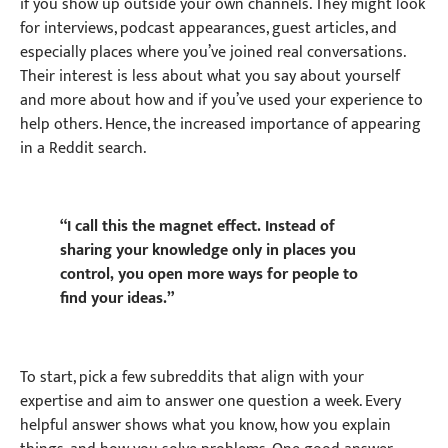
if you show up outside your own channels. They might look
for interviews, podcast appearances, guest articles, and
especially places where you’ve joined real conversations.
Their interest is less about what you say about yourself
and more about how and if you’ve used your experience to
help others. Hence, the increased importance of appearing
in a Reddit search.
“I call this the magnet effect. Instead of
sharing your knowledge only in places you
control, you open more ways for people to
find your ideas.”
To start, pick a few subreddits that align with your
expertise and aim to answer one question a week. Every
helpful answer shows what you know, how you explain