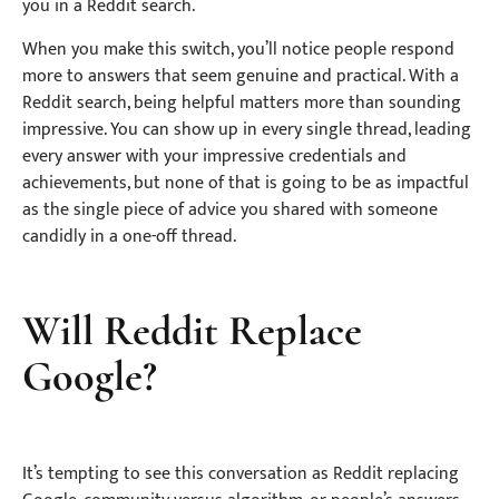
you in a Reddit search.
When you make this switch, you’ll notice people respond
more to answers that seem genuine and practical. With a
Reddit search, being helpful matters more than sounding
impressive. You can show up in every single thread, leading
every answer with your impressive credentials and
achievements, but none of that is going to be as impactful
as the single piece of advice you shared with someone
candidly in a one-off thread.
Will Reddit Replace
Google?
It’s tempting to see this conversation as Reddit replacing