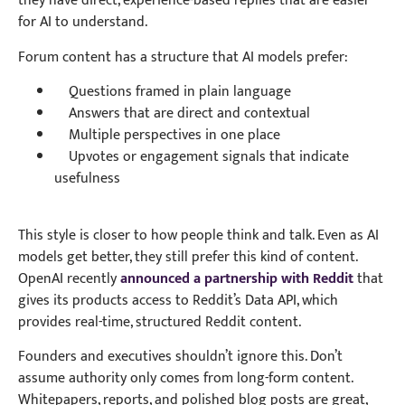
they have direct, experience-based replies that are easier
for AI to understand.
Forum content has a structure that AI models prefer:
Questions framed in plain language
Answers that are direct and contextual
Multiple perspectives in one place
Upvotes or engagement signals that indicate
usefulness
This style is closer to how people think and talk. Even as AI
models get better, they still prefer this kind of content.
OpenAI recently
announced a partnership with Reddit
that
gives its products access to Reddit’s Data API, which
provides real-time, structured Reddit content.
Founders and executives shouldn’t ignore this. Don’t
assume authority only comes from long-form content.
Whitepapers, reports, and polished blog posts are great,