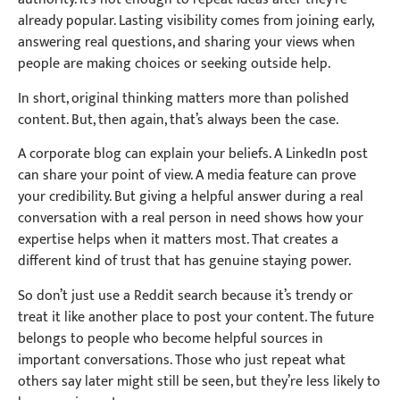
already popular. Lasting visibility comes from joining early,
answering real questions, and sharing your views when
people are making choices or seeking outside help.
In short, original thinking matters more than polished
content. But, then again, that’s always been the case.
A corporate blog can explain your beliefs. A LinkedIn post
can share your point of view. A media feature can prove
your credibility. But giving a helpful answer during a real
conversation with a real person in need shows how your
expertise helps when it matters most. That creates a
different kind of trust that has genuine staying power.
So don’t just use a Reddit search because it’s trendy or
treat it like another place to post your content. The future
belongs to people who become helpful sources in
important conversations. Those who just repeat what
others say later might still be seen, but they’re less likely to