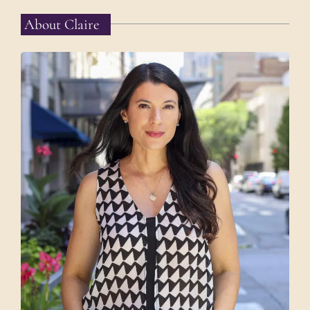
About Claire