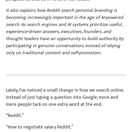
It also explains how Reddit search personal branding is
becoming increasingly important in the age of AI-powered
search. As search engines and AI systems prioritize useful,
experience-driven answers, executives, founders, and
thought leaders have an opportunity to build authority by
participating in genuine conversations instead of relying
only on traditional content and self-promotion.
Lately, I’ve noticed a small change in how we search online.
Instead of just typing a question into Google, more and
more people tack on one extra word at the end.
“Reddit.”
“How to negotiate salary Reddit.”