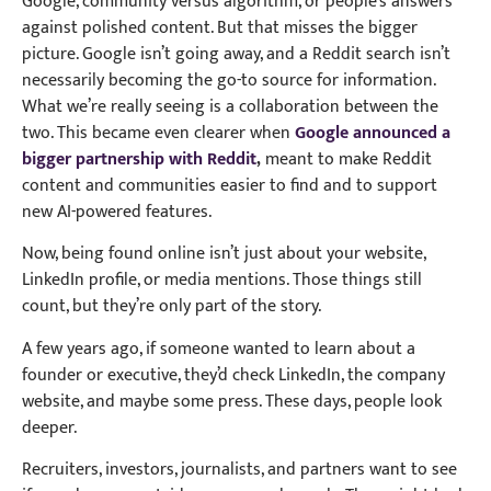
Google, community versus algorithm, or people’s answers
against polished content. But that misses the bigger
picture. Google isn’t going away, and a Reddit search isn’t
necessarily becoming the go-to source for information.
What we’re really seeing is a collaboration between the
two. This became even clearer when
Google announced a
bigger partnership with Reddit
,
meant to make Reddit
content and communities easier to find and to support
new AI-powered features.
Now, being found online isn’t just about your website,
LinkedIn profile, or media mentions. Those things still
count, but they’re only part of the story.
A few years ago, if someone wanted to learn about a
founder or executive, they’d check LinkedIn, the company
website, and maybe some press. These days, people look
deeper.
Recruiters, investors, journalists, and partners want to see