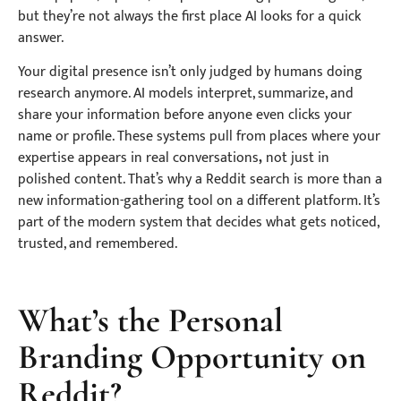
but they’re not always the first place AI looks for a quick
answer.
Your digital presence isn’t only judged by humans doing
research anymore. AI models interpret, summarize, and
share your information before anyone even clicks your
name or profile. These systems pull from places where your
expertise appears in real conversations
,
not just in
polished content. That’s why a Reddit search is more than a
new information-gathering tool on a different platform. It’s
part of the modern system that decides what gets noticed,
trusted, and remembered.
What’s the Personal
Branding Opportunity on
Reddit?