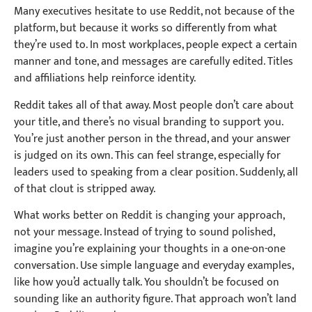
Many executives hesitate to use Reddit, not because of the
platform, but because it works so differently from what
they’re used to. In most workplaces, people expect a certain
manner and tone, and messages are carefully edited. Titles
and affiliations help reinforce identity.
Reddit takes all of that away. Most people don’t care about
your title, and there’s no visual branding to support you.
You’re just another person in the thread, and your answer
is judged on its own. This can feel strange, especially for
leaders used to speaking from a clear position. Suddenly, all
of that clout is stripped away.
What works better on Reddit is changing your approach,
not your message. Instead of trying to sound polished,
imagine you’re explaining your thoughts in a one-on-one
conversation. Use simple language and everyday examples,
like how you’d actually talk. You shouldn’t be focused on
sounding like an authority figure. That approach won’t land