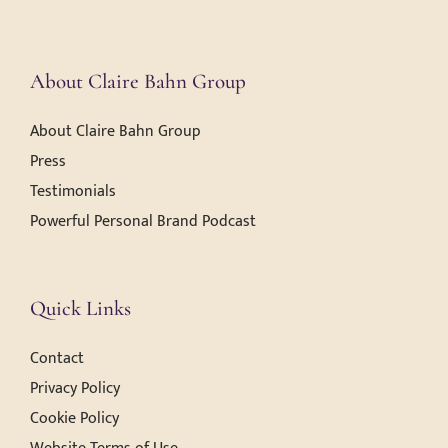
About Claire Bahn Group
About Claire Bahn Group
Press
Testimonials
Powerful Personal Brand Podcast
Quick Links
Contact
Privacy Policy
Cookie Policy