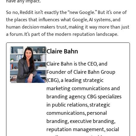
have any impact.
So no, Reddit isn’t exactly the “new Google.” But it’s one of
the places that influences what Google, AI systems, and
human decision-makers trust, making it way more than just
a forum. It’s part of the modern reputation landscape.
Claire Bahn
Claire Bahn is the CEO, and
Founder of Claire Bahn Group
(CBG), a leading strategic
marketing communications and
branding agency. CBG specializes
in public relations, strategic
communications, personal
branding, executive branding,
reputation management, social