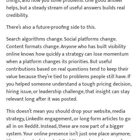
things, and how you solve problems. One good answer
helps, but a steady stream of useful answers builds real
credibility.
There’s also a future-proofing side to this.
Search algorithms change. Social platforms change.
Content formats change. Anyone who has built visibility
online knows how quickly a strategy can lose momentum
when a platform changes its priorities. But useful
contributions based on real questions tend to keep their
value because they’re tied to problems people still have. If
you helped someone understand a tough pricing decision,
hiring issue, or leadership challenge, that insight can stay
relevant long after it was posted.
This doesn’t mean you should drop your website, media
strategy, LinkedIn engagement, or long-form articles to go
all in on Reddit. Instead, these are now part of a bigger
system. Your online presence isn’t just one place anymore;