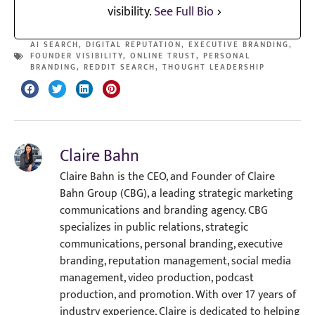
visibility.
See Full Bio
AI SEARCH
,
DIGITAL REPUTATION
,
EXECUTIVE BRANDING
,
FOUNDER VISIBILITY
,
ONLINE TRUST
,
PERSONAL
BRANDING
,
REDDIT SEARCH
,
THOUGHT LEADERSHIP
Claire Bahn
Claire Bahn is the CEO, and Founder of Claire
Bahn Group (CBG), a leading strategic marketing
communications and branding agency. CBG
specializes in public relations, strategic
communications, personal branding, executive
branding, reputation management, social media
management, video production, podcast
production, and promotion. With over 17 years of
industry experience, Claire is dedicated to helping