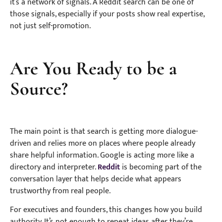
it’s a network of signals. A Reddit search can be one of
those signals, especially if your posts show real expertise,
not just self-promotion.
Are You Ready to be a
Source?
The main point is that search is getting more dialogue-
driven and relies more on places where people already
share helpful information. Google is acting more like a
directory and interpreter.
Reddit
is becoming part of the
conversation layer that helps decide what appears
trustworthy from real people.
For executives and founders, this changes how you build
authority. It’s not enough to repeat ideas after they’re