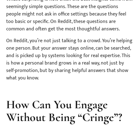
seemingly simple questions. These are the questions
people might not ask in office settings because they feel
too basic or specific. On Reddit, these questions are
common and often get the most thoughtful answers.
On Reddit, you’re not just talking to a crowd. You’re helping
one person. But your answer stays online, can be searched,
and is picked up by systems looking for real expertise. This
is how a personal brand grows in a real way, not just by
self-promotion, but by sharing helpful answers that show
what you know.
How Can You Engage
Without Being “Cringe”?