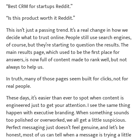
“Best CRM for startups Reddit.”
“Is this product worth it Reddit.”
This isn’t just a passing trend. It’s a real change in how we
decide what to trust online. People still use search engines,
of course, but they’re starting to question the results. The
main results page, which used to be the first place for
answers, is now full of content made to rank well, but not
always to help us.
In truth, many of those pages seem built for clicks, not for
real people.
These days, it’s easier than ever to spot when content is
engineered just to get your attention. I see the same thing
happen with executive branding. When something sounds
too polished or overworked, we all get a little suspicious.
Perfect messaging just doesn’t feel genuine, and let’s be
honest, most of us can tell when a message is trying a little