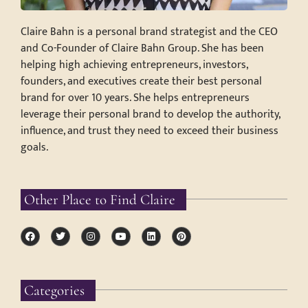
Claire Bahn is a personal brand strategist and the CEO
and Co-Founder of Claire Bahn Group. She has been
helping high achieving entrepreneurs, investors,
founders, and executives create their best personal
brand for over 10 years. She helps entrepreneurs
leverage their personal brand to develop the authority,
influence, and trust they need to exceed their business
goals.
Other Place to Find Claire
Categories