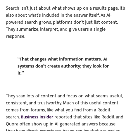
Search isn’t just about what shows up on a results page. It’s
also about what’s included in the answer itself. As AI-
powered search grows, platforms don’t just list content.
They summarize, interpret, and give users a single
response.
“That changes what information matters. AI
systems don’t create authority; they look for
it.”
They scan lots of content and focus on what seems useful,
consistent, and trustworthy. Much of this useful content
comes from forums, like what you find from a Reddit
search.
Business Insider
reported that sites like Reddit and
Quora often show up in AI-generated answers because