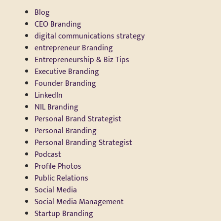
Blog
CEO Branding
digital communications strategy
entrepreneur Branding
Entrepreneurship & Biz Tips
Executive Branding
Founder Branding
LinkedIn
NIL Branding
Personal Brand Strategist
Personal Branding
Personal Branding Strategist
Podcast
Profile Photos
Public Relations
Social Media
Social Media Management
Startup Branding