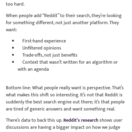
too hard.
When people add “Reddit” to their search, they’re looking
for something different, not just another platform. They
want:
First-hand experience
Unfiltered opinions
Trade-offs, not just benefits
Context that wasn’t written for an algorithm or
with an agenda
Bottom line: What people really want is perspective. That’s
what makes this shift so interesting. It’s not that Reddit is
suddenly the best search engine out there; it’s that people
are tired of generic answers and want something real.
There’s data to back this up.
Reddit’s research
shows user
discussions are having a bigger impact on how we judge