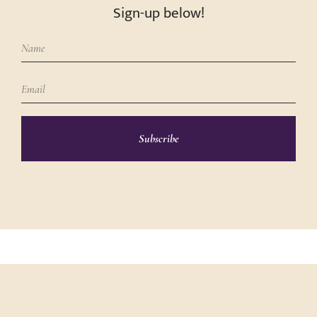
Sign-up below!
Subscribe