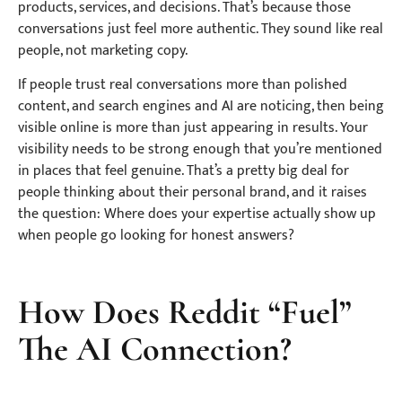
products, services, and decisions. That’s because those
conversations just feel more authentic. They sound like real
people, not marketing copy.
If people trust real conversations more than polished
content, and search engines and AI are noticing, then being
visible online is more than just appearing in results. Your
visibility needs to be strong enough that you’re mentioned
in places that feel genuine. That’s a pretty big deal for
people thinking about their
personal brand
, and it raises
the question: Where does your expertise actually show up
when people go looking for honest answers?
How Does Reddit “Fuel”
The AI Connection?