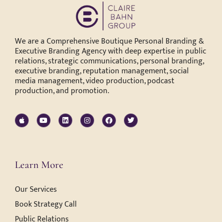
We are a Comprehensive Boutique Personal Branding &
Executive Branding Agency with deep expertise in public
relations, strategic communications, personal branding,
executive branding, reputation management, social
media management, video production, podcast
production, and promotion.
Learn More
Our Services
Book Strategy Call
Public Relations