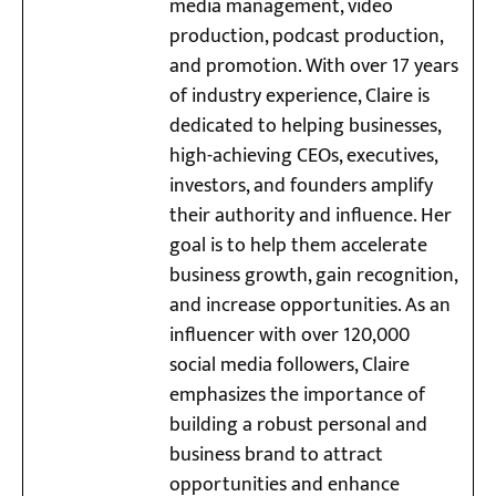
media management, video
production, podcast production,
and promotion. With over 17 years
of industry experience, Claire is
dedicated to helping businesses,
high-achieving CEOs, executives,
investors, and founders amplify
their authority and influence. Her
goal is to help them accelerate
business growth, gain recognition,
and increase opportunities. As an
influencer with over 120,000
social media followers, Claire
emphasizes the importance of
building a robust personal and
business brand to attract
opportunities and enhance