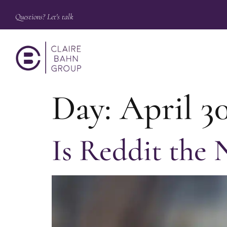
Questions? Let's talk
Day:
April 30
Is Reddit the