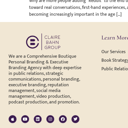
Why are more people adding “Reddit” to the end of
toward real conversations, first-hand experiences,
becoming increasingly important in the age […]
Learn Mor
Our Services
We are a Comprehensive Boutique
Book Strategy
Personal Branding & Executive
Branding Agency with deep expertise
Public Relati
in public relations, strategic
communications, personal branding,
executive branding, reputation
management, social media
management, video production,
podcast production, and promotion.