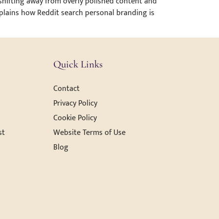
 shifting away from overly polished content and
explains how Reddit search personal branding is
Quick Links
Contact
Privacy Policy
Cookie Policy
st
Website Terms of Use
Blog