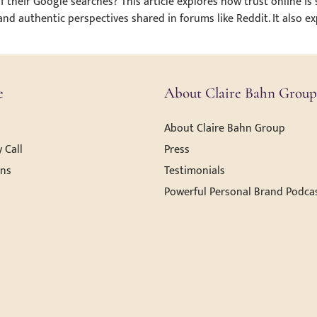
 their Google searches? This article explores how trust online is
 and authentic perspectives shared in forums like Reddit. It also 
e
About Claire Bahn Group
About Claire Bahn Group
 Call
Press
ons
Testimonials
Powerful Personal Brand Podca