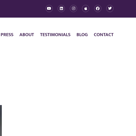
 PRESS
ABOUT
TESTIMONIALS
BLOG
CONTACT