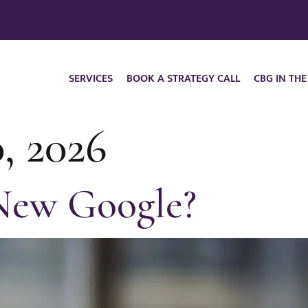
SERVICES
BOOK A STRATEGY CALL
CBG IN THE
, 2026
 New Google?