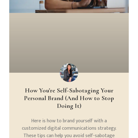
How You’re Self-Sabotaging Your
Personal Brand (And How to Stop
Doing It)
Here is how to brand yourself with a
customized digital communications strategy.
These tips can help you avoid self-sabotage