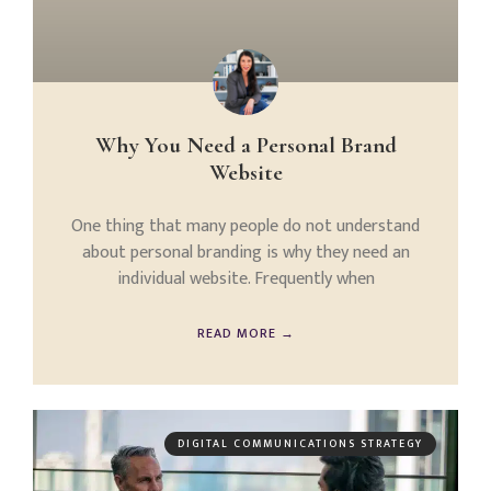
Why You Need a Personal Brand
Website
One thing that many people do not understand
about personal branding is why they need an
individual website. Frequently when
READ MORE →
DIGITAL COMMUNICATIONS STRATEGY