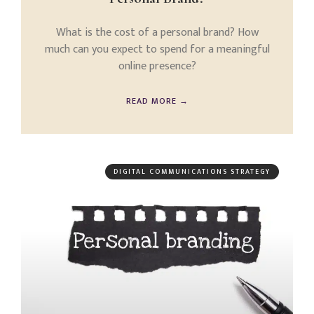
What is the cost of a personal brand? How
much can you expect to spend for a meaningful
online presence?
READ MORE →
DIGITAL COMMUNICATIONS STRATEGY