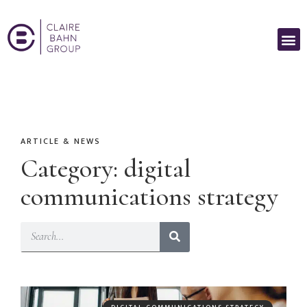
ARTICLE & NEWS
Category: digital
communications strategy