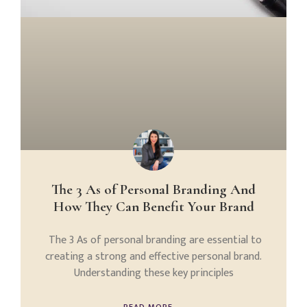
The 3 As of Personal Branding And
How They Can Benefit Your Brand
The 3 As of personal branding are essential to
creating a strong and effective personal brand.
Understanding these key principles