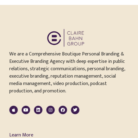
We are a Comprehensive Boutique Personal Branding &
Executive Branding Agency with deep expertise in public
relations, strategic communications, personal branding,
executive branding, reputation management, social
media management, video production, podcast
production, and promotion.
Learn More