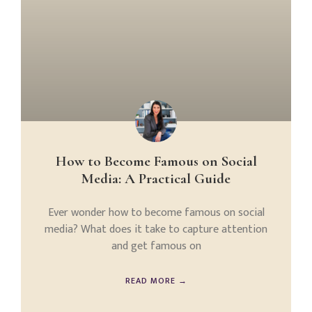
How to Become Famous on Social
Media: A Practical Guide
Ever wonder how to become famous on social
media? What does it take to capture attention
and get famous on
READ MORE →