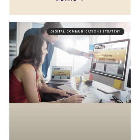
READ MORE →
DIGITAL COMMUNICATIONS STRATEGY