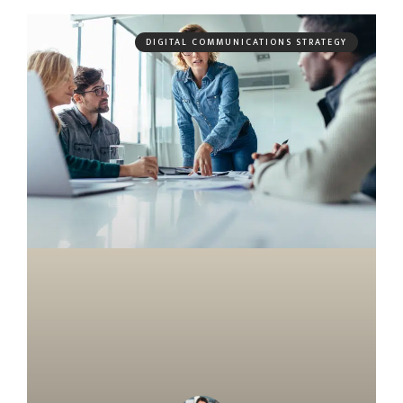
DIGITAL COMMUNICATIONS STRATEGY