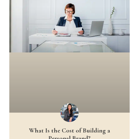
What Is the Cost of Building a
Personal Brand?