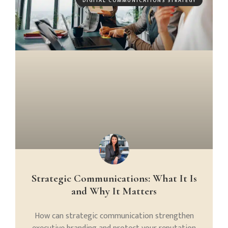
DIGITAL COMMUNICATIONS STRATEGY
Strategic Communications: What It Is
and Why It Matters
How can strategic communication strengthen