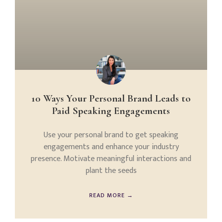
10 Ways Your Personal Brand Leads to
Paid Speaking Engagements
Use your personal brand to get speaking
engagements and enhance your industry
presence. Motivate meaningful interactions and
plant the seeds
READ MORE →