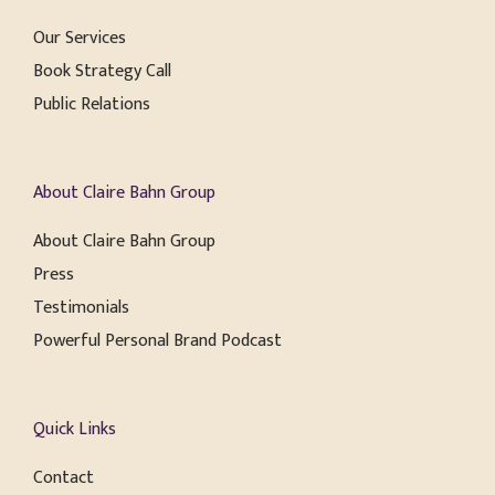
Our Services
Book Strategy Call
Public Relations
About Claire Bahn Group
About Claire Bahn Group
Press
Testimonials
Powerful Personal Brand Podcast
Quick Links
Contact