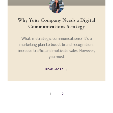
Why Your Company Needs a Digital
Communications Strategy
What is strategic communications? It’s a
marketing plan to boost brand recognition,
increase traffic, and motivate sales. However,
you must
READ MORE →
1
2