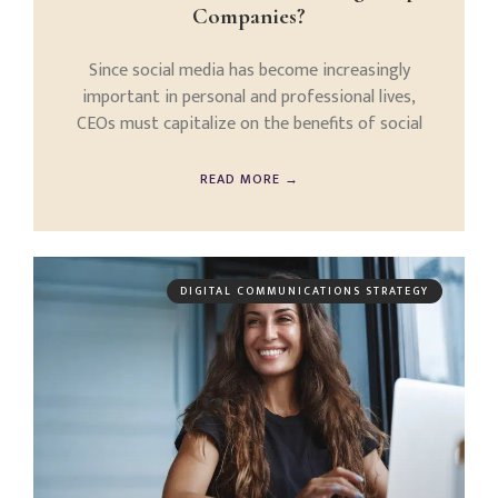
Companies?
Since social media has become increasingly
important in personal and professional lives,
CEOs must capitalize on the benefits of social
READ MORE →
DIGITAL COMMUNICATIONS STRATEGY