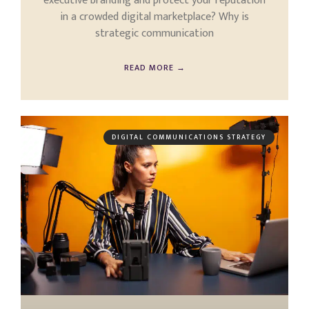
executive branding and protect your reputation
in a crowded digital marketplace? Why is
strategic communication
READ MORE →
DIGITAL COMMUNICATIONS STRATEGY