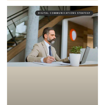
DIGITAL COMMUNICATIONS STRATEGY