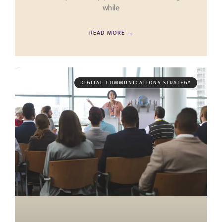
while
READ MORE →
DIGITAL COMMUNICATIONS STRATEGY