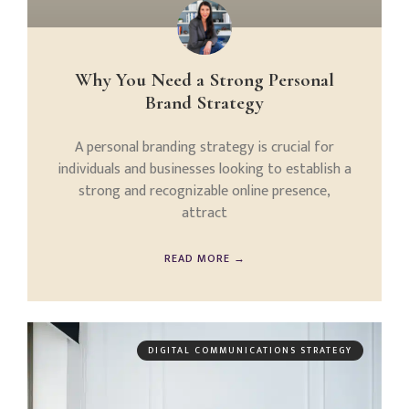
Why You Need a Strong Personal
Brand Strategy
A personal branding strategy is crucial for
individuals and businesses looking to establish a
strong and recognizable online presence,
attract
READ MORE →
DIGITAL COMMUNICATIONS STRATEGY