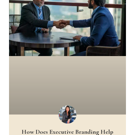
How Does Executive Branding Help