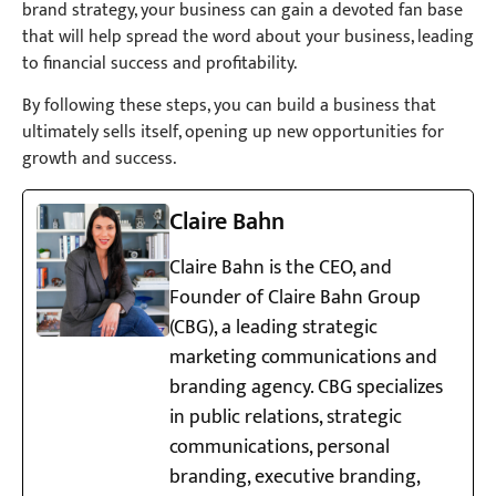
brand strategy, your business can gain a devoted fan base
that will help spread the word about your business, leading
to financial success and profitability.
By following these steps, you can build a business that
ultimately sells itself, opening up new opportunities for
growth and success.
Claire Bahn
Claire Bahn is the CEO, and
Founder of Claire Bahn Group
(CBG), a leading strategic
marketing communications and
branding agency. CBG specializes
in public relations, strategic
communications, personal
branding, executive branding,