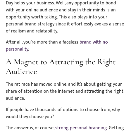
Day helps your business. Well, any opportunity to bond
with your online audience and stay in their minds is an
opportunity worth taking. This also plays into your
personal brand strategy since it effortlessly evokes a sense
of realism and relatability.
After all, you’re more than a faceless
brand with no
personality
.
A Magnet to Attracting the Right
Audience
The rat race has moved online, and it’s about getting your
share of attention on the internet and attracting the right
audience.
If people have thousands of options to choose from, why
would they choose you?
The answer is, of course,
strong personal branding
. Getting