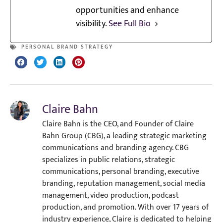
opportunities and enhance
visibility.
See Full Bio
PERSONAL BRAND STRATEGY
Claire Bahn
Claire Bahn is the CEO, and Founder of Claire
Bahn Group (CBG), a leading strategic marketing
communications and branding agency. CBG
specializes in public relations, strategic
communications, personal branding, executive
branding, reputation management, social media
management, video production, podcast
production, and promotion. With over 17 years of
industry experience, Claire is dedicated to helping