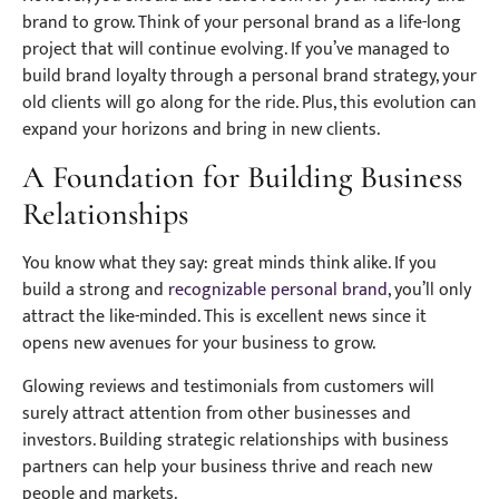
brand to grow. Think of your personal brand as a life-long
project that will continue evolving. If you’ve managed to
build brand loyalty through a personal brand strategy, your
old clients will go along for the ride. Plus, this evolution can
expand your horizons and bring in new clients.
A Foundation for Building Business
Relationships
You know what they say: great minds think alike. If you
build a strong and
recognizable personal brand
, you’ll only
attract the like-minded. This is excellent news since it
opens new avenues for your business to grow.
Glowing reviews and testimonials from customers will
surely attract attention from other businesses and
investors. Building strategic relationships with business
partners can help your business thrive and reach new
people and markets.