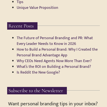
Tips
Unique Value Proposition
Recent Posts
The Future of Personal Branding and PR: What
Every Leader Needs to Know in 2026
How to Build a Personal Brand: Why I Created the
Personal Brand Advantage App
Why CEOs Need Agents Now More Than Ever?
What’s the ROI on Building a Personal Brand?
Is Reddit the New Google?
Subscribe to the Newsletter
Want personal branding tips in your inbox?