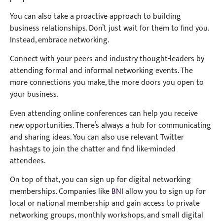
You can also take a proactive approach to building
business relationships. Don’t just wait for them to find you.
Instead, embrace networking.
Connect with your peers and industry thought-leaders by
attending formal and informal networking events. The
more connections you make, the more doors you open to
your business.
Even attending online conferences can help you receive
new opportunities. There’s always a hub for communicating
and sharing ideas. You can also use relevant Twitter
hashtags to join the chatter and find like-minded
attendees.
On top of that, you can sign up for digital networking
memberships. Companies like
BNI
allow you to sign up for
local or national membership and gain access to private
networking groups, monthly workshops, and small digital