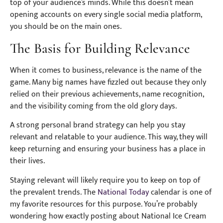
top of your audience’s minds. While this doesn’t mean
opening accounts on every single social media platform,
you should be on the main ones.
The Basis for Building Relevance
When it comes to business, relevance is the name of the
game. Many big names have fizzled out because they only
relied on their previous achievements, name recognition,
and the visibility coming from the old glory days.
A strong personal brand strategy can help you stay
relevant and relatable to your audience. This way, they will
keep returning and ensuring your business has a place in
their lives.
Staying relevant will likely require you to keep on top of
the prevalent trends. The
National Today
calendar is one of
my favorite resources for this purpose. You’re probably
wondering how exactly posting about National Ice Cream