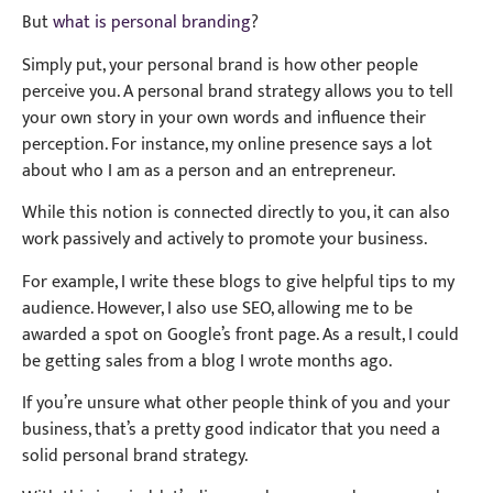
But
what is personal branding
?
Simply put, your personal brand is how other people
perceive you. A personal brand strategy allows you to tell
your own story in your own words and influence their
perception. For instance, my online presence says a lot
about who I am as a person and an entrepreneur.
While this notion is connected directly to you, it can also
work passively and actively to promote your business.
For example, I write these blogs to give helpful tips to my
audience. However, I also use SEO, allowing me to be
awarded a spot on Google’s front page. As a result, I could
be getting sales from a blog I wrote months ago.
If you’re unsure what other people think of you and your
business, that’s a pretty good indicator that you need a
solid personal brand strategy.