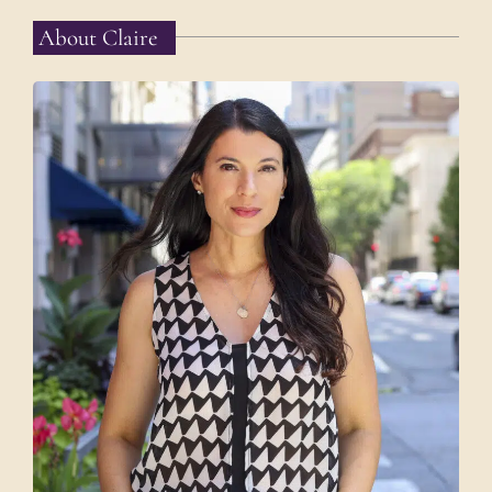
About Claire