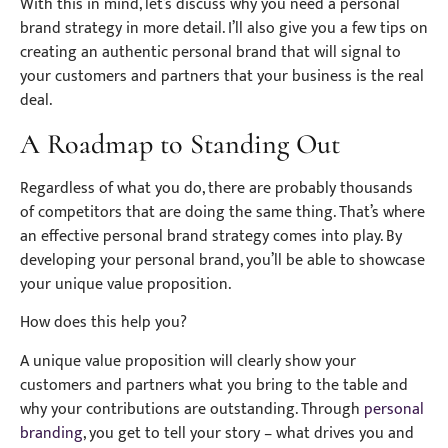
With this in mind, let’s discuss why you need a personal
brand strategy in more detail. I’ll also give you a few tips on
creating an authentic personal brand that will signal to
your customers and partners that your business is the real
deal.
A Roadmap to Standing Out
Regardless of what you do, there are probably thousands
of competitors that are doing the same thing. That’s where
an effective personal brand strategy comes into play. By
developing your personal brand, you’ll be able to showcase
your unique value proposition.
How does this help you?
A unique value proposition will clearly show your
customers and partners what you bring to the table and
why your contributions are outstanding. Through
personal
branding
, you get to tell your story – what drives you and