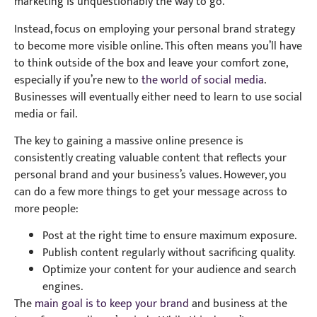
marketing is unquestionably the way to go.
Instead, focus on employing your personal brand strategy
to become more visible online. This often means you’ll have
to think outside of the box and leave your comfort zone,
especially if you’re new to
the world of social media
.
Businesses will eventually either need to learn to use social
media or fail.
The key to gaining a massive online presence is
consistently creating valuable content that reflects your
personal brand and your business’s values. However, you
can do a few more things to get your message across to
more people:
Post at the right time to ensure maximum exposure.
Publish content regularly without sacrificing quality.
Optimize your content for your audience and search
engines.
The
main goal is to keep your brand
and business at the