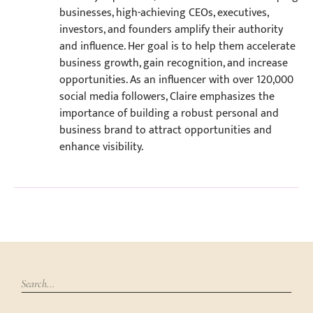
businesses, high-achieving CEOs, executives,
investors, and founders amplify their authority
and influence. Her goal is to help them accelerate
business growth, gain recognition, and increase
opportunities. As an influencer with over 120,000
social media followers, Claire emphasizes the
importance of building a robust personal and
business brand to attract opportunities and
enhance visibility.