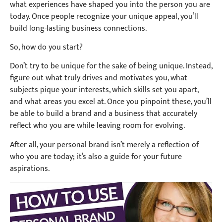
what experiences have shaped you into the person you are
today. Once people recognize your unique appeal, you’ll
build long-lasting business connections.
So, how do you start?
Don’t try to be unique for the sake of being unique. Instead,
figure out what truly drives and motivates you, what
subjects pique your interests, which skills set you apart,
and what areas you excel at. Once you pinpoint these, you’ll
be able to build a brand and a business that accurately
reflect who you are while leaving room for evolving.
After all, your personal brand isn’t merely a reflection of
who you are today; it’s also a guide for your future
aspirations.