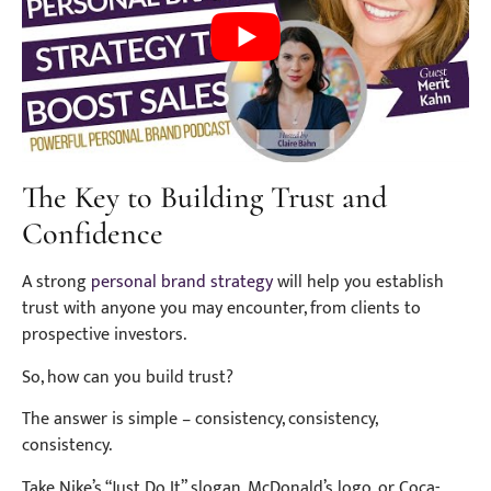
The Key to Building Trust and
Confidence
A strong
personal brand strategy
will help you establish
trust with anyone you may encounter, from clients to
prospective investors.
So, how can you build trust?
The answer is simple – consistency, consistency,
consistency.
Take Nike’s “Just Do It” slogan, McDonald’s logo, or Coca-