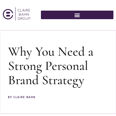
Why You Need a
Strong Personal
Brand Strategy
BY
CLAIRE BAHN