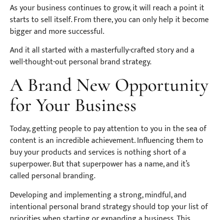
As your business continues to grow, it will reach a point it
starts to sell itself. From there, you can only help it become
bigger and more successful.
And it all started with a masterfully-crafted story and a
well-thought-out personal brand strategy.
A Brand New Opportunity
for Your Business
Today, getting people to pay attention to you in the sea of
content is an incredible achievement. Influencing them to
buy your products and services is nothing short of a
superpower. But that superpower has a name, and it’s
called personal branding.
Developing and implementing a strong, mindful, and
intentional personal brand strategy should top your list of
priorities when starting or expanding a business. This