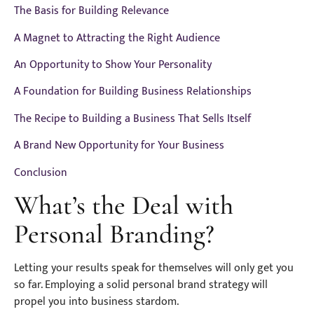
The Basis for Building Relevance
A Magnet to Attracting the Right Audience
An Opportunity to Show Your Personality
A Foundation for Building Business Relationships
The Recipe to Building a Business That Sells Itself
A Brand New Opportunity for Your Business
Conclusion
What’s the Deal with
Personal Branding?
Letting your results speak for themselves will only get you
so far. Employing a solid personal brand strategy will
propel you into business stardom.