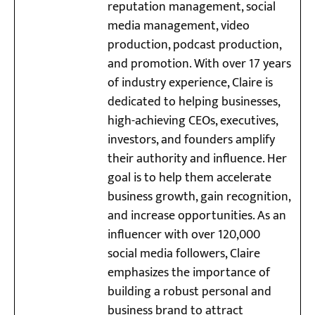
reputation management, social
media management, video
production, podcast production,
and promotion. With over 17 years
of industry experience, Claire is
dedicated to helping businesses,
high-achieving CEOs, executives,
investors, and founders amplify
their authority and influence. Her
goal is to help them accelerate
business growth, gain recognition,
and increase opportunities. As an
influencer with over 120,000
social media followers, Claire
emphasizes the importance of
building a robust personal and
business brand to attract