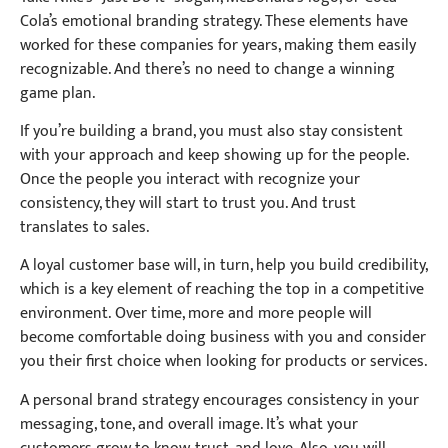
Cola’s emotional branding strategy. These elements have
worked for these companies for years, making them easily
recognizable. And there’s no need to change a winning
game plan.
If you’re building a brand, you must also stay consistent
with your approach and keep showing up for the people.
Once the people you interact with recognize your
consistency, they will start to trust you. And trust
translates to sales.
A loyal customer base will, in turn, help you build credibility,
which is a key element of reaching the top in a competitive
environment. Over time, more and more people will
become comfortable doing business with you and consider
you their first choice when looking for products or services.
A personal brand strategy encourages consistency in your
messaging, tone, and overall image. It’s what your