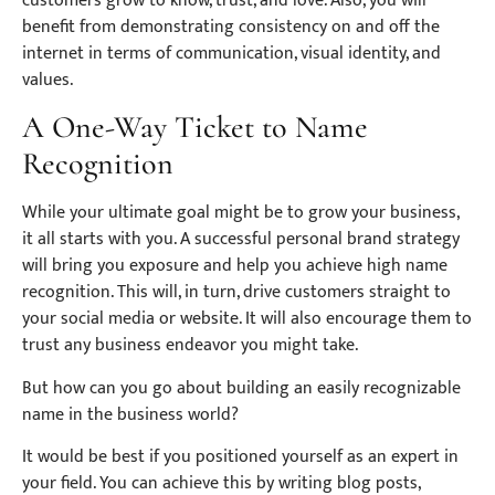
customers grow to know, trust, and love. Also, you will
benefit from demonstrating consistency on and off the
internet in terms of communication, visual identity, and
values.
A One-Way Ticket to Name
Recognition
While your ultimate goal might be to grow your business,
it all starts with you. A successful personal brand strategy
will bring you exposure and help you achieve high name
recognition. This will, in turn, drive customers straight to
your social media or website. It will also encourage them to
trust any business endeavor you might take.
But how can you go about building an easily recognizable
name in the business world?
It would be best if you positioned yourself as an expert in
your field. You can achieve this by writing blog posts,