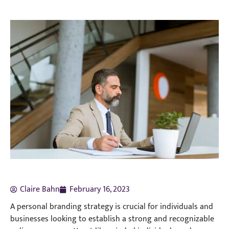
Claire Bahn
February 16, 2023
A personal branding strategy is crucial for individuals and
businesses looking to establish a strong and recognizable