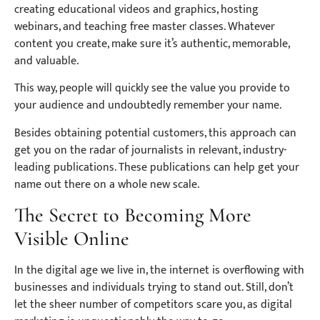
creating educational videos and graphics, hosting
webinars, and teaching free master classes. Whatever
content you create, make sure it’s authentic, memorable,
and valuable.
This way, people will quickly see the value you provide to
your audience and undoubtedly remember your name.
Besides obtaining potential customers, this approach can
get you on the radar of journalists in relevant, industry-
leading publications. These publications can help get your
name out there on a whole new scale.
The Secret to Becoming More
Visible Online
In the digital age we live in, the internet is overflowing with
businesses and individuals trying to stand out. Still, don’t
let the sheer number of competitors scare you, as digital