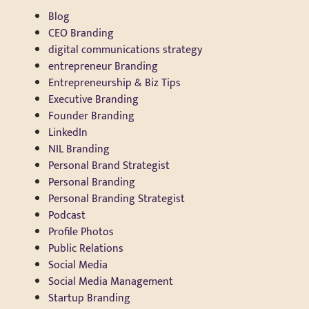
Blog
CEO Branding
digital communications strategy
entrepreneur Branding
Entrepreneurship & Biz Tips
Executive Branding
Founder Branding
LinkedIn
NIL Branding
Personal Brand Strategist
Personal Branding
Personal Branding Strategist
Podcast
Profile Photos
Public Relations
Social Media
Social Media Management
Startup Branding