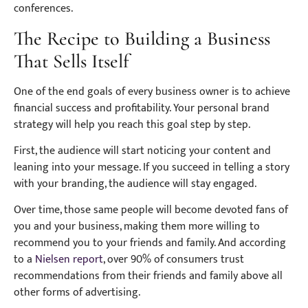
conferences.
The Recipe to Building a Business
That Sells Itself
One of the end goals of every business owner is to achieve
financial success and profitability. Your personal brand
strategy will help you reach this goal step by step.
First, the audience will start noticing your content and
leaning into your message. If you succeed in telling a story
with your branding, the audience will stay engaged.
Over time, those same people will become devoted fans of
you and your business, making them more willing to
recommend you to your friends and family. And according
to a
Nielsen report
, over 90% of consumers trust
recommendations from their friends and family above all
other forms of advertising.