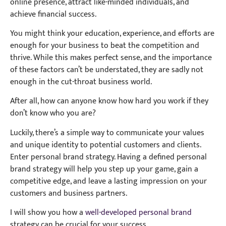
online presence, attract like-minded individuals, and
achieve financial success.
You might think your education, experience, and efforts are
enough for your business to beat the competition and
thrive. While this makes perfect sense, and the importance
of these factors can’t be understated, they are sadly not
enough in the cut-throat business world.
After all, how can anyone know how hard you work if they
don’t know who you are?
Luckily, there’s a simple way to communicate your values
and unique identity to potential customers and clients.
Enter personal brand strategy. Having a defined personal
brand strategy will help you step up your game, gain a
competitive edge, and leave a lasting impression on your
customers and business partners.
I will show you how a
well-developed personal brand
strategy can be crucial for your success.