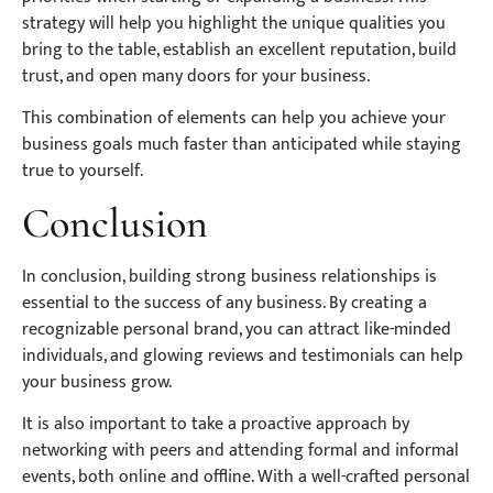
strategy will help you highlight the unique qualities you
bring to the table, establish an excellent reputation, build
trust, and open many doors for your business.
This combination of elements can help you achieve your
business goals much faster than anticipated while staying
true to yourself.
Conclusion
In conclusion, building strong business relationships is
essential to the success of any business. By creating a
recognizable personal brand, you can attract like-minded
individuals, and glowing reviews and testimonials can help
your business grow.
It is also important to take a proactive approach by
networking with peers and attending formal and informal
events, both online and offline. With a well-crafted personal