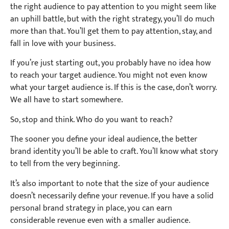
the right audience to pay attention to you might seem like
an uphill battle, but with the right strategy, you’ll do much
more than that. You’ll get them to pay attention, stay, and
fall in love with your business.
If you’re just starting out, you probably have no idea how
to reach your target audience. You might not even know
what your target audience is. If this is the case, don’t worry.
We all have to start somewhere.
So, stop and think. Who do you want to reach?
The sooner you define your ideal audience, the better
brand identity you’ll be able to craft. You’ll know what story
to tell from the very beginning.
It’s also important to note that the size of your audience
doesn’t necessarily define your revenue. If you have a solid
personal brand strategy in place, you can earn
considerable revenue even with a smaller audience.