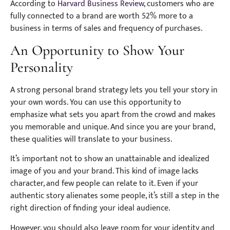
According to
Harvard Business Review
, customers who are
fully connected to a brand are worth 52% more to a
business in terms of sales and frequency of purchases.
An Opportunity to Show Your
Personality
A strong personal brand strategy lets you tell your story in
your own words. You can use this opportunity to
emphasize what sets you apart from the crowd and makes
you memorable and unique. And since you are your brand,
these qualities will translate to your business.
It’s important not to show an unattainable and idealized
image of you and your brand. This kind of image lacks
character, and few people can relate to it. Even if your
authentic story alienates some people, it’s still a step in the
right direction of finding your ideal audience.
However, you should also leave room for your identity and