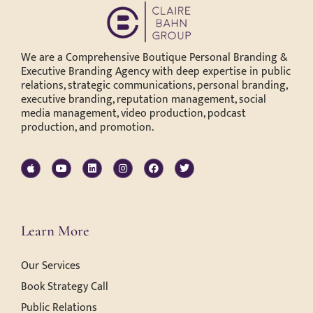
We are a Comprehensive Boutique Personal Branding &
Executive Branding Agency with deep expertise in public
relations, strategic communications, personal branding,
executive branding, reputation management, social
media management, video production, podcast
production, and promotion.
Learn More
Our Services
Book Strategy Call
Public Relations