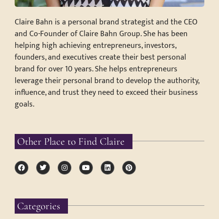
Claire Bahn is a personal brand strategist and the CEO
and Co-Founder of Claire Bahn Group. She has been
helping high achieving entrepreneurs, investors,
founders, and executives create their best personal
brand for over 10 years. She helps entrepreneurs
leverage their personal brand to develop the authority,
influence, and trust they need to exceed their business
goals.
Other Place to Find Claire
Categories