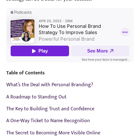
Table of Contents
What’s the Deal with Personal Branding?
A Roadmap to Standing Out
The Key to Building Trust and Confidence
A One-Way Ticket to Name Recognition
The Secret to Becoming More Visible Online