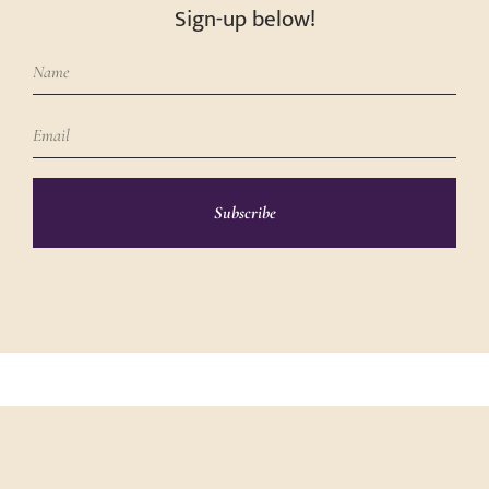
Sign-up below!
Subscribe