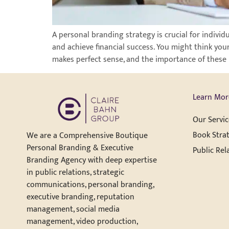
A personal branding strategy is crucial for individ
and achieve financial success. You might think you
makes perfect sense, and the importance of these 
Learn Mor
Our Servic
Book Strat
We are a Comprehensive Boutique
Personal Branding & Executive
Public Rel
Branding Agency with deep expertise
in public relations, strategic
communications, personal branding,
executive branding, reputation
management, social media
management, video production,