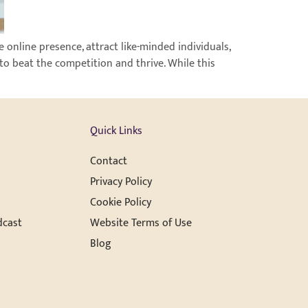
 online presence, attract like-minded individuals,
to beat the competition and thrive. While this
Quick Links
Contact
Privacy Policy
Cookie Policy
dcast
Website Terms of Use
Blog