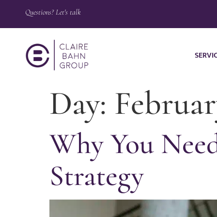
Questions? Let's talk
SERVI
Day:
Februar
Why You Need 
Strategy