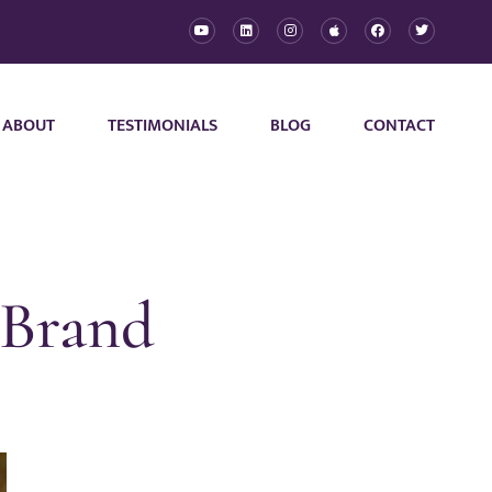
ABOUT
TESTIMONIALS
BLOG
CONTACT
 Brand