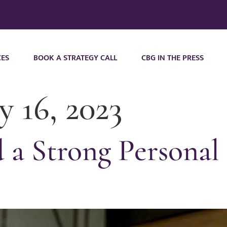
CES
BOOK A STRATEGY CALL
CBG IN THE PRESS
y 16, 2023
a Strong Personal