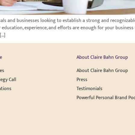
uals and businesses looking to establish a strong and recognizable
r education, experience, and efforts are enough for your business 
[…]
e
About Claire Bahn Group
es
About Claire Bahn Group
egy Call
Press
ations
Testimonials
Powerful Personal Brand Po