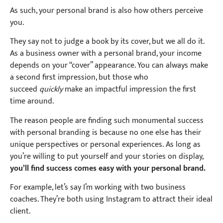
As such, your personal brand is also how others perceive
you.
They say not to judge a book by its cover, but we all do it.
As a business owner with a personal brand, your income
depends on your “cover” appearance. You can always make
a second first impression, but those who
succeed
quickly
make an impactful impression the first
time around.
The reason people are finding such monumental success
with personal branding is because no one else has their
unique perspectives or personal experiences.
As long as
you’re willing to put yourself and your stories on display,
you’ll find success comes easy with your personal brand.
For example, let’s say I’m working with two business
coaches. They’re both using Instagram to attract their ideal
client.