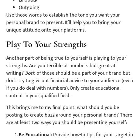
Laidback
Outgoing
Use those words to establish the tone you want your
personal brand to present. It’ll help you to bring your
unique attitude onto your platforms.
Play To Your Strengths
Another part of being true to yourself is playing to your
strengths. Are you terrible at numbers but great at
writing?
Both
of those should be a part of your brand but
don’t try to give out financial advice to your audience (even
if you do deal with numbers). Only create educational
content in your qualified field.
This brings me to my final point: what should you be
posting to create buzz around your personal brand? There
are at least two ways you should be presenting yourself:
Be Educational:
Provide how-to tips for your target in