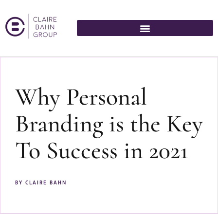
Why Personal
Branding is the Key
To Success in 2021
BY
CLAIRE BAHN