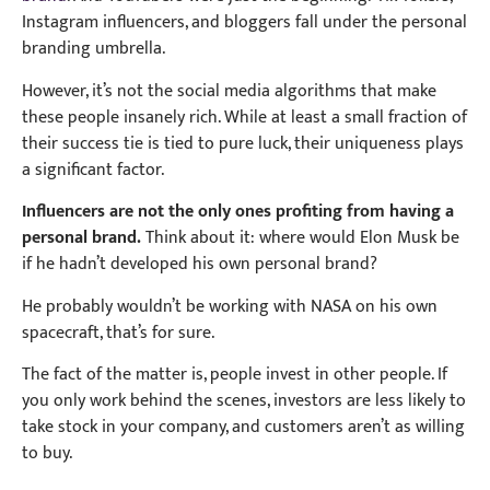
Instagram influencers, and bloggers fall under the personal
branding umbrella.
However, it’s not the social media algorithms that make
these people insanely rich. While at least a small fraction of
their success tie is tied to pure luck, their uniqueness plays
a significant factor.
Influencers are not the only ones profiting from having a
personal brand.
Think about it: w
here would Elon Musk be
if he hadn’t developed his own personal brand?
He probably wouldn’t be working with NASA on his own
spacecraft, that’s for sure.
The fact of the matter is, people invest in other people. If
you only work behind the scenes, investors are less likely to
take stock in your company, and customers aren’t as willing
to buy.