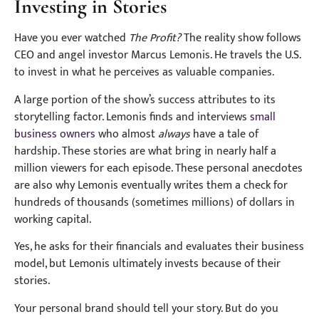
Investing in Stories
Have you ever watched
The Profit?
The reality show follows
CEO and angel investor Marcus Lemonis. He travels the U.S.
to invest in what he perceives as valuable companies.
A large portion of the show’s success attributes to its
storytelling factor. Lemonis finds and interviews
small
business owners
who almost
always
have a tale of
hardship. These stories are what bring in nearly half a
million viewers for each episode. These personal anecdotes
are also why Lemonis eventually writes them a check for
hundreds of thousands (sometimes millions) of dollars in
working capital.
Yes, he asks for their financials and evaluates their business
model, but Lemonis ultimately invests because of their
stories.
Your personal brand should tell your story. But do you