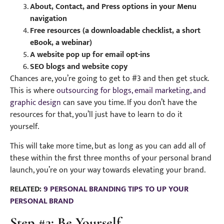
About, Contact, and Press options in your Menu
navigation
Free resources (a downloadable checklist, a short
eBook, a webinar)
A website pop up for email opt-ins
SEO blogs and website copy
Chances are, you’re going to get to #3 and then get stuck.
This is where
outsourcing for blogs, email marketing, and
graphic design
can save you time. If you don’t have the
resources for that, you’ll just have to learn to do it
yourself.
This will take more time, but as long as you can add all of
these within the first three months of your personal brand
launch, you’re on your way towards elevating your brand.
RELATED:
9 PERSONAL BRANDING TIPS TO UP YOUR
PERSONAL BRAND
Step #2: Be Yourself