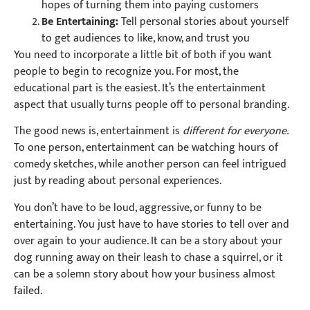
hopes of turning them into paying customers
Be Entertaining:
Tell personal stories about yourself
to get audiences to like, know, and trust you
You need to incorporate a little bit of both if you want
people to begin to recognize you. For most, the
educational part is the easiest. It’s the entertainment
aspect that usually turns people off to personal branding.
The good news is, entertainment is
different for everyone.
To one person, entertainment can be watching hours of
comedy sketches, while another person can feel intrigued
just by reading about personal experiences.
You don’t have to be loud, aggressive, or funny to be
entertaining. You just have to have stories to tell over and
over again to your audience. It can be a story about your
dog running away on their leash to chase a squirrel, or it
can be a solemn story about how your business almost
failed.