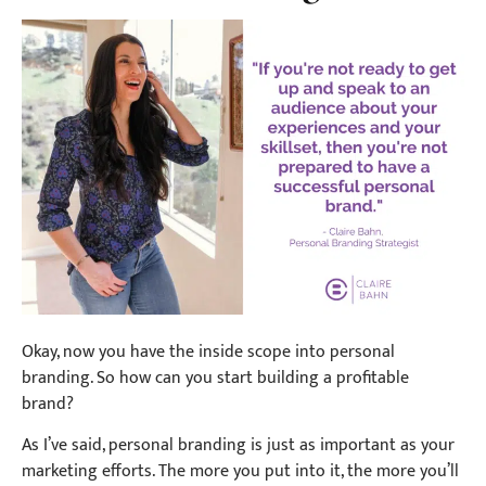
Okay, now you have the inside scope into personal
branding. So how can you start building a profitable
brand?
As I’ve said, personal branding is just as important as your
marketing efforts. The more you put into it, the more you’ll