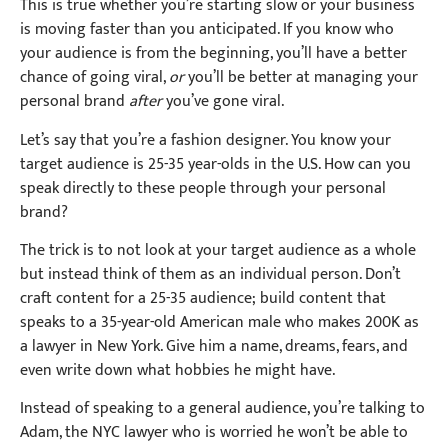
This is true whether you’re starting slow or your business
is moving faster than you anticipated. If you know who
your audience is from the beginning, you’ll have a better
chance of going viral,
or
you’ll be better at managing your
personal brand
after
you’ve gone viral.
Let’s say that you’re a fashion designer. You know your
target audience is 25-35 year-olds in the U.S. How can you
speak directly to these people through your personal
brand?
The trick is to not look at your target audience as a whole
but instead think of them as an individual person. Don’t
craft content for a 25-35 audience; build content that
speaks to a 35-year-old American male who makes 200K as
a lawyer in New York. Give him a name, dreams, fears, and
even write down what hobbies he might have.
Instead of speaking to a general audience, you’re talking to
Adam, the NYC lawyer who is worried he won’t be able to