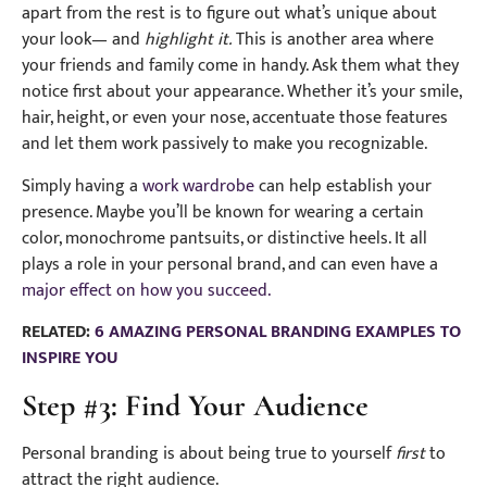
apart from the rest is to figure out what’s unique about
your look— and
highlight it.
This is another area where
your friends and family come in handy. Ask them what they
notice first about your appearance. Whether it’s your smile,
hair, height, or even your nose, accentuate those features
and let them work passively to make you recognizable.
Simply having a
work wardrobe
can help establish your
presence. Maybe you’ll be known for wearing a certain
color, monochrome pantsuits, or distinctive heels. It all
plays a role in your personal brand, and can even have a
major effect on how you succeed.
RELATED:
6 AMAZING PERSONAL BRANDING EXAMPLES TO
INSPIRE YOU
Step #3: Find Your Audience
Personal branding is about being true to yourself
first
to
attract the right audience.