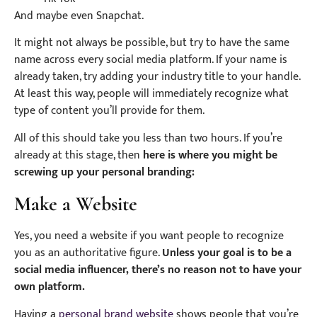
And maybe even Snapchat.
It might not always be possible, but try to have the same
name across every social media platform. If your name is
already taken, try adding your industry title to your handle.
At least this way, people will immediately recognize what
type of content you’ll provide for them.
All of this should take you less than two hours. If you’re
already at this stage, then
here is where you might be
screwing up your personal branding:
Make a Website
Yes, you need a website if you want people to recognize
you as an authoritative figure.
Unless your goal is to be a
social media influencer, there’s no reason not to have your
own platform.
Having a
personal brand website
shows people that you’re