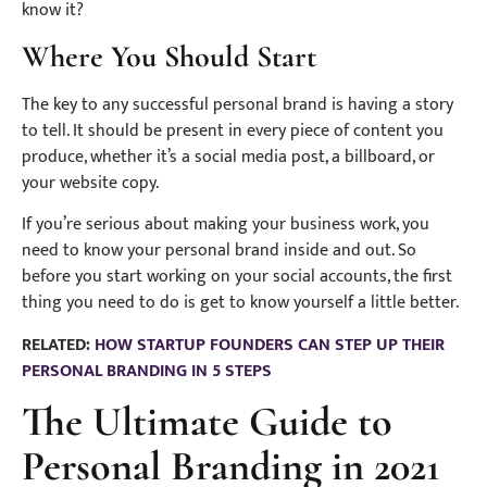
know it?
Where You Should Start
The key to any successful personal brand is having a story
to tell. It should be present in every piece of content you
produce, whether it’s a social media post, a billboard, or
your website copy.
If you’re serious about making your business work, you
need to know your personal brand inside and out. So
before you start working on your social accounts, the first
thing you need to do is get to know yourself a little better.
RELATED:
HOW STARTUP FOUNDERS CAN STEP UP THEIR
PERSONAL BRANDING IN 5 STEPS
The Ultimate Guide to
Personal Branding in 2021