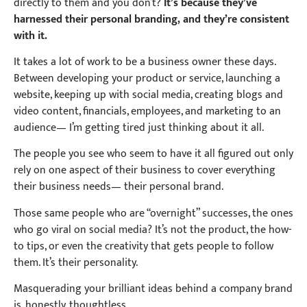
directly to them and you don’t?
It’s because they’ve
harnessed their personal branding, and they’re consistent
with it.
It takes a lot of work to be a business owner these days.
Between developing your product or service, launching a
website, keeping up with social media, creating blogs and
video content, financials, employees, and marketing to an
audience— I’m getting tired just thinking about it all.
The people you see who seem to have it all figured out only
rely on one aspect of their business to cover everything
their business needs— their personal brand.
Those same people who are “overnight” successes, the ones
who go viral on social media? It’s not the product, the how-
to tips, or even the creativity that gets people to follow
them. It’s their personality.
Masquerading your brilliant ideas behind a company brand
is, honestly, thoughtless.