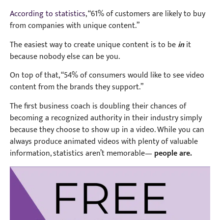
According to statistics
, “61% of customers are likely to buy
from companies with unique content.”
The easiest way to create unique content is to be
in
it
because nobody else can be you.
On top of that, “54% of consumers would like to see video
content from the brands they support.”
The first business coach is doubling their chances of
becoming a recognized authority in their industry simply
because they choose to show up in a video. While y
ou can
always produce animated videos with plenty of valuable
information, statistics aren’t memorable—
people are.