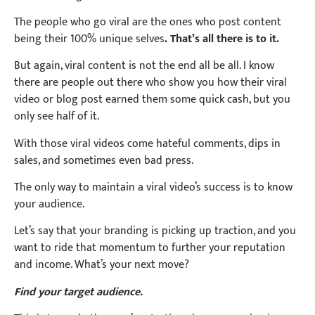
The people who go viral are the ones who post content
being their 100% unique selves
. That’s all there is to it.
But again, viral content is not the end all be all. I know
there are people out there who show you how their viral
video or blog post earned them some quick cash, but you
only see half of it.
With those viral videos come hateful comments, dips in
sales, and sometimes even bad press.
The only way to maintain a viral video’s success is to know
your audience.
Let’s say that your branding is picking up traction, and you
want to ride that momentum to further your reputation
and income. What’s your next move?
Find your target audience.