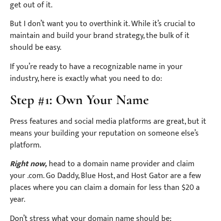
get out of it.
But I don’t want you to overthink it. While it’s crucial to
maintain and build your brand strategy, the bulk of it
should be easy.
If you’re ready to have a recognizable name in your
industry, here is exactly what you need to do:
Step #1: Own Your Name
Press features and social media platforms are great, but it
means your building your reputation on someone else’s
platform.
Right now,
head to a domain name provider and claim
your .com. Go Daddy, Blue Host, and Host Gator are a few
places where you can claim a domain for less than $20 a
year.
Don’t stress what your domain name should be;