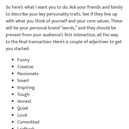
So here’s what I want you to do. Ask your friends and family
to describe your key personality traits. See if they line up
with what you think of yourself and your core values. These
will be your personal brand “words,” and they should be
present from your audience’s first interaction, all the way
to the final transaction. Here’s a couple of adjectives to get
you started:
Funny
Creative
Passionate
Smart
Inspiring
Tough
Honest
Quiet
Loud
Committed