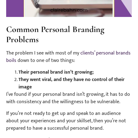
Common Personal Branding
Problems
The problem I see with most of my
clients’ personal brands
boils
down to one of two things:
Their personal brand isn’t growing;
They went viral, and they have no control of their
image
I’ve found if your personal brand isn’t growing, it has to do
with consistency and the willingness to be vulnerable.
If you’re not ready to get up and speak to an audience
about your experiences and your skillset, then you’re not
prepared to have a successful personal brand.