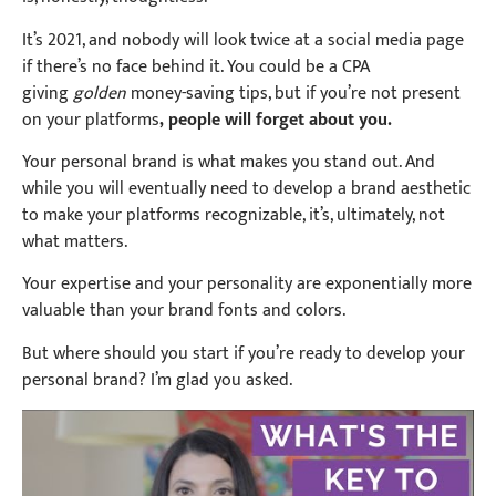
It’s 2021, and nobody will look twice at a social media page
if there’s no face behind it. You could be a CPA
giving
golden
money-saving tips, but if you’re not present
on your platforms
, people will forget about you.
Your personal brand is what makes you stand out. And
while you will eventually need to develop a brand aesthetic
to make your platforms recognizable, it’s, ultimately, not
what matters.
Your expertise and your personality are exponentially more
valuable than your brand fonts and colors.
But where should you start if you’re ready to develop your
personal brand? I’m glad you asked.