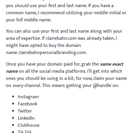
you
should
use your first and last name. If you have a
common name, I recommend utilizing your middle initial or
your full middle name.
You can also use your first and last name along with your
area of expertise. If
clairebahn.com
was already taken, I
might have opted to buy the domain
name
clairebahnpersonalbranding.com
.
Once you have your domain paid for, grab the
same exact
name
on all the social media platforms. I’ll get into which
ones you should be using in a bit; for now, claim your name
on
every
channel. This means getting your @handle on:
Instagram
Facebook
Twitter
LinkedIn
Clubhouse
Tik Tok