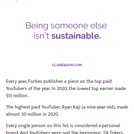
Every year, Forbes publishes a piece on the
top paid
YouTubers
of the year. In 2020, the
lowest
top earner made
$15 million.
The highest-paid YouTuber, Ryan Kaji (a nine-year-old), made
almost 30 million in 2020.
Every single
person on this list is considered a personal
brand
. And YouTubers were just the beginning: Tik Tokers,