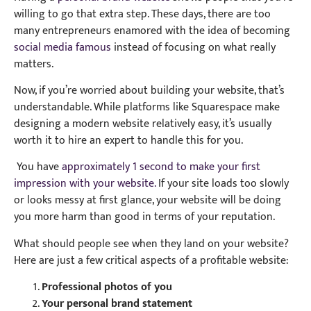
willing to go that extra step. These days, there are too
many entrepreneurs enamored with the idea of becoming
social media famous
instead of focusing on what really
matters.
Now, if you’re worried about building your website, that’s
understandable. While platforms like Squarespace make
designing a modern website relatively easy, it’s usually
worth it to hire an expert to handle this for you.
You have
approximately 1 second to make your first
impression with your website.
If your site loads too slowly
or looks messy at first glance, your website will be doing
you more harm than good in terms of your reputation.
What should people see when they land on your website?
Here are just a few critical aspects of a profitable website:
Professional photos of you
Your personal brand statement