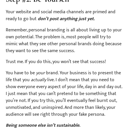
Your website and social media channels are primed and
ready to go but
don’t post anything just yet.
Remember, personal branding is all about living up to your
own potential. The problem is, most people will try to
mimic what they see other personal brands doing because
they want to see the same success.
Trust me. If you do this, you won’t see that success!
You have to be
your
brand. Your business is to present the
life that you
actually
live. I don’t mean that you need to
show everyone every aspect of your life, day in and day out.
I just mean that you can’t pretend to be something that
you’re not. If you try this, you’ll eventually feel burnt out,
unmotivated, and uninspired. And more than likely, your
audience will see right through your fake persona.
Being someone else isn’t sustainable.