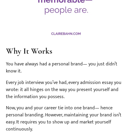
Why It Works
You have always had a personal brand— you just didn’t
know it.
Every job interview you’ve had, every admission essay you
wrote: it all hinges on the way you present yourself and
the information you possess.
Now, you and your career tie into one brand— hence
personal branding. However, maintaining your brand isn’t
easy. It requires you to show up and market yourself
continuously.