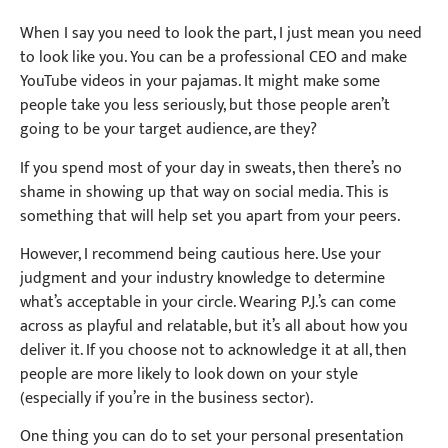
When I say you need to look the part, I just mean you need
to look like you. You can be a professional CEO and make
YouTube videos in your pajamas. It might make some
people take you less seriously, but those people aren’t
going to be your target audience, are they?
If you spend most of your day in sweats, then there’s no
shame in showing up that way on social media. This is
something that will help set you apart from your peers.
However, I recommend being cautious here. Use your
judgment and your industry knowledge to determine
what’s acceptable in your circle. Wearing P.J.’s can come
across as playful and relatable, but it’s all about how you
deliver it. If you choose not to acknowledge it at all, then
people are more likely to look down on your style
(especially if you’re in the business sector).
One thing you can do to set your personal presentation