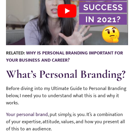
RELATED:
WHY IS PERSONAL BRANDING IMPORTANT FOR
YOUR BUSINESS AND CAREER?
What’s Personal Branding?
Before diving into my Ultimate Guide to Personal Branding
below, I need you to understand what this is and why it
works.
Your personal brand
, put simply, is you. It’s a combination
of your expertise, attitude, values, and how you present all
of this to an audience.