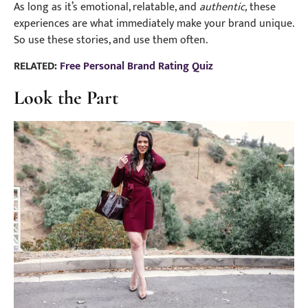
As long as it’s emotional, relatable, and
authentic,
these
experiences are what immediately make your brand unique.
So use these stories, and use them often.
RELATED:
Free Personal Brand Rating Quiz
Look the Part