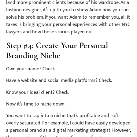
land more prominent clients because of his wardrobe. As a
fashion designer, it’s up to you to show Adam how you can
solve his problem. If you want Adam to remember you, all it
takes is bringing your personal experiences with other NYC
lawyers and how those stories played out.
Step #4: Create Your Personal
Branding Niche
Own your name? Check.
Have a website and social media platforms? Check.
Know your ideal client? Check.
Now it’s time to niche down.
You want to tap into a niche that’s profitable and isn’t
overly saturated. For example, I could have easily developed
a personal brand as a digital marketing strategist. However,