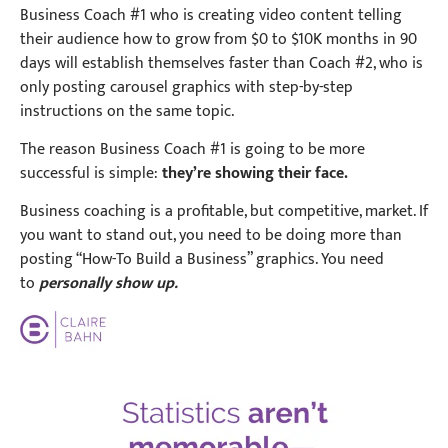
Business Coach #1 who is creating video content telling
their audience how to grow from $0 to $10K months in 90
days will establish themselves faster than Coach #2, who is
only posting carousel graphics with step-by-step
instructions on the same topic.
The reason Business Coach #1 is going to be more
successful is simple:
they’re showing their face.
Business coaching is a profitable, but competitive, market. If
you want to stand out, you need to be doing more than
posting “How-To Build a Business” graphics. You need
to
personally show up.