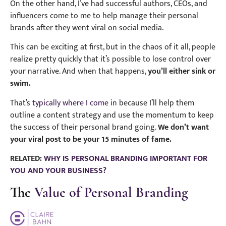
On the other hand, I’ve had successful authors, CEOs, and
influencers come to me to help manage their personal
brands after they went viral on social media.
This can be exciting at first, but in the chaos of it all, people
realize pretty quickly that it’s possible to lose control over
your narrative. And when that happens,
you’ll either sink or
swim.
That’s
typically where I come in
because I’ll help them
outline a content strategy and use the momentum to keep
the success of their personal brand going.
We don’t want
your viral post to be your 15 minutes of fame.
RELATED:
WHY IS PERSONAL BRANDING IMPORTANT FOR
YOU AND YOUR BUSINESS?
The
Value of Personal Branding