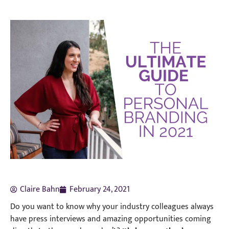
Claire Bahn
February 24, 2021
Do you want to know why your industry colleagues always
have press interviews and amazing opportunities coming