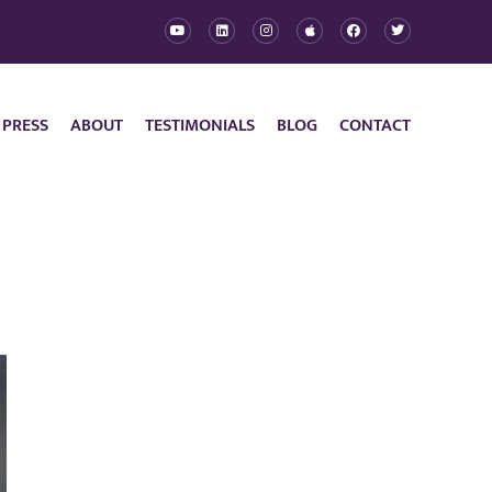
 PRESS
ABOUT
TESTIMONIALS
BLOG
CONTACT