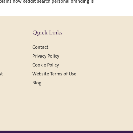
explains how Reddit search personal branding is
Quick Links
Contact
Privacy Policy
Cookie Policy
st
Website Terms of Use
Blog