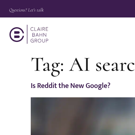
Questions? Let's talk
Tag:
AI sear
Is Reddit the New Google?