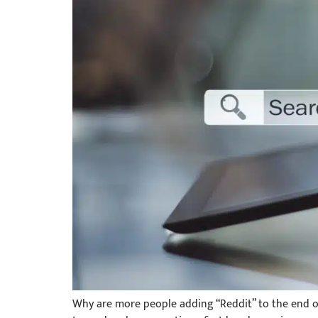
Why are more people adding “Reddit” to the end of