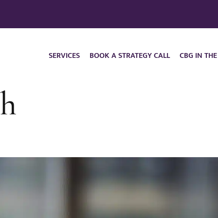
SERVICES
BOOK A STRATEGY CALL
CBG IN THE
ch