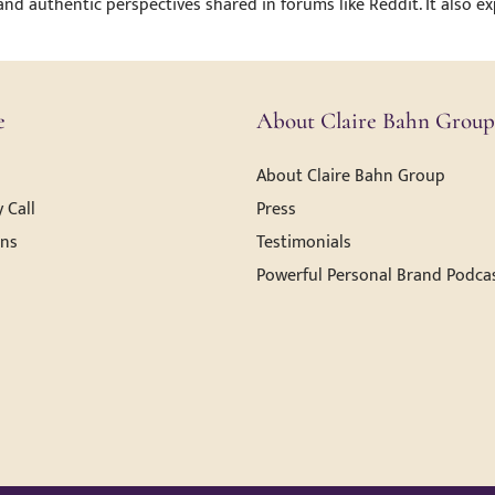
 and authentic perspectives shared in forums like Reddit. It also 
e
About Claire Bahn Group
About Claire Bahn Group
 Call
Press
ons
Testimonials
Powerful Personal Brand Podca