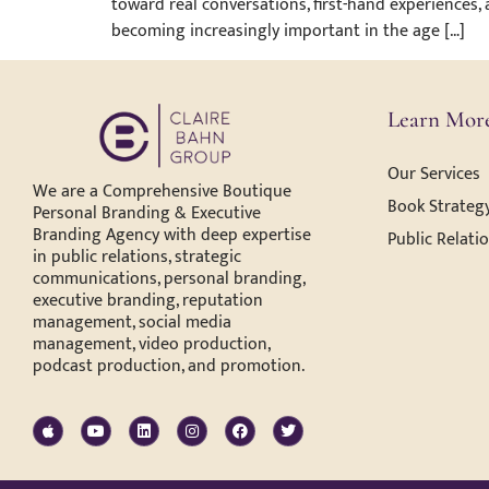
toward real conversations, first-hand experiences,
becoming increasingly important in the age […]
Learn Mor
Our Services
We are a Comprehensive Boutique
Book Strategy
Personal Branding & Executive
Branding Agency with deep expertise
Public Relati
in public relations, strategic
communications, personal branding,
executive branding, reputation
management, social media
management, video production,
podcast production, and promotion.