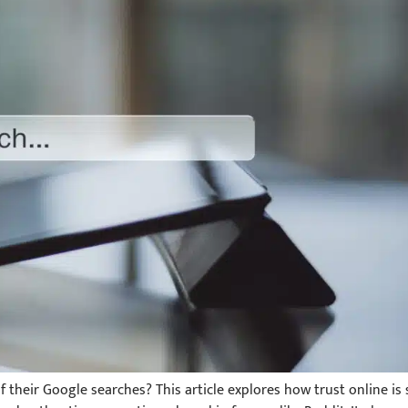
 their Google searches? This article explores how trust online is