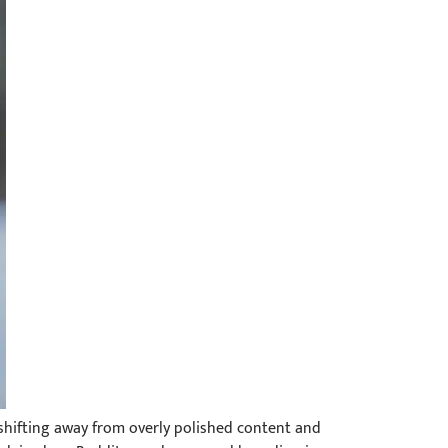
 shifting away from overly polished content and