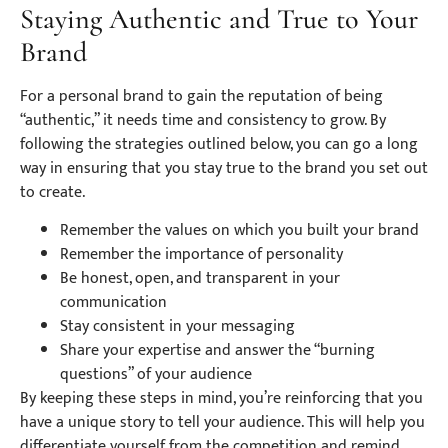
Staying Authentic and True to Your
Brand
For a personal brand to gain the reputation of being
“authentic,” it needs time and consistency to grow. By
following the strategies outlined below, you can go a long
way in ensuring that you stay true to the brand you set out
to create.
Remember the values on which you built your brand
Remember the importance of personality
Be honest, open, and transparent in your
communication
Stay consistent in your messaging
Share your expertise and answer the “burning
questions” of your audience
By keeping these steps in mind, you’re reinforcing that you
have a unique story to tell your audience. This will help you
differentiate yourself from the competition and remind