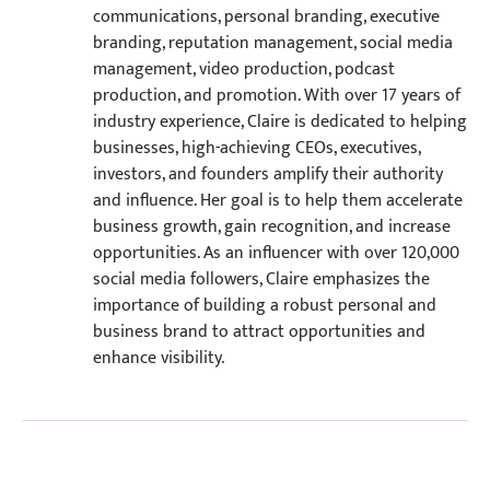
communications, personal branding, executive
branding, reputation management, social media
management, video production, podcast
production, and promotion. With over 17 years of
industry experience, Claire is dedicated to helping
businesses, high-achieving CEOs, executives,
investors, and founders amplify their authority
and influence. Her goal is to help them accelerate
business growth, gain recognition, and increase
opportunities. As an influencer with over 120,000
social media followers, Claire emphasizes the
importance of building a robust personal and
business brand to attract opportunities and
enhance visibility.