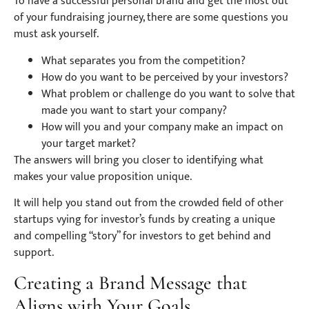
To have a successful personal brand and get the most out
of your fundraising journey, there are some questions you
must ask yourself.
What separates you from the competition?
How do you want to be perceived by your investors?
What problem or challenge do you want to solve that
made you want to start your company?
How will you and your company make an impact on
your target market?
The answers will bring you closer to identifying what
makes your value proposition unique.
It will help you stand out from the crowded field of other
startups vying for investor’s funds by creating a unique
and compelling “story” for investors to get behind and
support.
Creating a Brand Message that
Aligns with Your Goals