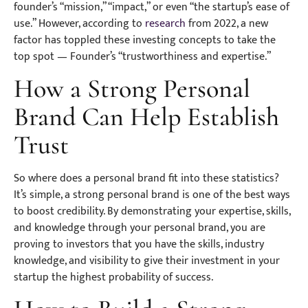
founder’s “mission,” “impact,” or even “the startup’s ease of
use.” However, according to
research
from 2022, a new
factor has toppled these investing concepts to take the
top spot — Founder’s “trustworthiness and expertise.”
How a Strong Personal
Brand Can Help Establish
Trust
So where does a personal brand fit into these statistics?
It’s simple, a strong personal brand is one of the best ways
to boost credibility. By demonstrating your expertise, skills,
and knowledge through your personal brand, you are
proving to investors that you have the skills, industry
knowledge, and visibility to give their investment in your
startup the highest probability of success.