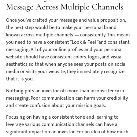
Message Across Multiple Channels
Once you’ve crafted your message and value proposition,
the next step would be to make your personal brand
known across multiple channels — consistently. This means
you need to have a consistent “Look & Feel “and consistent
messaging. All of your online profiles and your personal
website should have consistent colors, logos, and visual
aesthetics so that when anyone sees your posts on social
media or visits your website, they immediately recognize
that it is you.
Nothing puts an investor off more than inconsistency in
messaging. Poor communication can harm your credibility
and create confusion about your mission goals.
Focusing on having a consistent tone and learning to
leverage various communication channels can have a
significant impact on an investor. For an idea of how much