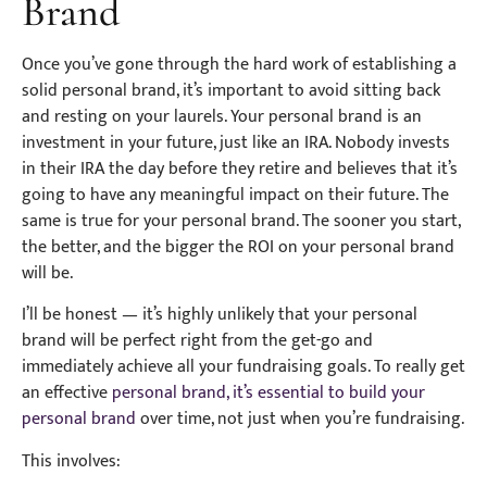
Brand
Once you’ve gone through the hard work of establishing a
solid personal brand, it’s important to avoid sitting back
and resting on your laurels. Your personal brand is an
investment in your future, just like an IRA. Nobody invests
in their IRA the day before they retire and believes that it’s
going to have any meaningful impact on their future. The
same is true for your personal brand. The sooner you start,
the better, and the bigger the ROI on your personal brand
will be.
I’ll be honest — it’s highly unlikely that your personal
brand will be perfect right from the get-go and
immediately achieve all your fundraising goals. To really get
an effective
personal brand, it’s essential to build your
personal brand
over time, not just when you’re fundraising.
This involves: