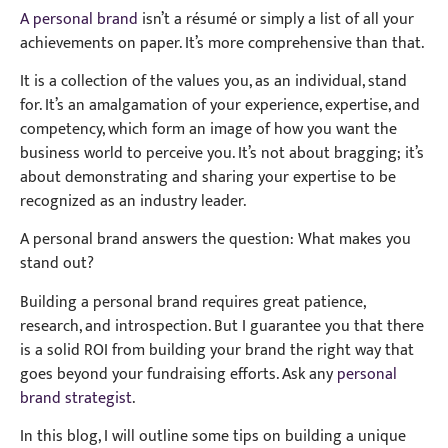
A personal brand
isn’t a résumé or simply a list of all your
achievements on paper. It’s more comprehensive than that.
It is a collection of the values you, as an individual, stand
for. It’s an amalgamation of your experience, expertise, and
competency, which form an image of how you want the
business world to perceive you. It’s not about bragging; it’s
about demonstrating and sharing your expertise to be
recognized as an industry leader.
A personal brand answers the question: What makes you
stand out?
Building a personal brand requires great patience,
research, and introspection. But I guarantee you that there
is a solid ROI from building your brand the right way that
goes beyond your fundraising efforts. Ask any
personal
brand strategist
.
In this blog, I will outline some tips on building a unique