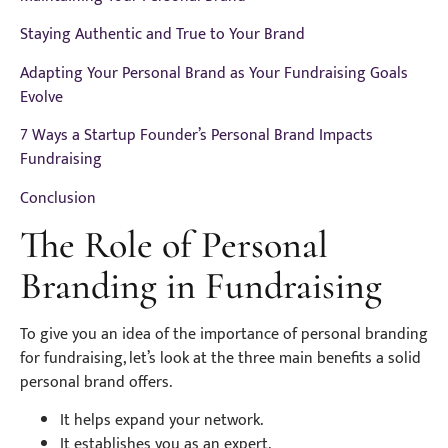
Staying Authentic and True to Your Brand
Adapting Your Personal Brand as Your Fundraising Goals
Evolve
7 Ways a Startup Founder’s Personal Brand Impacts
Fundraising
Conclusion
The Role of Personal
Branding in Fundraising
To give you an idea of the importance of personal branding
for fundraising, let’s look at the three main benefits a solid
personal brand offers.
It helps expand your network.
It establishes you as an expert.