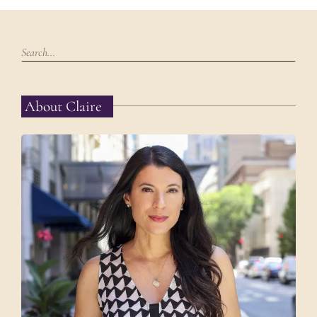
About Claire