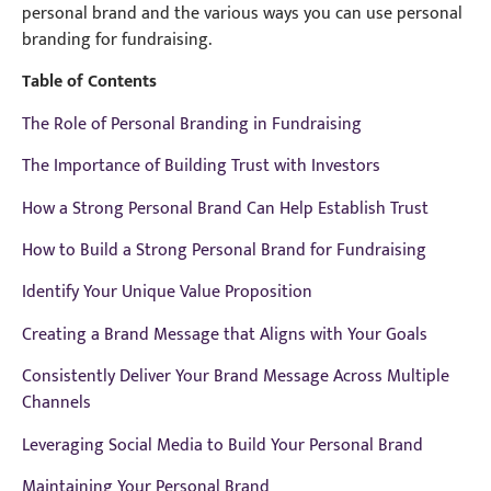
personal brand and the various ways you can use personal
branding for fundraising.
Table of Contents
The Role of Personal Branding in Fundraising
The Importance of Building Trust with Investors
How a Strong Personal Brand Can Help Establish Trust
How to Build a Strong Personal Brand for Fundraising
Identify Your Unique Value Proposition
Creating a Brand Message that Aligns with Your Goals
Consistently Deliver Your Brand Message Across Multiple
Channels
Leveraging Social Media to Build Your Personal Brand
Maintaining Your Personal Brand