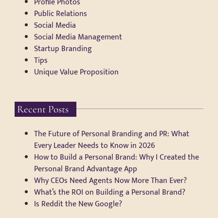
Profile Photos
Public Relations
Social Media
Social Media Management
Startup Branding
Tips
Unique Value Proposition
Recent Posts
The Future of Personal Branding and PR: What
Every Leader Needs to Know in 2026
How to Build a Personal Brand: Why I Created the
Personal Brand Advantage App
Why CEOs Need Agents Now More Than Ever?
What’s the ROI on Building a Personal Brand?
Is Reddit the New Google?