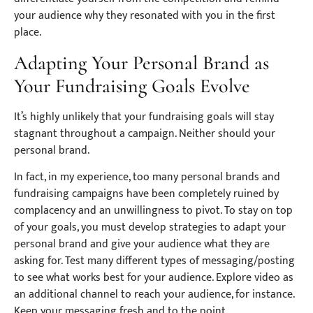
your audience why they resonated with you in the first
place.
Adapting Your Personal Brand as
Your Fundraising Goals Evolve
It’s highly unlikely that your fundraising goals will stay
stagnant throughout a campaign. Neither should your
personal brand.
In fact, in my experience, too many personal brands and
fundraising campaigns have been completely ruined by
complacency and an unwillingness to pivot. To stay on top
of your goals, you must develop strategies to adapt your
personal brand and give your audience what they are
asking for. Test many different types of messaging/posting
to see what works best for your audience. Explore video as
an additional channel to reach your audience, for instance.
Keep your messaging fresh and to the point.