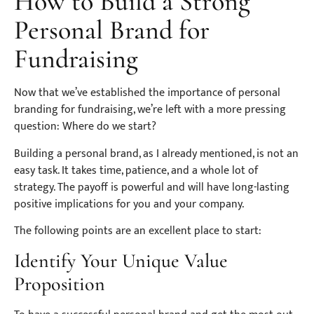
How to Build a Strong
Personal Brand for
Fundraising
Now that we’ve established the importance of personal
branding for fundraising, we’re left with a more pressing
question: Where do we start?
Building a personal brand, as I already mentioned, is not an
easy task. It takes time, patience, and a whole lot of
strategy. The payoff is powerful and will have long-lasting
positive implications for you and your company.
The following points are an excellent place to start:
Identify Your Unique Value
Proposition