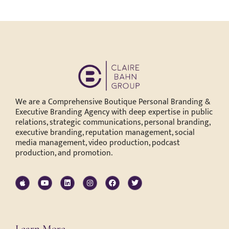
We are a Comprehensive Boutique Personal Branding &
Executive Branding Agency with deep expertise in public
relations, strategic communications, personal branding,
executive branding, reputation management, social
media management, video production, podcast
production, and promotion.
Learn More