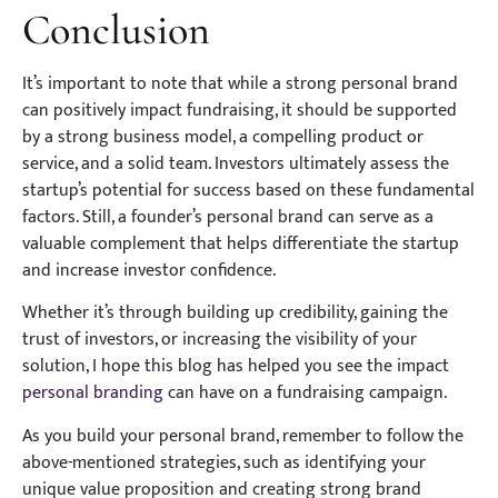
Conclusion
It’s important to note that while a strong personal brand
can positively impact fundraising, it should be supported
by a strong business model, a compelling product or
service, and a solid team. Investors ultimately assess the
startup’s potential for success based on these fundamental
factors. Still, a founder’s personal brand can serve as a
valuable complement that helps differentiate the startup
and increase investor confidence.
Whether it’s through building up credibility, gaining the
trust of investors, or increasing the visibility of your
solution, I hope this blog has helped you see the impact
personal branding
can have on a fundraising campaign.
As you build your personal brand, remember to follow the
above-mentioned strategies, such as identifying your
unique value proposition and creating strong brand