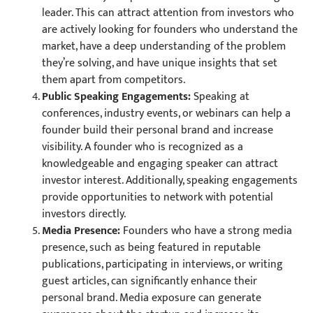
leader. This can attract attention from investors who
are actively looking for founders who understand the
market, have a deep understanding of the problem
they’re solving, and have unique insights that set
them apart from competitors.
Public Speaking Engagements:
Speaking at
conferences, industry events, or webinars can help a
founder build their personal brand and increase
visibility. A founder who is recognized as a
knowledgeable and engaging speaker can attract
investor interest. Additionally, speaking engagements
provide opportunities to network with potential
investors directly.
Media Presence:
Founders who have a strong media
presence, such as being featured in reputable
publications, participating in interviews, or writing
guest articles, can significantly enhance their
personal brand. Media exposure can generate