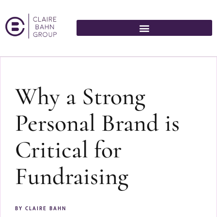
Why a Strong
Personal Brand is
Critical for
Fundraising
BY
CLAIRE BAHN