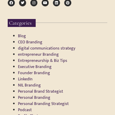
Categories
Blog
CEO Branding
digital communications strategy
entrepreneur Branding
Entrepreneurship & Biz Tips
Executive Branding
Founder Branding
LinkedIn
NIL Branding
Personal Brand Strategist
Personal Branding
Personal Branding Strategist
Podcast