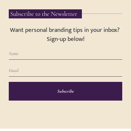
Subscribe to the Newsletter
Want personal branding tips in your inbox?
Sign-up below!
Subscribe