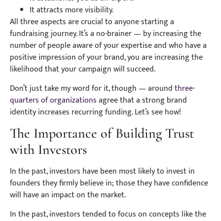
It attracts more visibility.
All three aspects are crucial to anyone starting a
fundraising journey. It’s a no-brainer — by increasing the
number of people aware of your expertise and who have a
positive impression of your brand, you are increasing the
likelihood that your campaign will succeed.
Don’t just take my word for it, though — around
three-
quarters of organizations
agree that a strong brand
identity increases recurring funding. Let’s see how!
The Importance of Building Trust
with Investors
In the past, investors have been most likely to invest in
founders they firmly believe in; those they have confidence
will have an impact on the market.
In the past, investors tended to focus on concepts like the