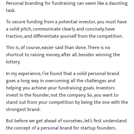
Personal branding for fundraising can seem like a daunting
task.
To secure funding from a potential investor, you must have
a solid pitch, communicate clearly and concisely, have
traction, and differentiate yourself from the competition.
This is, of course, easier said than done. There is no
shortcut to raising money, after all, besides winning the
lottery.
In my experience, I’ve found that a solid personal brand
goes a long way in overcoming all the challenges and
helping you achieve your fundraising goals. Investors
invest in the founder, not the company. So, you want to
stand out from your competition by being the one with the
strongest brand.
But before we get ahead of ourselves, let’s first understand
the concept of a
personal brand
for startup founders.