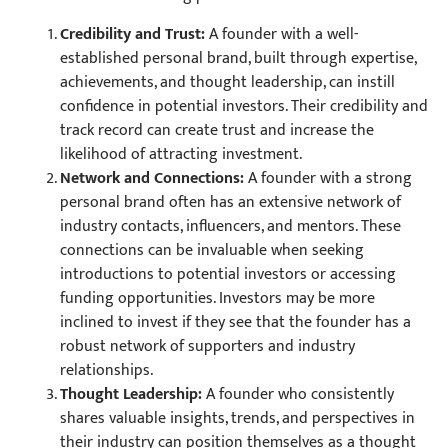
Credibility and Trust:
A founder with a well-
established personal brand, built through expertise,
achievements, and thought leadership, can instill
confidence in potential investors. Their credibility and
track record can create trust and increase the
likelihood of attracting investment.
Network and Connections:
A founder with a strong
personal brand often has an extensive network of
industry contacts, influencers, and mentors. These
connections can be invaluable when seeking
introductions to potential investors or accessing
funding opportunities. Investors may be more
inclined to invest if they see that the founder has a
robust network of supporters and industry
relationships.
Thought Leadership:
A founder who consistently
shares valuable insights, trends, and perspectives in
their industry can position themselves as a thought