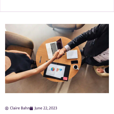
Claire Bahn
June 22, 2023