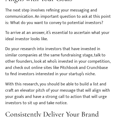
The next step involves refining your messaging and
communication. An important question to ask at this point
is: What do you want to convey to potential investors?
To arrive at an answer, it’s essential to ascertain what your
ideal investor looks like.
Do your research into investors that have invested in
similar companies at the same fundraising stage, talk to
other founders, look at who’s invested in your competition,
and check out online sites like Pitchbook and Crunchbase
to find investors interested in your startup’s niche.
With this research, you should be able to build a list and
craft an elevator pitch of your message that will align with
your goals and have a strong call to action that will urge
investors to sit up and take notice.
Consistently Deliver Your Brand