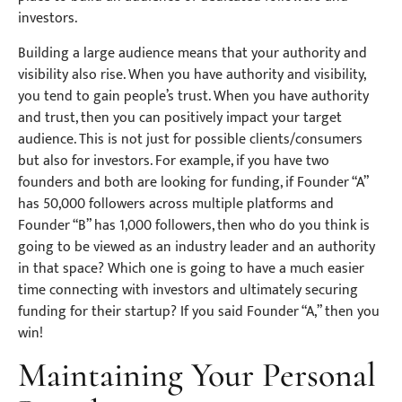
investors.
Building a large audience means that your authority and
visibility also rise. When you have authority and visibility,
you tend to gain people’s trust. When you have authority
and trust, then you can positively impact your target
audience. This is not just for possible clients/consumers
but also for investors. For example, if you have two
founders and both are looking for funding, if Founder “A”
has 50,000 followers across multiple platforms and
Founder “B” has 1,000 followers, then who do you think is
going to be viewed as an industry leader and an authority
in that space? Which one is going to have a much easier
time connecting with investors and ultimately securing
funding for their startup? If you said Founder “A,” then you
win!
Maintaining Your Personal