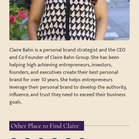
Claire Bahn is a personal brand strategist and the CEO
and Co-Founder of Claire Bahn Group. She has been
helping high achieving entrepreneurs, investors,
founders, and executives create their best personal
brand for over 10 years. She helps entrepreneurs
leverage their personal brand to develop the authority,
influence, and trust they need to exceed their business
goals.
Other Place to Find Claire