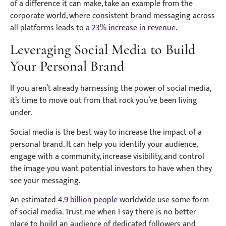
of a difference it can make, take an example from the
corporate world, where consistent brand messaging across
all platforms leads to a
23% increase in revenue
.
Leveraging Social Media to Build
Your Personal Brand
If you aren’t already harnessing the power of social media,
it’s time to move out from that rock you’ve been living
under.
Social media is the best way to increase the impact of a
personal brand. It can help you identify your audience,
engage with a community, increase visibility, and control
the image you want potential investors to have when they
see your messaging.
An estimated
4.9 billion people
worldwide use some form
of social media. Trust me when I say there is no better
place to build an audience of dedicated followers and