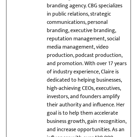
branding agency. CBG specializes
in public relations, strategic
communications, personal
branding, executive branding,
reputation management, social
media management, video
production, podcast production,
and promotion. With over 17 years
of industry experience, Claire is
dedicated to helping businesses,
high-achieving CEOs, executives,
investors, and founders amplify
their authority and influence. Her
goal is to help them accelerate
business growth, gain recognition,
and increase opportunities. As an