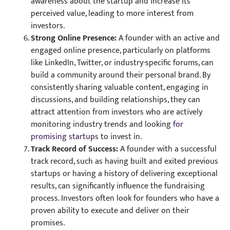
awareness about the startup and increase its
perceived value, leading to more interest from
investors.
Strong Online Presence:
A founder with an active and
engaged online presence, particularly on platforms
like LinkedIn, Twitter, or industry-specific forums, can
build a community around their personal brand. By
consistently sharing valuable content, engaging in
discussions, and building relationships, they can
attract attention from investors who are actively
monitoring industry trends and looking
for
promising startups
to invest in.
Track Record of Success:
A founder with a successful
track record, such as having built and exited previous
startups or having a history of delivering exceptional
results, can significantly influence the fundraising
process. Investors often look for founders who have a
proven ability to execute and deliver on their
promises.