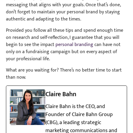
messaging that aligns with your goals. Once that’s done,
don’t forget to maintain your personal brand by staying
authentic and adapting to the times.
Provided you follow all these tips and spend enough time
on research and self-reflection, I guarantee that you will
begin to see the impact
personal branding
can have not
only on a fundraising campaign but on every aspect of
your professional life.
What are you waiting for? There’s no better time to start
than now.
Claire Bahn
Claire Bahn is the CEO, and
Founder of Claire Bahn Group
(CBG), a leading strategic
marketing communications and