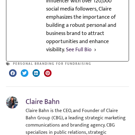
influencer with over 120,000
social media followers, Claire
emphasizes the importance of
building a robust personal and
business brand to attract
opportunities and enhance
visibility.
See Full Bio
PERSONAL BRANDING FOR FUNDRAISING
Claire Bahn
Claire Bahn is the CEO, and Founder of Claire
Bahn Group (CBG), a leading strategic marketing
communications and branding agency. CBG
specializes in public relations, strategic