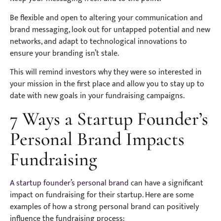
Be flexible and open to altering your communication and
brand messaging, look out for untapped potential and new
networks, and adapt to technological innovations to
ensure your branding isn’t stale.
This will remind investors why they were so interested in
your mission in the first place and allow you to stay up to
date with new goals in your fundraising campaigns.
7 Ways a Startup Founder’s
Personal Brand Impacts
Fundraising
A startup founder’s personal brand
can have a significant
impact on fundraising for their startup. Here are some
examples of how a strong personal brand can positively
influence the fundraising process: