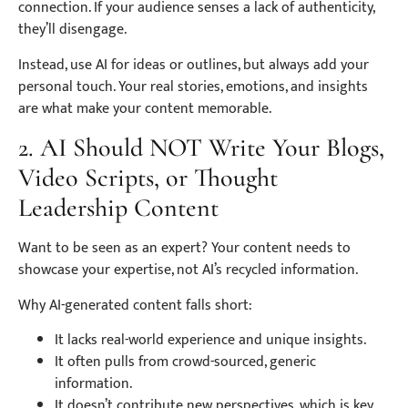
connection. If your audience senses a lack of authenticity,
they’ll disengage.
Instead, use AI for ideas or outlines, but always add your
personal touch. Your real stories, emotions, and insights
are what make your content memorable.
2. AI Should NOT Write Your Blogs,
Video Scripts, or Thought
Leadership Content
Want to be seen as an expert? Your content needs to
showcase your expertise, not AI’s recycled information.
Why AI-generated content falls short:
It lacks real-world experience and unique insights.
It often pulls from crowd-sourced, generic
information.
It doesn’t contribute new perspectives, which is key