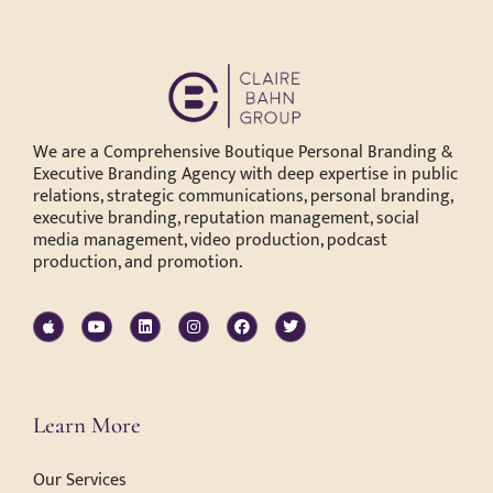
We are a Comprehensive Boutique Personal Branding &
Executive Branding Agency with deep expertise in public
relations, strategic communications, personal branding,
executive branding, reputation management, social
media management, video production, podcast
production, and promotion.
Learn More
Our Services