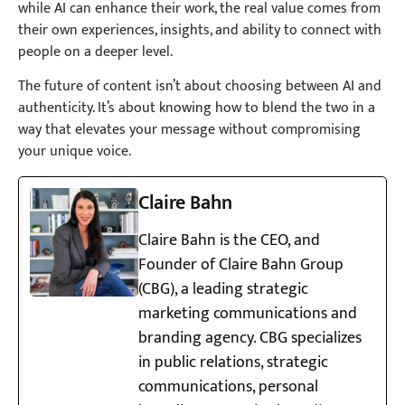
while AI can enhance their work, the real value comes from
their own experiences, insights, and ability to connect with
people on a deeper level.
The future of content isn’t about choosing between AI and
authenticity. It’s about knowing how to blend the two in a
way that elevates your message without compromising
your unique voice.
Claire Bahn
Claire Bahn is the CEO, and
Founder of Claire Bahn Group
(CBG), a leading strategic
marketing communications and
branding agency. CBG specializes
in public relations, strategic
communications, personal