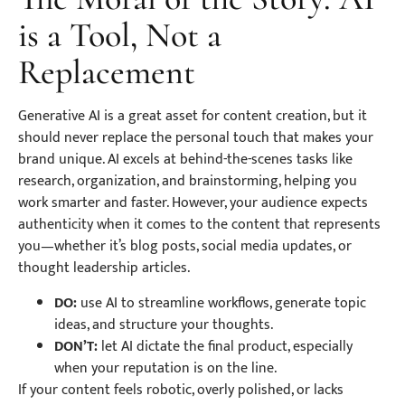
is a Tool, Not a
Replacement
Generative AI is a great asset for content creation, but it
should never replace the personal touch that makes your
brand unique. AI excels at behind-the-scenes tasks like
research, organization, and brainstorming, helping you
work smarter and faster. However, your audience expects
authenticity when it comes to the content that represents
you—whether it’s blog posts, social media updates, or
thought leadership articles.
DO:
use AI to streamline workflows, generate topic
ideas, and structure your thoughts.
DON’T:
let AI dictate the final product, especially
when your reputation is on the line.
If your content feels robotic, overly polished, or lacks