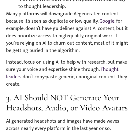
to thought leadership.
Many platforms will downgrade AI-generated content
because it’s seen as duplicate or low-quality.
Google
, for
example, doesn’t have guidelines against AI content, but it
does prioritize access to high-quality, original work. If
you’re relying on AI to churn out content, most of it might
be getting buried in the algorithm.
Instead, focus on using AI to help with research, but make
sure your voice and expertise shine through.
Thought
leaders
don’t copy-paste generic, unoriginal content. They
create.
3. AI Should NOT Generate Your
Headshots, Audio, or Video Avatars
AI-generated headshots and images have made waves
across nearly every platform in the last year or so.