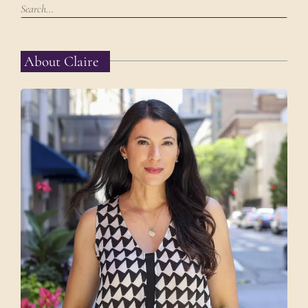
About Claire