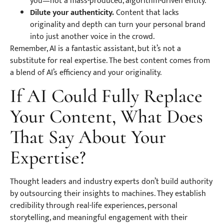
you—not a mass-produced, algorithm-driven entity.
Dilute your authenticity.
Content that lacks
originality and depth can turn your personal brand
into just another voice in the crowd.
Remember, AI is a fantastic assistant, but it’s not a
substitute for real expertise. The best content comes from
a blend of AI’s efficiency and your originality.
If AI Could Fully Replace
Your Content, What Does
That Say About Your
Expertise?
Thought leaders and industry experts don’t build authority
by outsourcing their insights to machines. They establish
credibility through real-life experiences, personal
storytelling, and meaningful engagement with their