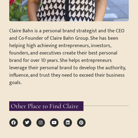
Claire Bahn is a personal brand strategist and the CEO
and Co-Founder of Claire Bahn Group. She has been
helping high achieving entrepreneurs, investors,
founders, and executives create their best personal
brand for over 10 years. She helps entrepreneurs
leverage their personal brand to develop the authority,
influence, and trust they need to exceed their business
goals.
Other Place to Find Claire