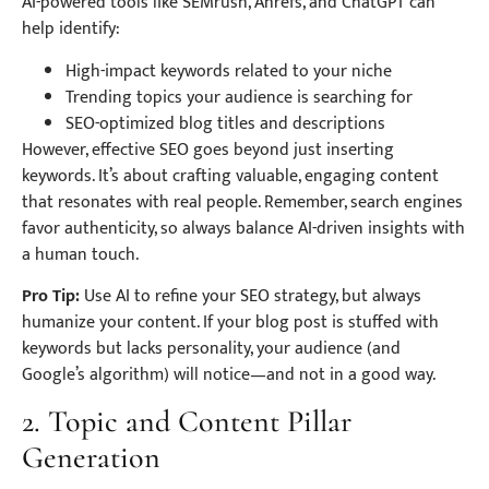
AI-powered tools like SEMrush, Ahrefs, and ChatGPT can
help identify:
High-impact keywords related to your niche
Trending topics your audience is searching for
SEO-optimized blog titles and descriptions
However, effective SEO goes beyond just inserting
keywords. It’s about crafting valuable, engaging content
that resonates with real people. Remember, search engines
favor authenticity, so always balance AI-driven insights with
a human touch.
Pro Tip:
Use AI to refine your SEO strategy, but always
humanize your content. If your blog post is stuffed with
keywords but lacks personality, your audience (and
Google’s algorithm) will notice—and not in a good way.
2. Topic and Content Pillar
Generation