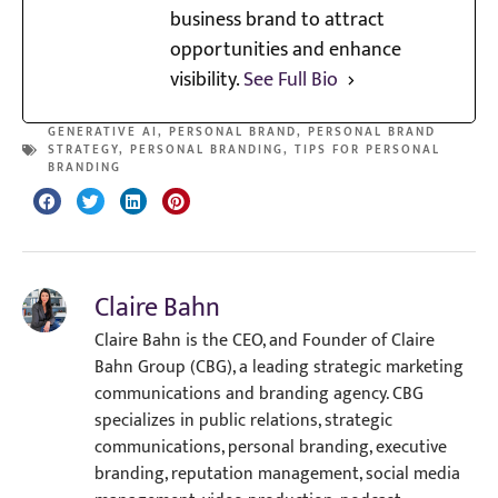
business brand to attract
opportunities and enhance
visibility.
See Full Bio
GENERATIVE AI
,
PERSONAL BRAND
,
PERSONAL BRAND
STRATEGY
,
PERSONAL BRANDING
,
TIPS FOR PERSONAL
BRANDING
Claire Bahn
Claire Bahn is the CEO, and Founder of Claire
Bahn Group (CBG), a leading strategic marketing
communications and branding agency. CBG
specializes in public relations, strategic
communications, personal branding, executive
branding, reputation management, social media