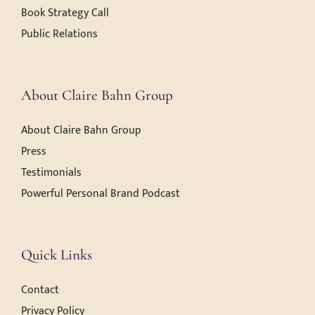
Book Strategy Call
Public Relations
About Claire Bahn Group
About Claire Bahn Group
Press
Testimonials
Powerful Personal Brand Podcast
Quick Links
Contact
Privacy Policy