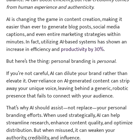
from human experience and authenticity.
AI is changing the game in content creation, making it
easier than ever to generate blog posts, social media
captions, and even entire marketing strategies within
minutes. In fact, utilizing AI-based systems has shown an
increase in efficiency and
productivity by 30%
.
But here’s the thing: personal branding is
personal
.
If you’re not careful, AI can dilute your brand rather than
elevate it. Over-reliance on AI-generated content can strip
away your unique voice, leaving behind a generic, robotic
presence that fails to connect with your audience.
That’s why AI should assist—not replace—your personal
branding efforts. When used strategically, AI can help
streamline research, enhance content quality, and optimize
distribution. But when misused, it can weaken your
authority, credibility, and influence.