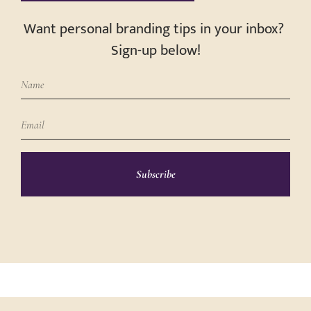
Want personal branding tips in your inbox?
Sign-up below!
Subscribe