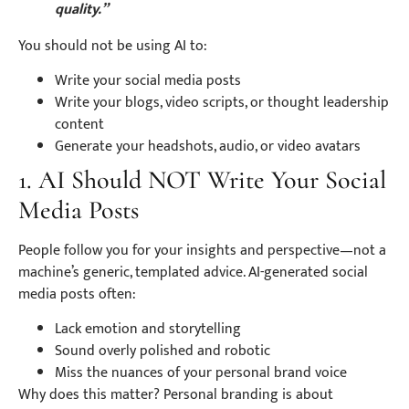
quality.”
You should not be using AI to:
Write your social media posts
Write your blogs, video scripts, or thought leadership
content
Generate your headshots, audio, or video avatars
1. AI Should NOT Write Your Social
Media Posts
People follow you for your insights and perspective—not a
machine’s generic, templated advice. AI-generated social
media posts often:
Lack emotion and storytelling
Sound overly polished and robotic
Miss the nuances of your personal brand voice
Why does this matter? Personal branding is about