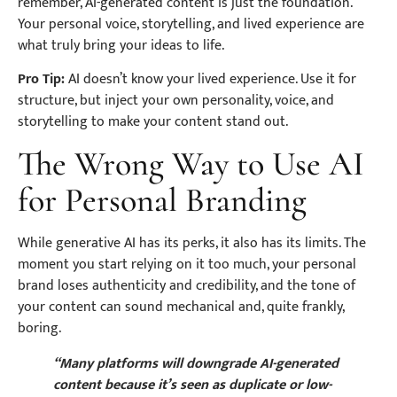
remember, AI-generated content is just the foundation.
Your personal voice, storytelling, and lived experience are
what truly bring your ideas to life.
Pro Tip:
AI doesn’t know your lived experience. Use it for
structure, but inject your own personality, voice, and
storytelling to make your content stand out.
The Wrong Way to Use AI
for Personal Branding
While generative AI has its perks, it also has its limits. The
moment you start relying on it too much, your personal
brand loses authenticity and credibility, and the tone of
your content can sound mechanical and, quite frankly,
boring.
“Many platforms will downgrade AI-generated
content because it’s seen as duplicate or low-