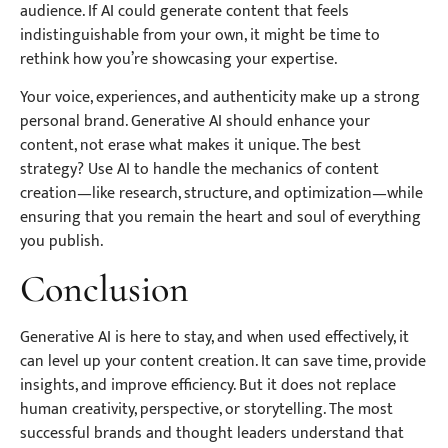
audience. If AI could generate content that feels
indistinguishable from your own, it might be time to
rethink how you’re showcasing your expertise.
Your voice, experiences, and authenticity make up a strong
personal brand. Generative AI should enhance your
content, not erase what makes it unique. The best
strategy? Use AI to handle the mechanics of content
creation—like research, structure, and optimization—while
ensuring that you remain the heart and soul of everything
you publish.
Conclusion
Generative AI is here to stay, and when used effectively, it
can level up your content creation. It can save time, provide
insights, and improve efficiency. But it does not replace
human creativity, perspective, or storytelling. The most
successful brands and thought leaders understand that