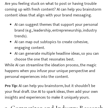
Are you feeling stuck on what to post or having trouble
coming up with fresh content? AI can help you brainstorm
content ideas that align with your brand messaging.
AI can suggest themes that support your personal
brand (e.g., leadership, entrepreneurship, industry
trends).
AI can map out subtopics to create cohesive,
engaging content.
AI can generate multiple headline ideas, so you can
choose the one that resonates best.
While AI can streamline the ideation process, the magic
happens when you infuse your unique perspective and
personal experiences into the content.
Pro Tip:
AI can help you brainstorm, but it shouldn’t be
your final draft. Use AI to spark ideas, then add your own
insights and experiences to make it uniquely yours.
3. Competitor and Industry Research