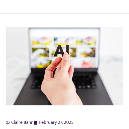
Claire Bahn
February 27, 2025