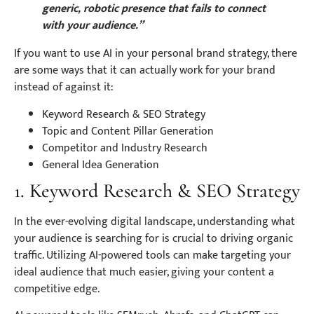
generic, robotic presence that fails to connect
with your audience.”
If you want to use AI in your personal brand strategy, there
are some ways that it can actually work for your brand
instead of against it:
Keyword Research & SEO Strategy
Topic and Content Pillar Generation
Competitor and Industry Research
General Idea Generation
1. Keyword Research & SEO Strategy
In the ever-evolving digital landscape, understanding what
your audience is searching for is crucial to driving organic
traffic. Utilizing AI-powered tools can make targeting your
ideal audience that much easier, giving your content a
competitive edge.