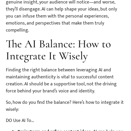
genuine insight, your audience will notice—and worse,
they’ll disengage. AI can help shape your ideas, but only
you can infuse them with the personal experiences,
emotions, and perspectives that make them truly
compelling.
The AI Balance: How to
Integrate It Wisely
Finding the right balance between leveraging AI and
maintaining authenticity is vital to successful content
creation. AI should be a supportive tool, not the driving
force behind your brand’s voice and identity.
So, how do you find the balance? Here’s how to integrate it
wisely:
DO Use AI To…