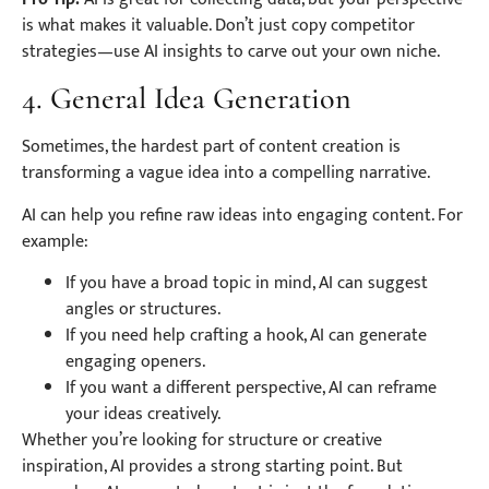
is what makes it valuable. Don’t just copy competitor
strategies—use AI insights to carve out your own niche.
4. General Idea Generation
Sometimes, the hardest part of content creation is
transforming a vague idea into a compelling narrative.
AI can help you refine raw ideas into engaging content. For
example:
If you have a broad topic in mind, AI can suggest
angles or structures.
If you need help crafting a hook, AI can generate
engaging openers.
If you want a different perspective, AI can reframe
your ideas creatively.
Whether you’re looking for structure or creative
inspiration, AI provides a strong starting point. But