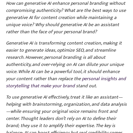
How can generative AI enhance personal branding without
compromising authenticity? What are the best ways to use
generative AI for content creation while maintaining a
unique voice? Why should generative AI be an assistant
rather than the face of your personal brand?
Generative AI is transforming content creation, making it
easier to generate ideas, optimize SEO, and streamline
research. However, personal branding is all about
authenticity, and over-relying on AI can dilute your unique
voice. While AI can be a powerful tool, it should enhance
your content rather than replace the
personal insights and
storytelling that make your brand
stand out.
To use generative AI effectively, treat it like an assistant—
helping with brainstorming, organization, and data analysis
—while ensuring your original voice remains front and
center. Thought leaders don’t rely on AI to define their
brand; they use it to amplify their expertise. The key is
balance: AI can boost efficiency, but real credibility comes