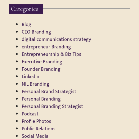
Categories
Blog
CEO Branding
digital communications strategy
entrepreneur Branding
Entrepreneurship & Biz Tips
Executive Branding
Founder Branding
LinkedIn
NIL Branding
Personal Brand Strategist
Personal Branding
Personal Branding Strategist
Podcast
Profile Photos
Public Relations
Social Media