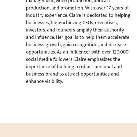
management, video production, podcast
production, and promotion. With over 17 years of
industry experience, Claire is dedicated to helping
businesses, high-achieving CEOs, executives,
investors, and founders amplify their authority
and influence. Her goal is to help them accelerate
business growth, gain recognition, and increase
opportunities. As an influencer with over 120,000
social media followers, Claire emphasizes the
importance of building a robust personal and
business brand to attract opportunities and
enhance visibility.