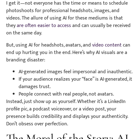
I get it—not everyone has the time or means to schedule
photoshoots for professional headshots, images, and
videos. The allure of using AI for these mediums is that
they
are often easier to access
and can usually be received
on the same day.
But, using AI for headshots, avatars, and
video content
can
end up hurting you in the end. Here’s why AI visuals are a
branding disaster:
AI-generated images feel impersonal and inauthentic.
If your audience realizes your “face” is AI-generated, it
damages trust.
People connect with real people, not avatars.
Instead, just show up as yourself. Whether it’s a LinkedIn
profile pic, a podcast voiceover, or a video post, your
presence builds credibility and displays your authenticity.
Don’t obsess over perfection.
The Moral of the Story: AI