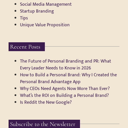
Social Media Management
Startup Branding
Tips
Unique Value Proposition
Recent Posts
The Future of Personal Branding and PR: What
Every Leader Needs to Know in 2026
How to Build a Personal Brand: Why I Created the
Personal Brand Advantage App
Why CEOs Need Agents Now More Than Ever?
What’s the ROI on Building a Personal Brand?
Is Reddit the New Google?
Subscribe to the Newsletter