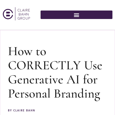
How to
CORRECTLY Use
Generative AI for
Personal Branding
BY
CLAIRE BAHN