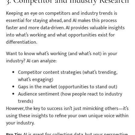
Keeping an eye on competitors and industry trends is
essential for staying ahead, and AI makes this process
faster and more data-driven. AI provides valuable insights
into what’s working and what opportunities exist for
differentiation.
Want to know what’s working (and what’s not) in your
industry? AI can analyze:
Competitor content strategies (what’s trending,
what’s engaging)
Gaps in the market (opportunities to stand out)
Audience sentiment (how people react to industry
trends)
However, the key to success isn’t just mimicking others—it’s
using these insights to refine your own unique voice within
your industry.
Pro Tip:
AI is great for collecting data, but your perspective