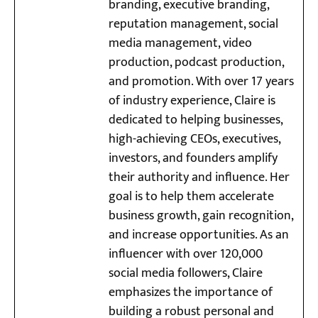
branding, executive branding,
reputation management, social
media management, video
production, podcast production,
and promotion. With over 17 years
of industry experience, Claire is
dedicated to helping businesses,
high-achieving CEOs, executives,
investors, and founders amplify
their authority and influence. Her
goal is to help them accelerate
business growth, gain recognition,
and increase opportunities. As an
influencer with over 120,000
social media followers, Claire
emphasizes the importance of
building a robust personal and