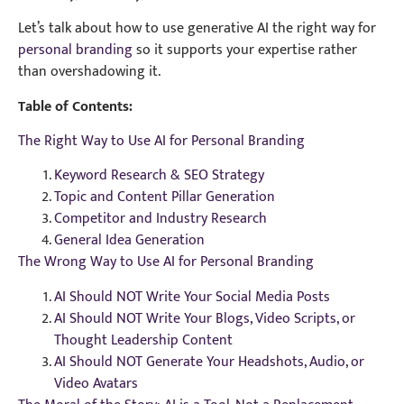
Let’s talk about how to use generative AI the right way for
personal branding
so it supports your expertise rather
than overshadowing it.
Table of Contents:
The Right Way to Use AI for Personal Branding
Keyword Research & SEO Strategy
Topic and Content Pillar Generation
Competitor and Industry Research
General Idea Generation
The Wrong Way to Use AI for Personal Branding
AI Should NOT Write Your Social Media Posts
AI Should NOT Write Your Blogs, Video Scripts, or
Thought Leadership Content
AI Should NOT Generate Your Headshots, Audio, or
Video Avatars