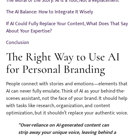
The Moral of the Story: AI is a Tool, Not a Replacement
The AI Balance: How to Integrate It Wisely
If AI Could Fully Replace Your Content, What Does That Say
About Your Expertise?
Conclusion
The Right Way to Use AI
for Personal Branding
People connect with stories and emotions—elements that
AI can never fully emulate. Think of AI as your behind-the-
scenes assistant, not the face of your brand. It should help
with tasks like research, organization, and content
optimization, but it shouldn’t replace your authentic voice.
“Over-reliance on AI-generated content can
strip away your unique voice, leaving behind a