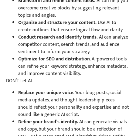
Brainstorm and refine content ideas.
AI can help you
overcome creative blocks by suggesting relevant
topics and angles.
Organize and structure your content.
Use AI to
create outlines that ensure logical flow and clarity.
Conduct research and identify trends.
AI can analyze
competitor content, search trends, and audience
sentiment to inform your strategy.
Optimize for SEO and distribution
. AI-powered tools
can refine your keyword strategy, enhance metadata,
and improve content visibility.
DON’T Let AI…
Replace your unique voice
. Your blog posts, social
media updates, and thought leadership pieces
should reflect your personality and expertise and not
sound like a generic AI script.
Define your brand’s identity.
AI can generate visuals
and copy, but your brand should be a reflection of