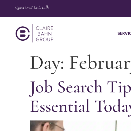
Questions? Let's talk
SERVI
Day:
Februar
Job Search Tip
Essential Toda