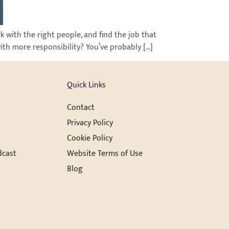
rk with the right people, and find the job that
with more responsibility? You’ve probably […]
Quick Links
Contact
Privacy Policy
Cookie Policy
dcast
Website Terms of Use
Blog