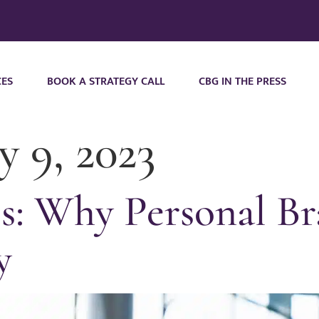
CES
BOOK A STRATEGY CALL
CBG IN THE PRESS
y 9, 2023
s: Why Personal Br
y