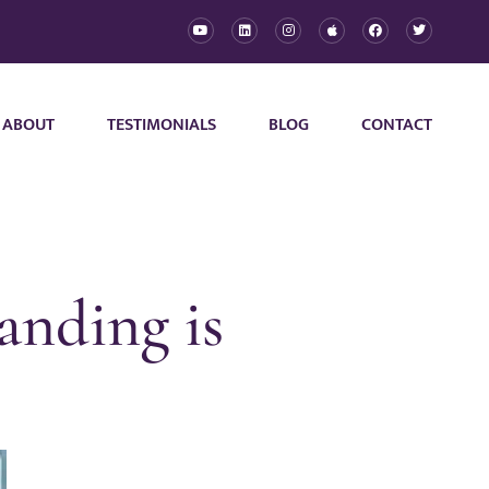
ABOUT
TESTIMONIALS
BLOG
CONTACT
anding is