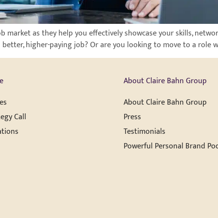
job market as they help you effectively showcase your skills, netwo
a better, higher-paying job? Or are you looking to move to a role 
e
About Claire Bahn Group
es
About Claire Bahn Group
egy Call
Press
ations
Testimonials
Powerful Personal Brand Po