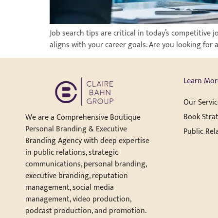
Job search tips are critical in today’s competitive 
aligns with your career goals. Are you looking for 
Learn Mor
Our Servic
Book Strat
We are a Comprehensive Boutique
Personal Branding & Executive
Public Rel
Branding Agency with deep expertise
in public relations, strategic
communications, personal branding,
executive branding, reputation
management, social media
management, video production,
podcast production, and promotion.