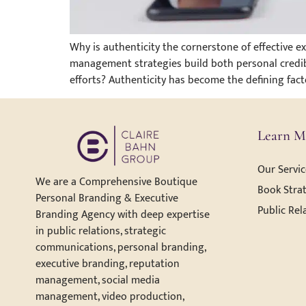
Why is authenticity the cornerstone of effective 
management strategies build both personal credib
efforts? Authenticity has become the defining fac
Learn M
Our Servic
We are a Comprehensive Boutique
Book Strat
Personal Branding & Executive
Public Rel
Branding Agency with deep expertise
in public relations, strategic
communications, personal branding,
executive branding, reputation
management, social media
management, video production,