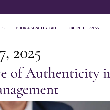
CES
BOOK A STRATEGY CALL
CBG IN THE PRESS
7, 2025
 of Authenticity i
anagement