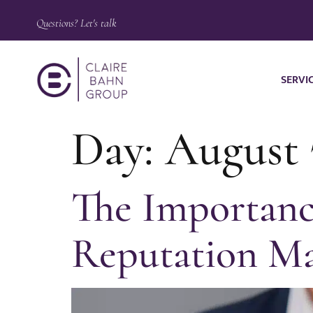
Questions? Let's talk
SERVI
Day:
August 
The Importance
Reputation M