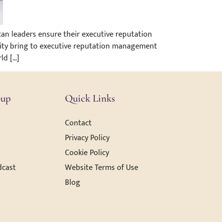
an leaders ensure their executive reputation
city bring to executive reputation management
ld […]
oup
Quick Links
Contact
Privacy Policy
Cookie Policy
dcast
Website Terms of Use
Blog