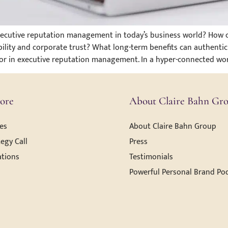
executive reputation management in today’s business world? How c
ility and corporate trust? What long-term benefits can authenti
tor in executive reputation management. In a hyper-connected wor
ore
About Claire Bahn Gr
es
About Claire Bahn Group
egy Call
Press
ations
Testimonials
Powerful Personal Brand Po