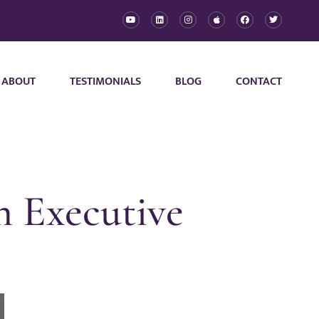
ABOUT
TESTIMONIALS
BLOG
CONTACT
n Executive