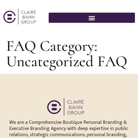
FAQ Category:
Uncategorized FAQ
We are a Comprehensive Boutique Personal Branding &
Executive Branding Agency with deep expertise in public
relations, strategic communications, personal branding,