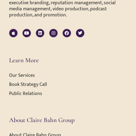
executive branding, reputation management, social
media management, video production, podcast
production, and promotion.
Learn More
Our Services
Book Strategy Call
Public Relations
About Claire Bahn Group
About Claire Bahn Group