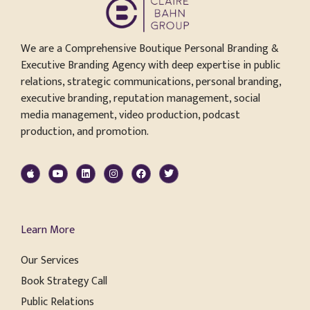
We are a Comprehensive Boutique Personal Branding &
Executive Branding Agency with deep expertise in public
relations, strategic communications, personal branding,
executive branding, reputation management, social
media management, video production, podcast
production, and promotion.
Learn More
Our Services
Book Strategy Call
Public Relations