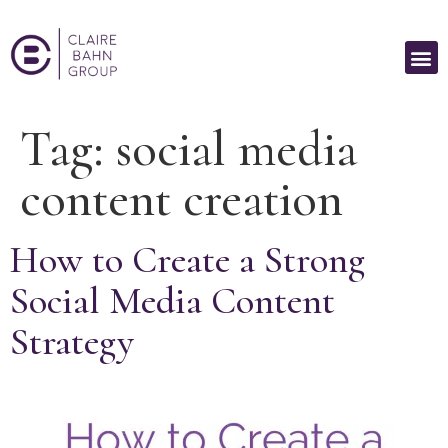
Tag:
social media
content creation
How to Create a Strong
Social Media Content
Strategy