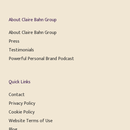
About Claire Bahn Group
About Claire Bahn Group
Press
Testimonials
Powerful Personal Brand Podcast
Quick Links
Contact
Privacy Policy
Cookie Policy
Website Terms of Use
Blog