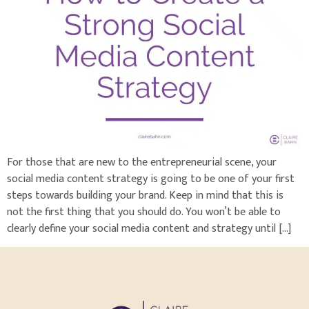
For those that are new to the entrepreneurial scene, your
social media content strategy is going to be one of your first
steps towards building your brand. Keep in mind that this is
not the first thing that you should do. You won’t be able to
clearly define your social media content and strategy until […]