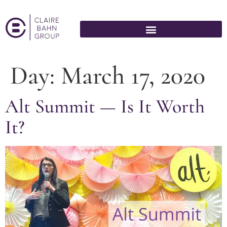
Day:
March 17, 2020
Alt Summit — Is It Worth
It?