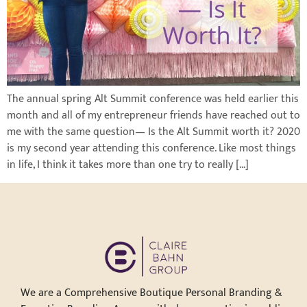
The annual spring Alt Summit conference was held earlier this
month and all of my entrepreneur friends have reached out to
me with the same question— Is the Alt Summit worth it? 2020
is my second year attending this conference. Like most things
in life, I think it takes more than one try to really […]
We are a Comprehensive Boutique Personal Branding &