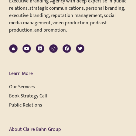
Executive Branding Agency with deep expertise in public
relations, strategic communications, personal branding,
executive branding, reputation management, social
media management, video production, podcast
production, and promotion.
Learn More
Our Services
Book Strategy Call
Public Relations
About Claire Bahn Group