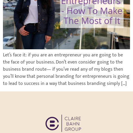
Let’s face it: if you are an entrepreneur you are going to be
the face of your business. Don’t even consider going to the
business brand route— if you’ve read any of my blogs then
you’ll know that personal branding for entrepreneurs is going
to lead to success in a way that business branding simply […]