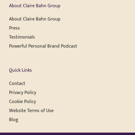
About Claire Bahn Group
About Claire Bahn Group
Press
Testimonials
Powerful Personal Brand Podcast
Quick Links
Contact
Privacy Policy
Cookie Policy
Website Terms of Use
Blog