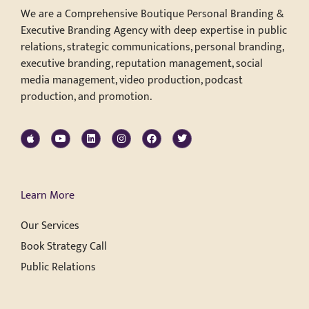
We are a Comprehensive Boutique Personal Branding &
Executive Branding Agency with deep expertise in public
relations, strategic communications, personal branding,
executive branding, reputation management, social
media management, video production, podcast
production, and promotion.
Learn More
Our Services
Book Strategy Call
Public Relations