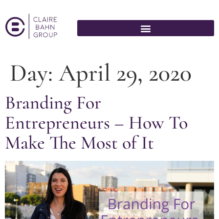
Day:
April 29, 2020
Branding For
Entrepreneurs – How To
Make The Most of It