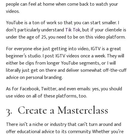
people can feel at home when come back to watch your
videos.
YouTube is a ton of work so that you can start smaller. I
don’t particularly understand
Tik Tok
, but if your clientele is
under the age of 25, you need to be on this video platform.
For everyone else just getting into video, IGTV is a great
beginner’s studio. I post IGTV videos once a week. They will
either be clips from longer YouTube segments, or I will
literally just get on there and deliver somewhat off-the-cuff
advice on personal branding.
As for Facebook, Twitter, and even emails: yes, you should
use video on all of these platforms, too.
3. Create a Masterclass
There isn’t a niche or industry that can’t turn around and
offer educational advice to its community. Whether you’re