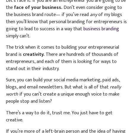
Let’s face it: if you are an entrepreneur you are going to be
the
face of your business.
Don’t even consider going to
the business brand route— if you’ve read
any
of my blogs
then you’ll know that personal branding for entrepreneurs is
going to lead to success in a way that
business branding
simply can’t.
The trick when it comes to building your entrepreneurial
brand is
creativity.
There are hundreds of thousands of
entrepreneurs, and each of them is looking for ways to
stand out in their industry.
Sure, you can build your social media marketing, paid ads,
blogs, and email newsletters. But what is all of that
really
worth
if you can’t create a unique enough voice to make
people stop and listen?
There’s a way to do it, trust me. You just have to get
creative.
If you’re more of a left-brain person and the idea of having