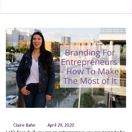
Claire Bahn
April 29, 2020