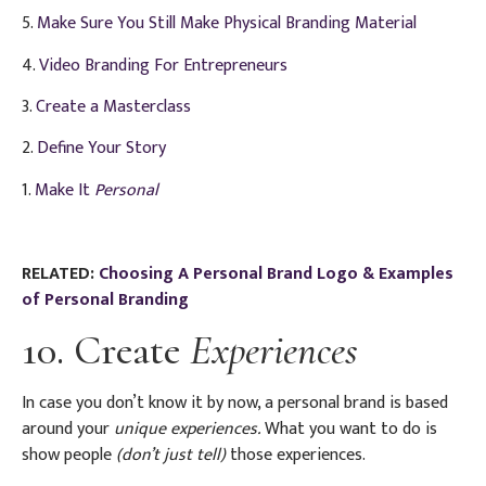
5.
Make Sure You Still Make Physical Branding Material
4.
Video Branding For Entrepreneurs
3.
Create a Masterclass
2.
Define Your Story
1.
Make It
Personal
RELATED:
Choosing A Personal Brand Logo & Examples
of Personal Branding
10. Create
Experiences
In case you don’t know it by now, a personal brand is based
around your
unique experiences.
What you want to do is
show people
(don’t just tell)
those experiences.