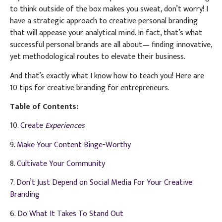
to think outside of the box makes you sweat, don’t worry! I
have a strategic approach to creative personal branding
that will appease your analytical mind. In fact, that’s what
successful personal brands are all about— finding innovative,
yet methodological routes to elevate their business.
And that’s exactly what I know how to teach you! Here are
10 tips for creative branding for entrepreneurs.
Table of Contents:
10.
Create
Experiences
9.
Make Your Content Binge-Worthy
8.
Cultivate Your Community
7.
Don’t Just Depend on Social Media For Your Creative
Branding
6.
Do What It Takes To Stand Out