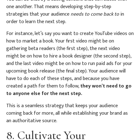
one another. That means developing step-by-step
strategies that your audience
needs to come back to
in
order to learn the next step.
For instance, let’s say you want to create YouTube videos on
how to market a book. Your first video might be on
gathering beta readers (the first step), the next video
might be on how to hire a book designer (the second step),
and the last video might be on how to run paid ads for your
upcoming book release (the final step). Your audience will
have to do each of these steps, and because you have
created a path for them to follow,
they won’t need to go
to anyone else for the next step.
This is a seamless strategy that keeps your audience
coming back for more, all while establishing your brand as
an authoritative source.
8. Cultivate Your