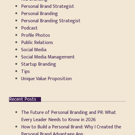
Personal Brand Strategist
Personal Branding
Personal Branding Strategist
Podcast
Profile Photos
Public Relations
Social Media
Social Media Management
Startup Branding
Tips
Unique Value Proposition
Recent Posts
The Future of Personal Branding and PR: What
Every Leader Needs to Know in 2026
How to Build a Personal Brand: Why I Created the
Personal Brand Advantage App