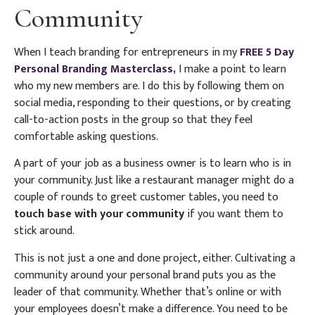
Community
When I teach branding for entrepreneurs in my
FREE 5 Day
Personal Branding Masterclass,
I make a point to learn
who my new members are. I do this by following them on
social media, responding to their questions, or by creating
call-to-action posts in the group so that they feel
comfortable asking questions.
A part of your job as a business owner is to learn who is in
your community. Just like a restaurant manager might do a
couple of rounds to greet customer tables, you need to
touch base with your community
if you want them to
stick around.
This is not just a one and done project, either. Cultivating a
community around your personal brand puts you as the
leader of that community. Whether that’s online or with
your employees doesn’t make a difference. You need to be