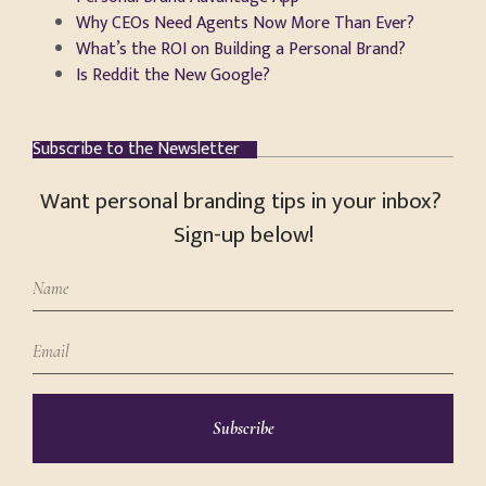
Why CEOs Need Agents Now More Than Ever?
What’s the ROI on Building a Personal Brand?
Is Reddit the New Google?
Subscribe to the Newsletter
Want personal branding tips in your inbox?
Sign-up below!
Subscribe