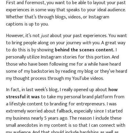
First and foremost, you want to be able to layout your past
experiences in some way that speaks to your ideal audience.
Whether that’s through blogs, videos, or Instagram
captions is up to you.
However, it’s not
just
about your past experiences. You want
to bring people along on your journey
with
you. A great way
to do this is by showing
behind the scenes content.
I
personally utilize Instagram stories for this portion. And
those who have been following me for a while have heard
some of my backstories by reading my blog or they’ve heard
my thought process through my YouTube videos.
In fact, in last week’s blog, I really opened up about
how
stressful it was
to take my personal brand platform from
a lifestyle content to branding for entrepreneurs. I was
extremely worried about fallback, especially since I started
my business nearly 5 years ago. The reason I include these
small anecdotes in my content is so that I can connect with
my audience. And that should include hardships as well as