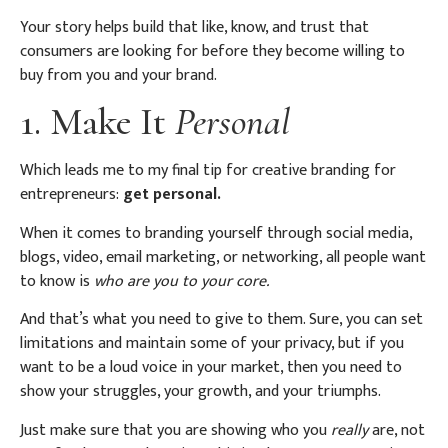
Your story helps build that like, know, and trust that
consumers are looking for before they become willing to
buy from you and your brand.
1. Make It
Personal
Which leads me to my final tip for creative branding for
entrepreneurs:
get personal.
When it comes to branding yourself through social media,
blogs, video, email marketing, or networking, all people want
to know is
who are you to your core.
And that’s what you need to give to them. Sure, you can set
limitations and maintain some of your privacy, but if you
want to be a loud voice in your market, then you need to
show your struggles, your growth, and your triumphs.
Just make sure that you are showing who you
really
are, not