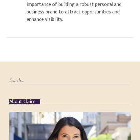
importance of building a robust personal and
business brand to attract opportunities and
enhance visibility.
About Claire