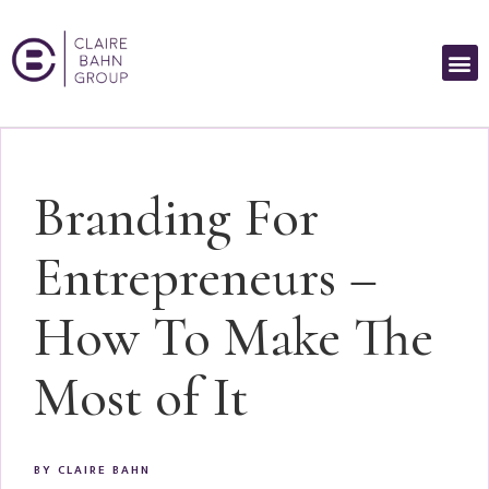
Branding For
Entrepreneurs –
How To Make The
Most of It
BY
CLAIRE BAHN