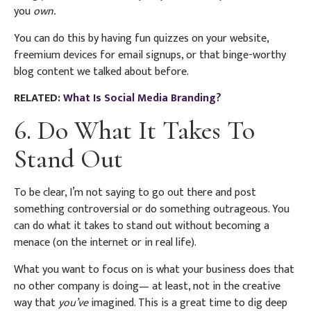
you
own.
You can do this by having fun quizzes on your website,
freemium devices for email signups, or that binge-worthy
blog content we talked about before.
RELATED:
What Is Social Media Branding?
6. Do What It Takes To
Stand Out
To be clear, I’m not saying to go out there and post
something controversial or do something outrageous. You
can do what it takes to stand out without becoming a
menace (on the internet or in real life).
What you want to focus on is what your business does that
no other company is doing— at least, not in the creative
way that
you’ve
imagined. This is a great time to dig deep