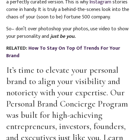
a perfectly curated version. This is why
Instagram
stories
come in handy. It is truly a behind-the-scenes look into the
chaos of your (soon to be) Fortune 500 company.
So– don’t over photoshop your photos, use video to show
your personality and
just be you.
RELATED:
How To Stay On Top Of Trends For Your
Brand
It’s time to elevate your personal
brand to align your visibility and
notoriety with your expertise. Our
Personal Brand Concierge Program
was built for high-achieving
entrepreneurs, investors, founders,
and executives just like you. Learn