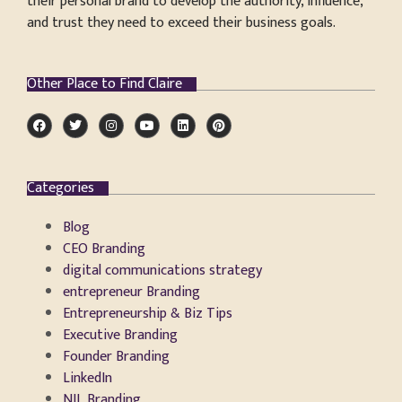
their personal brand to develop the authority, influence,
and trust they need to exceed their business goals.
Other Place to Find Claire
Categories
Blog
CEO Branding
digital communications strategy
entrepreneur Branding
Entrepreneurship & Biz Tips
Executive Branding
Founder Branding
LinkedIn
NIL Branding