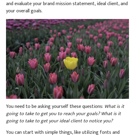
and evaluate your brand mission statement, ideal client, and
your overall goals.
You need to be asking yourself these questions:
What is it
going to take to get you to reach your goals? What is it
going to take to get your ideal client to notice you?
You can start with simple things, like utilizing fonts and