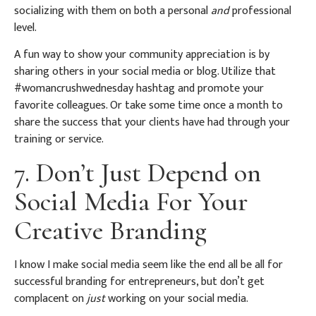
socializing with them on both a personal
and
professional
level.
A fun way to show your community appreciation is by
sharing others in your social media or blog. Utilize that
#womancrushwednesday hashtag and promote your
favorite colleagues. Or take some time once a month to
share the success that your clients have had through your
training or service.
7. Don’t Just Depend on
Social Media For Your
Creative Branding
I know I make social media seem like the end all be all for
successful branding for entrepreneurs, but don’t get
complacent on
just
working on your social media.