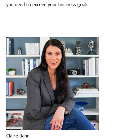
you need to exceed your business goals.
Claire Bahn