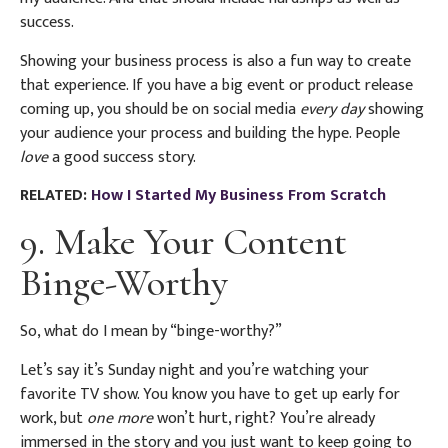
success.
Showing your business process is also a fun way to create
that experience. If you have a big event or product release
coming up, you should be on social media
every day
showing
your audience your process and building the hype. People
love
a good success story.
RELATED:
How I Started My Business From Scratch
9. Make Your Content
Binge-Worthy
So, what do I mean by “binge-worthy?”
Let’s say it’s Sunday night and you’re watching your
favorite TV show. You know you have to get up early for
work, but
one more
won’t hurt, right? You’re already
immersed in the story and you just want to keep going to