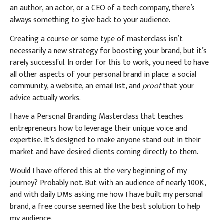
an author, an actor, or a CEO of a tech company, there’s
always something to give back to your audience.
Creating a course or some type of masterclass isn’t
necessarily a new strategy for boosting your brand, but it’s
rarely successful. In order for this to work, you need to have
all other aspects of your personal brand in place: a social
community, a website, an email list, and
proof
that your
advice actually works.
I have a Personal Branding Masterclass that teaches
entrepreneurs how to leverage their unique voice and
expertise. It’s designed to make anyone stand out in their
market and have desired clients coming directly to them.
Would I have offered this at the very beginning of my
journey? Probably not. But with an audience of nearly 100K,
and with daily DMs asking me how I have built my personal
brand, a free course seemed like the best solution to help
my audience.