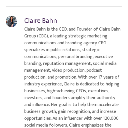
Claire Bahn
Claire Bahn is the CEO, and Founder of Claire Bahn
Group (CBG), a leading strategic marketing
communications and branding agency. CBG
specializes in public relations, strategic
communications, personal branding, executive
branding, reputation management, social media
management, video production, podcast
production, and promotion. With over 17 years of
industry experience, Claire is dedicated to helping
businesses, high-achieving CEOs, executives,
investors, and founders amplify their authority
and influence. Her goal is to help them accelerate
business growth, gain recognition, and increase
opportunities. As an influencer with over 120,000
social media followers, Claire emphasizes the