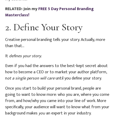
RELATED: Join my
FREE 5 Day Personal Branding
Masterclass!
2. Define Your Story
Creative personal branding tells your story. Actually, more
than that…
It
defines your story.
Even if you had the answers to the best-kept secret about
how to become a CEO or to market your author platform,
n
ot a single person will care
until you define your story.
Once you start to build your personal brand, people are
going to want to know more: who you are, where you come
from, and how/why you came into your line of work. More
specifically, your audience will want to know what from your
background makes
you
an expert in your industry.