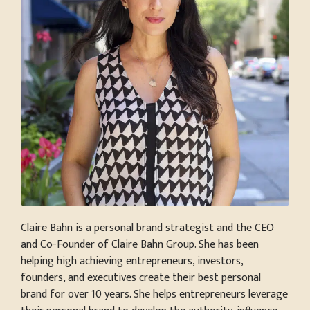
Claire Bahn is a personal brand strategist and the CEO
and Co-Founder of Claire Bahn Group. She has been
helping high achieving entrepreneurs, investors,
founders, and executives create their best personal
brand for over 10 years. She helps entrepreneurs leverage