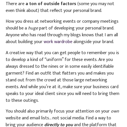
There are
a ton of outside factors
(some you may not
even think about) that reflect your personal brand.
How you dress at networking events or company meetings
should be a
huge
part of developing your personal brand.
Anyone who has read through my blogs knows that I am all
about building your
work wardrobe
alongside your brand.
A creative way that you can get people to remember you is
to develop a kind of “uniform” for these events. Are you
always dressed to the nines or in some easily identifiable
garment? Find an outfit that flatters you and makes you
stand out from the crowd at those large networking
events. And while you’re at it, make sure your business card
speaks to your ideal client since you will need to bring them
to these outings.
You should also primarily focus your attention on your
own
website and email lists… not social media. Find a way to
bring your audience
directly to you
and the platform that