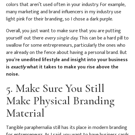
colors that aren’t used often in your industry. For example,
many marketing and brand influencers in my industry use
light pink for their branding, so I chose a dark purple.
Overall, you just want to make sure that you are putting
yourself out there
every single day.
This can be a hard pill to
swallow for some entrepreneurs, particularly the ones who
are already on the fence about having a personal brand. But
you’re unedited lifestyle and insight into your business
is
exactly
what it takes to make you rise above the
noise.
5. Make Sure You Still
Make Physical Branding
Material
Tangible paraphernalia still has its place in modern branding
for entrepreneurs. As I said, you want to have business cards