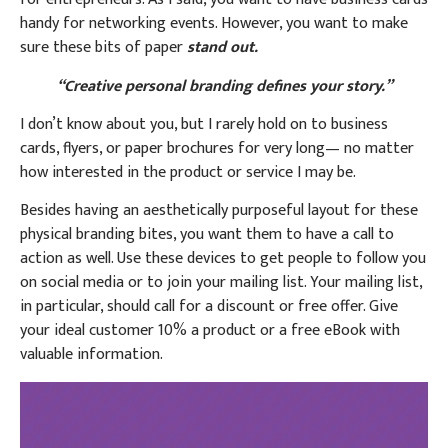
handy for networking events. However, you want to make
sure these bits of paper
stand out.
“Creative personal branding defines your story.”
I don’t know about you, but I rarely hold on to business
cards, flyers, or paper brochures for very long— no matter
how interested in the product or service I may be.
Besides having an aesthetically purposeful layout for these
physical branding bites, you want them to have a call to
action as well. Use these devices to get people to follow you
on social media or to join your mailing list. Your mailing list,
in particular, should call for a discount or free offer. Give
your ideal customer 10% a product or a free eBook with
valuable information.