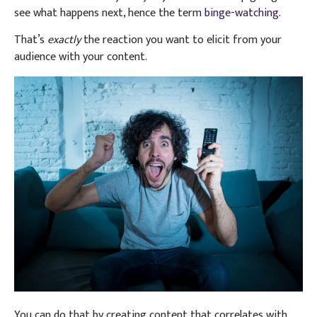
see what happens next, hence the term
binge-watching
.
That’s
exactly
the reaction you want to elicit from your
audience with your content.
You can do that by creating content that correlates with