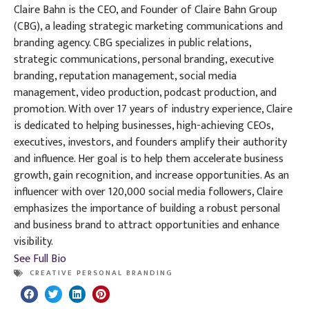
Claire Bahn is the CEO, and Founder of Claire Bahn Group
(CBG), a leading strategic marketing communications and
branding agency. CBG specializes in public relations,
strategic communications, personal branding, executive
branding, reputation management, social media
management, video production, podcast production, and
promotion. With over 17 years of industry experience, Claire
is dedicated to helping businesses, high-achieving CEOs,
executives, investors, and founders amplify their authority
and influence. Her goal is to help them accelerate business
growth, gain recognition, and increase opportunities. As an
influencer with over 120,000 social media followers, Claire
emphasizes the importance of building a robust personal
and business brand to attract opportunities and enhance
visibility.
See Full Bio
CREATIVE PERSONAL BRANDING