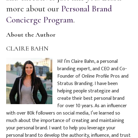
more about our
Personal Brand
Concierge Program
.
About the Author
CLAIRE BAHN
Hi! I’m Claire Bahn, a personal
branding expert, and CEO and Co-
Founder of Online Profile Pros and
Stratus Branding. I have been
helping people strategize and
create their best personal brand
for over 10 years. As an influencer
with over 80k followers on social media, I’ve learned so
much about the importance of creating and maintaining
your personal brand. I want to help you leverage your
personal brand to develop the authority, influence, and trust