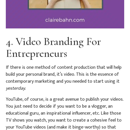
4. Video Branding For
Entrepreneurs
If there is one method of content production that will help
build your personal brand, it’s video. This is the essence of
contemporary marketing and you needed to start using it
yesterday.
YouTube, of course, is a great avenue to publish your videos.
You just need to decide if you want to be a vlogger, an
educational guru, an inspirational influencer, etc. Like those
TV shows you watch, you want to create a cohesive feel to
your YouTube videos (and make it binge-worthy) so that