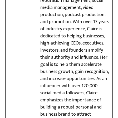
reputation management, social
media management, video
production, podcast production,
and promotion. With over 17 years
of industry experience, Claire is
dedicated to helping businesses,
high-achieving CEOs, executives,
investors, and founders amplify
their authority and influence. Her
goal is to help them accelerate
business growth, gain recognition,
and increase opportunities. As an
influencer with over 120,000
social media followers, Claire
emphasizes the importance of
building a robust personal and
business brand to attract