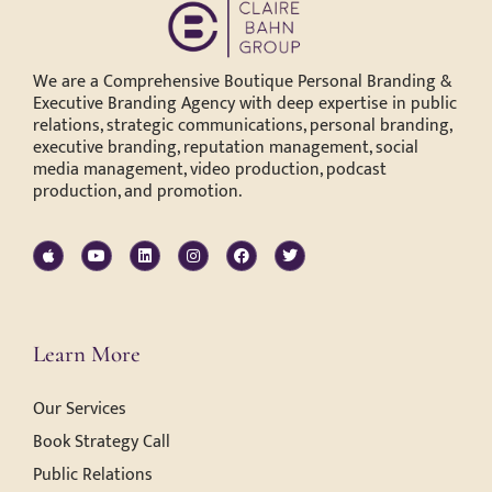
We are a Comprehensive Boutique Personal Branding &
Executive Branding Agency with deep expertise in public
relations, strategic communications, personal branding,
executive branding, reputation management, social
media management, video production, podcast
production, and promotion.
Learn More
Our Services
Book Strategy Call
Public Relations