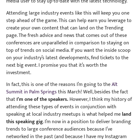
media user to stay up-to-date with the latest technology.
Attending large industry events like this will keep you one
step ahead of the game. This can help earn you leverage to
create your own content that can land on the Trending
page. The fresh advice and news that comes out of these
conferences are unparalleled in comparison to staying on
top of trends on social media. If you want the inside scoop
on your industry’s latest developments, find tickets to the
next big event. I promise you that it’s worth the
investment.
In fact, this is one of the reasons I’m going to the
Alt
Summit in Palm Springs
this March! Well, besides the fact
that
I’m one of the speakers.
However, I think my history of
attending these types of events in conjunction with
speaking at local industry meetups is what helped me
land
this speaking gig
. I’m now in a position to deliver branding
trends to large conference audiences because I’ve
networked in the past (and because I have my Instagram