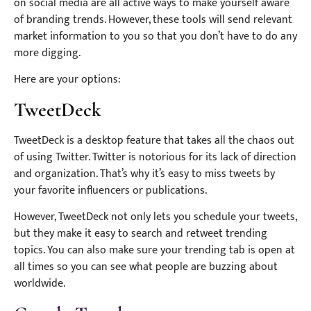
on social media are all active ways to make yourself aware
of branding trends. However, these tools will send relevant
market information to you so that you don’t have to do any
more digging.
Here are your options:
TweetDeck
TweetDeck is a desktop feature that takes all the chaos out
of using Twitter. Twitter is notorious for its lack of direction
and organization. That’s why it’s easy to miss tweets by
your favorite influencers or publications.
However, TweetDeck not only lets you schedule your tweets,
but they make it easy to search and retweet trending
topics. You can also make sure your trending tab is open at
all times so you can see what people are buzzing about
worldwide.