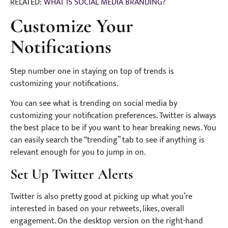
RELATED:
WHAT IS SOCIAL MEDIA BRANDING?
Customize Your
Notifications
Step number one in staying on top of trends is
customizing your notifications.
You can see what is trending on social media by
customizing your notification preferences. Twitter is always
the best place to be if you want to hear breaking news. You
can easily search the “trending” tab to see if anything is
relevant enough for you to jump in on.
Set Up Twitter Alerts
Twitter is also pretty good at picking up what you’re
interested in based on your retweets, likes, overall
engagement. On the desktop version on the right-hand