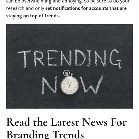
can be overwhelming and annoying. So be sure to do your
research and only
set notifications for accounts that are
staying on top of trends.
Read the Latest News For
Branding Trends