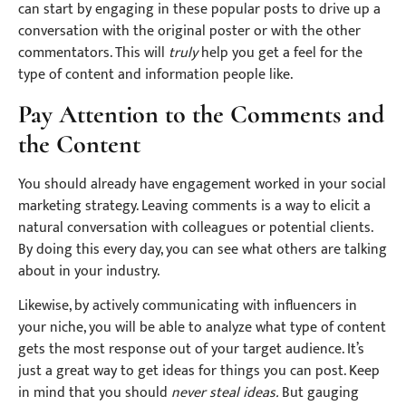
can start by engaging in these popular posts to drive up a
conversation with the original poster or with the other
commentators. This will
truly
help you get a feel for the
type of content and information people like.
Pay Attention to the Comments and
the Content
You should already have engagement worked in your social
marketing strategy. Leaving comments is a way to elicit a
natural conversation with colleagues or potential clients.
By doing this every day, you can see what others are talking
about in your industry.
Likewise, by actively communicating with influencers in
your niche, you will be able to analyze what type of content
gets the most response out of your target audience. It’s
just a great way to get ideas for things you can post. Keep
in mind that you should
never steal ideas.
But gauging