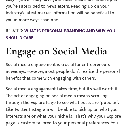
you’re subscribed to newsletters. Reading up on your
industry’s latest market information will be beneficial to
you in more ways than one.
RELATED:
WHAT IS PERSONAL BRANDING AND WHY YOU
SHOULD CARE
Engage on Social Media
Social media engagement is crucial for entrepreneurs
nowadays. However, most people don’t realize the personal
benefits that come with engaging with others.
Social media engagement takes time, but it’s well worth it.
The act of engaging on social media means scrolling
through the Explore Page to see what posts are “popular”.
Like Twitter, Instagram will be able to pick up on what your
interests are or what your niche is. That’s why your Explore
page is custom-tailored to your personal preferences. You