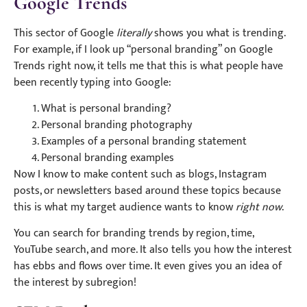
Google Trends
This sector of Google
literally
shows you what is trending.
For example, if I look up “personal branding” on Google
Trends right now, it tells me that this is what people have
been recently typing into Google:
What is personal branding?
Personal branding photography
Examples of a personal branding statement
Personal branding examples
Now I know to make content such as blogs, Instagram
posts, or newsletters based around these topics because
this is what my target audience wants to know
right now
.
You can search for branding trends by region, time,
YouTube search, and more. It also tells you how the interest
has ebbs and flows over time. It even gives you an idea of
the interest by subregion!