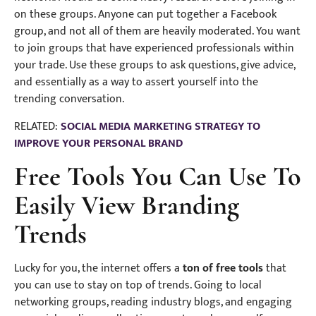
on these groups. Anyone can put together a Facebook
group, and not all of them are heavily moderated. You want
to join groups that have experienced professionals within
your trade. Use these groups to ask questions, give advice,
and essentially as a way to assert yourself into the
trending conversation.
RELATED:
SOCIAL MEDIA MARKETING STRATEGY TO
IMPROVE YOUR PERSONAL BRAND
Free Tools You Can Use To
Easily View Branding
Trends
Lucky for you, the internet offers a
ton of free tools
that
you can use to stay on top of trends. Going to local
networking groups, reading industry blogs, and engaging