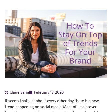
Claire Bahn
February 12, 2020
It seems that just about every other day there is a new
trend happening on social media. Most of us discover