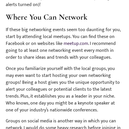
alerts turned on)!
Where You Can Network
If these big networking events seem too daunting for you,
start by attending local meetups. You can find these on
Facebook or on websites like
meetup.com
. I recommend
going to at least one networking event every month in
order to share ideas and trends with your colleagues.
Once you familiarize yourself with the local groups, you
may even want to start hosting your own networking
groups! Being a host gives you the unique opportunity to
alert your colleagues or potential clients to the latest
trends. Plus, it establishes you as a leader in your niche.
Who knows, one day you might be a keynote speaker at
one of your industry’s nationwide conferences.
Groups on social media is another way in which you can
network. I would do some heavy research before joining in