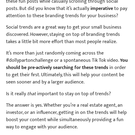
these fun posts while casually scrolling through social
posts. But did you know that it’s actually
imperative
to pay
attention to these branding trends for your business?
Social trends are a great way to get your small business
discovered. However, staying on top of branding trends
takes a little bit more effort than most people realize.
It’s more than just randomly coming across the
#dollypartonchallenge or a spontaneous Tik Tok video.
You
should be pre-actively searching for these trends
in order
to get their first. Ultimately, this will help your content be
seen sooner and by a larger audience.
Is it really
that
important to stay on top of trends?
The answer is yes. Whether you’re a real estate agent, an
investor, or an influencer, getting in on the trends will help
boost your content while simultaneously providing a fun
way to engage with your audience.