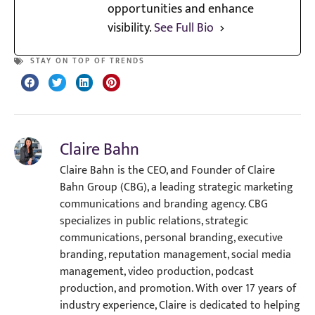
opportunities and enhance
visibility.
See Full Bio
STAY ON TOP OF TRENDS
Claire Bahn
Claire Bahn is the CEO, and Founder of Claire
Bahn Group (CBG), a leading strategic marketing
communications and branding agency. CBG
specializes in public relations, strategic
communications, personal branding, executive
branding, reputation management, social media
management, video production, podcast
production, and promotion. With over 17 years of
industry experience, Claire is dedicated to helping