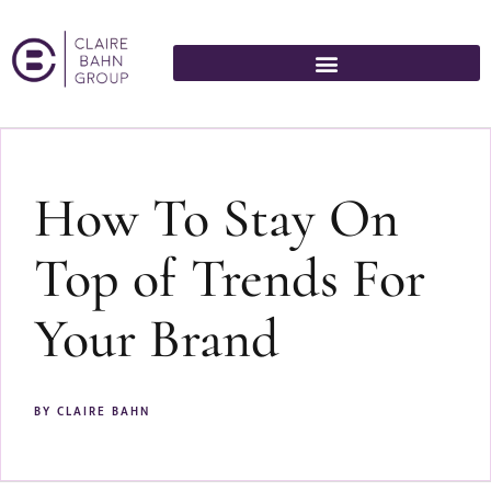
How To Stay On
Top of Trends For
Your Brand
BY
CLAIRE BAHN