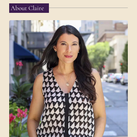
About Claire