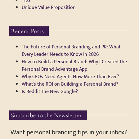
Tips
Unique Value Proposition
Recent Posts
The Future of Personal Branding and PR: What
Every Leader Needs to Know in 2026
How to Build a Personal Brand: Why I Created the
Personal Brand Advantage App
Why CEOs Need Agents Now More Than Ever?
What’s the ROI on Building a Personal Brand?
Is Reddit the New Google?
Subscribe to the Newsletter
Want personal branding tips in your inbox?