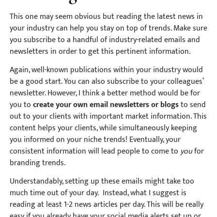
This one may seem obvious but reading the latest news in
your industry can help you stay on top of trends. Make sure
you subscribe to a handful of industry-related emails and
newsletters in order to get this pertinent information.
Again, well-known publications within your industry would
be a good start. You can also subscribe to your colleagues’
newsletter. However, I think a better method would be for
you to
create your own email newsletters or blogs
to send
out to your clients with important market information. This
content helps your clients, while simultaneously keeping
you informed on your niche trends! Eventually, your
consistent information will lead people to come to
you
for
branding trends.
Understandably, setting up these emails might take too
much time out of your day. Instead, what I suggest is
reading at least 1-2 news articles per day. This will be really
easy if you already have your social media alerts set up or