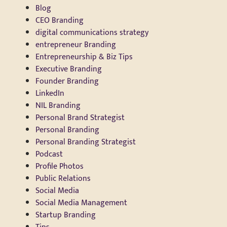
Blog
CEO Branding
digital communications strategy
entrepreneur Branding
Entrepreneurship & Biz Tips
Executive Branding
Founder Branding
LinkedIn
NIL Branding
Personal Brand Strategist
Personal Branding
Personal Branding Strategist
Podcast
Profile Photos
Public Relations
Social Media
Social Media Management
Startup Branding