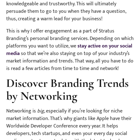
knowledgeable and trustworthy. This will ultimately
persuade them to go to you when they have a question,
thus, creating a warm lead for your business!
This is why I offer engagement as a part of Stratus
Branding’s personal branding services. Depending on which
platforms you want to utilize, we
stay active on your social
media
so that we’re also staying on top of your industry’s
market information and trends. That way, all you have to do
is read a few articles from time to time and network!
Discover Branding Trends
by Networking
Networking is
big
, especially if you’re looking for niche
market information. That’s why giants like Apple have their
Worldwide Developer Conference every year. It helps
developers, tech startups, and even your every day social