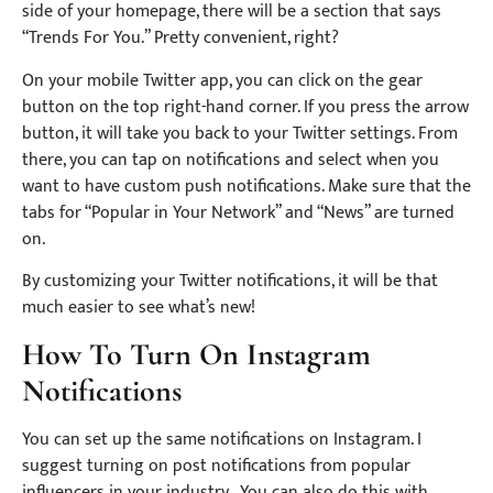
side of your homepage, there will be a section that says
“Trends For You.” Pretty convenient, right?
On your mobile Twitter app, you can click on the gear
button on the top right-hand corner. If you press the arrow
button, it will take you back to your Twitter settings. From
there, you can tap on notifications and select when you
want to have custom push notifications. Make sure that the
tabs for “Popular in Your Network” and “News” are turned
on.
By customizing your Twitter notifications, it will be that
much easier to see what’s new!
How To Turn On Instagram
Notifications
You can set up the same notifications on Instagram. I
suggest turning on post notifications from popular
influencers in your industry. You can also do this with