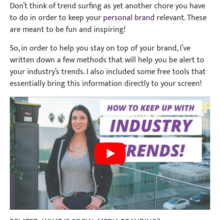
Don’t think of trend surfing as yet another chore you have
to do in order to keep your
personal brand
relevant. These
are meant to be fun and inspiring!
So, in order to help you stay on top of your brand, I’ve
written down a few methods that will help you be alert to
your industry’s trends. I also included some free tools that
essentially bring this information directly to your screen!