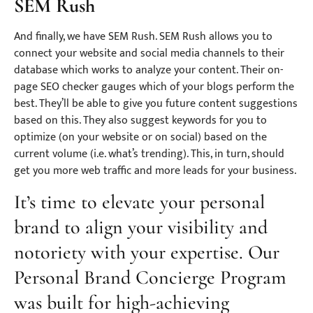
SEM Rush
And finally, we have SEM Rush. SEM Rush allows you to
connect your website and social media channels to their
database which works to analyze your content. Their on-
page SEO checker gauges which of your blogs perform the
best. They’ll be able to give you future content suggestions
based on this. They also suggest keywords for you to
optimize (on your website or on social) based on the
current volume (i.e. what’s trending). This, in turn, should
get you more web traffic and more leads for your business.
It’s time to elevate your personal
brand to align your visibility and
notoriety with your expertise. Our
Personal Brand Concierge Program
was built for high-achieving