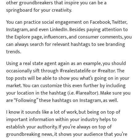
other groundbreakers that inspire you can be a
springboard for your creativity.
You can practice social engagement on Facebook, Twitter,
Instagram, and even LinkedIn. Besides paying attention to
the Explore page, influencers, and consumer comments, you
can always search for relevant hashtags to see branding
trends.
Using a real state agent again as an example, you should
occasionally sift through #realestatelife or #realtor. The
top posts will be able to show you what’s going on in your
market. You can customize this even further by including
your location in the hashtag (i.e. #larealtor). Make sure you
are “Following” these hashtags on Instagram, as well.
I know it sounds like a lot of work, but being on top of
important information within your industry helps to
establish your authority. If you’re always on top of
groundbreaking news, it shows your audience that you’re