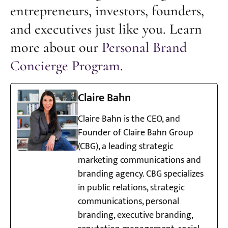
entrepreneurs, investors, founders,
and executives just like you. Learn
more about our
Personal Brand
Concierge Program
.
Claire Bahn
Claire Bahn is the CEO, and
Founder of Claire Bahn Group
(CBG), a leading strategic
marketing communications and
branding agency. CBG specializes
in public relations, strategic
communications, personal
branding, executive branding,