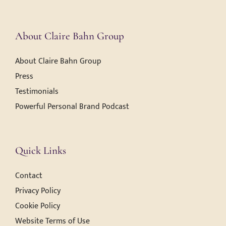
About Claire Bahn Group
About Claire Bahn Group
Press
Testimonials
Powerful Personal Brand Podcast
Quick Links
Contact
Privacy Policy
Cookie Policy
Website Terms of Use