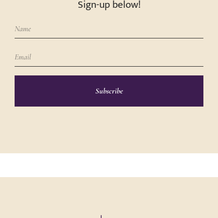
Sign-up below!
Subscribe