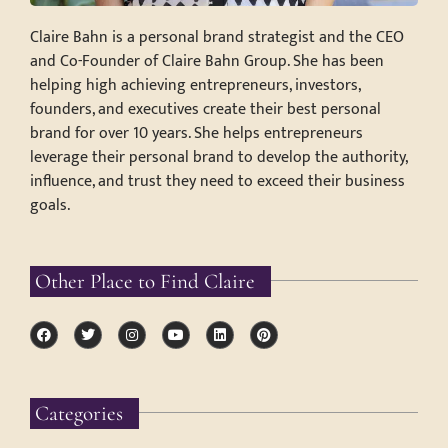
Claire Bahn is a personal brand strategist and the CEO
and Co-Founder of Claire Bahn Group. She has been
helping high achieving entrepreneurs, investors,
founders, and executives create their best personal
brand for over 10 years. She helps entrepreneurs
leverage their personal brand to develop the authority,
influence, and trust they need to exceed their business
goals.
Other Place to Find Claire
Categories