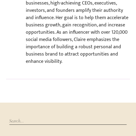
businesses, high-achieving CEOs, executives,
investors, and founders amplify their authority
and influence. Her goal is to help them accelerate
business growth, gain recognition, and increase
opportunities. As an influencer with over 120,000
social media followers, Claire emphasizes the
importance of building a robust personal and
business brand to attract opportunities and
enhance visibility.