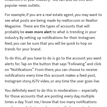
popular news outlets.
For example, if you are a real estate agent, you may want to
see what posts are being made by realtor.com or Realtor
Magazine.
T
hese are the types of accounts that will
probably be
even more alert
to what is trending in your
industry. By setting up notifications for their Instagram
feed, you can be sure that you will be quick to hop on
trends for your brand.
To do this, all you have to do is go to the account you want
alerts for. Tap on the button that says “Following” and click
on “Notifications”. From there, you can choose to receive
notifications every time this account makes a feed post,
Instagram story, IGTV video, or any time the user goes live.
You definitely want to do this in modera
tion—
especially
for those accounts that are posting every day, multiple
times a day. Trust me, I know that too many notifications