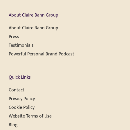
About Claire Bahn Group
About Claire Bahn Group
Press
Testimonials
Powerful Personal Brand Podcast
Quick Links
Contact
Privacy Policy
Cookie Policy
Website Terms of Use
Blog