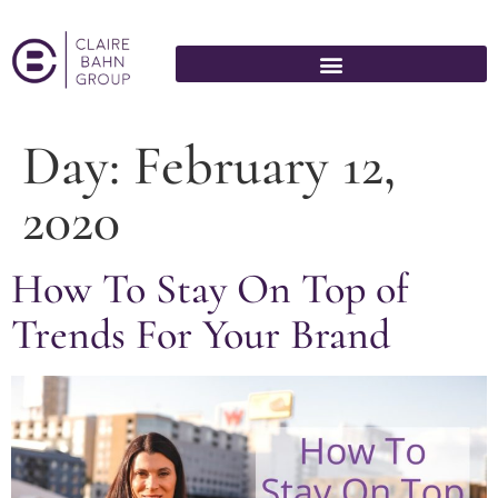
Day:
February 12,
2020
How To Stay On Top of
Trends For Your Brand