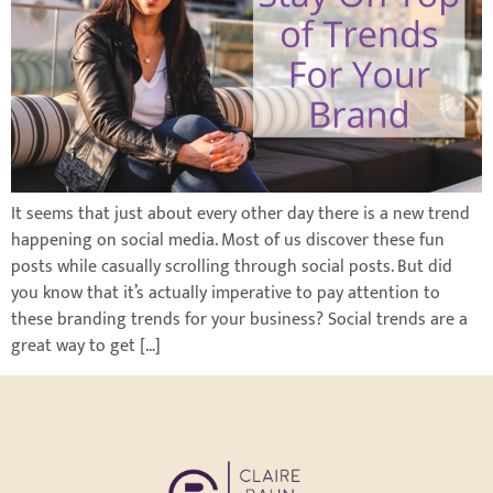
It seems that just about every other day there is a new trend
happening on social media. Most of us discover these fun
posts while casually scrolling through social posts. But did
you know that it’s actually imperative to pay attention to
these branding trends for your business? Social trends are a
great way to get […]