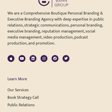
We are a Comprehensive Boutique Personal Branding &
Executive Branding Agency with deep expertise in public
relations, strategic communications, personal branding,
executive branding, reputation management, social
media management, video production, podcast
production, and promotion.
Learn More
Our Services
Book Strategy Call
Public Relations