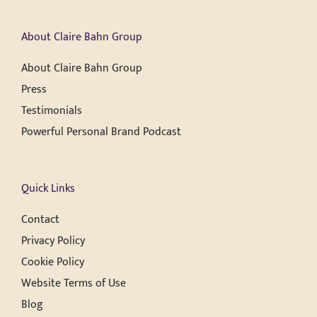
About Claire Bahn Group
About Claire Bahn Group
Press
Testimonials
Powerful Personal Brand Podcast
Quick Links
Contact
Privacy Policy
Cookie Policy
Website Terms of Use
Blog