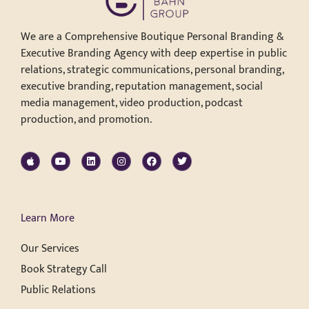
We are a Comprehensive Boutique Personal Branding &
Executive Branding Agency with deep expertise in public
relations, strategic communications, personal branding,
executive branding, reputation management, social
media management, video production, podcast
production, and promotion.
Learn More
Our Services
Book Strategy Call
Public Relations