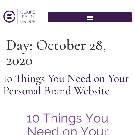
Day:
October 28,
2020
10 Things You Need on Your
Personal Brand Website