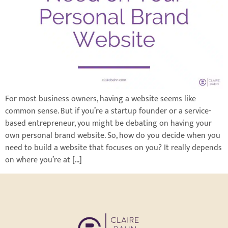
For most business owners, having a website seems like
common sense. But if you’re a startup founder or a service-
based entrepreneur, you might be debating on having your
own personal brand website. So, how do you decide when you
need to build a website that focuses on you? It really depends
on where you’re at […]