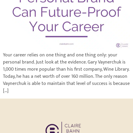
Your career relies on one thing and one thing only: your
personal brand. Just look at the evidence. Gary Vaynerchuk is
1,000 times more popular than his first company, Wine Library.
Today, he has a net worth of over 160 million. The only reason
Vaynerchuk is able to maintain that level of success is because
[…]