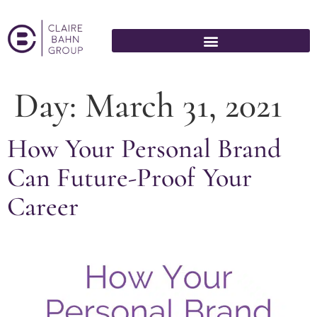
Day:
March 31, 2021
How Your Personal Brand
Can Future-Proof Your
Career