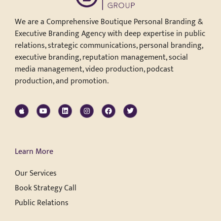
We are a Comprehensive Boutique Personal Branding &
Executive Branding Agency with deep expertise in public
relations, strategic communications, personal branding,
executive branding, reputation management, social
media management, video production, podcast
production, and promotion.
Learn More
Our Services
Book Strategy Call
Public Relations