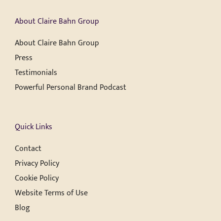
About Claire Bahn Group
About Claire Bahn Group
Press
Testimonials
Powerful Personal Brand Podcast
Quick Links
Contact
Privacy Policy
Cookie Policy
Website Terms of Use
Blog