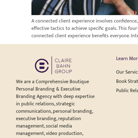
A connected client experience involves confidence
effective tactics to achieve specific goals. This f
connected client experience benefits everyone. Int
Learn Mor
Our Servic
Book Strat
We are a Comprehensive Boutique
Personal Branding & Executive
Public Rel
Branding Agency with deep expertise
in public relations, strategic
communications, personal branding,
executive branding, reputation
management, social media
management, video production,