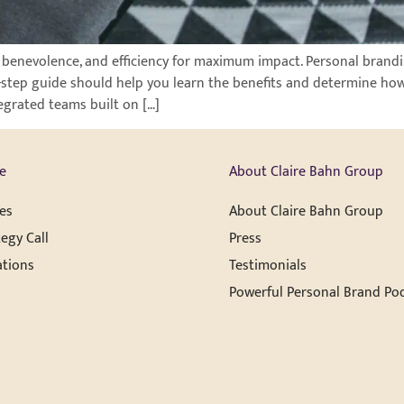
, benevolence, and efficiency for maximum impact. Personal brandi
our-step guide should help you learn the benefits and determine how
egrated teams built on […]
e
About Claire Bahn Group
es
About Claire Bahn Group
egy Call
Press
ations
Testimonials
Powerful Personal Brand Po