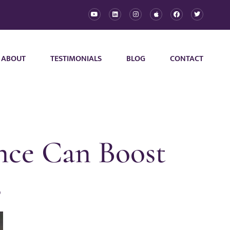
ABOUT
TESTIMONIALS
BLOG
CONTACT
nce Can Boost
s