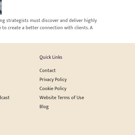
ng strategists must discover and deliver highly
 to create a better connection with clients. A
Quick Links
Contact
Privacy Policy
Cookie Policy
dcast
Website Terms of Use
Blog