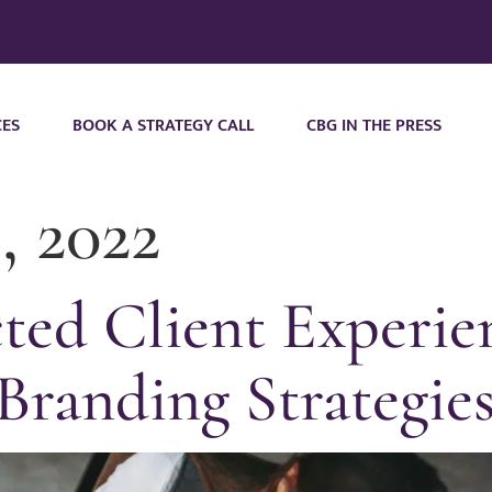
CES
BOOK A STRATEGY CALL
CBG IN THE PRESS
, 2022
ed Client Experie
Branding Strategie