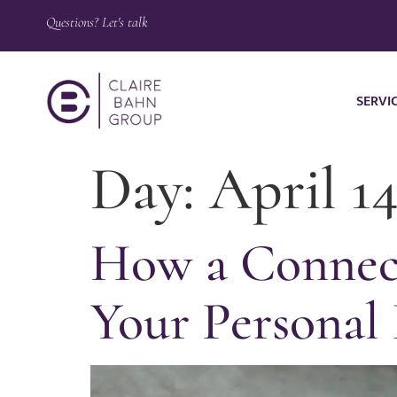
Questions? Let's talk
SERVI
Day:
April 14
How a Connect
Your Personal 