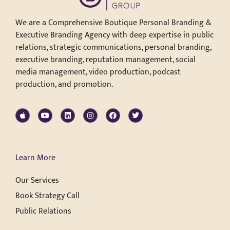
We are a Comprehensive Boutique Personal Branding &
Executive Branding Agency with deep expertise in public
relations, strategic communications, personal branding,
executive branding, reputation management, social
media management, video production, podcast
production, and promotion.
Learn More
Our Services
Book Strategy Call
Public Relations