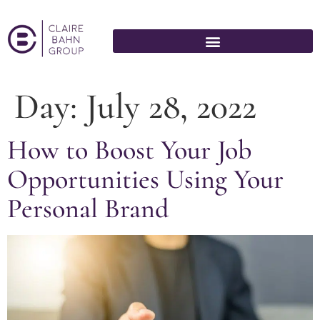
Day:
July 28, 2022
How to Boost Your Job
Opportunities Using Your
Personal Brand