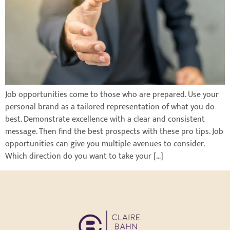
Job opportunities come to those who are prepared. Use your
personal brand as a tailored representation of what you do
best. Demonstrate excellence with a clear and consistent
message. Then find the best prospects with these pro tips. Job
opportunities can give you multiple avenues to consider.
Which direction do you want to take your […]