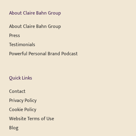
About Claire Bahn Group
About Claire Bahn Group
Press
Testimonials
Powerful Personal Brand Podcast
Quick Links
Contact
Privacy Policy
Cookie Policy
Website Terms of Use
Blog