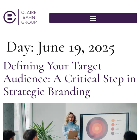
Day:
June 19, 2025
Defining Your Target
Audience: A Critical Step in
Strategic Branding