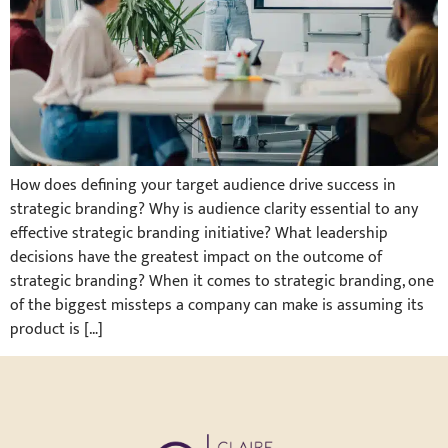
How does defining your target audience drive success in
strategic branding? Why is audience clarity essential to any
effective strategic branding initiative? What leadership
decisions have the greatest impact on the outcome of
strategic branding? When it comes to strategic branding, one
of the biggest missteps a company can make is assuming its
product is […]