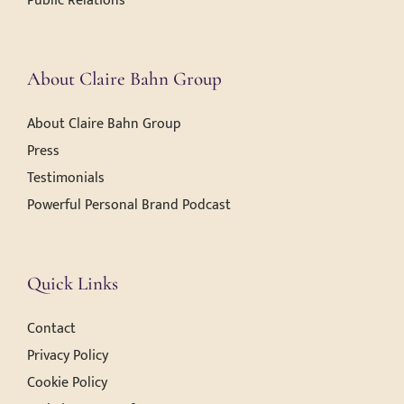
Public Relations
About Claire Bahn Group
About Claire Bahn Group
Press
Testimonials
Powerful Personal Brand Podcast
Quick Links
Contact
Privacy Policy
Cookie Policy