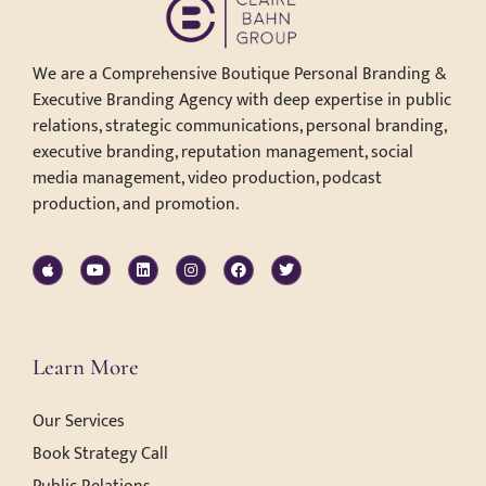
We are a Comprehensive Boutique Personal Branding &
Executive Branding Agency with deep expertise in public
relations, strategic communications, personal branding,
executive branding, reputation management, social
media management, video production, podcast
production, and promotion.
Learn More
Our Services
Book Strategy Call