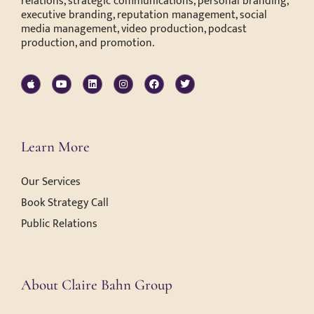
relations, strategic communications, personal branding,
executive branding, reputation management, social
media management, video production, podcast
production, and promotion.
Learn More
Our Services
Book Strategy Call
Public Relations
About Claire Bahn Group