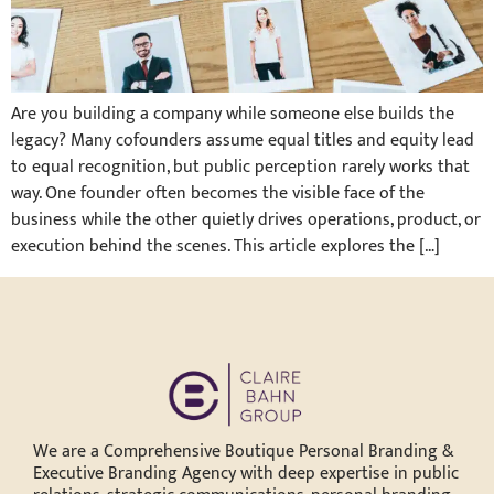
Are you building a company while someone else builds the
legacy? Many cofounders assume equal titles and equity lead
to equal recognition, but public perception rarely works that
way. One founder often becomes the visible face of the
business while the other quietly drives operations, product, or
execution behind the scenes. This article explores the […]
We are a Comprehensive Boutique Personal Branding &
Executive Branding Agency with deep expertise in public