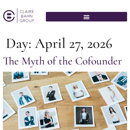
Day:
April 27, 2026
The Myth of the Cofounder