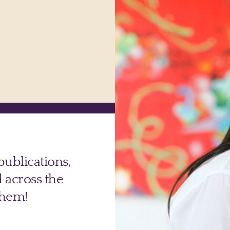
Powerful Personal Brand Podca