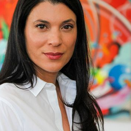
st
Website Terms of Use
Blog