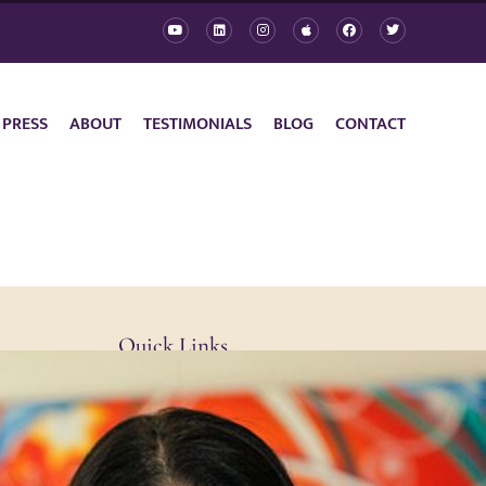
 PRESS
ABOUT
TESTIMONIALS
BLOG
CONTACT
Quick Links
Contact
Privacy Policy
Cookie Policy