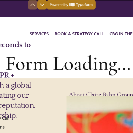
SERVICES
BOOK A STRATEGY CALL
CBG IN THE
ll Form Loading…
e
About Claire Bahn Group
About Claire Bahn Group
 Call
Press
ons
Testimonials