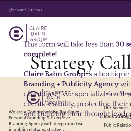
Questions? Let's talk
Strategy Ca
Learn Mor
Our Services
We are a Comprehensive Boutique
Book Strategy
Personal Branding & Executive
Branding Agency with deep expertise
Public Relati
in public relations, strategic