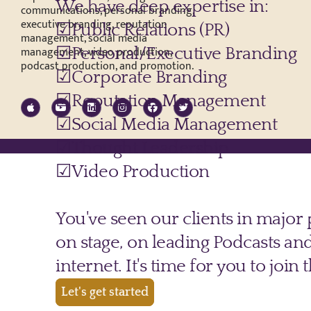
communications, personal branding,
executive branding, reputation
management, social media
management, video production,
podcast production, and promotion.