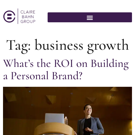
Tag:
business growth
What’s the ROI on Building
a Personal Brand?