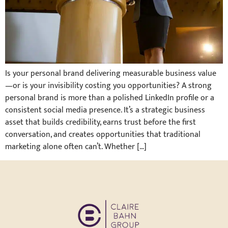
Is your personal brand delivering measurable business value
—or is your invisibility costing you opportunities? A strong
personal brand is more than a polished LinkedIn profile or a
consistent social media presence. It’s a strategic business
asset that builds credibility, earns trust before the first
conversation, and creates opportunities that traditional
marketing alone often can’t. Whether […]