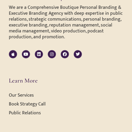
We are a Comprehensive Boutique Personal Branding &
Executive Branding Agency with deep expertise in public
relations, strategic communications, personal branding,
executive branding, reputation management, social
media management, video production, podcast
production, and promotion.
Learn More
Our Services
Book Strategy Call
Public Relations