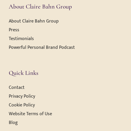
About Claire Bahn Group
About Claire Bahn Group
Press
Testimonials
Powerful Personal Brand Podcast
Quick Links
Contact
Privacy Policy
Cookie Policy
Website Terms of Use
Blog