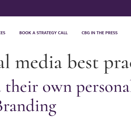
CES
BOOK A STRATEGY CALL
CBG IN THE PRESS
al media best pra
their own personal
Branding