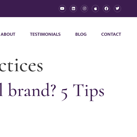
ABOUT
TESTIMONIALS
BLOG
CONTACT
ctices
 brand? 5 Tips