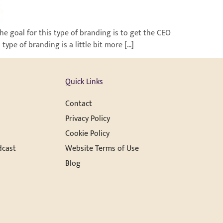
e goal for this type of branding is to get the CEO
ype of branding is a little bit more […]
Quick Links
Contact
Privacy Policy
Cookie Policy
dcast
Website Terms of Use
Blog