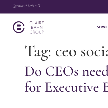
Questions? Let's talk
SERVI
Tag:
ceo soci
Do CEOs need 
for Executive 