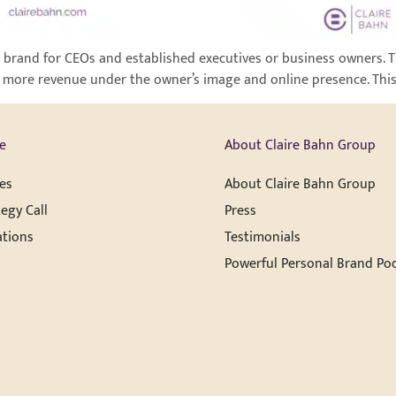
 brand for CEOs and established executives or business owners. Th
 more revenue under the owner’s image and online presence. This t
e
About Claire Bahn Group
es
About Claire Bahn Group
egy Call
Press
ations
Testimonials
Powerful Personal Brand Po