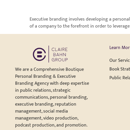
Executive branding involves developing a personal
of a company to the forefront in order to leverage
Learn Mor
Our Servic
Book Strat
We are a Comprehensive Boutique
Personal Branding & Executive
Public Rel
Branding Agency with deep expertise
in public relations, strategic
communications, personal branding,
executive branding, reputation
management, social media
management, video production,
podcast production, and promotion.