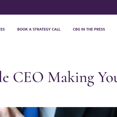
CES
BOOK A STRATEGY CALL
CBG IN THE PRESS
ible CEO Making Y