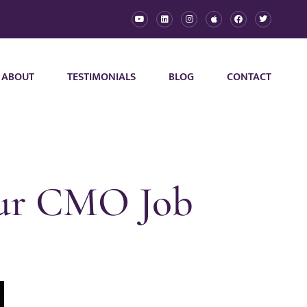
ABOUT
TESTIMONIALS
BLOG
CONTACT
our CMO Job