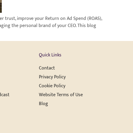
ter trust, improve your Return on Ad Spend (ROAS),
aging the personal brand of your CEO. This blog
Quick Links
Contact
Privacy Policy
Cookie Policy
dcast
Website Terms of Use
Blog