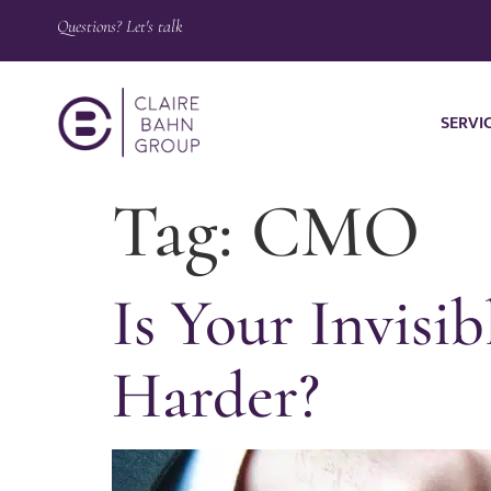
Questions? Let's talk
SERVI
Tag:
CMO
Is Your Invis
Harder?