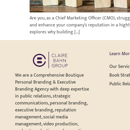
Are you, as a Chief Marketing Officer (CMO), stru
and enhance your company’s reputation in a highly
explores why building […]
Learn Mor
Our Servic
Book Strat
We are a Comprehensive Boutique
Personal Branding & Executive
Public Rel
Branding Agency with deep expertise
in public relations, strategic
communications, personal branding,
executive branding, reputation
management, social media
management, video production,