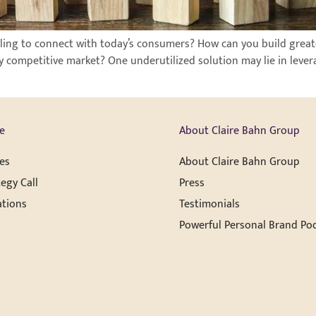
ggling to connect with today’s consumers? How can you build grea
 competitive market? One underutilized solution may lie in lever
e
About Claire Bahn Group
es
About Claire Bahn Group
egy Call
Press
ations
Testimonials
Powerful Personal Brand Po