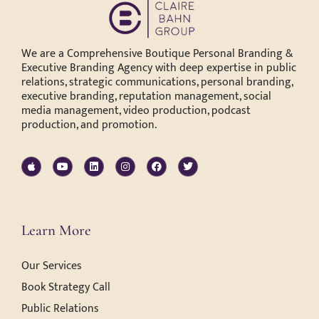
We are a Comprehensive Boutique Personal Branding &
Executive Branding Agency with deep expertise in public
relations, strategic communications, personal branding,
executive branding, reputation management, social
media management, video production, podcast
production, and promotion.
Learn More
Our Services
Book Strategy Call
Public Relations