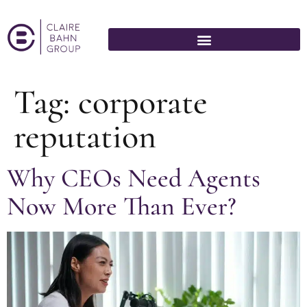
Tag:
corporate
reputation
Why CEOs Need Agents
Now More Than Ever?