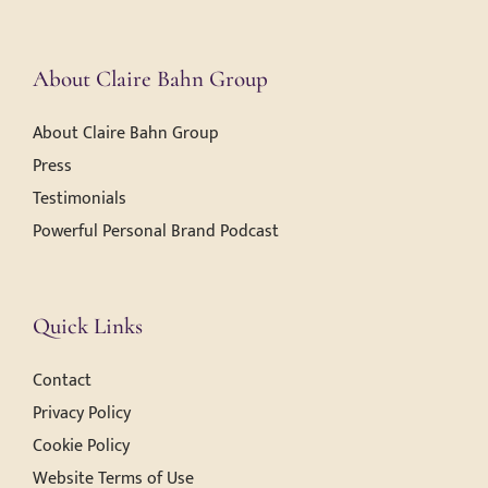
About Claire Bahn Group
About Claire Bahn Group
Press
Testimonials
Powerful Personal Brand Podcast
Quick Links
Contact
Privacy Policy
Cookie Policy
Website Terms of Use