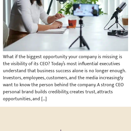
What if the biggest opportunity your company is missing is
the visibility of its CEO? Today’s most influential executives
understand that business success alone is no longer enough.
Investors, employees, customers, and the media increasingly
want to know the person behind the company. A strong CEO
personal brand builds credibility, creates trust, attracts
opportunities, and […]