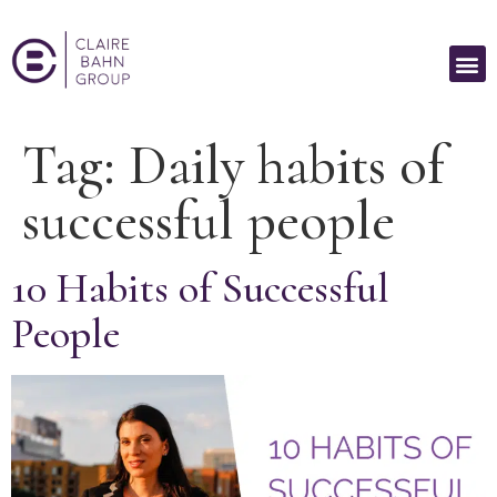
Tag:
Daily habits of
successful people
10 Habits of Successful
People