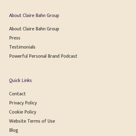
About Claire Bahn Group
About Claire Bahn Group
Press
Testimonials
Powerful Personal Brand Podcast
Quick Links
Contact
Privacy Policy
Cookie Policy
Website Terms of Use
Blog