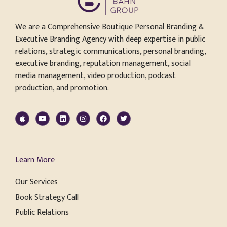
We are a Comprehensive Boutique Personal Branding &
Executive Branding Agency with deep expertise in public
relations, strategic communications, personal branding,
executive branding, reputation management, social
media management, video production, podcast
production, and promotion.
Learn More
Our Services
Book Strategy Call
Public Relations