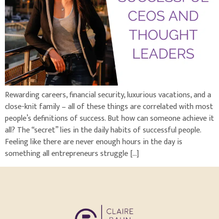
Rewarding careers, financial security, luxurious vacations, and a
close-knit family – all of these things are correlated with most
people’s definitions of success. But how can someone achieve it
all? The “secret” lies in the daily habits of successful people.
Feeling like there are never enough hours in the day is
something all entrepreneurs struggle […]