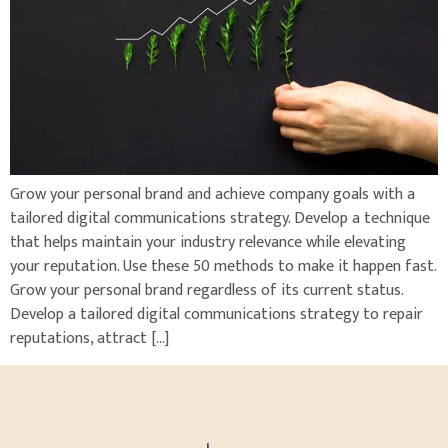
Grow your personal brand and achieve company goals with a
tailored digital communications strategy. Develop a technique
that helps maintain your industry relevance while elevating
your reputation. Use these 50 methods to make it happen fast.
Grow your personal brand regardless of its current status.
Develop a tailored digital communications strategy to repair
reputations, attract […]