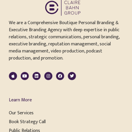
We are a Comprehensive Boutique Personal Branding &
Executive Branding Agency with deep expertise in public
relations, strategic communications, personal branding,
executive branding, reputation management, social
media management, video production, podcast
production, and promotion.
Learn More
Our Services
Book Strategy Call
Public Relations