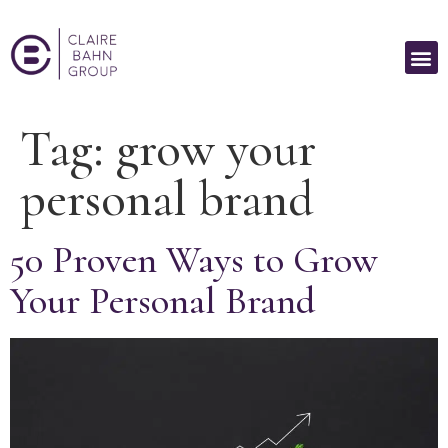
Tag:
grow your
personal brand
50 Proven Ways to Grow
Your Personal Brand