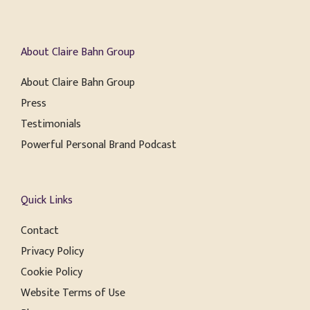
About Claire Bahn Group
About Claire Bahn Group
Press
Testimonials
Powerful Personal Brand Podcast
Quick Links
Contact
Privacy Policy
Cookie Policy
Website Terms of Use