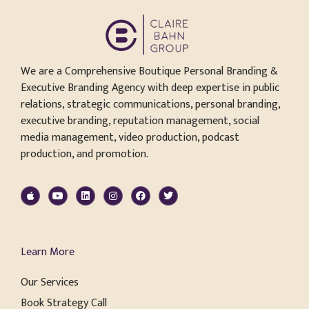
We are a Comprehensive Boutique Personal Branding &
Executive Branding Agency with deep expertise in public
relations, strategic communications, personal branding,
executive branding, reputation management, social
media management, video production, podcast
production, and promotion.
Learn More
Our Services
Book Strategy Call