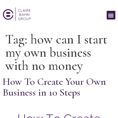
Tag:
how can I start
my own business
with no money
How To Create Your Own
Business in 10 Steps