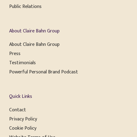
Public Relations
About Claire Bahn Group
About Claire Bahn Group
Press
Testimonials
Powerful Personal Brand Podcast
Quick Links
Contact
Privacy Policy
Cookie Policy