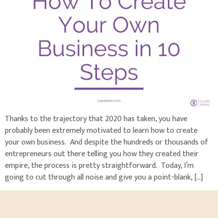
Thanks to the trajectory that 2020 has taken, you have
probably been extremely motivated to learn how to create
your own business. And despite the hundreds or thousands of
entrepreneurs out there telling you how they created their
empire, the process is pretty straightforward. Today, I’m
going to cut through all noise and give you a point-blank, […]